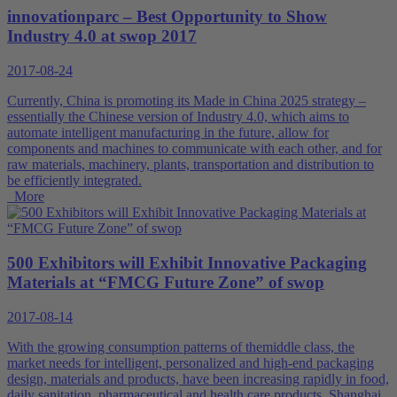
innovationparc – Best Opportunity to Show
Industry 4.0 at swop 2017
2017-08-24
Currently, China is promoting its Made in China 2025 strategy –
essentially the Chinese version of Industry 4.0, which aims to
automate intelligent manufacturing in the future, allow for
components and machines to communicate with each other, and for
raw materials, machinery, plants, transportation and distribution to
be efficiently integrated.
More
500 Exhibitors will Exhibit Innovative Packaging
Materials at “FMCG Future Zone” of swop
2017-08-14
With the growing consumption patterns of themiddle class, the
market needs for intelligent, personalized and high-end packaging
design, materials and products, have been increasing rapidly in food,
daily sanitation, pharmaceutical and health care products. Shanghai