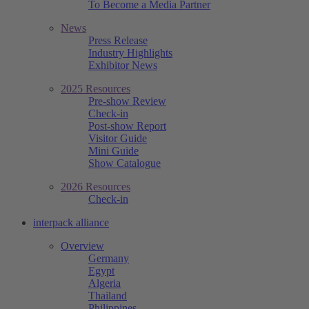
To Become a Media Partner
News
Press Release
Industry Highlights
Exhibitor News
2025 Resources
Pre-show Review
Check-in
Post-show Report
Visitor Guide
Mini Guide
Show Catalogue
2026 Resources
Check-in
interpack alliance
Overview
Germany
Egypt
Algeria
Thailand
Philippines