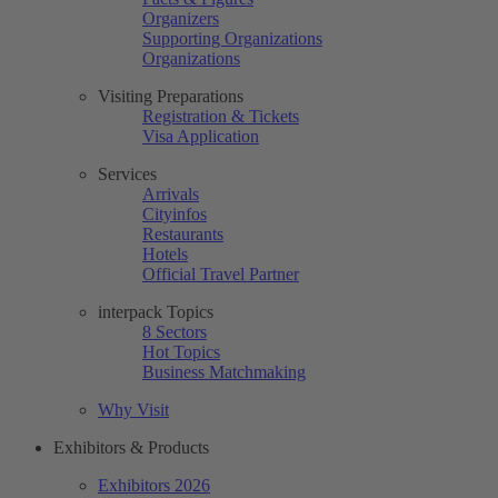
Organizers
Supporting Organizations
Organizations
Visiting Preparations
Registration & Tickets
Visa Application
Services
Arrivals
Cityinfos
Restaurants
Hotels
Official Travel Partner
interpack Topics
8 Sectors
Hot Topics
Business Matchmaking
Why Visit
Exhibitors & Products
Exhibitors 2026