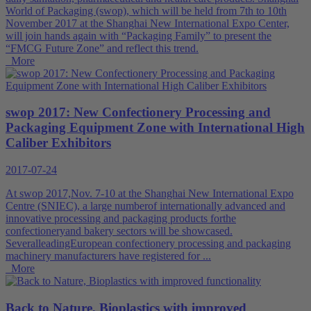
World of Packaging (swop), which will be held from 7th to 10th
November 2017 at the Shanghai New International Expo Center,
will join hands again with “Packaging Family” to present the
“FMCG Future Zone” and reflect this trend.
More
swop 2017: New Confectionery Processing and
Packaging Equipment Zone with International High
Caliber Exhibitors
2017-07-24
At swop 2017,Nov. 7-10 at the Shanghai New International Expo
Centre (SNIEC), a large numberof internationally advanced and
innovative processing and packaging products forthe
confectioneryand bakery sectors will be showcased.
SeveralleadingEuropean confectionery processing and packaging
machinery manufacturers have registered for ...
More
Back to Nature, Bioplastics with improved