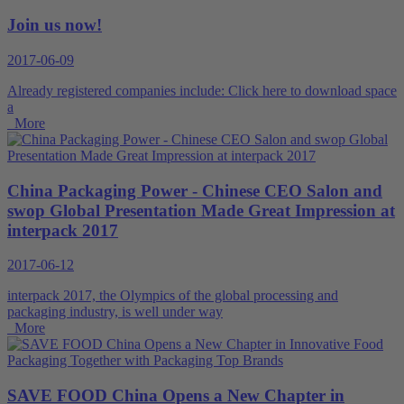
Join us now!
2017-06-09
Already registered companies include: Click here to download space
a
More
China Packaging Power - Chinese CEO Salon and
swop Global Presentation Made Great Impression at
interpack 2017
2017-06-12
interpack 2017, the Olympics of the global processing and
packaging industry, is well under way
More
SAVE FOOD China Opens a New Chapter in