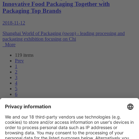
Innovative Food Packaging Together with
Packaging Top Brands
2018-11-12
Shanghai World of Packaging (swop) - leading processing and
packaging exhibition focusing on Chi
More
119 items
Prev
1
2
3
4
5
6
7
8
9
10
Next
Prev
7
/119