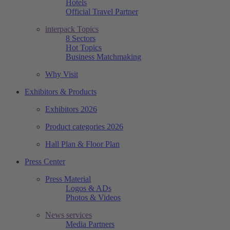
Hotels
Official Travel Partner
interpack Topics
8 Sectors
Hot Topics
Business Matchmaking
Why Visit
Exhibitors & Products
Exhibitors 2026
Product categories 2026
Hall Plan & Floor Plan
Press Center
Press Material
Logos & ADs
Photos & Videos
News services
Media Partners