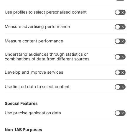
interpack alliance worldwide show
interpack alliance
Germany
China
Egypt
India
Algeria
Thailand
Philippines
interpack alliance
Germany
China
Egypt
Algeria
Thailand
Philippines
Saudi Arabia
Messe Düsseldorf (Shanghai) Co., Ltd.
沪ICP备13014242号-6