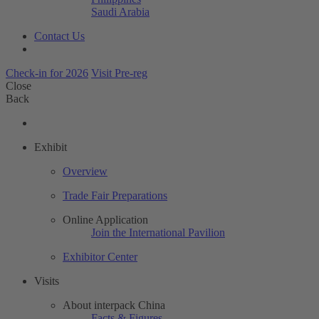
Saudi Arabia
Contact Us
Check-in for 2026
Visit Pre-reg
Close
Back
Exhibit
Overview
Trade Fair Preparations
Online Application
Join the International Pavilion
Exhibitor Center
Visits
About interpack China
Facts & Figures