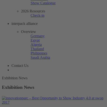
Show Catalogue
2026 Resources
Check-in
interpack alliance
Overview
Germany
Egypt
Algeria
Thailand
Philippines
Saudi Arabia
Contact Us
Exhibition News
Exhibition News