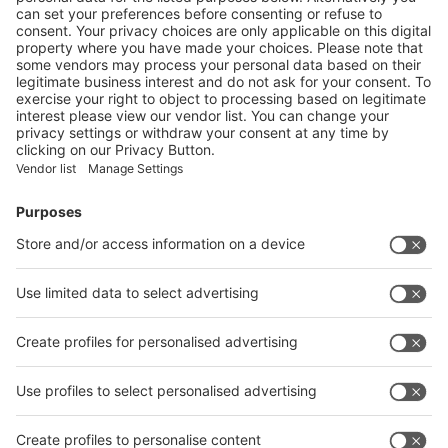
Next
Vistor Pre-registration
Booth Application
Visitor
Pre-registration
Booth
Application
Facebook
News
interpack China Newsletter
Subscribe Newsletter
Facebook
interpack China Newsletter
Privacy Policy