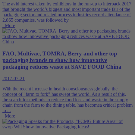
The avid interest taken by exhibitors in the run-up to interpack 2017
that brought the world’s biggest and most important trade fair of the
packaging sector and related process industries record attendance of
2,865 companies, was followed by
More
FAO, Multivac, TOMRA, Berry and other top
packaging brands to show how innovative
packaging reduces waste at SAVE FOOD China
2017-07-21
With the recent increase in health consciousness globally, the
concept of "farm to fork" has swept the world. As a result of this,
the search for methods to reduce food loss and waste in the supply
chain from the farm to the dining table, has becomea critical problem
to ...
More