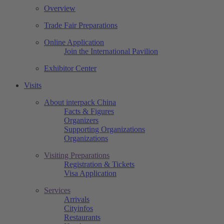
Overview
Trade Fair Preparations
Online Application
Join the International Pavilion
Exhibitor Center
Visits
About interpack China
Facts & Figures
Organizers
Supporting Organizations
Organizations
Visiting Preparations
Registration & Tickets
Visa Application
Services
Arrivals
Cityinfos
Restaurants