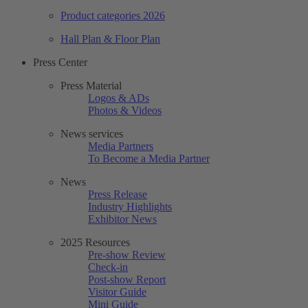
Product categories 2026
Hall Plan & Floor Plan
Press Center
Press Material
Logos & ADs
Photos & Videos
News services
Media Partners
To Become a Media Partner
News
Press Release
Industry Highlights
Exhibitor News
2025 Resources
Pre-show Review
Check-in
Post-show Report
Visitor Guide
Mini Guide