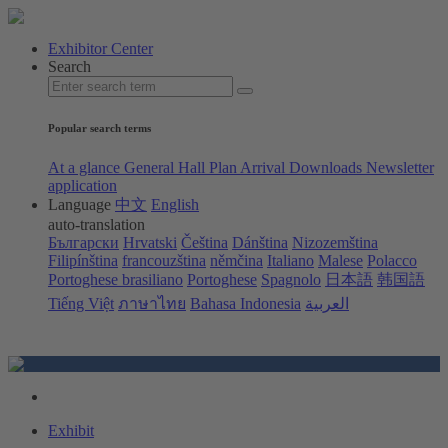
Exhibitor Center
Search
Popular search terms
At a glance
General Hall Plan
Arrival
Downloads
Newsletter
application
Language
中文
English
auto-translation
Български
Hrvatski
Čeština
Dánština
Nizozemština
Filipínština
francouzština
němčina
Italiano
Malese
Polacco
Portoghese brasiliano
Portoghese
Spagnolo
日本語
韩国語
Tiếng Việt
ภาษาไทย
Bahasa Indonesia
العربية
Exhibit