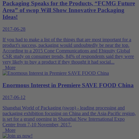
Packaging Speaks for the Products, “FCMG Future
Area” of swop Will Show Innovative Packaging
Ideas!
2017-06-28
If you had to make a list of the things that are most important for a
product's success, packaging would undoubtedly be near the top.
According to a 2015 Cone Communications and Ebiquity Global
CSR study on consumer trends, 84% of respondents said they were
very likely to buy a product if they thought it had social...
More
Enormous Interest in Premiere SAVE FOOD China
2017-06-12
Shanghai World of Packaging (swop) - leading processing and
packaging exhibition focusing on China and the Asia-Pacific region,
is set for a grand opening in Shanghai New International Expo
Centre from 7-10 November, 2017.
More