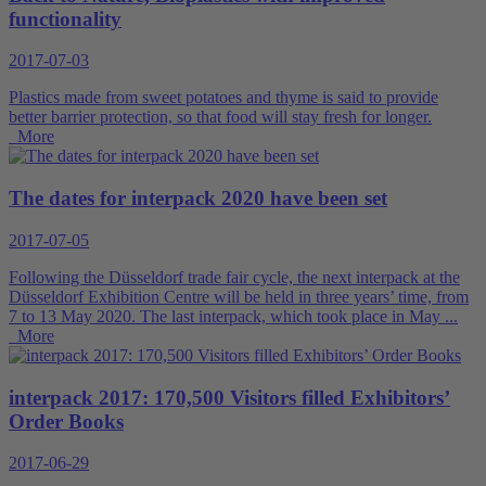
functionality
2017-07-03
Plastics made from sweet potatoes and thyme is said to provide
better barrier protection, so that food will stay fresh for longer.
More
The dates for interpack 2020 have been set
2017-07-05
Following the Düsseldorf trade fair cycle, the next interpack at the
Düsseldorf Exhibition Centre will be held in three years’ time, from
7 to 13 May 2020. The last interpack, which took place in May ...
More
interpack 2017: 170,500 Visitors filled Exhibitors’
Order Books
2017-06-29