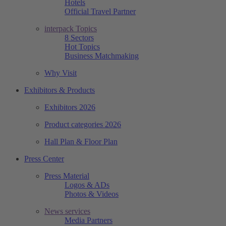
Hotels
Official Travel Partner
interpack Topics
8 Sectors
Hot Topics
Business Matchmaking
Why Visit
Exhibitors & Products
Exhibitors 2026
Product categories 2026
Hall Plan & Floor Plan
Press Center
Press Material
Logos & ADs
Photos & Videos
News services
Media Partners