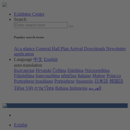
Exhibitor Center
Search
Popular search terms
At a glance
General Hall Plan
Arrival
Downloads
Newsletter
application
Language
中文
English
auto-translation
Български
Hrvatski
Čeština
Dánština
Nizozemština
Filipínština
francouzština
němčina
Italiano
Malese
Polacco
Portoghese brasiliano
Portoghese
Spagnolo
日本語
韩国語
Tiếng Việt
ภาษาไทย
Bahasa Indonesia
العربية
Exhibit