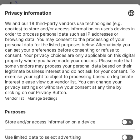
3
4
5
Next
Prev
2
/60
Next
Vistor Pre-registration
Booth Application
Visitor
Pre-registration
Booth
Application
Facebook
News
interpack China Newsletter