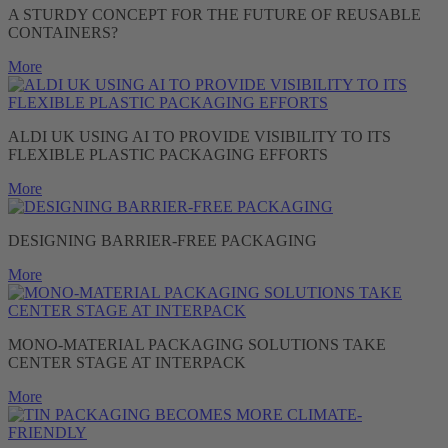
A STURDY CONCEPT FOR THE FUTURE OF REUSABLE
CONTAINERS?
More
ALDI UK USING AI TO PROVIDE VISIBILITY TO ITS
FLEXIBLE PLASTIC PACKAGING EFFORTS
More
DESIGNING BARRIER-FREE PACKAGING
More
MONO-MATERIAL PACKAGING SOLUTIONS TAKE
CENTER STAGE AT INTERPACK
More