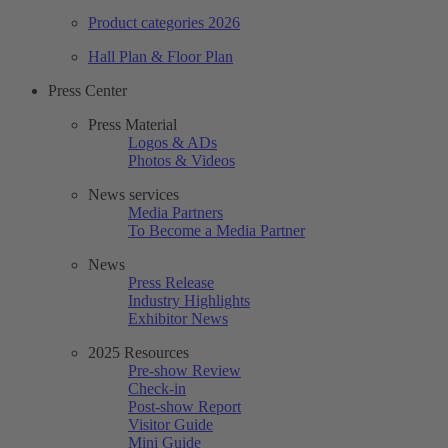
Product categories 2026
Hall Plan & Floor Plan
Press Center
Press Material
Logos & ADs
Photos & Videos
News services
Media Partners
To Become a Media Partner
News
Press Release
Industry Highlights
Exhibitor News
2025 Resources
Pre-show Review
Check-in
Post-show Report
Visitor Guide
Mini Guide