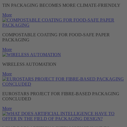
TIN PACKAGING BECOMES MORE CLIMATE-FRIENDLY
More
COMPOSTABLE COATING FOR FOOD-SAFE PAPER
PACKAGING
More
WIRELESS AUTOMATION
More
EUROSTARS PROJECT FOR FIBRE-BASED PACKAGING
CONCLUDED
More