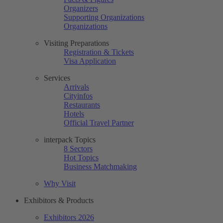
Organizers
Supporting Organizations
Organizations
Visiting Preparations
Registration & Tickets
Visa Application
Services
Arrivals
Cityinfos
Restaurants
Hotels
Official Travel Partner
interpack Topics
8 Sectors
Hot Topics
Business Matchmaking
Why Visit
Exhibitors & Products
Exhibitors 2026