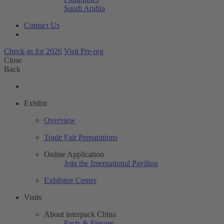
Saudi Arabia
Contact Us
Check-in for 2026
Visit Pre-reg
Close
Back
Exhibit
Overview
Trade Fair Preparations
Online Application
Join the International Pavilion
Exhibitor Center
Visits
About interpack China
Facts & Figures