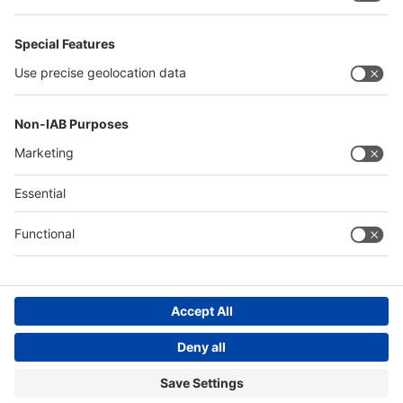
Philippines
Saudi Arabia
Messe Düsseldorf (Shanghai) Co., Ltd.
沪ICP备13014242号-6
Companies & Products News
We use cookies to operate this website and to improve its usability.
Full details of what cookies are, why we use them and how you can
manage them can be found by reading our Privacy & Cookies page.
Please note that by using this site you are consenting to the use of
cookies.
Accept all