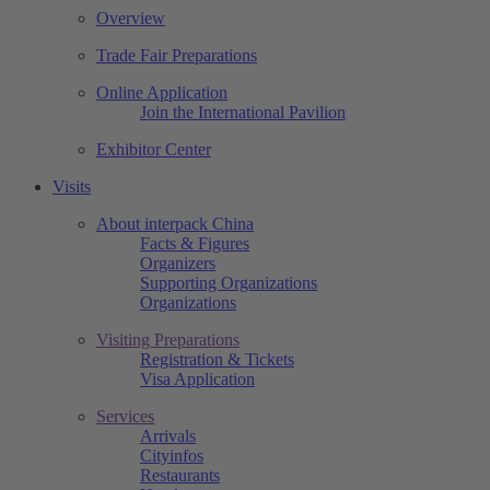
Overview
Trade Fair Preparations
Online Application
Join the International Pavilion
Exhibitor Center
Visits
About interpack China
Facts & Figures
Organizers
Supporting Organizations
Organizations
Visiting Preparations
Registration & Tickets
Visa Application
Services
Arrivals
Cityinfos
Restaurants