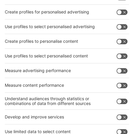
Subscribe Newsletter
Facebook
interpack China Newsletter
Privacy Policy
interpack alliance worldwide show
interpack alliance
Germany
China
Egypt
India
Algeria
Thailand
Philippines
interpack alliance
Germany
China
Egypt
Algeria
Thailand