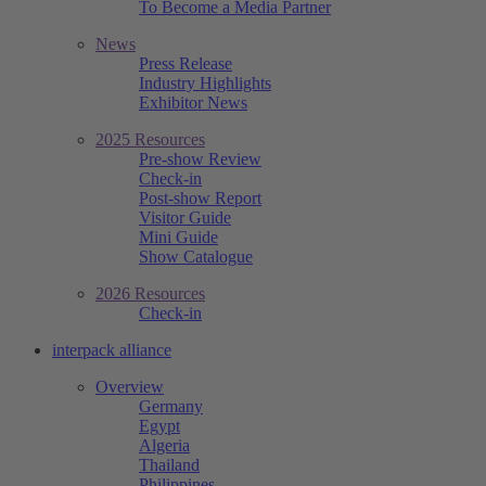
To Become a Media Partner
News
Press Release
Industry Highlights
Exhibitor News
2025 Resources
Pre-show Review
Check-in
Post-show Report
Visitor Guide
Mini Guide
Show Catalogue
2026 Resources
Check-in
interpack alliance
Overview
Germany
Egypt
Algeria
Thailand
Philippines