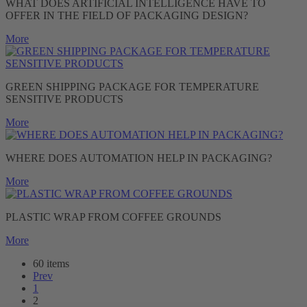
WHAT DOES ARTIFICIAL INTELLIGENCE HAVE TO
OFFER IN THE FIELD OF PACKAGING DESIGN?
More
GREEN SHIPPING PACKAGE FOR TEMPERATURE
SENSITIVE PRODUCTS
More
WHERE DOES AUTOMATION HELP IN PACKAGING?
More
PLASTIC WRAP FROM COFFEE GROUNDS
More
60 items
Prev
1
2