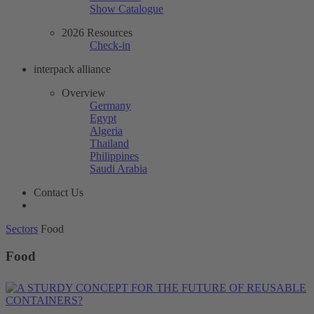
Show Catalogue
2026 Resources
Check-in
interpack alliance
Overview
Germany
Egypt
Algeria
Thailand
Philippines
Saudi Arabia
Contact Us
Sectors
Food
Food