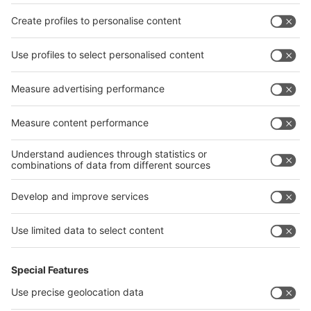
Privacy Policy
interpack alliance worldwide show
interpack alliance
Germany
China
Egypt
India
Algeria
Thailand
Philippines
interpack alliance
Germany
China
Egypt
Algeria
Thailand
Philippines
Saudi Arabia
Messe Düsseldorf (Shanghai) Co., Ltd.
沪ICP备13014242号-6