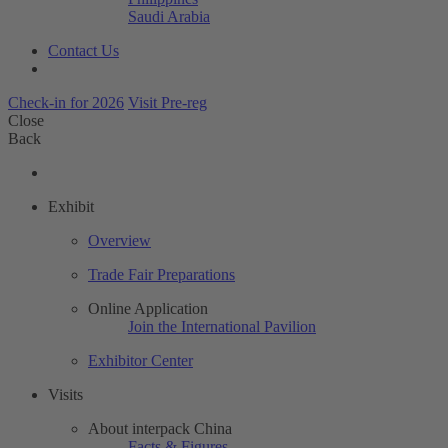
Saudi Arabia
Contact Us
Check-in for 2026
Visit Pre-reg
Close
Back
Exhibit
Overview
Trade Fair Preparations
Online Application
Join the International Pavilion
Exhibitor Center
Visits
About interpack China
Facts & Figures