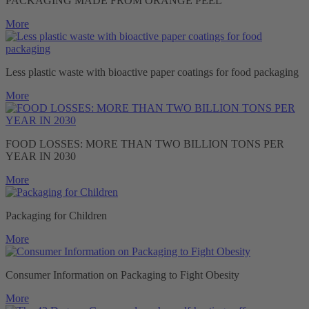
PACKAGING MADE FROM ORANGE PEEL
More
Less plastic waste with bioactive paper coatings for food packaging
More
FOOD LOSSES: MORE THAN TWO BILLION TONS PER
YEAR IN 2030
More
Packaging for Children
More
Consumer Information on Packaging to Fight Obesity
More