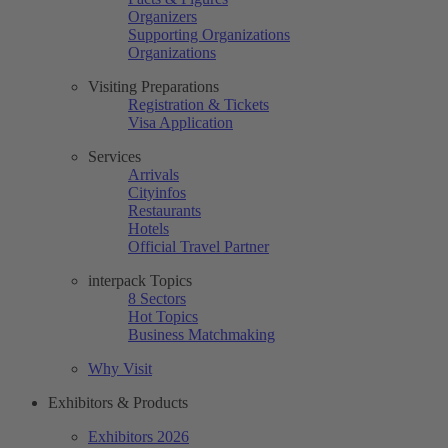
Organizers
Supporting Organizations
Organizations
Visiting Preparations
Registration & Tickets
Visa Application
Services
Arrivals
Cityinfos
Restaurants
Hotels
Official Travel Partner
interpack Topics
8 Sectors
Hot Topics
Business Matchmaking
Why Visit
Exhibitors & Products
Exhibitors 2026