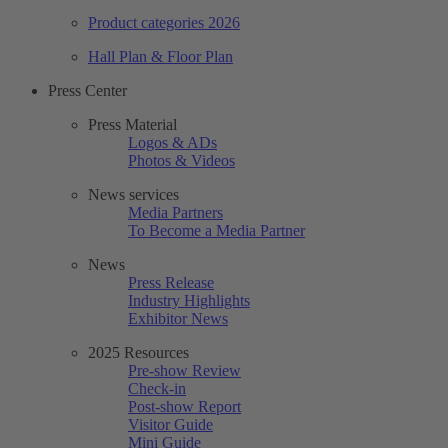
Product categories 2026
Hall Plan & Floor Plan
Press Center
Press Material
Logos & ADs
Photos & Videos
News services
Media Partners
To Become a Media Partner
News
Press Release
Industry Highlights
Exhibitor News
2025 Resources
Pre-show Review
Check-in
Post-show Report
Visitor Guide
Mini Guide