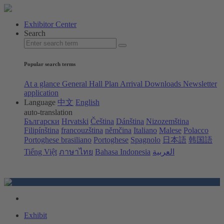
Exhibitor Center
Search
Popular search terms
At a glance
General Hall Plan
Arrival
Downloads
Newsletter
application
Language
中文
English
auto-translation
Български
Hrvatski
Čeština
Dánština
Nizozemština
Filipínština
francouzština
němčina
Italiano
Malese
Polacco
Portoghese brasiliano
Portoghese
Spagnolo
日本語
韩国語
Tiếng Việt
ภาษาไทย
Bahasa Indonesia
العربية
Exhibit