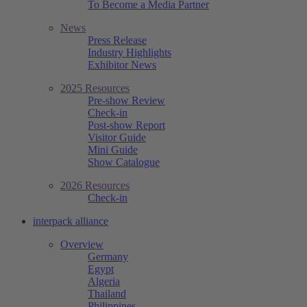
To Become a Media Partner
News
Press Release
Industry Highlights
Exhibitor News
2025 Resources
Pre-show Review
Check-in
Post-show Report
Visitor Guide
Mini Guide
Show Catalogue
2026 Resources
Check-in
interpack alliance
Overview
Germany
Egypt
Algeria
Thailand
Philippines