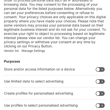
5
/60
Next
Vistor Pre-registration
Booth Application
Visitor
Pre-registration
Booth
Application
Facebook
News
interpack China Newsletter
Subscribe Newsletter
Facebook
interpack China Newsletter