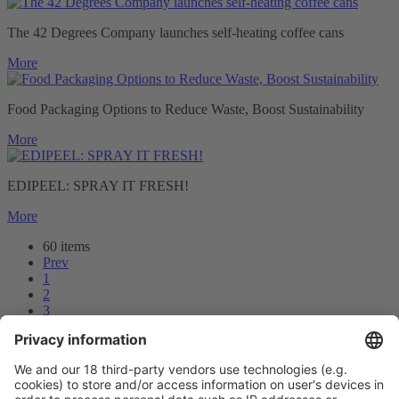
The 42 Degrees Company launches self-heating coffee cans
More
Food Packaging Options to Reduce Waste, Boost Sustainability
More
EDIPEEL: SPRAY IT FRESH!
More
60 items
Prev
1
2
3
4
5
Next
Prev