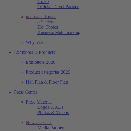
Hotels
Official Travel Partner
interpack Topics
8 Sectors
Hot Topics
Business Matchmaking
Why Visit
Exhibitors & Products
Exhibitors 2026
Product categories 2026
Hall Plan & Floor Plan
Press Center
Press Material
Logos & ADs
Photos & Videos
News services
Media Partners