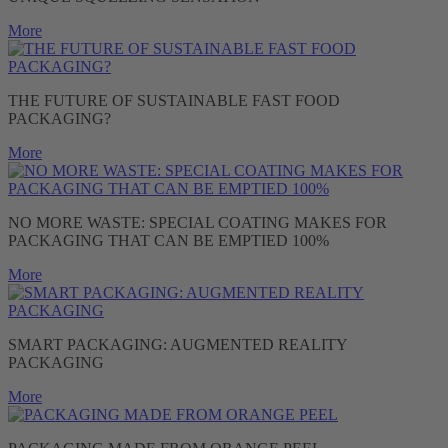
More
THE FUTURE OF SUSTAINABLE FAST FOOD
PACKAGING?
More
NO MORE WASTE: SPECIAL COATING MAKES FOR
PACKAGING THAT CAN BE EMPTIED 100%
More
SMART PACKAGING: AUGMENTED REALITY
PACKAGING
More