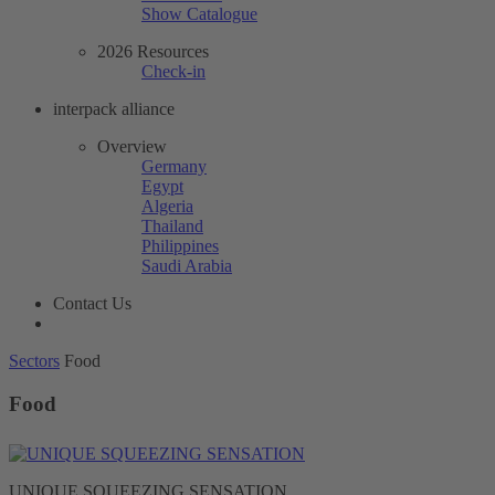
Show Catalogue
2026 Resources
Check-in
interpack alliance
Overview
Germany
Egypt
Algeria
Thailand
Philippines
Saudi Arabia
Contact Us
Sectors
Food
Food
UNIQUE SQUEEZING SENSATION