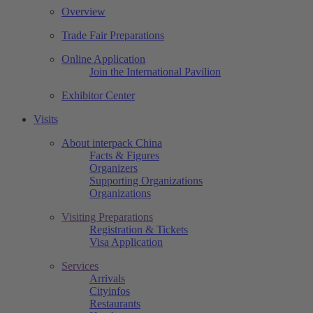
Overview
Trade Fair Preparations
Online Application
Join the International Pavilion
Exhibitor Center
Visits
About interpack China
Facts & Figures
Organizers
Supporting Organizations
Organizations
Visiting Preparations
Registration & Tickets
Visa Application
Services
Arrivals
Cityinfos
Restaurants