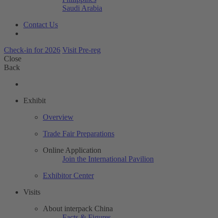
Saudi Arabia
Contact Us
Check-in for 2026
Visit Pre-reg
Close
Back
Exhibit
Overview
Trade Fair Preparations
Online Application
Join the International Pavilion
Exhibitor Center
Visits
About interpack China
Facts & Figures