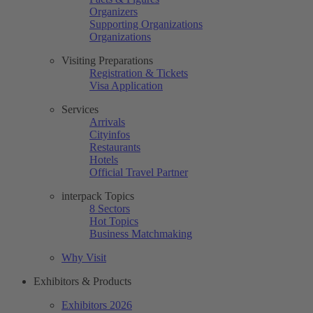
Organizers
Supporting Organizations
Organizations
Visiting Preparations
Registration & Tickets
Visa Application
Services
Arrivals
Cityinfos
Restaurants
Hotels
Official Travel Partner
interpack Topics
8 Sectors
Hot Topics
Business Matchmaking
Why Visit
Exhibitors & Products
Exhibitors 2026