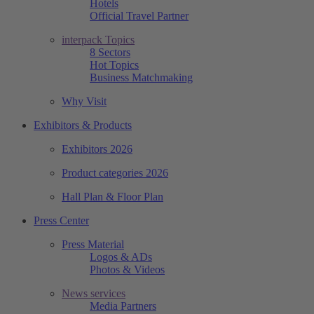
Hotels
Official Travel Partner
interpack Topics
8 Sectors
Hot Topics
Business Matchmaking
Why Visit
Exhibitors & Products
Exhibitors 2026
Product categories 2026
Hall Plan & Floor Plan
Press Center
Press Material
Logos & ADs
Photos & Videos
News services
Media Partners