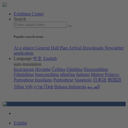
Exhibitor Center
Search
Popular search terms
At a glance
General Hall Plan
Arrival
Downloads
Newsletter
application
Language
中文
English
auto-translation
Български
Hrvatski
Čeština
Dánština
Nizozemština
Filipínština
francouzština
němčina
Italiano
Malese
Polacco
Portoghese brasiliano
Portoghese
Spagnolo
日本語
韩国語
Tiếng Việt
ภาษาไทย
Bahasa Indonesia
العربية
Exhibit