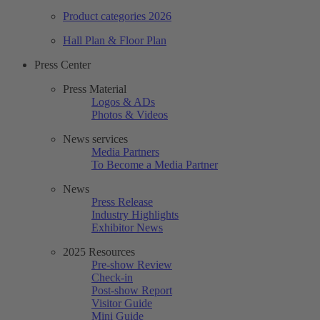
Product categories 2026
Hall Plan & Floor Plan
Press Center
Press Material
Logos & ADs
Photos & Videos
News services
Media Partners
To Become a Media Partner
News
Press Release
Industry Highlights
Exhibitor News
2025 Resources
Pre-show Review
Check-in
Post-show Report
Visitor Guide
Mini Guide