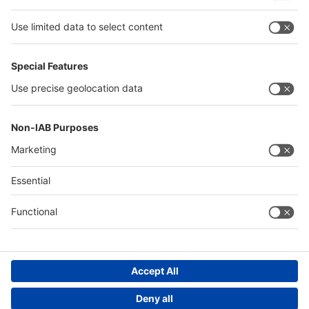
Thailand
Philippines
interpack alliance
Germany
China
Egypt
Algeria
Thailand
Philippines
Saudi Arabia
Messe Düsseldorf (Shanghai) Co., Ltd.
沪ICP备13014242号-6
Companies & Products News
We use cookies to operate this website and to improve its usability.
Full details of what cookies are, why we use them and how you can
manage them can be found by reading our Privacy & Cookies page.