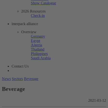
Show Catalogue
2026 Resources
Check-in
interpack alliance
Overview
Germany
Egypt
Algeria
Thailand
Philippines
Saudi Arabia
Contact Us
News
Sectors
Beverage
Beverage
2021-03-12