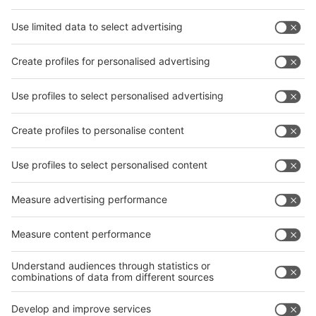
Facebook
News
interpack China Newsletter
Subscribe Newsletter
Facebook
interpack China Newsletter
Privacy Policy
interpack alliance worldwide show
interpack alliance
Germany
China
Egypt
India
Algeria