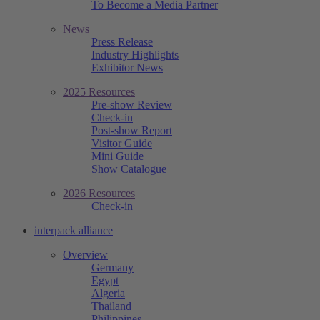
To Become a Media Partner
News
Press Release
Industry Highlights
Exhibitor News
2025 Resources
Pre-show Review
Check-in
Post-show Report
Visitor Guide
Mini Guide
Show Catalogue
2026 Resources
Check-in
interpack alliance
Overview
Germany
Egypt
Algeria
Thailand
Philippines