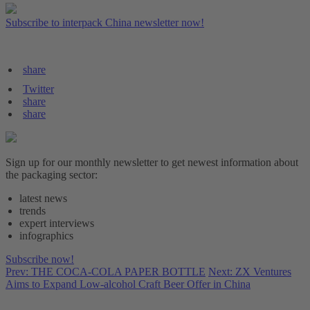
Subscribe to interpack China newsletter now!
share
Twitter
share
share
Sign up for our monthly newsletter to get newest information about
the packaging sector:
latest news
trends
expert interviews
infographics
Subscribe now!
Prev: THE COCA-COLA PAPER BOTTLE
Next: ZX Ventures
Aims to Expand Low-alcohol Craft Beer Offer in China