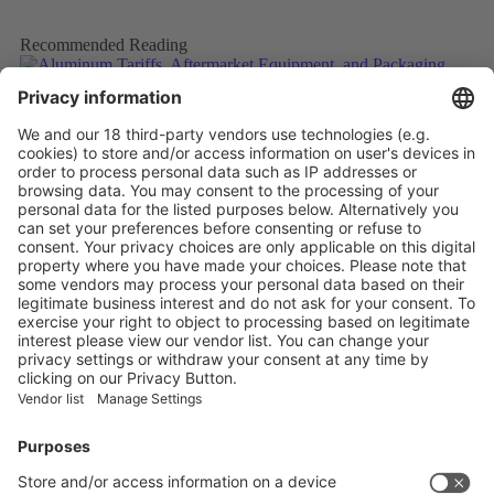
Recommended Reading
Aluminum Tariffs, Aftermarket Equipment, and Packaging
Trends in Maturing Craft Brew Market
More
Caps and closures meet ever evolving beverage trends
More
The Future of Beverage Packaging: Sustainability Trumps
More
Vistor Pre-registration
Booth Application
Visitor
Pre-registration
Booth
Application