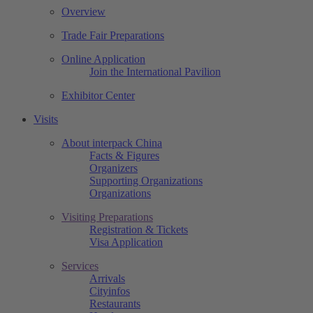
Overview
Trade Fair Preparations
Online Application
Join the International Pavilion
Exhibitor Center
Visits
About interpack China
Facts & Figures
Organizers
Supporting Organizations
Organizations
Visiting Preparations
Registration & Tickets
Visa Application
Services
Arrivals
Cityinfos
Restaurants