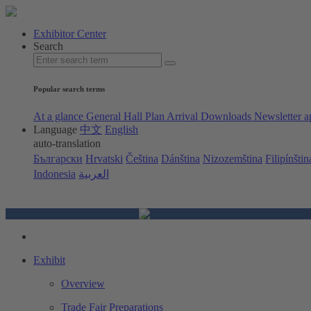
Exhibitor Center
Search
Popular search terms
At a glance
General Hall Plan
Arrival
Downloads
Newsletter a
Language
中文
English
auto-translation
Български
Hrvatski
Čeština
Dánština
Nizozemština
Filipínštin
Indonesia
العربية
Exhibit
Overview
Trade Fair Preparations