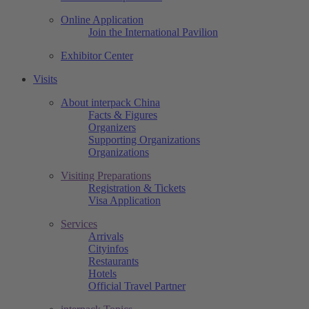
Online Application
Join the International Pavilion
Exhibitor Center
Visits
About interpack China
Facts & Figures
Organizers
Supporting Organizations
Organizations
Visiting Preparations
Registration & Tickets
Visa Application
Services
Arrivals
Cityinfos
Restaurants
Hotels
Official Travel Partner