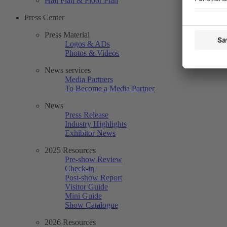
Hall Plan & Floor Plan
Press Center
Press Material
Logos & ADs
Photos & Videos
News services
Media Partners
To Become a Media Partner
News
Press Release
Industry Highlights
Exhibitor News
2025 Resources
Pre-show Review
Check-in
Post-show Report
Visitor Guide
Mini Guide
Show Catalogue
2026 Resources