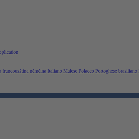
pplication
a
francouzština
němčina
Italiano
Malese
Polacco
Portoghese brasiliano