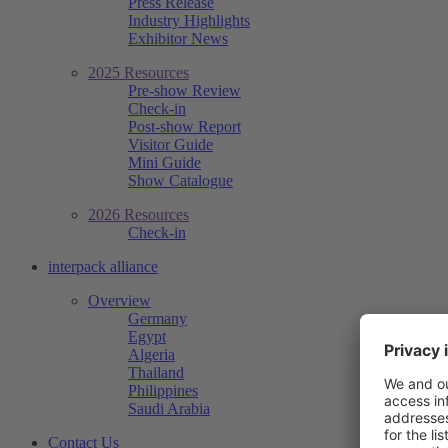
Press Release
Industry Highlights
Exhibitor News
2025 Resources
Pre-show Review
Check-in
Post-show Report
Visitor Guide
Mini Guide
Show Catalogue
2026 Resources
Check-in
interpack alliance
Overview
Germany
Egypt
Algeria
Thailand
Philippines
Saudi Arabia
Contact Us