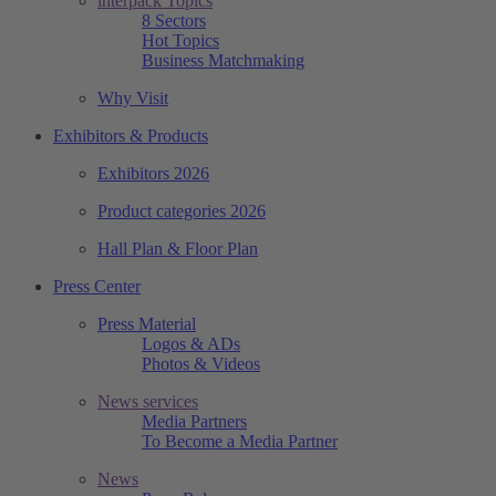
interpack Topics
8 Sectors
Hot Topics
Business Matchmaking
Why Visit
Exhibitors & Products
Exhibitors 2026
Product categories 2026
Hall Plan & Floor Plan
Press Center
Press Material
Logos & ADs
Photos & Videos
News services
Media Partners
To Become a Media Partner
News