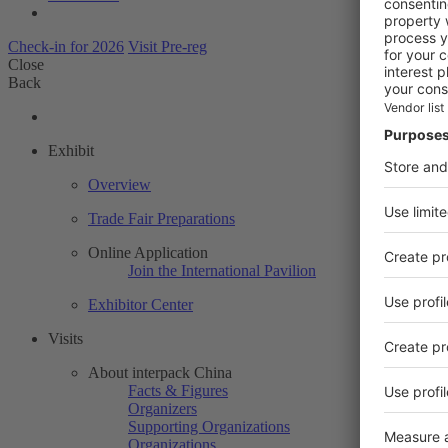
Check-in for 2026
Visit Pre-reg
Close
Back
Exhibit
Overview
Trade Fair Preparations
Online Application
Join the International Pavilion
Exhibitor Center
Visits
About interpack China
Facts & Figures
Organizers
Supporting Organizations
Organizations