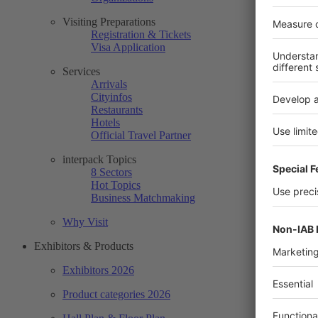
Visiting Preparations
Registration & Tickets
Visa Application
Services
Arrivals
Cityinfos
Restaurants
Hotels
Official Travel Partner
interpack Topics
8 Sectors
Hot Topics
Business Matchmaking
Why Visit
Exhibitors & Products
Exhibitors 2026
Product categories 2026