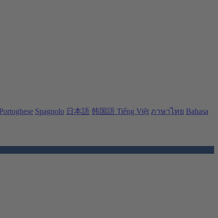
Portoghese
Spagnolo
日本語
韩国語
Tiếng Việt
ภาษาไทย
Bahasa