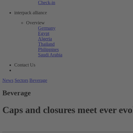
Check-in
interpack alliance
Overview
Germany
Egypt
Algeria
Thailand
Philippines
Saudi Arabia
Contact Us
News
Sectors
Beverage
Beverage
Caps and closures meet ever evo