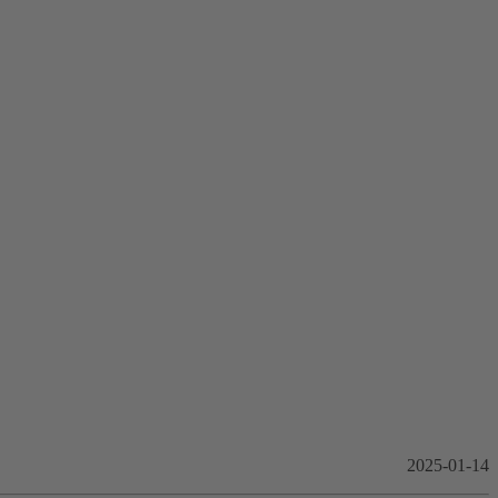
2025-01-14