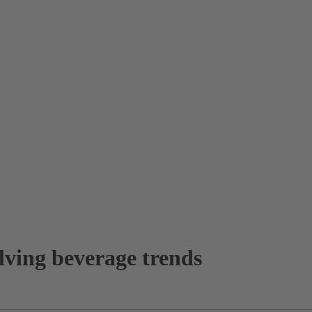
lving beverage trends