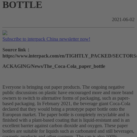
BOTTLE
2021-06-02
Subscribe to interpack China newsletter now!
Source link：
https://www.interpack.com/en/TIGHTLY_PACKED/SECTO
ACKAGING/News/The_Coca-Cola_paper_bottle
Everyone is bringing out paper products. The ongoing negative
public discussions on plastic have encouraged more and more brand
owners to switch to alternative forms of packaging, such as paper-
based packaging. In February 2021, the beverage giant Coca-Cola
declared that they would bring a prototype paper bottle onto the
European market. The paper bottle is completely recyclable and is
finished with a plant-based coating that is liquid-resistant and is an
excellent barrier against carbon dioxide and oxygen. These paper
bottles are suitable for liquids such as carbonated and still beverages,
cosmetic products and other contents. The cap is also 100%