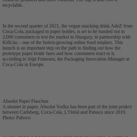
recyclable.
In the second quarter of 2021, the vegan snacking drink AdeZ from
Coca-Cola, packaged in paper bottles, is set to be handed out to
2,000 consumers to test the market in Hungary, in partnership with
Kifli.hu – one of the fastest-growing online food retailers. This
launch is an important step on the path to finding out how the
prototype paper bottle fares and how consumers react to it,
according to Stijn Franssen, the Packaging Innovation Manager at
Coca-Cola in Europe.
Absolut Paper Flaschen
A stunner in paper. Absolut Vodka has been part of the joint project
between Carlsberg, Coca-Cola, L’Oréal and Paboco since 2019.
Photo: Paboco