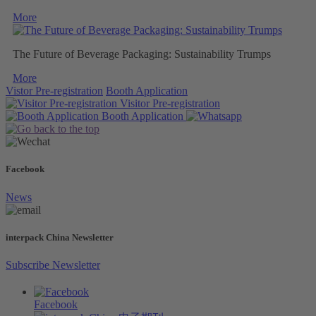
More
The Future of Beverage Packaging: Sustainability Trumps
More
Vistor Pre-registration
Booth Application
Visitor
Pre-registration
Booth
Application
Facebook
News
interpack China Newsletter
Subscribe Newsletter
Facebook