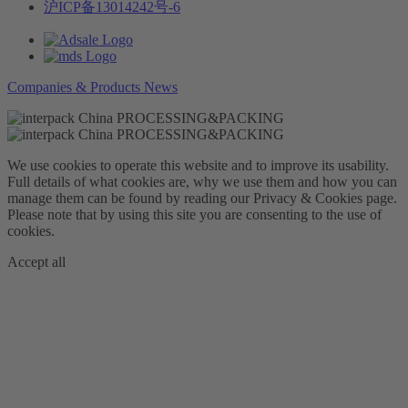
沪ICP备13014242号-6
Companies & Products News
We use cookies to operate this website and to improve its usability.
Full details of what cookies are, why we use them and how you can
manage them can be found by reading our Privacy & Cookies page.
Please note that by using this site you are consenting to the use of
cookies.
Accept all