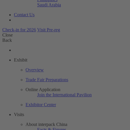
Saudi Arabia
Contact Us
Check-in for 2026
Visit Pre-reg
Close
Back
Exhibit
Overview
Trade Fair Preparations
Online Application
Join the International Pavilion
Exhibitor Center
Visits
About interpack China
Facts & Figures