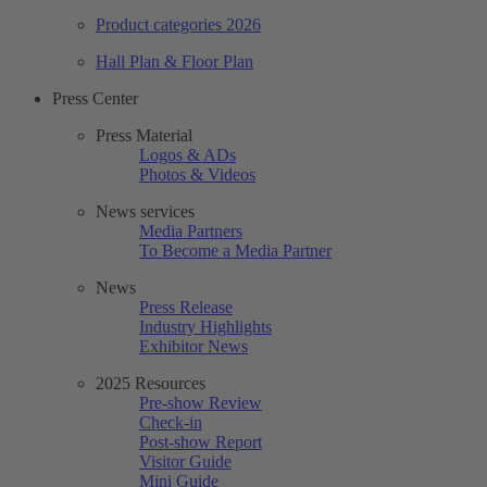
Product categories 2026
Hall Plan & Floor Plan
Press Center
Press Material
Logos & ADs
Photos & Videos
News services
Media Partners
To Become a Media Partner
News
Press Release
Industry Highlights
Exhibitor News
2025 Resources
Pre-show Review
Check-in
Post-show Report
Visitor Guide
Mini Guide