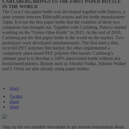
CARLSBERG BRINGS US THE FIRST PAPER BOTTLE
IN THE WORLD
The Coca-Cola paper bottle was developed together with Paboco, a
joint venture between BillerudKorsnäss and the bottle manufacturer
Alpla. It is not the first paper bottle that the coalition of these two
companies has brought out. Together with Carlsberg, Paboco started
working on the “Green Fibre Bottle” in 2015. At the end of 2019,
Carlsberg put the first paper bottle in the world on the market. Two
prototypes were developed simultaneously: The first used a thin,
recycled PET polymer film barrier, the other implemented a
completely plant-based PEF polymer film barrier. Carlsberg’s
ultimate goal is to develop a 100% plant-based bottle without any
fossil-based plastics. Brands such as Absolut Vodka, Johnnie Walker
and L’Oréal are also already using paper bottles.
share
Twitter
share
share
Sign up for our monthly newsletter to get newest information about