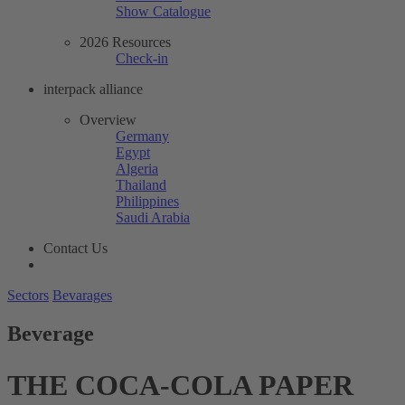
Show Catalogue
2026 Resources
Check-in
interpack alliance
Overview
Germany
Egypt
Algeria
Thailand
Philippines
Saudi Arabia
Contact Us
Sectors
Bevarages
Beverage
THE COCA-COLA PAPER