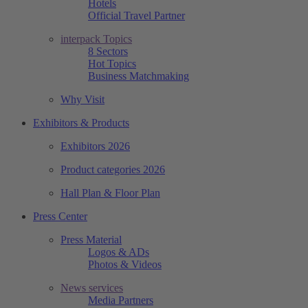
Hotels
Official Travel Partner
interpack Topics
8 Sectors
Hot Topics
Business Matchmaking
Why Visit
Exhibitors & Products
Exhibitors 2026
Product categories 2026
Hall Plan & Floor Plan
Press Center
Press Material
Logos & ADs
Photos & Videos
News services
Media Partners