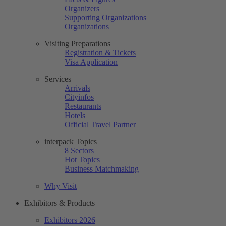
Organizers
Supporting Organizations
Organizations
Visiting Preparations
Registration & Tickets
Visa Application
Services
Arrivals
Cityinfos
Restaurants
Hotels
Official Travel Partner
interpack Topics
8 Sectors
Hot Topics
Business Matchmaking
Why Visit
Exhibitors & Products
Exhibitors 2026