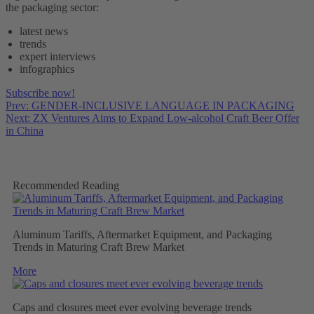
the packaging sector:
latest news
trends
expert interviews
infographics
Subscribe now!
Prev: GENDER-INCLUSIVE LANGUAGE IN PACKAGING
Next: ZX Ventures Aims to Expand Low-alcohol Craft Beer Offer
in China
Recommended Reading
Aluminum Tariffs, Aftermarket Equipment, and Packaging
Trends in Maturing Craft Brew Market
More
Caps and closures meet ever evolving beverage trends