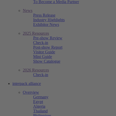
To Become a Media Partner
News
Press Release
Industry Highlights
Exhibitor News
2025 Resources
Pre-show Review
Check-in
Post-show Report
Visitor Guide
Mini Guide
Show Catalogue
2026 Resources
Check-in
interpack alliance
Overview
Germany
Egypt
Algeria
Thailand
Philippines