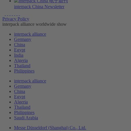
interpack China Newsletter
Privacy Policy
interpack alliance worldwide show
interpack alliance
Germany
China
Egypt
India
Algeria
Thailand
Philippines
interpack alliance
Germany
China
Egypt
Algeria
Thailand
Philippines
Saudi Arabia
Messe Düsseldorf (Shanghai) Co., Ltd.