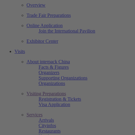
Overview
Trade Fair Preparations
Online Application
Join the International Pavilion
Exhibitor Center
Visits
About interpack China
Facts & Figures
Organizers
Supporting Organizations
Organizations
Visiting Preparations
Registration & Tickets
Visa Application
Services
Arrivals
Cityinfos
Restaurants