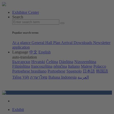
Exhibitor Center
Search
Popular search terms
At a glance
General Hall Plan
Arrival
Downloads
Newsletter
application
Language
中文
English
auto-translation
Български
Hrvatski
Čeština
Dánština
Nizozemština
Filipínština
francouzština
němčina
Italiano
Malese
Polacco
Portoghese brasiliano
Portoghese
Spagnolo
日本語
韩国語
Tiếng Việt
ภาษาไทย
Bahasa Indonesia
العربية
Exhibit