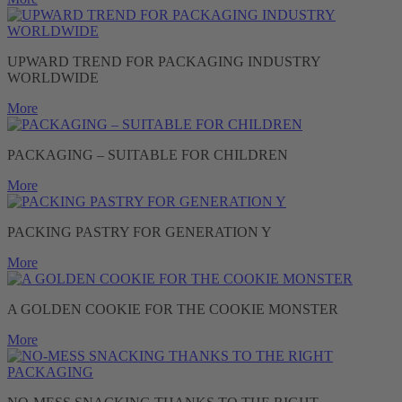
UPWARD TREND FOR PACKAGING INDUSTRY
WORLDWIDE
More
PACKAGING – SUITABLE FOR CHILDREN
More
PACKING PASTRY FOR GENERATION Y
More
A GOLDEN COOKIE FOR THE COOKIE MONSTER
More