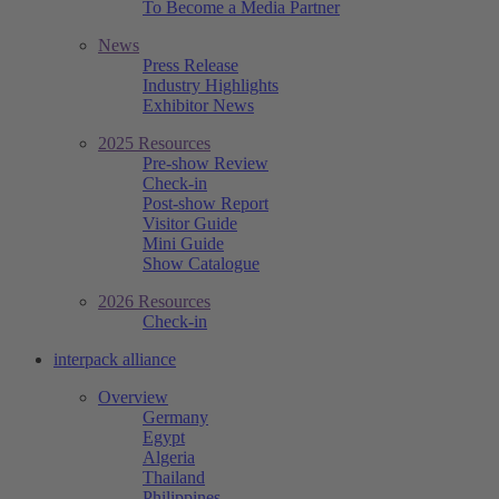
To Become a Media Partner
News
Press Release
Industry Highlights
Exhibitor News
2025 Resources
Pre-show Review
Check-in
Post-show Report
Visitor Guide
Mini Guide
Show Catalogue
2026 Resources
Check-in
interpack alliance
Overview
Germany
Egypt
Algeria
Thailand
Philippines