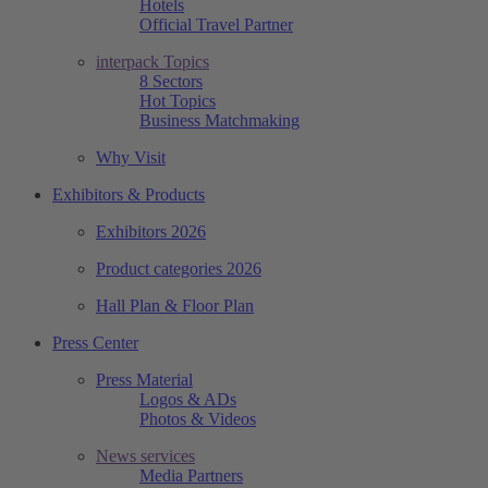
Hotels
Official Travel Partner
interpack Topics
8 Sectors
Hot Topics
Business Matchmaking
Why Visit
Exhibitors & Products
Exhibitors 2026
Product categories 2026
Hall Plan & Floor Plan
Press Center
Press Material
Logos & ADs
Photos & Videos
News services
Media Partners