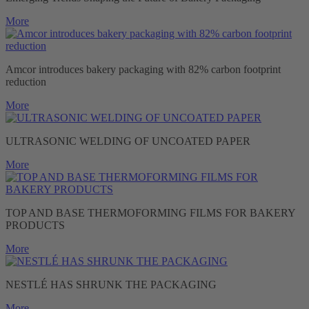
More
Amcor introduces bakery packaging with 82% carbon footprint
reduction
More
ULTRASONIC WELDING OF UNCOATED PAPER
More
TOP AND BASE THERMOFORMING FILMS FOR BAKERY
PRODUCTS
More
NESTLÉ HAS SHRUNK THE PACKAGING
More