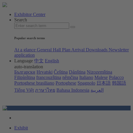
Exhibitor Center
Search
Popular search terms
At a glance
General Hall Plan
Arrival
Downloads
Newsletter
application
Language
中文
English
auto-translation
Български
Hrvatski
Čeština
Dánština
Nizozemština
Filipínština
francouzština
němčina
Italiano
Malese
Polacco
Portoghese brasiliano
Portoghese
Spagnolo
日本語
韩国語
Tiếng Việt
ภาษาไทย
Bahasa Indonesia
العربية
Exhibit