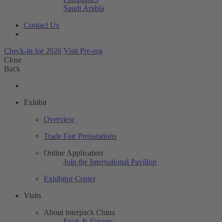
Saudi Arabia
Contact Us
Check-in for 2026
Visit Pre-reg
Close
Back
Exhibit
Overview
Trade Fair Preparations
Online Application
Join the International Pavilion
Exhibitor Center
Visits
About interpack China
Facts & Figures