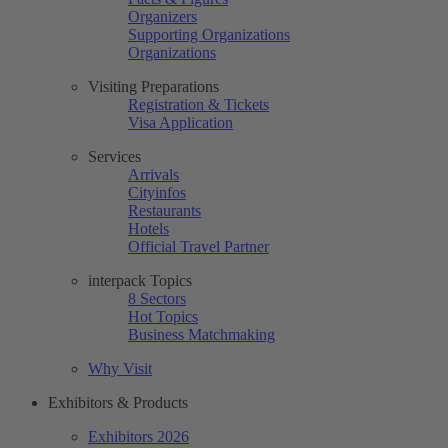
Organizers
Supporting Organizations
Organizations
Visiting Preparations
Registration & Tickets
Visa Application
Services
Arrivals
Cityinfos
Restaurants
Hotels
Official Travel Partner
interpack Topics
8 Sectors
Hot Topics
Business Matchmaking
Why Visit
Exhibitors & Products
Exhibitors 2026