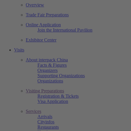
Overview
Trade Fair Preparations
Online Application
Join the International Pavilion
Exhibitor Center
Visits
About interpack China
Facts & Figures
Organizers
Supporting Organizations
Organizations
Visiting Preparations
Registration & Tickets
Visa Application
Services
Arrivals
Cityinfos
Restaurants