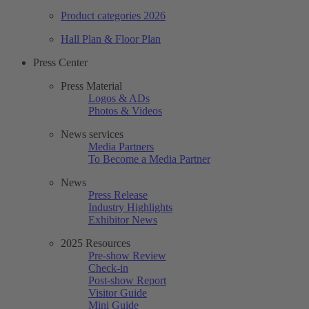
Product categories 2026
Hall Plan & Floor Plan
Press Center
Press Material
Logos & ADs
Photos & Videos
News services
Media Partners
To Become a Media Partner
News
Press Release
Industry Highlights
Exhibitor News
2025 Resources
Pre-show Review
Check-in
Post-show Report
Visitor Guide
Mini Guide