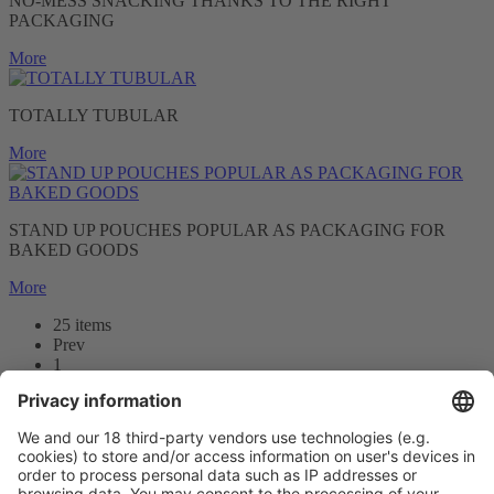
NO-MESS SNACKING THANKS TO THE RIGHT
PACKAGING
More
TOTALLY TUBULAR
More
STAND UP POUCHES POPULAR AS PACKAGING FOR
BAKED GOODS
More
25 items
Prev
1
2
3
Next
Prev
1
/25