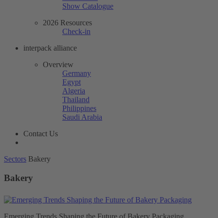
Show Catalogue
2026 Resources
Check-in
interpack alliance
Overview
Germany
Egypt
Algeria
Thailand
Philippines
Saudi Arabia
Contact Us
Sectors
Bakery
Bakery
Emerging Trends Shaping the Future of Bakery Packaging