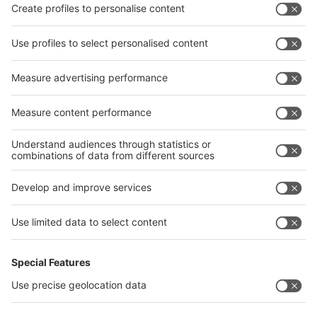
Privacy Policy
interpack alliance worldwide show
interpack alliance
Germany
China
Egypt
India
Algeria
Thailand
Philippines
interpack alliance
Germany
China
Egypt
Algeria
Thailand
Philippines
Saudi Arabia
Messe Düsseldorf (Shanghai) Co., Ltd.
沪ICP备13014242号-6