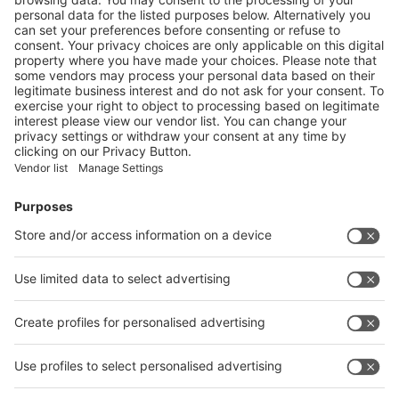
Next
Vistor Pre-registration
Booth Application
Visitor
Pre-registration
Booth
Application
Facebook
News
interpack China Newsletter
Subscribe Newsletter
Facebook
interpack China Newsletter