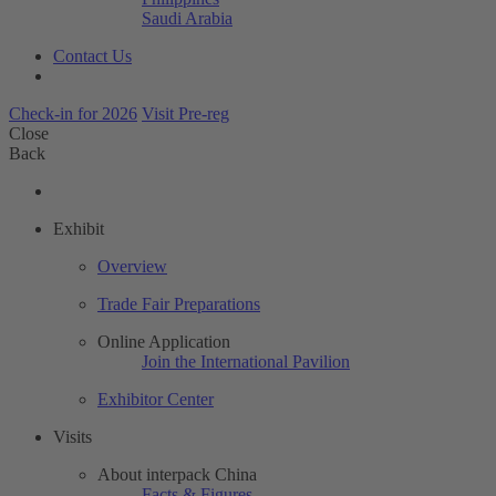
Saudi Arabia
Contact Us
Check-in for 2026
Visit Pre-reg
Close
Back
Exhibit
Overview
Trade Fair Preparations
Online Application
Join the International Pavilion
Exhibitor Center
Visits
About interpack China
Facts & Figures