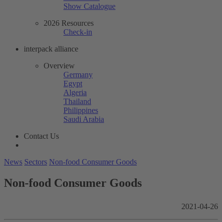
Show Catalogue
2026 Resources
Check-in
interpack alliance
Overview
Germany
Egypt
Algeria
Thailand
Philippines
Saudi Arabia
Contact Us
News
Sectors
Non-food Consumer Goods
Non-food Consumer Goods
2021-04-26