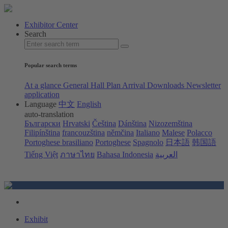
Exhibitor Center
Search
Popular search terms
At a glance
General Hall Plan
Arrival
Downloads
Newsletter
application
Language
中文
English
auto-translation
Български
Hrvatski
Čeština
Dánština
Nizozemština
Filipínština
francouzština
němčina
Italiano
Malese
Polacco
Portoghese brasiliano
Portoghese
Spagnolo
日本語
韩国語
Tiếng Việt
ภาษาไทย
Bahasa Indonesia
العربية
Exhibit