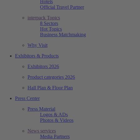
Hotels
Official Travel Partner
interpack Topics
8 Sectors
Hot Topics
Business Matchmaking
Why Visit
Exhibitors & Products
Exhibitors 2026
Product categories 2026
Hall Plan & Floor Plan
Press Center
Press Material
Logos & ADs
Photos & Videos
News services
Media Partners