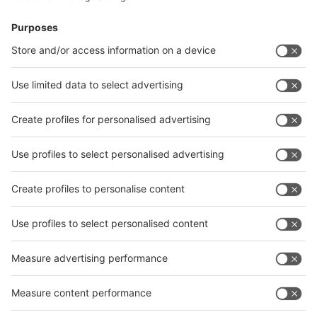
News
interpack China Newsletter
Subscribe Newsletter
Facebook
interpack China Newsletter
Privacy Policy
interpack alliance worldwide show
interpack alliance
Germany
China
Egypt
India
Algeria
Thailand