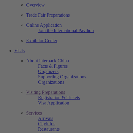
Overview
Trade Fair Preparations
Online Application
Join the International Pavilion
Exhibitor Center
Visits
About interpack China
Facts & Figures
Organizers
Supporting Organizations
Organizations
Visiting Preparations
Registration & Tickets
Visa Application
Services
Arrivals
Cityinfos
Restaurants