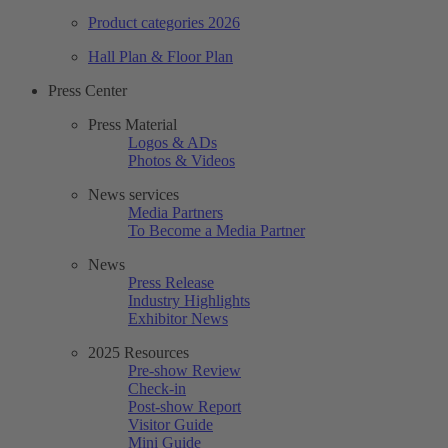
Product categories 2026
Hall Plan & Floor Plan
Press Center
Press Material
Logos & ADs
Photos & Videos
News services
Media Partners
To Become a Media Partner
News
Press Release
Industry Highlights
Exhibitor News
2025 Resources
Pre-show Review
Check-in
Post-show Report
Visitor Guide
Mini Guide