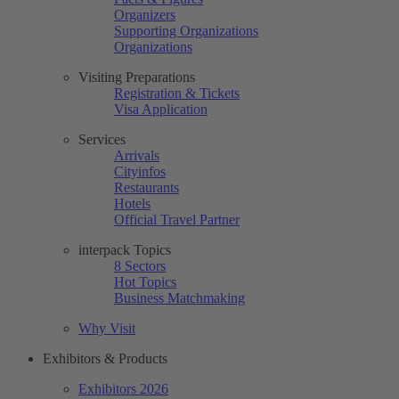
Organizers
Supporting Organizations
Organizations
Visiting Preparations
Registration & Tickets
Visa Application
Services
Arrivals
Cityinfos
Restaurants
Hotels
Official Travel Partner
interpack Topics
8 Sectors
Hot Topics
Business Matchmaking
Why Visit
Exhibitors & Products
Exhibitors 2026