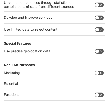
Philippines
interpack alliance
Germany
China
Egypt
Algeria
Thailand
Philippines
Saudi Arabia
Messe Düsseldorf (Shanghai) Co., Ltd.
沪ICP备13014242号-6
Companies & Products News
We use cookies to operate this website and to improve its usability.
Full details of what cookies are, why we use them and how you can
manage them can be found by reading our Privacy & Cookies page.
Please note that by using this site you are consenting to the use of