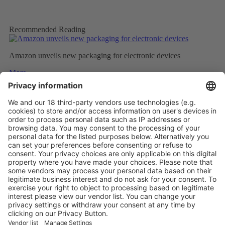
Recommended Reading
Amazon unveils new packaging for electronic devices
More
Top five technology investment trends to watch in 2024
More
NATURAL INSULATION FROM FEATHERS
More
Vistor Pre-registration
Booth Application
Visitor
Pre-registration
Booth
Application
Facebook