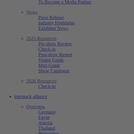
To Become a Media Partner
News
Press Release
Industry Highlights
Exhibitor News
2025 Resources
Pre-show Review
Check-in
Post-show Report
Visitor Guide
Mini Guide
Show Catalogue
2026 Resources
Check-in
interpack alliance
Overview
Germany
Egypt
Algeria
Thailand
Philippines