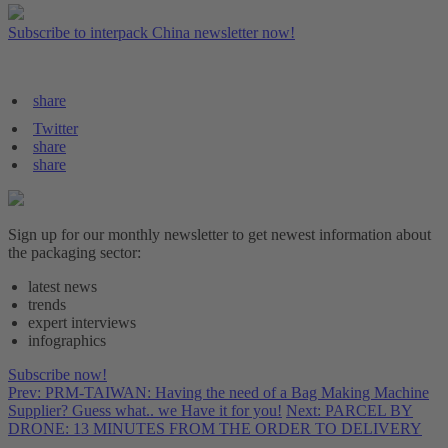
Subscribe to interpack China newsletter now!
share
Twitter
share
share
Sign up for our monthly newsletter to get newest information about
the packaging sector:
latest news
trends
expert interviews
infographics
Subscribe now!
Prev: PRM-TAIWAN: Having the need of a Bag Making Machine
Supplier? Guess what.. we Have it for you!
Next: PARCEL BY
DRONE: 13 MINUTES FROM THE ORDER TO DELIVERY