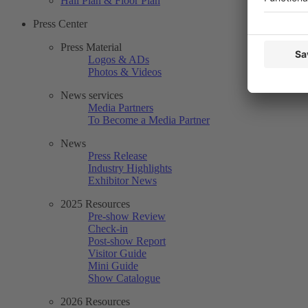
Hall Plan & Floor Plan
Press Center
Press Material
Logos & ADs
Photos & Videos
News services
Media Partners
To Become a Media Partner
News
Press Release
Industry Highlights
Exhibitor News
2025 Resources
Pre-show Review
Check-in
Post-show Report
Visitor Guide
Mini Guide
Show Catalogue
2026 Resources