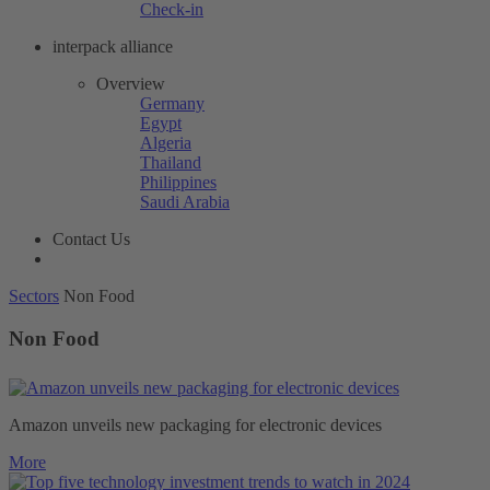
Check-in
interpack alliance
Overview
Germany
Egypt
Algeria
Thailand
Philippines
Saudi Arabia
Contact Us
Sectors
Non Food
Non Food
Amazon unveils new packaging for electronic devices
More