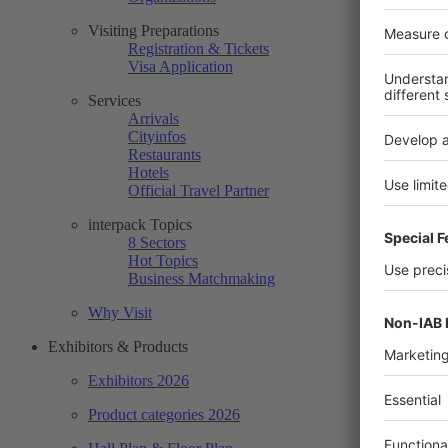
Visiting Preparations
Registration & Tickets
Visa Application
Services
Arrivals
Cityinfos
Restaurants
Hotels
Official Travel Partner
interpack Topics
8 Sectors
Hot Topics
Business Matchmaking
Why Visit
Exhibitors & Products
Exhibitors 2026
Product categories 2026