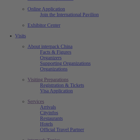
Online Application
Join the International Pavilion
Exhibitor Center
Visits
About interpack China
Facts & Figures
Organizers
Supporting Organizations
Organizations
Visiting Preparations
Registration & Tickets
Visa Application
Services
Arrivals
Cityinfos
Restaurants
Hotels
Official Travel Partner