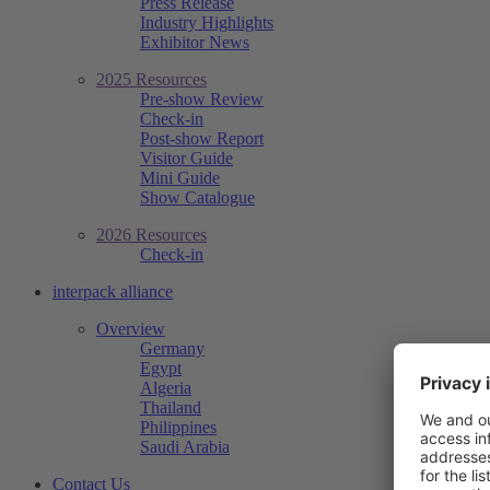
Press Release
Industry Highlights
Exhibitor News
2025 Resources
Pre-show Review
Check-in
Post-show Report
Visitor Guide
Mini Guide
Show Catalogue
2026 Resources
Check-in
interpack alliance
Overview
Germany
Egypt
Algeria
Thailand
Philippines
Saudi Arabia
Contact Us