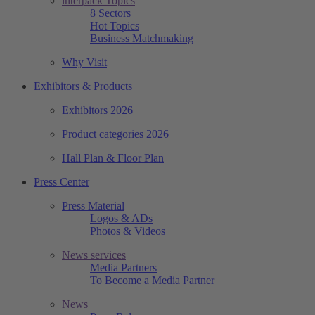
interpack Topics
8 Sectors
Hot Topics
Business Matchmaking
Why Visit
Exhibitors & Products
Exhibitors 2026
Product categories 2026
Hall Plan & Floor Plan
Press Center
Press Material
Logos & ADs
Photos & Videos
News services
Media Partners
To Become a Media Partner
News