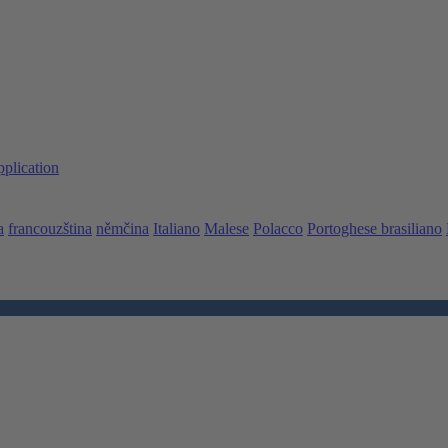
pplication
a
francouzština
němčina
Italiano
Malese
Polacco
Portoghese brasiliano