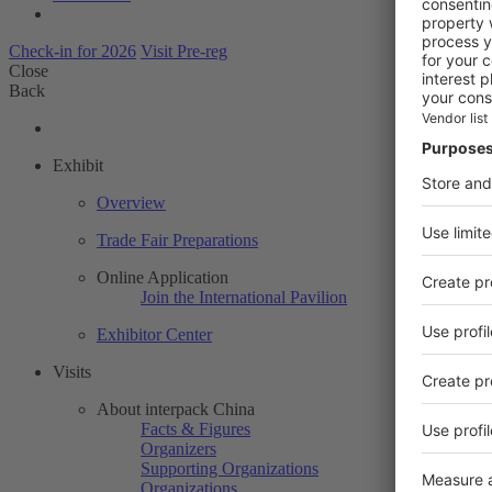
Check-in for 2026
Visit Pre-reg
Close
Back
Exhibit
Overview
Trade Fair Preparations
Online Application
Join the International Pavilion
Exhibitor Center
Visits
About interpack China
Facts & Figures
Organizers
Supporting Organizations
Organizations