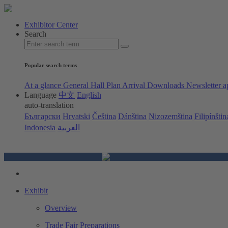
Exhibitor Center
Search
Popular search terms
At a glance
General Hall Plan
Arrival
Downloads
Newsletter a
Language
中文
English
auto-translation
Български
Hrvatski
Čeština
Dánština
Nizozemština
Filipínštin
Indonesia
العربية
Exhibit
Overview
Trade Fair Preparations