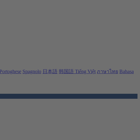
Portoghese
Spagnolo
日本語
韩国語
Tiếng Việt
ภาษาไทย
Bahasa