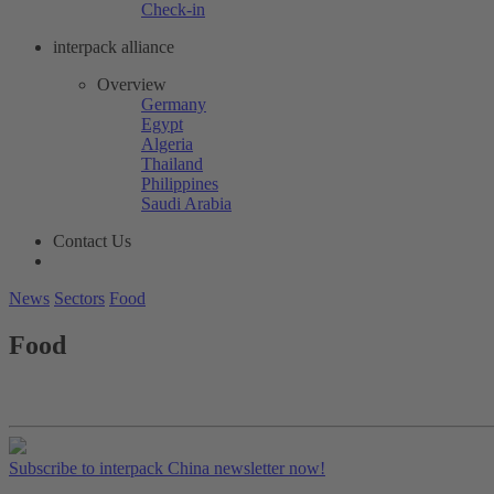
Check-in
interpack alliance
Overview
Germany
Egypt
Algeria
Thailand
Philippines
Saudi Arabia
Contact Us
News
Sectors
Food
Food
Subscribe to interpack China newsletter now!