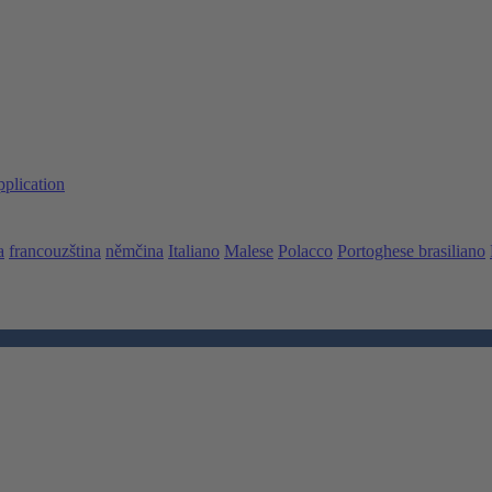
pplication
a
francouzština
němčina
Italiano
Malese
Polacco
Portoghese brasiliano