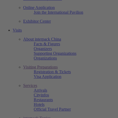
Online Application
Join the International Pavilion
Exhibitor Center
Visits
About interpack China
Facts & Figures
Organizers
Supporting Organizations
Organizations
Visiting Preparations
Registration & Tickets
Visa Application
Services
Arrivals
Cityinfos
Restaurants
Hotels
Official Travel Partner