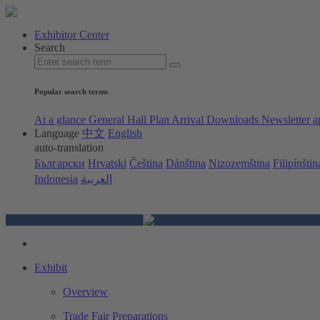
Exhibitor Center
Search
Popular search terms
At a glance
General Hall Plan
Arrival
Downloads
Newsletter a
Language
中文
English
auto-translation
Български
Hrvatski
Čeština
Dánština
Nizozemština
Filipínštin
Indonesia
العربية
Exhibit
Overview
Trade Fair Preparations