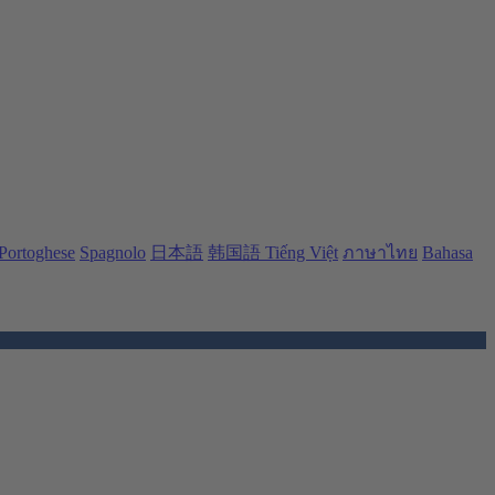
Portoghese
Spagnolo
日本語
韩国語
Tiếng Việt
ภาษาไทย
Bahasa