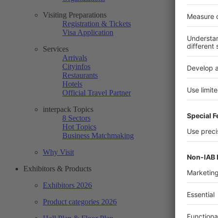
Visiting Preparations
Registration & Tickets
Visa Application
Services
Arrivals
Cityinfos
Restaurants
Hotels
Official Travel Partner
interpack Topics
8 Sectors
Hot Topics
Business Matchmaking
Why Visit
Exhibitors & Products
Exhibitors 2026
Product categories 2026