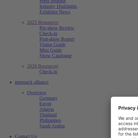
Press Release
Industry Highlights
Exhibitor News
2025 Resources
Pre-show Review
Check-in
Post-show Report
Visitor Guide
Mini Guide
Show Catalogue
2026 Resources
Check-in
interpack alliance
Overview
Germany
Egypt
Algeria
Thailand
Philippines
Saudi Arabia
Contact Us