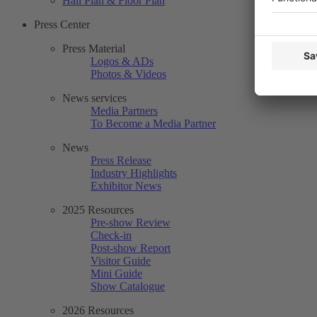
Hall Plan & Floor Plan
Press Center
Press Material
Logos & ADs
Photos & Videos
News services
Media Partners
To Become a Media Partner
News
Press Release
Industry Highlights
Exhibitor News
2025 Resources
Pre-show Review
Check-in
Post-show Report
Visitor Guide
Mini Guide
Show Catalogue
2026 Resources