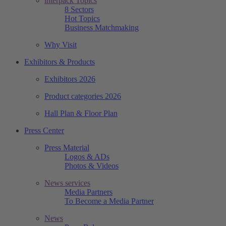
interpack Topics
8 Sectors
Hot Topics
Business Matchmaking
Why Visit
Exhibitors & Products
Exhibitors 2026
Product categories 2026
Hall Plan & Floor Plan
Press Center
Press Material
Logos & ADs
Photos & Videos
News services
Media Partners
To Become a Media Partner
News