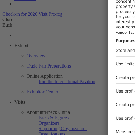
Check-in for 2026
Visit Pre-reg
Close
Back
Exhibit
Overview
Trade Fair Preparations
Online Application
Join the International Pavilion
Exhibitor Center
Visits
About interpack China
Facts & Figures
Organizers
Supporting Organizations
Organizations