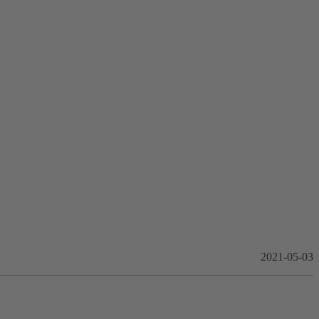
2021-05-03