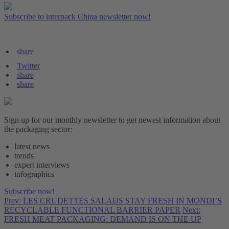
Subscribe to interpack China newsletter now!
share
Twitter
share
share
Sign up for our monthly newsletter to get newest information about
the packaging sector:
latest news
trends
expert interviews
infographics
Subscribe now!
Prev: LES CRUDETTES SALADS STAY FRESH IN MONDI’S
RECYCLABLE FUNCTIONAL BARRIER PAPER
Next:
FRESH MEAT PACKAGING: DEMAND IS ON THE UP