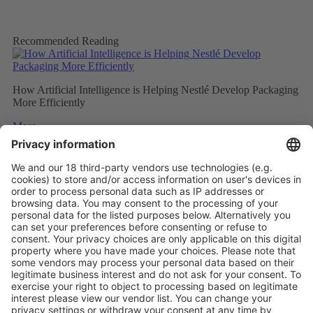
Recommended Reading
How Artificial Intelligence is Helping Nestlé Develop Packaging
More Efficiently
More
Sweet and Sustainable: Rocher Goes Green
More
Stemming the tide on ocean-bound plastic
More
Vistor Pre-registration
Booth Application
Visitor
Pre-registration
Booth
Application