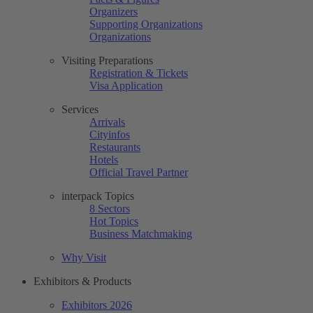
Organizers
Supporting Organizations
Organizations
Visiting Preparations
Registration & Tickets
Visa Application
Services
Arrivals
Cityinfos
Restaurants
Hotels
Official Travel Partner
interpack Topics
8 Sectors
Hot Topics
Business Matchmaking
Why Visit
Exhibitors & Products
Exhibitors 2026