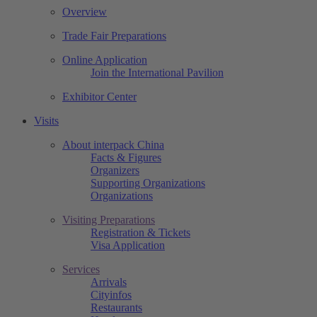
Overview
Trade Fair Preparations
Online Application
Join the International Pavilion
Exhibitor Center
Visits
About interpack China
Facts & Figures
Organizers
Supporting Organizations
Organizations
Visiting Preparations
Registration & Tickets
Visa Application
Services
Arrivals
Cityinfos
Restaurants