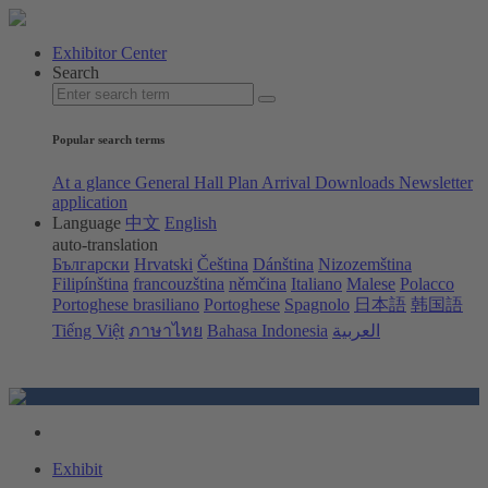
Exhibitor Center
Search
Popular search terms
At a glance
General Hall Plan
Arrival
Downloads
Newsletter
application
Language
中文
English
auto-translation
Български
Hrvatski
Čeština
Dánština
Nizozemština
Filipínština
francouzština
němčina
Italiano
Malese
Polacco
Portoghese brasiliano
Portoghese
Spagnolo
日本語
韩国語
Tiếng Việt
ภาษาไทย
Bahasa Indonesia
العربية
Exhibit