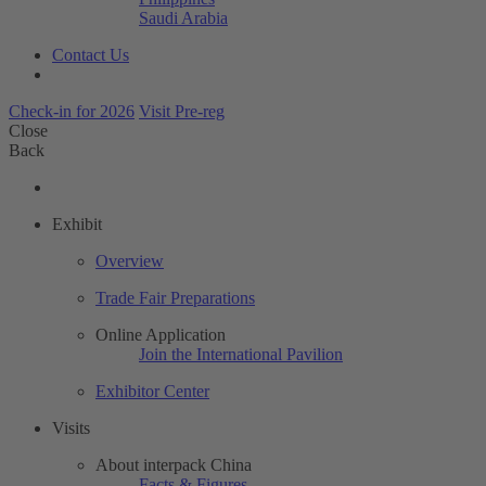
Saudi Arabia
Contact Us
Check-in for 2026
Visit Pre-reg
Close
Back
Exhibit
Overview
Trade Fair Preparations
Online Application
Join the International Pavilion
Exhibitor Center
Visits
About interpack China
Facts & Figures