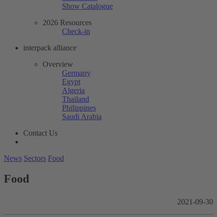
Show Catalogue
2026 Resources
Check-in
interpack alliance
Overview
Germany
Egypt
Algeria
Thailand
Philippines
Saudi Arabia
Contact Us
News
Sectors
Food
Food
2021-09-30