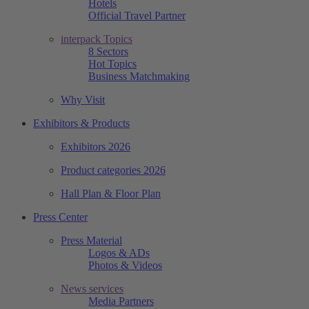
Hotels
Official Travel Partner
interpack Topics
8 Sectors
Hot Topics
Business Matchmaking
Why Visit
Exhibitors & Products
Exhibitors 2026
Product categories 2026
Hall Plan & Floor Plan
Press Center
Press Material
Logos & ADs
Photos & Videos
News services
Media Partners