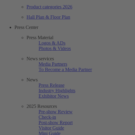
Product categories 2026
Hall Plan & Floor Plan
Press Center
Press Material
Logos & ADs
Photos & Videos
News services
Media Partners
To Become a Media Partner
News
Press Release
Industry Highlights
Exhibitor News
2025 Resources
Pre-show Review
Check-in
Post-show Report
Visitor Guide
Mini Guide