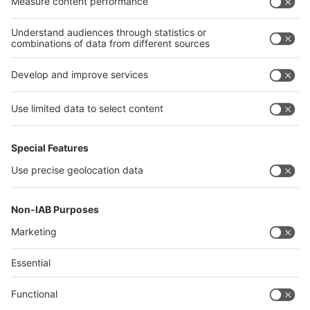
Algeria
Thailand
Philippines
interpack alliance
Germany
China
Egypt
Algeria
Thailand
Philippines
Saudi Arabia
Messe Düsseldorf (Shanghai) Co., Ltd.
沪ICP备13014242号-6
Companies & Products News
We use cookies to operate this website and to improve its usability.
Full details of what cookies are, why we use them and how you can