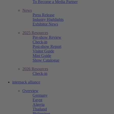
To Become a Media Partner
News
Press Release
Industry Highlights
Exhibitor News
2025 Resources
Pre-show Review
Check-in
Post-show Report
Visitor Guide
Mini Guide
Show Catalogue
2026 Resources
Check-in
interpack alliance
Overview
Germany
Egypt
Algeria
Thailand
Philippines