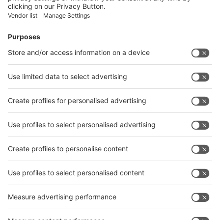
Facebook
News
interpack China Newsletter
Subscribe Newsletter
Facebook
interpack China Newsletter
Privacy Policy
interpack alliance worldwide show
interpack alliance
Germany
China
Egypt
India