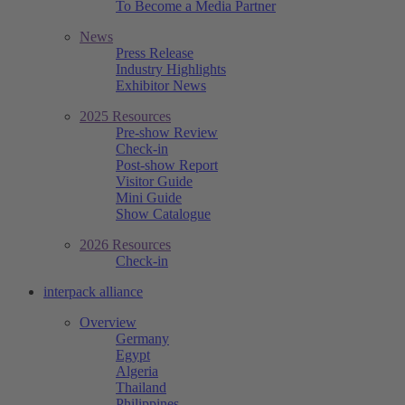
To Become a Media Partner
News
Press Release
Industry Highlights
Exhibitor News
2025 Resources
Pre-show Review
Check-in
Post-show Report
Visitor Guide
Mini Guide
Show Catalogue
2026 Resources
Check-in
interpack alliance
Overview
Germany
Egypt
Algeria
Thailand
Philippines