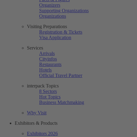
Organizers
Supporting Organizations
Organizations
Visiting Preparations
Registration & Tickets
Visa Application
Services
Arrivals
Cityinfos
Restaurants
Hotels
Official Travel Partner
interpack Topics
8 Sectors
Hot Topics
Business Matchmaking
Why Visit
Exhibitors & Products
Exhibitors 2026