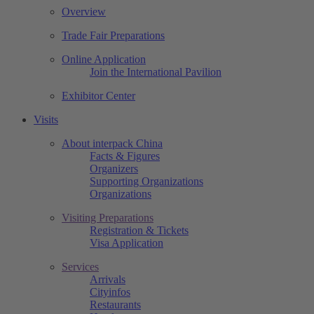
Overview
Trade Fair Preparations
Online Application
Join the International Pavilion
Exhibitor Center
Visits
About interpack China
Facts & Figures
Organizers
Supporting Organizations
Organizations
Visiting Preparations
Registration & Tickets
Visa Application
Services
Arrivals
Cityinfos
Restaurants