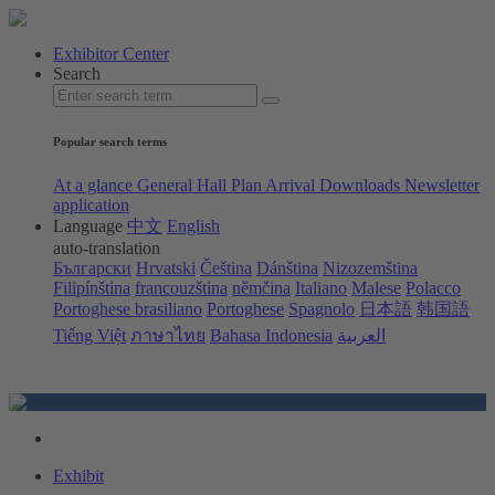
Exhibitor Center
Search
Popular search terms
At a glance
General Hall Plan
Arrival
Downloads
Newsletter
application
Language
中文
English
auto-translation
Български
Hrvatski
Čeština
Dánština
Nizozemština
Filipínština
francouzština
němčina
Italiano
Malese
Polacco
Portoghese brasiliano
Portoghese
Spagnolo
日本語
韩国語
Tiếng Việt
ภาษาไทย
Bahasa Indonesia
العربية
Exhibit