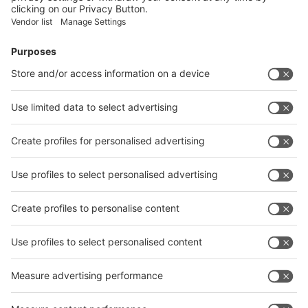
Facebook
News
interpack China Newsletter
Subscribe Newsletter
Facebook
interpack China Newsletter
Privacy Policy
interpack alliance worldwide show
interpack alliance
Germany
China
Egypt
India