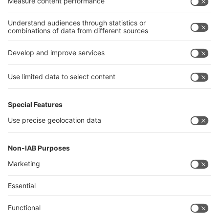
Algeria
Thailand
Philippines
interpack alliance
Germany
China
Egypt
Algeria
Thailand
Philippines
Saudi Arabia
Messe Düsseldorf (Shanghai) Co., Ltd.
沪ICP备13014242号-6
Companies & Products News
We use cookies to operate this website and to improve its usability.
Full details of what cookies are, why we use them and how you can