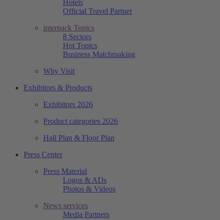
Hotels
Official Travel Partner
interpack Topics
8 Sectors
Hot Topics
Business Matchmaking
Why Visit
Exhibitors & Products
Exhibitors 2026
Product categories 2026
Hall Plan & Floor Plan
Press Center
Press Material
Logos & ADs
Photos & Videos
News services
Media Partners