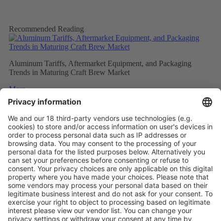
Recommended Reading
Aluminum Tariffs, Aftermarket Equipment, and Packaging
Trends in Maturing Craft Brew Market
More
Caps and closures meet ever evolving beverage trends
More
The Future of Beverage Packaging: Sustainability Trumps
More
Vistor Pre-registration
Booth Application
Visitor
Pre-registration
Booth
Application