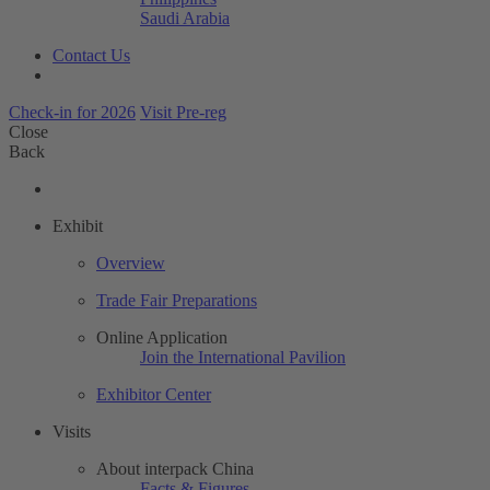
Saudi Arabia
Contact Us
Check-in for 2026
Visit Pre-reg
Close
Back
Exhibit
Overview
Trade Fair Preparations
Online Application
Join the International Pavilion
Exhibitor Center
Visits
About interpack China
Facts & Figures