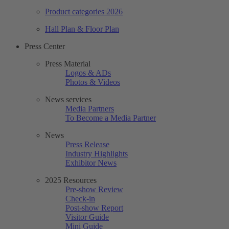
Product categories 2026
Hall Plan & Floor Plan
Press Center
Press Material
Logos & ADs
Photos & Videos
News services
Media Partners
To Become a Media Partner
News
Press Release
Industry Highlights
Exhibitor News
2025 Resources
Pre-show Review
Check-in
Post-show Report
Visitor Guide
Mini Guide