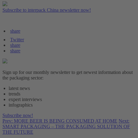
Subscribe to interpack China newsletter now!
share
Twitter
share
share
Sign up for our monthly newsletter to get newest information about
the packaging sector:
latest news
trends
expert interviews
infographics
Subscribe now!
Prev: MORE BEER IS BEING CONSUMED AT HOME
Next:
SMART PACKAGING – THE PACKAGING SOLUTION OF
THE FUTURE