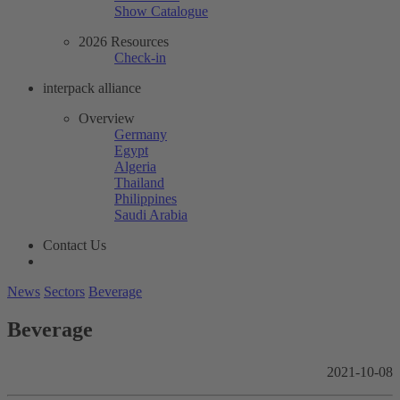
Show Catalogue
2026 Resources
Check-in
interpack alliance
Overview
Germany
Egypt
Algeria
Thailand
Philippines
Saudi Arabia
Contact Us
News
Sectors
Beverage
Beverage
2021-10-08