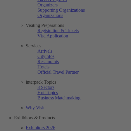
Organizers
Supporting Organizations
Organizations
Visiting Preparations
Registration & Tickets
Visa Application
Services
Arrivals
Cityinfos
Restaurants
Hotels
Official Travel Partner
interpack Topics
8 Sectors
Hot Topics
Business Matchmaking
Why Visit
Exhibitors & Products
Exhibitors 2026