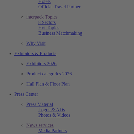
Hotels
Official Travel Partner
interpack Topics
8 Sectors
Hot Topics
Business Matchmaking
Why Visit
Exhibitors & Products
Exhibitors 2026
Product categories 2026
Hall Plan & Floor Plan
Press Center
Press Material
Logos & ADs
Photos & Videos
News services
Media Partners