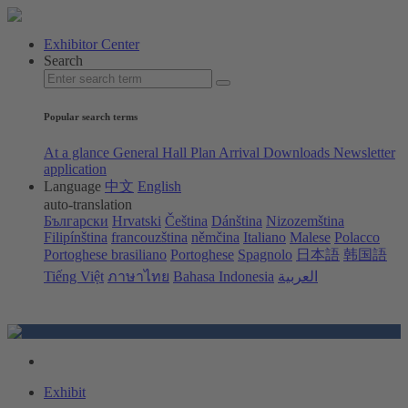
Exhibitor Center
Search
Popular search terms
At a glance
General Hall Plan
Arrival
Downloads
Newsletter
application
Language
中文
English
auto-translation
Български
Hrvatski
Čeština
Dánština
Nizozemština
Filipínština
francouzština
němčina
Italiano
Malese
Polacco
Portoghese brasiliano
Portoghese
Spagnolo
日本語
韩国語
Tiếng Việt
ภาษาไทย
Bahasa Indonesia
العربية
Exhibit