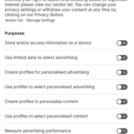
Facebook
News
interpack China Newsletter
Subscribe Newsletter
Facebook
interpack China Newsletter
Privacy Policy
interpack alliance worldwide show
interpack alliance
Germany
China