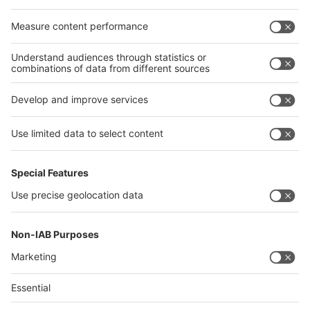
Egypt
India
Algeria
Thailand
Philippines
interpack alliance
Germany
China
Egypt
Algeria
Thailand
Philippines
Saudi Arabia
Messe Düsseldorf (Shanghai) Co., Ltd.
沪ICP备13014242号-6
Companies & Products News