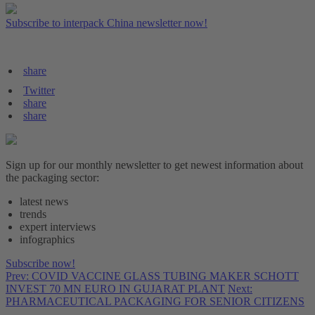
Subscribe to interpack China newsletter now!
share
Twitter
share
share
Sign up for our monthly newsletter to get newest information about
the packaging sector:
latest news
trends
expert interviews
infographics
Subscribe now!
Prev: COVID VACCINE GLASS TUBING MAKER SCHOTT
INVEST 70 MN EURO IN GUJARAT PLANT
Next:
PHARMACEUTICAL PACKAGING FOR SENIOR CITIZENS