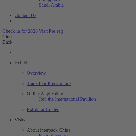
Saudi Arabia
Contact Us
Check-in for 2026
Visit Pre-reg
Close
Back
Exhibit
Overview
Trade Fair Preparations
Online Application
Join the International Pavilion
Exhibitor Center
Visits
About interpack China
Facts & Figures