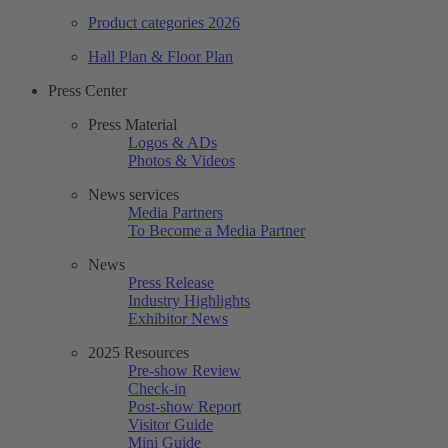
Product categories 2026
Hall Plan & Floor Plan
Press Center
Press Material
Logos & ADs
Photos & Videos
News services
Media Partners
To Become a Media Partner
News
Press Release
Industry Highlights
Exhibitor News
2025 Resources
Pre-show Review
Check-in
Post-show Report
Visitor Guide
Mini Guide