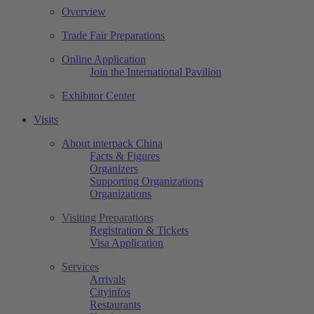
Overview
Trade Fair Preparations
Online Application
Join the International Pavilion
Exhibitor Center
Visits
About interpack China
Facts & Figures
Organizers
Supporting Organizations
Organizations
Visiting Preparations
Registration & Tickets
Visa Application
Services
Arrivals
Cityinfos
Restaurants