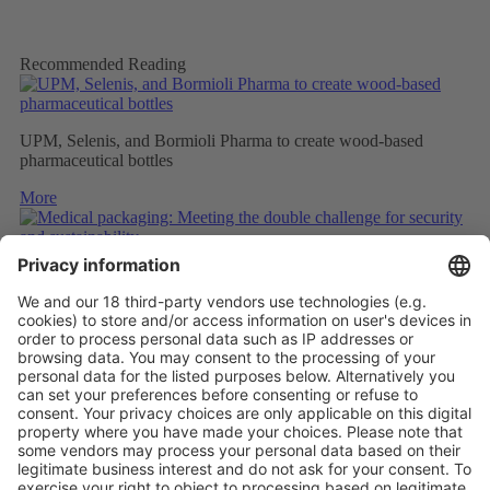
Recommended Reading
UPM, Selenis, and Bormioli Pharma to create wood-based
pharmaceutical bottles
More
Medical packaging: Meeting the double challenge for security
and sustainability
More
PAPER SAFETY LABELS FOR RECYCLING
More
Vistor Pre-registration
Booth Application
Visitor
Pre-registration
Booth
Application