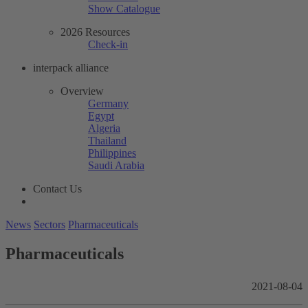
Show Catalogue
2026 Resources
Check-in
interpack alliance
Overview
Germany
Egypt
Algeria
Thailand
Philippines
Saudi Arabia
Contact Us
News
Sectors
Pharmaceuticals
Pharmaceuticals
2021-08-04