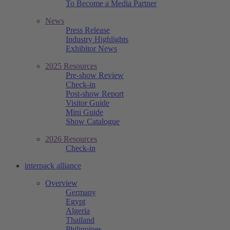
To Become a Media Partner
News
Press Release
Industry Highlights
Exhibitor News
2025 Resources
Pre-show Review
Check-in
Post-show Report
Visitor Guide
Mini Guide
Show Catalogue
2026 Resources
Check-in
interpack alliance
Overview
Germany
Egypt
Algeria
Thailand
Philippines