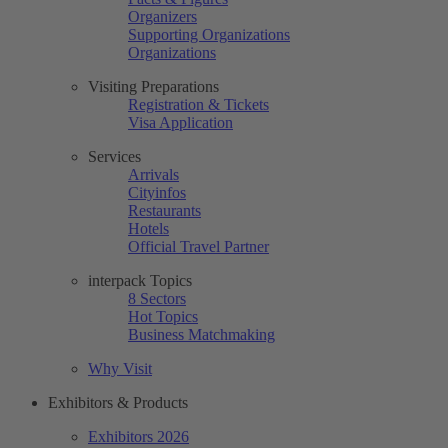
Organizers
Supporting Organizations
Organizations
Visiting Preparations
Registration & Tickets
Visa Application
Services
Arrivals
Cityinfos
Restaurants
Hotels
Official Travel Partner
interpack Topics
8 Sectors
Hot Topics
Business Matchmaking
Why Visit
Exhibitors & Products
Exhibitors 2026