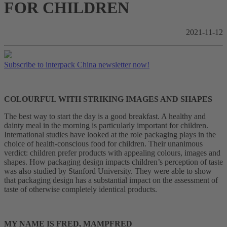
FOR CHILDREN
2021-11-12
Subscribe to interpack China newsletter now!
COLOURFUL WITH STRIKING IMAGES AND SHAPES
The best way to start the day is a good breakfast. A healthy and
dainty meal in the morning is particularly important for children.
International studies have looked at the role packaging plays in the
choice of health-conscious food for children. Their unanimous
verdict: children prefer products with appealing colours, images and
shapes. How packaging design impacts children’s perception of taste
was also studied by Stanford University. They were able to show
that packaging design has a substantial impact on the assessment of
taste of otherwise completely identical products.
MY NAME IS FRED, MAMPFRED