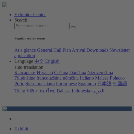
Exhibitor Center
Search
Popular search terms
At a glance
General Hall Plan
Arrival
Downloads
Newsletter
application
Language
中文
English
auto-translation
Български
Hrvatski
Čeština
Dánština
Nizozemština
Filipínština
francouzština
němčina
Italiano
Malese
Polacco
Portoghese brasiliano
Portoghese
Spagnolo
日本語
韩国語
Tiếng Việt
ภาษาไทย
Bahasa Indonesia
العربية
Exhibit