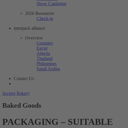
Show Catalogue
2026 Resources
Check-in
interpack alliance
Overview
Germany
Egypt
Algeria
Thailand
Philippines
Saudi Arabia
Contact Us
Sectors
Bakery
Baked Goods
PACKAGING – SUITABLE