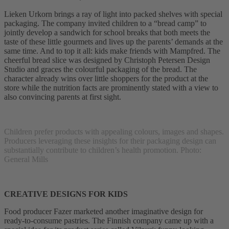
Lieken Urkorn brings a ray of light into packed shelves with special
packaging. The company invited children to a “bread camp” to
jointly develop a sandwich for school breaks that both meets the
taste of these little gourmets and lives up the parents’ demands at the
same time. And to top it all: kids make friends with Mampfred. The
cheerful bread slice was designed by Christoph Petersen Design
Studio and graces the colourful packaging of the bread. The
character already wins over little shoppers for the product at the
store while the nutrition facts are prominently stated with a view to
also convincing parents at first sight.
Children prefer products with appealing colours, images and shapes.
Producers leveraging these insights for their packaging design can
substantially contribute to children’s health promotion. Photo:
General Mills
CREATIVE DESIGNS FOR KIDS
Food producer Fazer marketed another imaginative design for
ready-to-consume pastries. The Finnish company came up with a