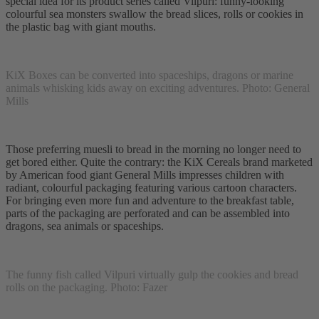
special idea for its product series called Vilpuri: funny-looking
colourful sea monsters swallow the bread slices, rolls or cookies in
the plastic bag with giant mouths.
KiX Boxes can be converted into spaceships, dragons or marine
animals whisking kids away on exciting adventures. Photo: General
Mills
Those preferring muesli to bread in the morning no longer need to
get bored either. Quite the contrary: the KiX Cereals brand marketed
by American food giant General Mills impresses children with
radiant, colourful packaging featuring various cartoon characters.
For bringing even more fun and adventure to the breakfast table,
parts of the packaging are perforated and can be assembled into
dragons, sea animals or spaceships.
The funny fish called Vilpuri virtually gulp the cookies and bread
rolls on the packaging. Photo: Fazer