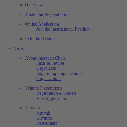
Overview
Trade Fair Preparations
Online Application
Join the International Pavilion
Exhibitor Center
Visits
About interpack China
Facts & Figures
Organizers
Supporting Organizations
Organizations
Visiting Preparations
Registration & Tickets
Visa Application
Services
Arrivals
Cityinfos
Restaurants