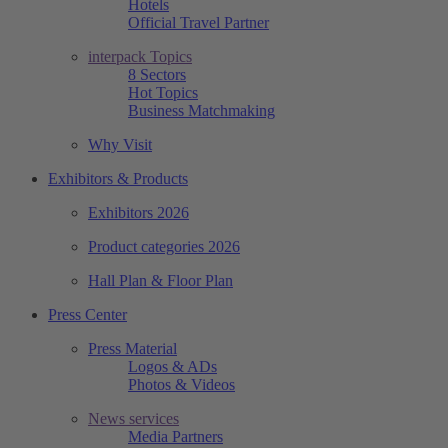
Hotels
Official Travel Partner
interpack Topics
8 Sectors
Hot Topics
Business Matchmaking
Why Visit
Exhibitors & Products
Exhibitors 2026
Product categories 2026
Hall Plan & Floor Plan
Press Center
Press Material
Logos & ADs
Photos & Videos
News services
Media Partners