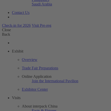
Saudi Arabia
Contact Us
Check-in for 2026
Visit Pre-reg
Close
Back
Exhibit
Overview
Trade Fair Preparations
Online Application
Join the International Pavilion
Exhibitor Center
Visits
About interpack China
Facts & Figures