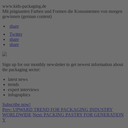
www.kids-packaging.de
Mit prägnanten Farben und Formen die Konsumenten von morgen
gewinnen (german content)
share
Twitter
share
share
Sign up for our monthly newsletter to get newest information about
the packaging sector:
latest news
trends
expert interviews
infographics
Subscribe now!
Prev: UPWARD TREND FOR PACKAGING INDUSTRY
WORLDWIDE
Next: PACKING PASTRY FOR GENERATION
Y