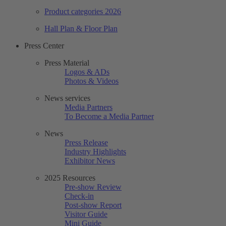
Product categories 2026
Hall Plan & Floor Plan
Press Center
Press Material
Logos & ADs
Photos & Videos
News services
Media Partners
To Become a Media Partner
News
Press Release
Industry Highlights
Exhibitor News
2025 Resources
Pre-show Review
Check-in
Post-show Report
Visitor Guide
Mini Guide