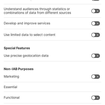
Thailand
Philippines
interpack alliance
Germany
China
Egypt
Algeria
Thailand
Philippines
Saudi Arabia
Messe Düsseldorf (Shanghai) Co., Ltd.
沪ICP备13014242号-6
Companies & Products News
We use cookies to operate this website and to improve its usability.
Full details of what cookies are, why we use them and how you can