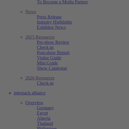
To Become a Media Partner
News
Press Release
Industry Highlights
Exhibitor News
2025 Resources
Pre-show Review
Check-in
Post-show Report
Visitor Guide
Mini Guide
Show Catalogue
2026 Resources
Check-in
interpack alliance
Overview
Germany
Egypt
Algeria
Thailand
Philippines