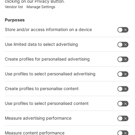
Facebook
News
interpack China Newsletter
Subscribe Newsletter
Facebook
interpack China Newsletter
Privacy Policy
interpack alliance worldwide show
interpack alliance
Germany
China
Egypt
India
Algeria