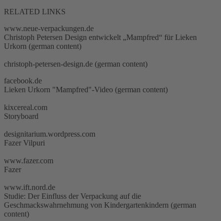
RELATED LINKS
www.neue-verpackungen.de
Christoph Petersen Design entwickelt „Mampfred“ für Lieken
Urkorn (german content)
christoph-petersen-design.de (german content)
facebook.de
Lieken Urkorn "Mampfred"-Video (german content)
kixcereal.com
Storyboard
designitarium.wordpress.com
Fazer Vilpuri
www.fazer.com
Fazer
www.ift.nord.de
Studie: Der Einfluss der Verpackung auf die
Geschmackswahrnehmung von Kindergartenkindern (german
content)