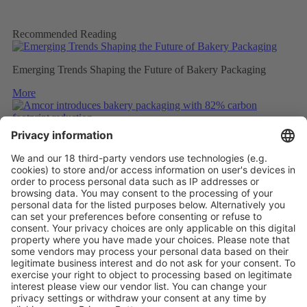
Recommended Reading
Emerging Trends Shaping the Future of Bakery Packaging
More
Amcor introduces bakery packaging with 82% carbon footprint
reduction
More
ULTRASONIC WELDING OF UNCOATED PAPER
More
Vistor Pre-registration
Booth Application
Visitor
Pre-registration
Booth
Application