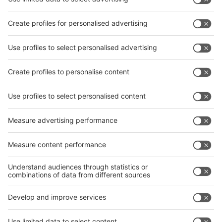
Subscribe Newsletter
Facebook
interpack China Newsletter
Privacy Policy
interpack alliance worldwide show
interpack alliance
Germany
China
Egypt
India
Algeria
Thailand
Philippines
interpack alliance
Germany
China
Egypt
Algeria