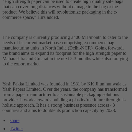
"High-strength paper can be used to create high-quality safe bags
that can cover long distances without damage to the bag or the
product. We believe this will revolutionize packaging in the e-
commerce space,” Hira added.
The company is currently producing 3400 MT/month to cater to the
needs of its current market base comprising e-commerce bag
manufacturing units in North India (Delhi-NCR). Going forward,
the brand aims to expand its footprint for the high-strength paper to
Maharashtra and Gujarat in the next 2-3 months while also foraying
to the export market.
Yash Pakka Limited was founded in 1981 by KK Jhunjhunwala as
Yash Papers Limited. Over the years, the company has transformed
from a paper manufacturer to a sustainable packaging solutions
provider. It works towards building a plastic-free future through its
holistic approach. It has a strong business presence across 43
countries and aims to double its production capacity by 2023.
share
Twitter