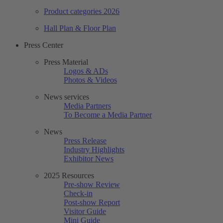
Product categories 2026
Hall Plan & Floor Plan
Press Center
Press Material
Logos & ADs
Photos & Videos
News services
Media Partners
To Become a Media Partner
News
Press Release
Industry Highlights
Exhibitor News
2025 Resources
Pre-show Review
Check-in
Post-show Report
Visitor Guide
Mini Guide