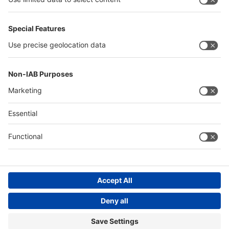
Thailand
Philippines
Saudi Arabia
Messe Düsseldorf (Shanghai) Co., Ltd.
沪ICP备13014242号-6
Companies & Products News
We use cookies to operate this website and to improve its usability.
Full details of what cookies are, why we use them and how you can
manage them can be found by reading our Privacy & Cookies page.
Please note that by using this site you are consenting to the use of
cookies.
Accept all