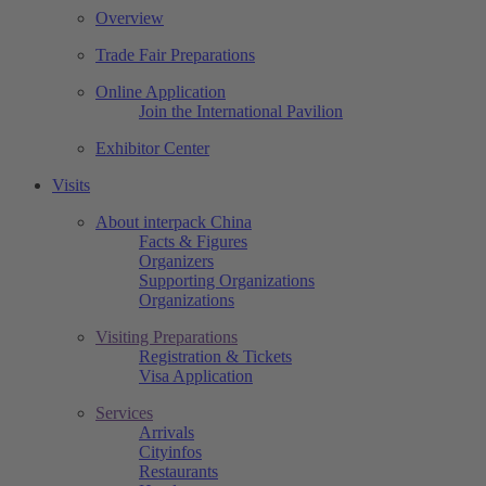
Overview
Trade Fair Preparations
Online Application
Join the International Pavilion
Exhibitor Center
Visits
About interpack China
Facts & Figures
Organizers
Supporting Organizations
Organizations
Visiting Preparations
Registration & Tickets
Visa Application
Services
Arrivals
Cityinfos
Restaurants