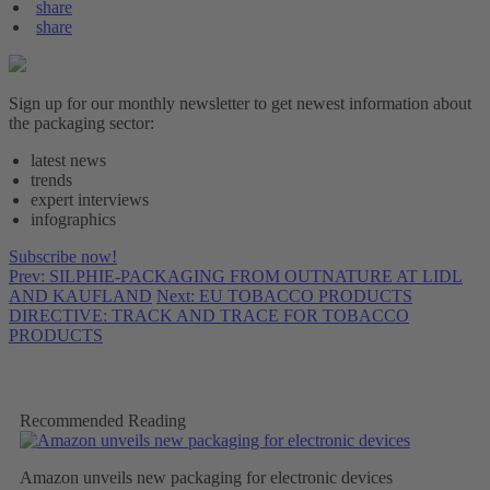
share
share
Sign up for our monthly newsletter to get newest information about
the packaging sector:
latest news
trends
expert interviews
infographics
Subscribe now!
Prev: SILPHIE-PACKAGING FROM OUTNATURE AT LIDL
AND KAUFLAND
Next: EU TOBACCO PRODUCTS
DIRECTIVE: TRACK AND TRACE FOR TOBACCO
PRODUCTS
Recommended Reading
Amazon unveils new packaging for electronic devices