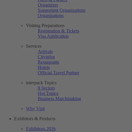
Organizers
Supporting Organizations
Organizations
Visiting Preparations
Registration & Tickets
Visa Application
Services
Arrivals
Cityinfos
Restaurants
Hotels
Official Travel Partner
interpack Topics
8 Sectors
Hot Topics
Business Matchmaking
Why Visit
Exhibitors & Products
Exhibitors 2026