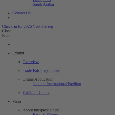
Saudi Arabia
Contact Us
Check-in for 2026
Visit Pre-reg
Close
Back
Exhibit
Overview
Trade Fair Preparations
Online Application
Join the International Pavilion
Exhibitor Center
Visits
About interpack China
Facts & Figures