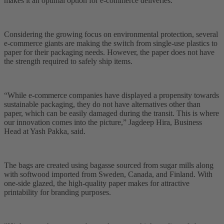
makes it an optimal option for e-commerce deliveries.
Considering the growing focus on environmental protection, several
e-commerce giants are making the switch from single-use plastics to
paper for their packaging needs. However, the paper does not have
the strength required to safely ship items.
“While e-commerce companies have displayed a propensity towards
sustainable packaging, they do not have alternatives other than
paper, which can be easily damaged during the transit. This is where
our innovation comes into the picture,” Jagdeep Hira, Business
Head at Yash Pakka, said.
The bags are created using bagasse sourced from sugar mills along
with softwood imported from Sweden, Canada, and Finland. With
one-side glazed, the high-quality paper makes for attractive
printability for branding purposes.