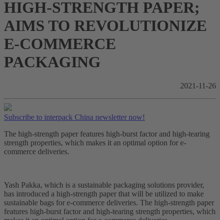
HIGH-STRENGTH PAPER;
AIMS TO REVOLUTIONIZE
E-COMMERCE
PACKAGING
2021-11-26
Subscribe to interpack China newsletter now!
The high-strength paper features high-burst factor and high-tearing
strength properties, which makes it an optimal option for e-
commerce deliveries.
Yash Pakka, which is a sustainable packaging solutions provider,
has introduced a high-strength paper that will be utilized to make
sustainable bags for e-commerce deliveries. The high-strength paper
features high-burst factor and high-tearing strength properties, which