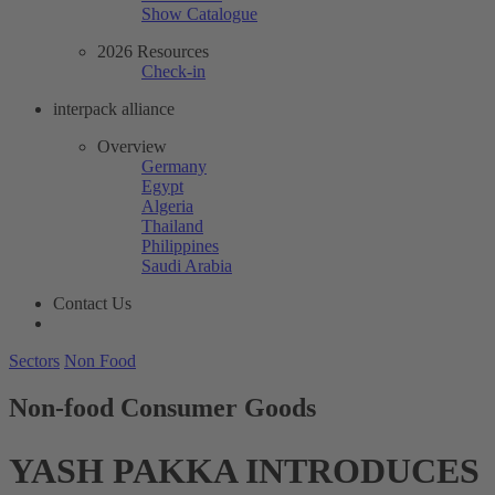
Show Catalogue
2026 Resources
Check-in
interpack alliance
Overview
Germany
Egypt
Algeria
Thailand
Philippines
Saudi Arabia
Contact Us
Sectors
Non Food
Non-food Consumer Goods
YASH PAKKA INTRODUCES