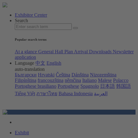
Exhibitor Center
Search
Popular search terms
At a glance
General Hall Plan
Arrival
Downloads
Newsletter
application
Language
中文
English
auto-translation
Български
Hrvatski
Čeština
Dánština
Nizozemština
Filipínština
francouzština
němčina
Italiano
Malese
Polacco
Portoghese brasiliano
Portoghese
Spagnolo
日本語
韩国語
Tiếng Việt
ภาษาไทย
Bahasa Indonesia
العربية
Exhibit