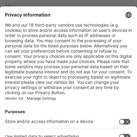
More
Top five technology investment trends to watch in 2024
More
NATURAL INSULATION FROM FEATHERS
More
Vistor Pre-registration
Booth Application
Visitor
Pre-registration
Booth
Application
Facebook
News
interpack China Newsletter