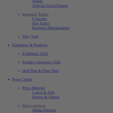
Hotels
Official Travel Partner
interpack Topics
8 Sectors
Hot Topics
Business Matchmaking
Why Visit
Exhibitors & Products
Exhibitors 2026
Product categories 2026
Hall Plan & Floor Plan
Press Center
Press Material
Logos & ADs
Photos & Videos
News services
Media Partners