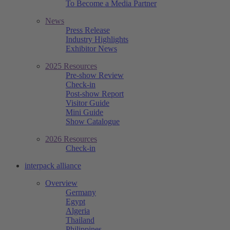
To Become a Media Partner
News
Press Release
Industry Highlights
Exhibitor News
2025 Resources
Pre-show Review
Check-in
Post-show Report
Visitor Guide
Mini Guide
Show Catalogue
2026 Resources
Check-in
interpack alliance
Overview
Germany
Egypt
Algeria
Thailand
Philippines