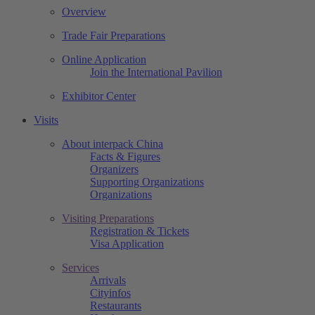
Overview
Trade Fair Preparations
Online Application
Join the International Pavilion
Exhibitor Center
Visits
About interpack China
Facts & Figures
Organizers
Supporting Organizations
Organizations
Visiting Preparations
Registration & Tickets
Visa Application
Services
Arrivals
Cityinfos
Restaurants