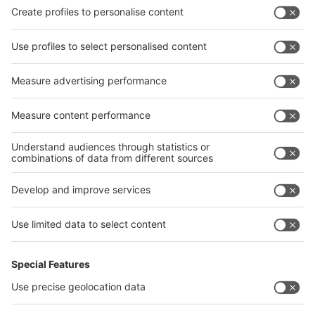
Privacy Policy
interpack alliance worldwide show
interpack alliance
Germany
China
Egypt
India
Algeria
Thailand
Philippines
interpack alliance
Germany
China
Egypt
Algeria
Thailand
Philippines
Saudi Arabia
Messe Düsseldorf (Shanghai) Co., Ltd.
沪ICP备13014242号-6