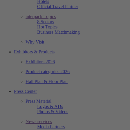
Hotels
Official Travel Partner
interpack Topics
8 Sectors
Hot Topics
Business Matchmaking
Why Visit
Exhibitors & Products
Exhibitors 2026
Product categories 2026
Hall Plan & Floor Plan
Press Center
Press Material
Logos & ADs
Photos & Videos
News services
Media Partners