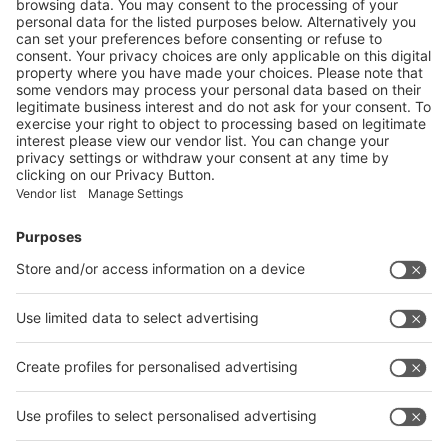
swop 2024: Buyer Insights to Lead the Packaging Industry
Chain Towards “Digitalization, Intelligence, and Automation”
More
Vistor Pre-registration
Booth Application
Visitor
Pre-registration
Booth
Application
Facebook
News
interpack China Newsletter
Subscribe Newsletter
Facebook
interpack China Newsletter