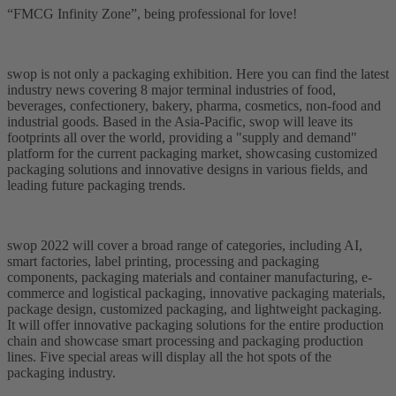
“FMCG Infinity Zone”, being professional for love!
swop is not only a packaging exhibition. Here you can find the latest
industry news covering 8 major terminal industries of food,
beverages, confectionery, bakery, pharma, cosmetics, non-food and
industrial goods. Based in the Asia-Pacific, swop will leave its
footprints all over the world, providing a "supply and demand"
platform for the current packaging market, showcasing customized
packaging solutions and innovative designs in various fields, and
leading future packaging trends.
swop 2022 will cover a broad range of categories, including AI,
smart factories, label printing, processing and packaging
components, packaging materials and container manufacturing, e-
commerce and logistical packaging, innovative packaging materials,
package design, customized packaging, and lightweight packaging.
It will offer innovative packaging solutions for the entire production
chain and showcase smart processing and packaging production
lines. Five special areas will display all the hot spots of the
packaging industry.