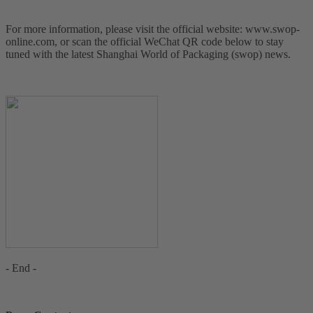
For more information, please visit the official website: www.swop-
online.com, or scan the official WeChat QR code below to stay
tuned with the latest Shanghai World of Packaging (swop) news.
- End -