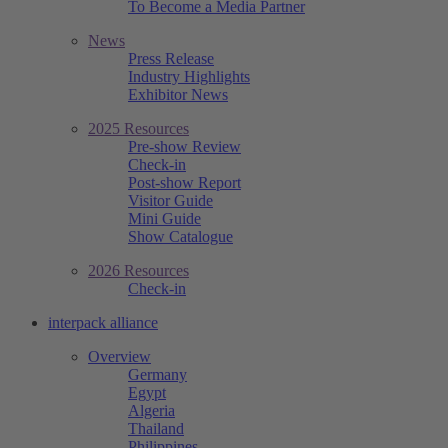
To Become a Media Partner
News
Press Release
Industry Highlights
Exhibitor News
2025 Resources
Pre-show Review
Check-in
Post-show Report
Visitor Guide
Mini Guide
Show Catalogue
2026 Resources
Check-in
interpack alliance
Overview
Germany
Egypt
Algeria
Thailand
Philippines