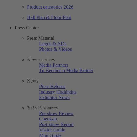
Product categories 2026
Hall Plan & Floor Plan
Press Center
Press Material
Logos & ADs
Photos & Videos
News services
Media Partners
To Become a Media Partner
News
Press Release
Industry Highlights
Exhibitor News
2025 Resources
Pre-show Review
Check-in
Post-show Report
Visitor Guide
Mini Guide