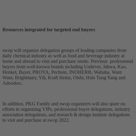
Resources integrated for targeted end buyers
swop will organize delegation groups of leading companies from
daily chemical industry as well as food and beverage industry at
home and abroad to visit and purchase onsite. Previous professional
buyers from well-known brands including Unilever, Jahwa, Kao,
Henkel, Bayer, PROYA, Pechoin, INOHERB, Wahaha, Want
Want, Brightdairy, Yili, Kraft Heinz, Oishi, Hsin Tung Yang and
Adoodoo..
In addition, PKG Family and swop organizers will also spare no
efforts in organizing VIPs, professional buyer delegations, industry
association delegations, and research & design institute delegations
to visit and purchase at swop 2022.