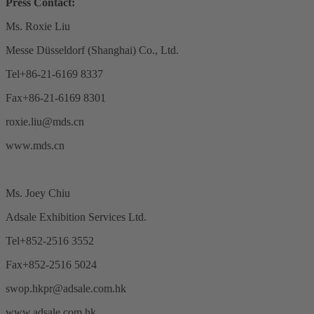
Press Contact:
Ms. Roxie Liu
Messe Düsseldorf (Shanghai) Co., Ltd.
Tel+86-21-6169 8337
Fax+86-21-6169 8301
roxie.liu@mds.cn
www.mds.cn
Ms. Joey Chiu
Adsale Exhibition Services Ltd.
Tel+852-2516 3552
Fax+852-2516 5024
swop.hkpr@adsale.com.hk
www.adsale.com.hk