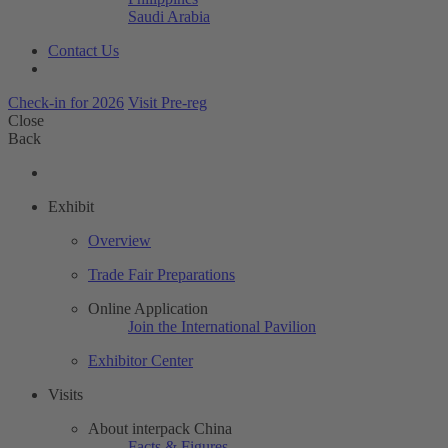
Saudi Arabia
Contact Us
Check-in for 2026
Visit Pre-reg
Close
Back
Exhibit
Overview
Trade Fair Preparations
Online Application
Join the International Pavilion
Exhibitor Center
Visits
About interpack China
Facts & Figures