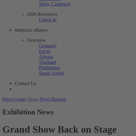
Show Catalogue
2026 Resources
Check-in
interpack alliance
Overview
Germany
Egypt
Algeria
Thailand
Philippines
Saudi Arabia
Contact Us
Press Center
News
Press Release
Exhibition News
Grand Show Back on Stage