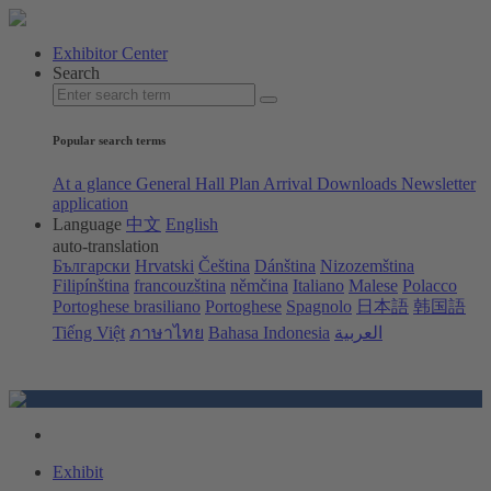
Exhibitor Center
Search
Popular search terms
At a glance
General Hall Plan
Arrival
Downloads
Newsletter
application
Language
中文
English
auto-translation
Български
Hrvatski
Čeština
Dánština
Nizozemština
Filipínština
francouzština
němčina
Italiano
Malese
Polacco
Portoghese brasiliano
Portoghese
Spagnolo
日本語
韩国語
Tiếng Việt
ภาษาไทย
Bahasa Indonesia
العربية
Exhibit