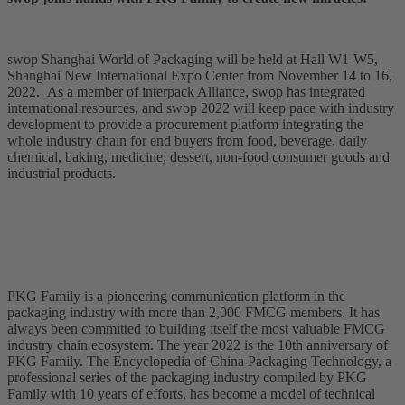
swop Shanghai World of Packaging will be held at Hall W1-W5,
Shanghai New International Expo Center from November 14 to 16,
2022. As a member of interpack Alliance, swop has integrated
international resources, and swop 2022 will keep pace with industry
development to provide a procurement platform integrating the
whole industry chain for end buyers from food, beverage, daily
chemical, baking, medicine, dessert, non-food consumer goods and
industrial products.
PKG Family is a pioneering communication platform in the
packaging industry with more than 2,000 FMCG members. It has
always been committed to building itself the most valuable FMCG
industry chain ecosystem. The year 2022 is the 10th anniversary of
PKG Family. The Encyclopedia of China Packaging Technology, a
professional series of the packaging industry compiled by PKG
Family with 10 years of efforts, has become a model of technical