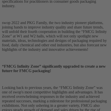
specifications for practitioners in consumer goods packaging
industry.
swop 2022 and PKG Family, the two industry pioneer platforms,
joining hands to improve industry quality and share future trends,
will unfold their fourth cooperation in building the “FMCG Infinity
Zone” at W1 and W2 halls, which will not only spotlight new
materials, ideas, technologies and designs of packaging required by
food, daily chemical and other end industries, but also forecast new
highlights of the industry and innovative achievements!
“FMCG Infinity Zone” significantly upgraded to create a new
future for FMCG packaging!
Looking back to previous years, the “FMCG Infinity Zone” was
one of swop's most competitive highlights and advantages. It has
received overwhelming responses in the industry and achieved
repeated successes, marking a milestone for professional packaging
exhibitions. Not only ushering in a greater variety, FMCG also
enjoys steady growth of demand and sales driven by the rise of