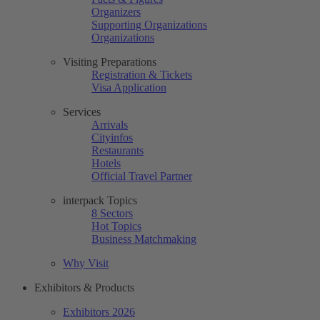
Organizers
Supporting Organizations
Organizations
Visiting Preparations
Registration & Tickets
Visa Application
Services
Arrivals
Cityinfos
Restaurants
Hotels
Official Travel Partner
interpack Topics
8 Sectors
Hot Topics
Business Matchmaking
Why Visit
Exhibitors & Products
Exhibitors 2026