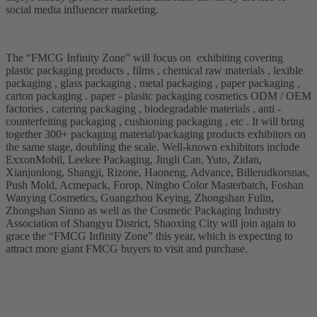
social media influencer marketing.
The “FMCG Infinity Zone” will focus on exhibiting covering
plastic packaging products , films , chemical raw materials , lexible
packaging , glass packaging , metal packaging , paper packaging ,
carton packaging . paper - plasitc packaging cosmetics ODM / OEM
factories , catering packaging , biodegradable materials , anti -
counterfeiting packaging , cushioning packaging , etc . It will bring
together 300+ packaging material/packaging products exhibitors on
the same stage, doubling the scale. Well-known exhibitors include
ExxonMobil, Leekee Packaging, Jingli Can, Yuto, Zidan,
Xianjunlong, Shangji, Rizone, Haoneng, Advance, Billerudkorsnas,
Push Mold, Acmepack, Forop, Ningbo Color Masterbatch, Foshan
Wanying Cosmetics, Guangzhou Keying, Zhongshan Fulin,
Zhongshan Sinno as well as the Cosmetic Packaging Industry
Association of Shangyu District, Shaoxing City will join again to
grace the “FMCG Infinity Zone” this year, which is expecting to
attract more giant FMCG buyers to visit and purchase.