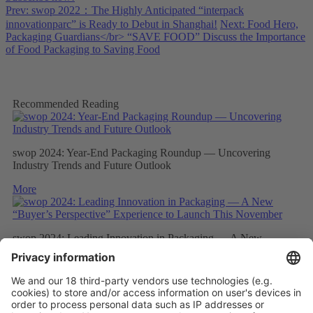
Prev: swop 2022：The Highly Anticipated “interpack
innovationparc” is Ready to Debut in Shanghai!
Next: Food Hero,
Packaging Guardians</br> “SAVE FOOD” Discuss the Importance
of Food Packaging to Saving Food
Recommended Reading
swop 2024: Year-End Packaging Roundup — Uncovering
Industry Trends and Future Outlook
More
swop 2024: Leading Innovation in Packaging — A New
“Buyer’s Perspective” Experience to Launch This November
More