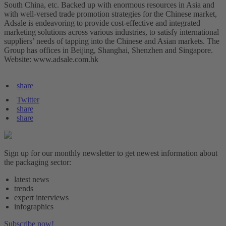
South China, etc. Backed up with enormous resources in Asia and
with well-versed trade promotion strategies for the Chinese market,
Adsale is endeavoring to provide cost-effective and integrated
marketing solutions across various industries, to satisfy international
suppliers’ needs of tapping into the Chinese and Asian markets. The
Group has offices in Beijing, Shanghai, Shenzhen and Singapore.
Website: www.adsale.com.hk
share
Twitter
share
share
Sign up for our monthly newsletter to get newest information about
the packaging sector:
latest news
trends
expert interviews
infographics
Subscribe now!