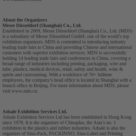
About the Organizers
Messe Düsseldorf (Shanghai) Co., Ltd.
Established in 2009, Messe Düsseldorf (Shanghai) Co., Ltd. (MDS)
is a subsidiary of Messe Düsseldorf GmbH, one of the world’s top
exhibition organizers. MDS is committed to introducing industry
leading trade fairs to China and providing Chinese and international
customers with superior exhibition services. MDS is successfully
holding 14 leading trade fairs and conferences in China, covering a
broad range of industries including printing, packaging, wire and
tube, plastics, medical devices, retail, safety and health, wine &
spirits and caravanning. With a workforce of 70+ fulltime
employees, the company’s head office is located in Shanghai with a
branch office in Beijing. For more information about MDS, please
visit www.mds.cn.
Adsale Exhibition Services Ltd.
Adsale Exhibition Services Ltd has been established in Hong Kong
since 1978. It is the organizer of Chinaplas, the Asia’s no. 1
exhibition in the plastics and rubber industries. Adsale is also the
organizer of Sino-Pack, PACKINNO, Sino-Label and Printing