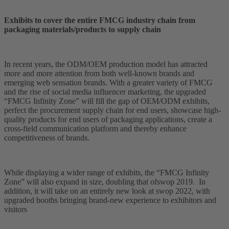
Exhibits to cover the entire FMCG industry chain from
packaging materials/products to supply chain
In recent years, the ODM/OEM production model has attracted
more and more attention from both well-known brands and
emerging web sensation brands. With a greater variety of FMCG
and the rise of social media influencer marketing, the upgraded
“FMCG Infinity Zone” will fill the gap of OEM/ODM exhibits,
perfect the procurement supply chain for end users, showcase high-
quality products for end users of packaging applications, create a
cross-field communication platform and thereby enhance
competitiveness of brands.
While displaying a wider range of exhibits, the “FMCG Infinity
Zone” will also expand in size, doubling that of​swop 2019. In
addition, it will take on an entirely new look at swop 2022, with
upgraded booths bringing brand-new experience to exhibitors and
visitors