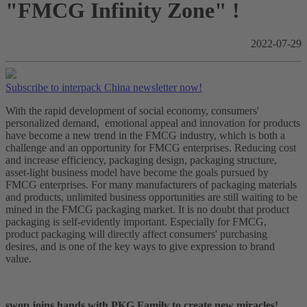
"FMCG Infinity Zone" !
2022-07-29
Subscribe to interpack China newsletter now!
With the rapid development of social economy, consumers'
personalized demand, emotional appeal and innovation for products
have become a new trend in the FMCG industry, which is both a
challenge and an opportunity for FMCG enterprises. Reducing cost
and increase efficiency, packaging design, packaging structure,
asset-light business model have become the goals pursued by
FMCG enterprises. For many manufacturers of packaging materials
and products, unlimited business opportunities are still waiting to be
mined in the FMCG packaging market. It is no doubt that product
packaging is self-evidently important. Especially for FMCG,
product packaging will directly affect consumers' purchasing
desires, and is one of the key ways to give expression to brand
value.
swop joins hands with PKG Family to create new miracles!