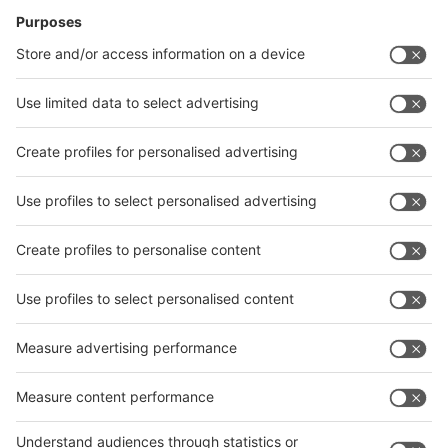
News
interpack China Newsletter
Subscribe Newsletter
Facebook
interpack China Newsletter
Privacy Policy
interpack alliance worldwide show
interpack alliance
Germany
China
Egypt
India
Algeria
Thailand
Philippines