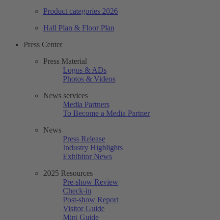
Product categories 2026
Hall Plan & Floor Plan
Press Center
Press Material
Logos & ADs
Photos & Videos
News services
Media Partners
To Become a Media Partner
News
Press Release
Industry Highlights
Exhibitor News
2025 Resources
Pre-show Review
Check-in
Post-show Report
Visitor Guide
Mini Guide