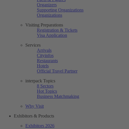
Organizers
Supporting Organizations
Organizations
Visiting Preparations
Registration & Tickets
Visa Application
Services
Arrivals
Cityinfos
Restaurants
Hotels
Official Travel Partner
interpack Topics
8 Sectors
Hot Topics
Business Matchmaking
Why Visit
Exhibitors & Products
Exhibitors 2026