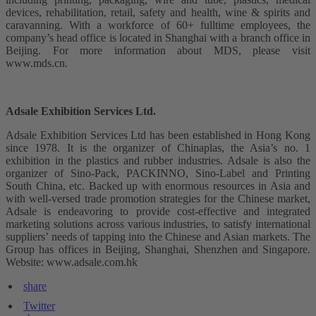
devices, rehabilitation, retail, safety and health, wine & spirits and
caravanning. With a workforce of 60+ fulltime employees, the
company’s head office is located in Shanghai with a branch office in
Beijing. For more information about MDS, please visit
www.mds.cn.
Adsale Exhibition Services Ltd.
Adsale Exhibition Services Ltd has been established in Hong Kong
since 1978. It is the organizer of Chinaplas, the Asia’s no. 1
exhibition in the plastics and rubber industries. Adsale is also the
organizer of Sino-Pack, PACKINNO, Sino-Label and Printing
South China, etc. Backed up with enormous resources in Asia and
with well-versed trade promotion strategies for the Chinese market,
Adsale is endeavoring to provide cost-effective and integrated
marketing solutions across various industries, to satisfy international
suppliers’ needs of tapping into the Chinese and Asian markets. The
Group has offices in Beijing, Shanghai, Shenzhen and Singapore.
Website: www.adsale.com.hk
share
Twitter