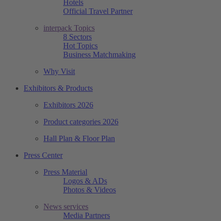
Hotels
Official Travel Partner
interpack Topics
8 Sectors
Hot Topics
Business Matchmaking
Why Visit
Exhibitors & Products
Exhibitors 2026
Product categories 2026
Hall Plan & Floor Plan
Press Center
Press Material
Logos & ADs
Photos & Videos
News services
Media Partners