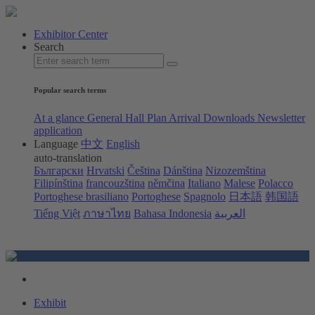
Exhibitor Center
Search
Popular search terms
At a glance
General Hall Plan
Arrival
Downloads
Newsletter
application
Language
中文
English
auto-translation
Български
Hrvatski
Čeština
Dánština
Nizozemština
Filipínština
francouzština
němčina
Italiano
Malese
Polacco
Portoghese brasiliano
Portoghese
Spagnolo
日本語
韩国語
Tiếng Việt
ภาษาไทย
Bahasa Indonesia
العربية
Exhibit