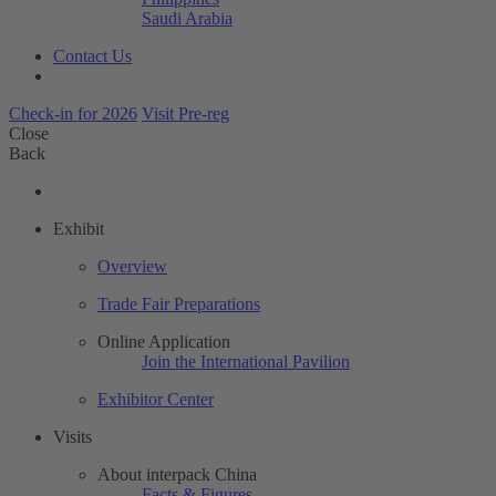
Saudi Arabia
Contact Us
Check-in for 2026
Visit Pre-reg
Close
Back
Exhibit
Overview
Trade Fair Preparations
Online Application
Join the International Pavilion
Exhibitor Center
Visits
About interpack China
Facts & Figures