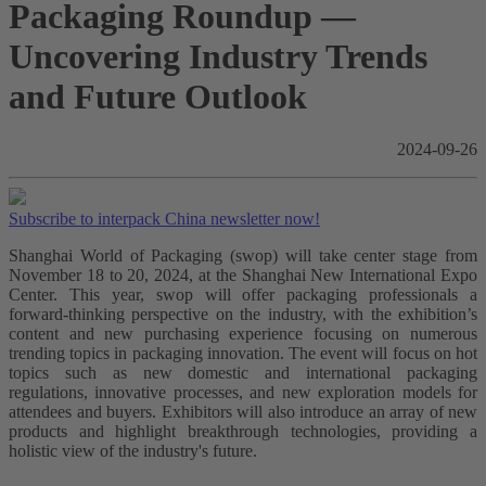
Packaging Roundup —
Uncovering Industry Trends
and Future Outlook
2024-09-26
Subscribe to interpack China newsletter now!
Shanghai World of Packaging (swop) will take center stage from
November 18 to 20, 2024, at the Shanghai New International Expo
Center. This year, swop will offer packaging professionals a
forward-thinking perspective on the industry, with the exhibition’s
content and new purchasing experience focusing on numerous
trending topics in packaging innovation. The event will focus on hot
topics such as new domestic and international packaging
regulations, innovative processes, and new exploration models for
attendees and buyers. Exhibitors will also introduce an array of new
products and highlight breakthrough technologies, providing a
holistic view of the industry's future.