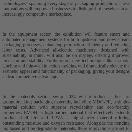
technologies” spanning every stage of packaging production. These
innovations will empower businesses to distinguish themselves in an
increasingly competitive marketplace.
In the equipment sector, the exhibition will feature smart and
automated management systems for both upstream and downstream
packaging processes, enhancing production efficiency and reducing
labor costs. Advanced all-electric machinery, designed with
sustainability in mind, will also be on display, offering improved
precision and stability. Furthermore, new technologies like in-mold
labeling and thin-wall injection molding will dramatically elevate the
aesthetic appeal and functionality of packaging, giving your designs
a clear competitive advantage.
In the materials sector, swop 2024 will introduce a host of
groundbreaking packaging materials, including MDO-PE, a single-
material solution with superior recyclability and eco-friendly
properties; EVOH, a high-barrier material that effectively extends
product shelf life; and TPVA, a high-barrier material offering
outstanding moisture and oxygen resistance. Alongside the trending
bio-based and biodegradable materials, these innovations are set to