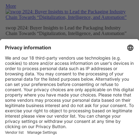
More
swop 2024: Buyer Insights to Lead the Packaging Industry
Chain Towards “Digitalization, Intelligence, and Automation”
More
Elite Buyers from the Global Processing and Packaging Industry
Will Gather at swop 2024, Which Will Focus on Packaging
Technology Innovation and Intelligent Development
More
Vistor Pre-registration
Booth Application
Visitor
Pre-registration
Booth
Application
Facebook