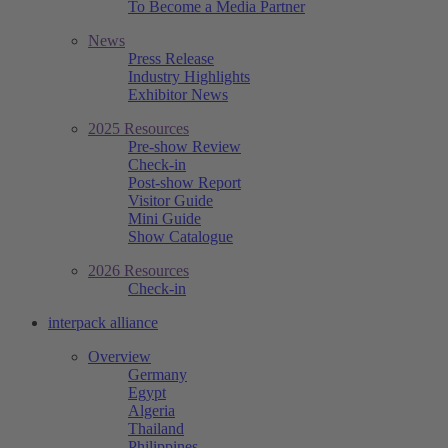
To Become a Media Partner
News
Press Release
Industry Highlights
Exhibitor News
2025 Resources
Pre-show Review
Check-in
Post-show Report
Visitor Guide
Mini Guide
Show Catalogue
2026 Resources
Check-in
interpack alliance
Overview
Germany
Egypt
Algeria
Thailand
Philippines