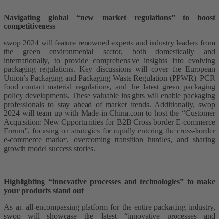
Navigating global “new market regulations” to boost
competitiveness
swop 2024 will feature renowned experts and industry leaders from
the green environmental sector, both domestically and
internationally, to provide comprehensive insights into evolving
packaging regulations. Key discussions will cover the European
Union’s Packaging and Packaging Waste Regulation (PPWR), PCR
food contact material regulations, and the latest green packaging
policy developments. These valuable insights will enable packaging
professionals to stay ahead of market trends. Additionally, swop
2024 will team up with Made-in-China.com to host the “Customer
Acquisition: New Opportunities for B2B Cross-border E-commerce
Forum”, focusing on strategies for rapidly entering the cross-border
e-commerce market, overcoming transition hurdles, and sharing
growth model success stories.
Highlighting “innovative processes and technologies” to make
your products stand out
As an all-encompassing platform for the entire packaging industry,
swop will showcase the latest “innovative processes and