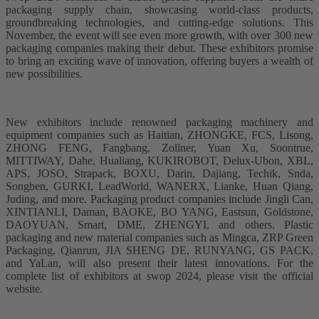
packaging supply chain, showcasing world-class products,
groundbreaking technologies, and cutting-edge solutions. This
November, the event will see even more growth, with over 300 new
packaging companies making their debut. These exhibitors promise
to bring an exciting wave of innovation, offering buyers a wealth of
new possibilities.
New exhibitors include renowned packaging machinery and
equipment companies such as Haitian, ZHONGKE, FCS, Lisong,
ZHONG FENG, Fangbang, Zollner, Yuan Xu, Soontrue,
MITTIWAY, Dahe, Hualiang, KUKIROBOT, Delux-Ubon, XBL,
APS, JOSO, Strapack, BOXU, Darin, Dajiang, Techik, Snda,
Songben, GURKI, LeadWorld, WANERX, Lianke, Huan Qiang,
Juding, and more. Packaging product companies include Jingli Can,
XINTIANLI, Daman, BAOKE, BO YANG, Eastsun, Goldstone,
DAOYUAN, Smart, DME, ZHENGYI, and others. Plastic
packaging and new material companies such as Mingca, ZRP Green
Packaging, Qianrun, JIA SHENG DE, RUNYANG, GS PACK,
and YaLan, will also present their latest innovations. For the
complete list of exhibitors at swop 2024, please visit the official
website.