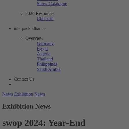
Show Catalogue
2026 Resources
Check-in
interpack alliance
Overview
Germany
Egypt
Algeria
Thailand
Philippines
Saudi Arabia
Contact Us
News
Exhibition News
Exhibition News
swop 2024: Year-End