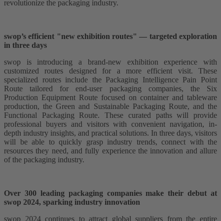
revolutionize the packaging industry.
swop’s efficient "new exhibition routes" — targeted exploration
in three days
swop is introducing a brand-new exhibition experience with
customized routes designed for a more efficient visit. These
specialized routes include the Packaging Intelligence Pain Point
Route tailored for end-user packaging companies, the Six
Production Equipment Route focused on container and tableware
production, the Green and Sustainable Packaging Route, and the
Functional Packaging Route. These curated paths will provide
professional buyers and visitors with convenient navigation, in-
depth industry insights, and practical solutions. In three days, visitors
will be able to quickly grasp industry trends, connect with the
resources they need, and fully experience the innovation and allure
of the packaging industry.
Over 300 leading packaging companies make their debut at
swop 2024, sparking industry innovation
swop 2024 continues to attract global suppliers from the entire