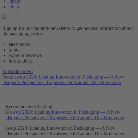
share
share
Sign up for our monthly newsletter to get newest information about
the packaging sector:
latest news
trends
expert interviews
infographics
Subscribe now!
Next: swop 2024: Leading Innovation in Packaging — A New
“Buyer’s Perspective” Experience to Launch This November
Recommended Reading
swop 2024: Leading Innovation in Packaging — A New
“Buyer’s Perspective” Experience to Launch This November