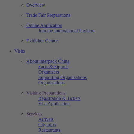
Overview
Trade Fair Preparations
Online Application
Join the International Pavilion
Exhibitor Center
Visits
About interpack China
Facts & Figures
Organizers
Supporting Organizations
Organizations
Visiting Preparations
Registration & Tickets
Visa Application
Services
Arrivals
Cityinfos
Restaurants