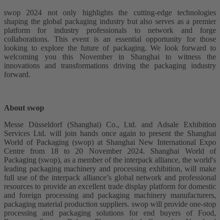
swop 2024 not only highlights the cutting-edge technologies
shaping the global packaging industry but also serves as a premier
platform for industry professionals to network and forge
collaborations. This event is an essential opportunity for those
looking to explore the future of packaging. We look forward to
welcoming you this November in Shanghai to witness the
innovations and transformations driving the packaging industry
forward.
About swop
Messe Düsseldorf (Shanghai) Co., Ltd. and Adsale Exhibition
Services Ltd. will join hands once again to present the Shanghai
World of Packaging (swop) at Shanghai New International Expo
Centre from 18 to 20 November 2024. Shanghai World of
Packaging (swop), as a member of the interpack alliance, the world's
leading packaging machinery and processing exhibition, will make
full use of the interpack alliance’s global network and professional
resources to provide an excellent trade display platform for domestic
and foreign processing and packaging machinery manufacturers,
packaging material production suppliers. swop will provide one-stop
processing and packaging solutions for end buyers of Food,