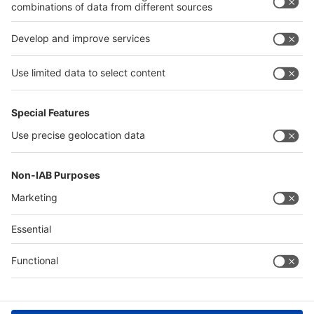
interpack alliance
Germany
China
Egypt
Algeria
Thailand
Philippines
Saudi Arabia
Messe Düsseldorf (Shanghai) Co., Ltd.
沪ICP备13014242号-6
Companies & Products News
We use cookies to operate this website and to improve its usability.
Full details of what cookies are, why we use them and how you can
manage them can be found by reading our Privacy & Cookies page.
Please note that by using this site you are consenting to the use of
cookies.