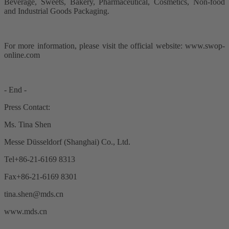
Beverage, Sweets, Bakery, Pharmaceutical, Cosmetics, Non-food
and Industrial Goods Packaging.
For more information, please visit the official website: www.swop-
online.com
- End -
Press Contact:
Ms. Tina Shen
Messe Düsseldorf (Shanghai) Co., Ltd.
Tel+86-21-6169 8313
Fax+86-21-6169 8301
tina.shen@mds.cn
www.mds.cn