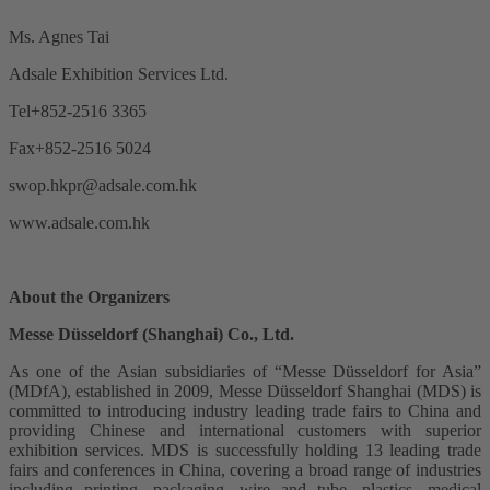
Ms. Agnes Tai
Adsale Exhibition Services Ltd.
Tel+852-2516 3365
Fax+852-2516 5024
swop.hkpr@adsale.com.hk
www.adsale.com.hk
About the Organizers
Messe Düsseldorf (Shanghai) Co., Ltd.
As one of the Asian subsidiaries of “Messe Düsseldorf for Asia”
(MDfA), established in 2009, Messe Düsseldorf Shanghai (MDS) is
committed to introducing industry leading trade fairs to China and
providing Chinese and international customers with superior
exhibition services. MDS is successfully holding 13 leading trade
fairs and conferences in China, covering a broad range of industries
including printing, packaging, wire and tube, plastics, medical