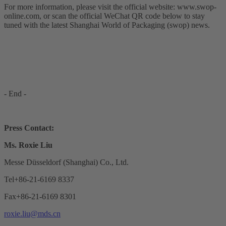
For more information, please visit the official website: www.swop-
online.com, or scan the official WeChat QR code below to stay
tuned with the latest Shanghai World of Packaging (swop) news.
- End -
Press Contact:
Ms. Roxie Liu
Messe Düsseldorf (Shanghai) Co., Ltd.
Tel+86-21-6169 8337
Fax+86-21-6169 8301
roxie.liu@mds.cn