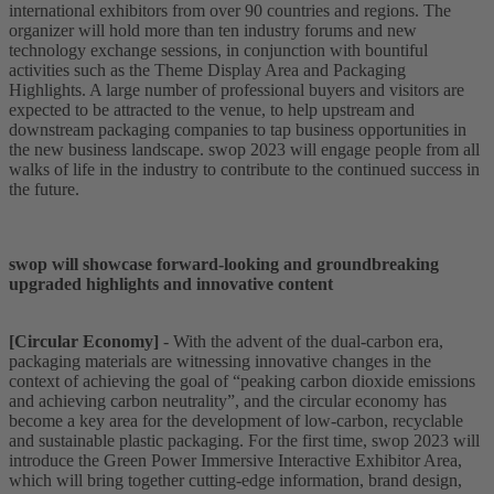
international exhibitors from over 90 countries and regions. The
organizer will hold more than ten industry forums and new
technology exchange sessions, in conjunction with bountiful
activities such as the Theme Display Area and Packaging
Highlights. A large number of professional buyers and visitors are
expected to be attracted to the venue, to help upstream and
downstream packaging companies to tap business opportunities in
the new business landscape. swop 2023 will engage people from all
walks of life in the industry to contribute to the continued success in
the future.
swop will showcase forward-looking and groundbreaking
upgraded highlights and innovative content
[Circular Economy]
- With the advent of the dual-carbon era,
packaging materials are witnessing innovative changes in the
context of achieving the goal of “peaking carbon dioxide emissions
and achieving carbon neutrality”, and the circular economy has
become a key area for the development of low-carbon, recyclable
and sustainable plastic packaging. For the first time, swop 2023 will
introduce the Green Power Immersive Interactive Exhibitor Area,
which will bring together cutting-edge information, brand design,