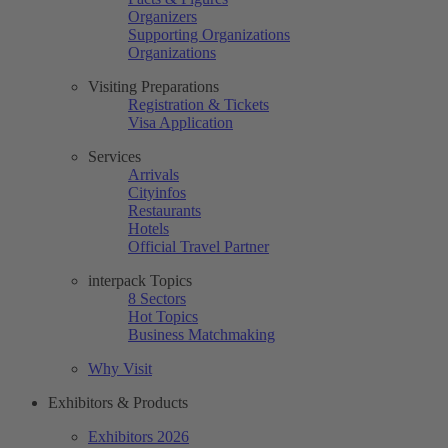
Organizers
Supporting Organizations
Organizations
Visiting Preparations
Registration & Tickets
Visa Application
Services
Arrivals
Cityinfos
Restaurants
Hotels
Official Travel Partner
interpack Topics
8 Sectors
Hot Topics
Business Matchmaking
Why Visit
Exhibitors & Products
Exhibitors 2026