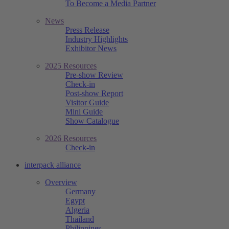
To Become a Media Partner
News
Press Release
Industry Highlights
Exhibitor News
2025 Resources
Pre-show Review
Check-in
Post-show Report
Visitor Guide
Mini Guide
Show Catalogue
2026 Resources
Check-in
interpack alliance
Overview
Germany
Egypt
Algeria
Thailand
Philippines