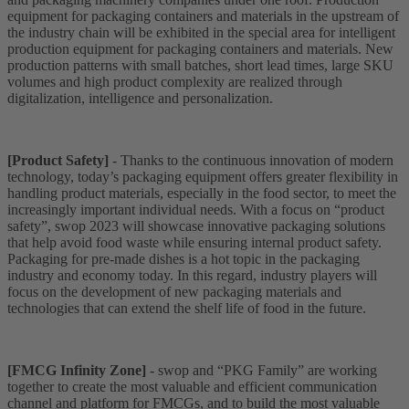
equipment for packaging containers and materials in the upstream of
the industry chain will be exhibited in the special area for intelligent
production equipment for packaging containers and materials. New
production patterns with small batches, short lead times, large SKU
volumes and high product complexity are realized through
digitalization, intelligence and personalization.
[Product Safety]
- Thanks to the continuous innovation of modern
technology, today’s packaging equipment offers greater flexibility in
handling product materials, especially in the food sector, to meet the
increasingly important individual needs. With a focus on “product
safety”, swop 2023 will showcase innovative packaging solutions
that help avoid food waste while ensuring internal product safety.
Packaging for pre-made dishes is a hot topic in the packaging
industry and economy today. In this regard, industry players will
focus on the development of new packaging materials and
technologies that can extend the shelf life of food in the future.
[FMCG Infinity Zone]
- swop and “PKG Family” are working
together to create the most valuable and efficient communication
channel and platform for FMCGs, and to build the most valuable