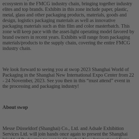
ecosystem in the FMCG industry chain, bringing together industry
elites and top brands. Exhibits in this zone include paper, plastic,
metal, glass and other packaging products, materials, goods and
design, logistics packaging materials as well as innovative
packaging materials such as thin film and color masterbatch. This
zone will keep pace with the asset-light operating model favored by
brand owners in recent years. Exhibits will range from packaging
materials/products to the supply chain, covering the entire FMCG
industry chain.
We look forward to seeing you at swop 2023 Shanghai World of
Packaging in the Shanghai New International Expo Center from 22
- 24 November, 2023. See you then in this “must attend” event in
the processing and packaging industry!
About swop
Messe Düsseldorf (Shanghai) Co., Ltd. and Adsale Exhibition
Services Ltd. will join hands once again to present the Shanghai