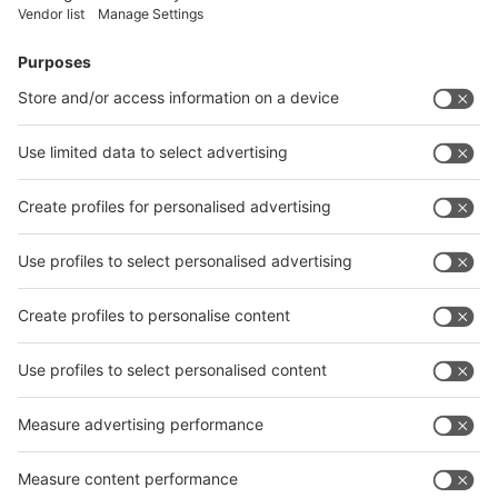
Vistor Pre-registration
Booth Application
Visitor
Pre-registration
Booth
Application
Facebook
News
interpack China Newsletter
Subscribe Newsletter
Facebook
interpack China Newsletter
Privacy Policy
interpack alliance worldwide show
interpack alliance