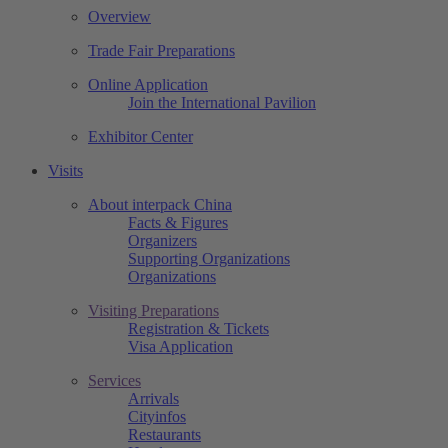
Overview
Trade Fair Preparations
Online Application
Join the International Pavilion
Exhibitor Center
Visits
About interpack China
Facts & Figures
Organizers
Supporting Organizations
Organizations
Visiting Preparations
Registration & Tickets
Visa Application
Services
Arrivals
Cityinfos
Restaurants