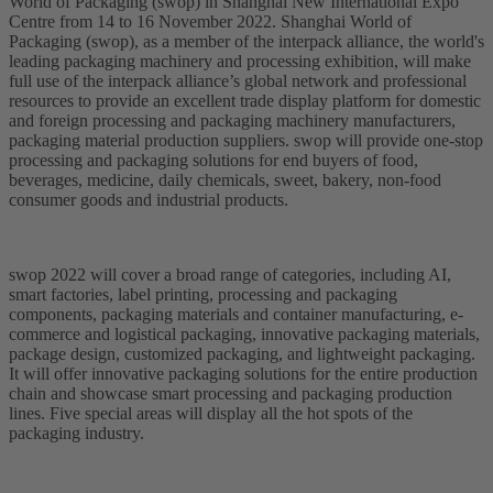
World of Packaging (swop) in Shanghai New International Expo
Centre from 14 to 16 November 2022. Shanghai World of
Packaging (swop), as a member of the interpack alliance, the world's
leading packaging machinery and processing exhibition, will make
full use of the interpack alliance’s global network and professional
resources to provide an excellent trade display platform for domestic
and foreign processing and packaging machinery manufacturers,
packaging material production suppliers. swop will provide one-stop
processing and packaging solutions for end buyers of food,
beverages, medicine, daily chemicals, sweet, bakery, non-food
consumer goods and industrial products.
swop 2022 will cover a broad range of categories, including AI,
smart factories, label printing, processing and packaging
components, packaging materials and container manufacturing, e-
commerce and logistical packaging, innovative packaging materials,
package design, customized packaging, and lightweight packaging.
It will offer innovative packaging solutions for the entire production
chain and showcase smart processing and packaging production
lines. Five special areas will display all the hot spots of the
packaging industry.