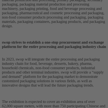
packaging, packaging material production and processing
machinery, packaging printing, food and beverage processing and
packaging, pharmaceutical and cosmetic processing and packaging,
non-food consumer products processing and packaging, packaging
materials, packaging containers, packaging products, and packaging
design.
swop strives to establish a one-stop procurement and exchange
platform for the entire processing and packaging industry chain
In 2023, swop will integrate the entire processing and packaging
industry chain for food, beverage, desserts, bakery, pharma,
household chemicals, non-food consumer products, industrial
products and other terminal industries. swop will provide a “supply
and demand” platform for the packaging market to demonstrate
customized packaging solutions in various fields, as well as
innovative designs that will lead the future packaging trends.
The exhibition is expected to cover an exhibition area of over
62,000 square meters, with more than 750 participating Chinese and