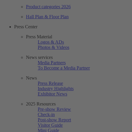
Product categories 2026
Hall Plan & Floor Plan
Press Center
Press Material
Logos & ADs
Photos & Videos
News services
Media Partners
To Become a Media Partner
News
Press Release
Industry Highlights
Exhibitor News
2025 Resources
Pre-show Review
Check-in
Post-show Report
Visitor Guide
Mini Guide