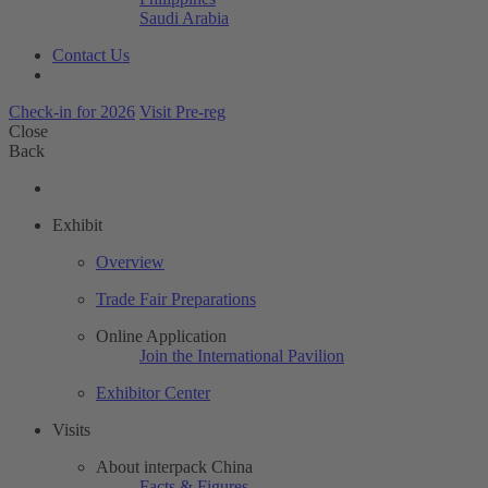
Saudi Arabia
Contact Us
Check-in for 2026
Visit Pre-reg
Close
Back
Exhibit
Overview
Trade Fair Preparations
Online Application
Join the International Pavilion
Exhibitor Center
Visits
About interpack China
Facts & Figures