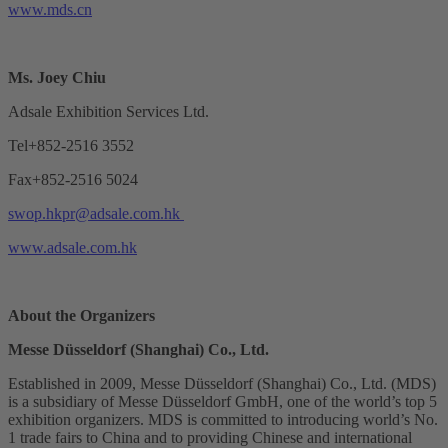
www.mds.cn
Ms. Joey Chiu
Adsale Exhibition Services Ltd.
Tel+852-2516 3552
Fax+852-2516 5024
swop.hkpr@adsale.com.hk
www.adsale.com.hk
About the Organizers
Messe Düsseldorf (Shanghai) Co., Ltd.
Established in 2009, Messe Düsseldorf (Shanghai) Co., Ltd. (MDS)
is a subsidiary of Messe Düsseldorf GmbH, one of the world’s top 5
exhibition organizers. MDS is committed to introducing world’s No.
1 trade fairs to China and to providing Chinese and international