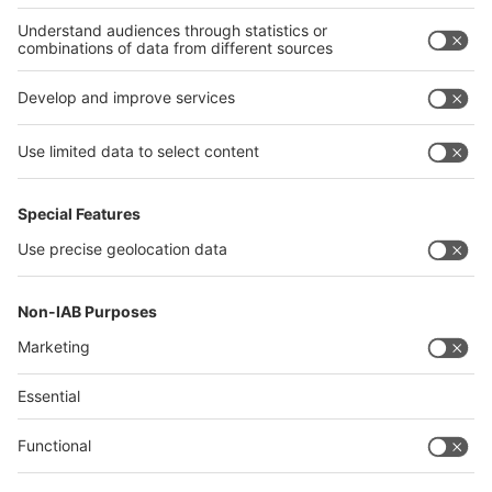
Germany
China
Egypt
India
Algeria
Thailand
Philippines
interpack alliance
Germany
China
Egypt
Algeria
Thailand
Philippines
Saudi Arabia
Messe Düsseldorf (Shanghai) Co., Ltd.
沪ICP备13014242号-6
Companies & Products News