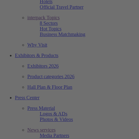
Hotels
Official Travel Partner
interpack Topics
8 Sectors
Hot Topics
Business Matchmaking
Why Visit
Exhibitors & Products
Exhibitors 2026
Product categories 2026
Hall Plan & Floor Plan
Press Center
Press Material
Logos & ADs
Photos & Videos
News services
Media Partners