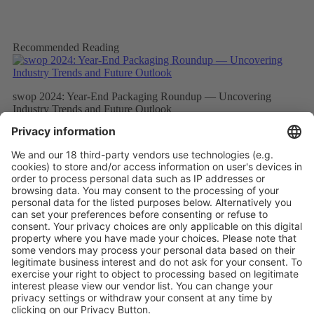
Recommended Reading
swop 2024: Year-End Packaging Roundup — Uncovering
Industry Trends and Future Outlook
More
swop 2024: Leading Innovation in Packaging — A New
“Buyer’s Perspective” Experience to Launch This November
More
swop 2024: Buyer Insights to Lead the Packaging Industry
Chain Towards “Digitalization, Intelligence, and Automation”
More