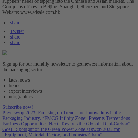
suppliers’ needs of tapping into the Chinese and Asian markets. The
Group has offices in Beijing, Shanghai, Shenzhen and Singapore.
Website: www.adsale.com.hk
share
Twitter
share
share
Sign up for our monthly newsletter to get newest information about
the packaging sector:
latest news
trends
expert interviews
infographics
Subscribe now!
Prev: swop 2023: Focusing on Trends and Innovations in the
Packaging Industry, “FMCG Infinity Zone” Presents Tremendous
Business Opportunities
Next: Towards the Global “Dual-Carbon”
Goal - Spotlight on the Green Power Zone at swop 2022 for
“Equipment, Material, Factory and Industry Chain”