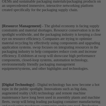
OEMs and sustainable packaging materials/packaging products on
an unprecedented immersive, interactive networking platform
created specifically for the packaging supply chain.
[Resource Management]
- The global economy is facing supply
constraints and material shortages. Resource conservation is in the
spotlight worldwide, and the packaging industry is keeping a close
eye on resource efficiency. Companies are trying to optimize
material recycling by effectively using components and upgrading
application systems. swop focuses on integrating resources in the
packaging industry to help companies reduce costs and increase
efficiency. Exhibitors at swop will showcase high performance
components, closed-loop systems, automation technology,
environmentally friendly packaging management
equipment/systems, and other highlights and technologies.
[Digital Technology]
- Digital technology has now become a hot
topic in the public spotlight. Innovations such as big data,
augmented reality (AR) technology and remote machine
maintenance have long been used in assembly plants and machine
fleets. swop will bring leading packaging container manufacturing
and packaging machinery companies under one roof. Production