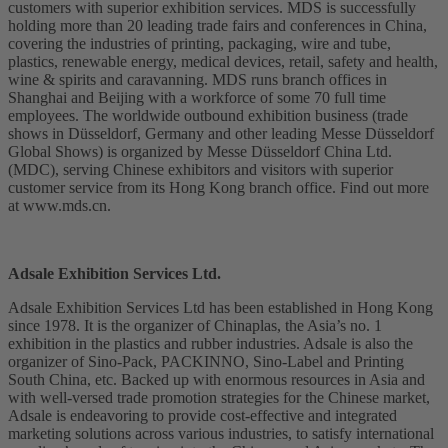
customers with superior exhibition services. MDS is successfully
holding more than 20 leading trade fairs and conferences in China,
covering the industries of printing, packaging, wire and tube,
plastics, renewable energy, medical devices, retail, safety and health,
wine & spirits and caravanning. MDS runs branch offices in
Shanghai and Beijing with a workforce of some 70 full time
employees. The worldwide outbound exhibition business (trade
shows in Düsseldorf, Germany and other leading Messe Düsseldorf
Global Shows) is organized by Messe Düsseldorf China Ltd.
(MDC), serving Chinese exhibitors and visitors with superior
customer service from its Hong Kong branch office. Find out more
at www.mds.cn.
Adsale Exhibition Services Ltd.
Adsale Exhibition Services Ltd has been established in Hong Kong
since 1978. It is the organizer of Chinaplas, the Asia’s no. 1
exhibition in the plastics and rubber industries. Adsale is also the
organizer of Sino-Pack, PACKINNO, Sino-Label and Printing
South China, etc. Backed up with enormous resources in Asia and
with well-versed trade promotion strategies for the Chinese market,
Adsale is endeavoring to provide cost-effective and integrated
marketing solutions across various industries, to satisfy international