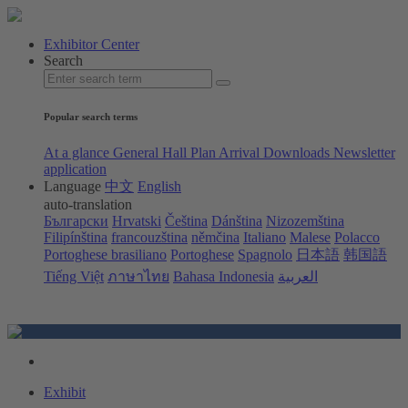
Exhibitor Center
Search
Popular search terms
At a glance
General Hall Plan
Arrival
Downloads
Newsletter
application
Language
中文
English
auto-translation
Български
Hrvatski
Čeština
Dánština
Nizozemština
Filipínština
francouzština
němčina
Italiano
Malese
Polacco
Portoghese brasiliano
Portoghese
Spagnolo
日本語
韩国語
Tiếng Việt
ภาษาไทย
Bahasa Indonesia
العربية
Exhibit