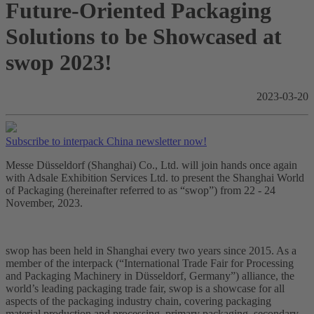
Future-Oriented Packaging
Solutions to be Showcased at
swop 2023!
2023-03-20
Subscribe to interpack China newsletter now!
Messe Düsseldorf (Shanghai) Co., Ltd. will join hands once again
with Adsale Exhibition Services Ltd. to present the Shanghai World
of Packaging (hereinafter referred to as “swop”) from 22 - 24
November, 2023.
swop has been held in Shanghai every two years since 2015. As a
member of the interpack (“International Trade Fair for Processing
and Packaging Machinery in Düsseldorf, Germany”) alliance, the
world’s leading packaging trade fair, swop is a showcase for all
aspects of the packaging industry chain, covering packaging
material production and processing, primary packaging, secondary