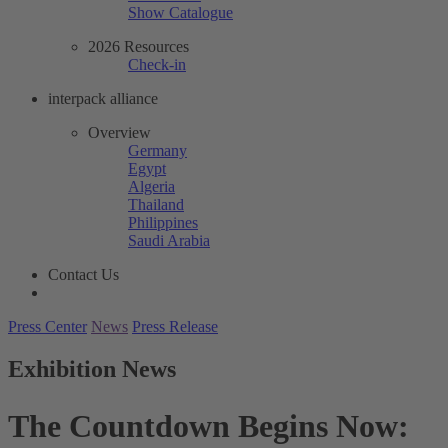
Show Catalogue
2026 Resources
Check-in
interpack alliance
Overview
Germany
Egypt
Algeria
Thailand
Philippines
Saudi Arabia
Contact Us
Press Center
News
Press Release
Exhibition News
The Countdown Begins Now: