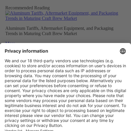
Recommended Reading
Aluminum Tariffs, Aftermarket Equipment, and Packaging
Trends in Maturing Craft Brew Market
More
Caps and closures meet ever evolving beverage trends
More
The Future of Beverage Packaging: Sustainability Trumps
More
Vistor Pre-registration
Booth Application
Visitor
Pre-registration
Booth
Application