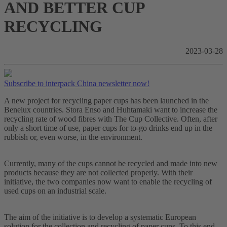
AND BETTER CUP
RECYCLING
2023-03-28
Subscribe to interpack China newsletter now!
A new project for recycling paper cups has been launched in the
Benelux countries. Stora Enso and Huhtamaki want to increase the
recycling rate of wood fibres with The Cup Collective. Often, after
only a short time of use, paper cups for to-go drinks end up in the
rubbish or, even worse, in the environment.
Currently, many of the cups cannot be recycled and made into new
products because they are not collected properly. With their
initiative, the two companies now want to enable the recycling of
used cups on an industrial scale.
The aim of the initiative is to develop a systematic European
solution for the collection and recycling of paper cups. To this end,