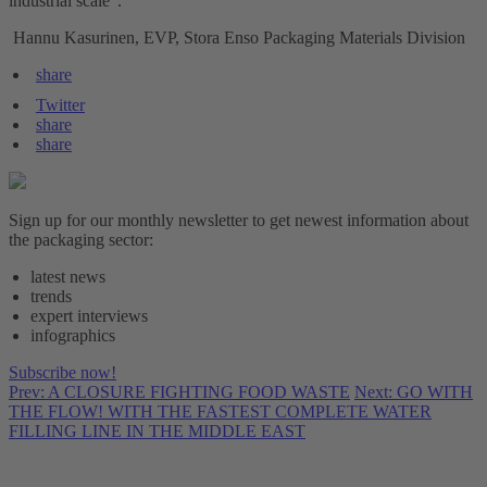
industrial scale".
Hannu Kasurinen, EVP, Stora Enso Packaging Materials Division
share
Twitter
share
share
Sign up for our monthly newsletter to get newest information about
the packaging sector:
latest news
trends
expert interviews
infographics
Subscribe now!
Prev: A CLOSURE FIGHTING FOOD WASTE
Next: GO WITH
THE FLOW! WITH THE FASTEST COMPLETE WATER
FILLING LINE IN THE MIDDLE EAST