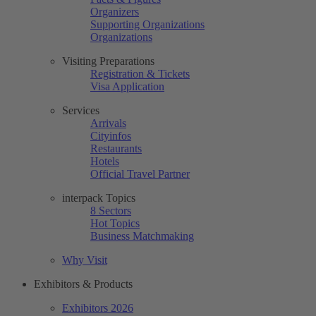
Organizers
Supporting Organizations
Organizations
Visiting Preparations
Registration & Tickets
Visa Application
Services
Arrivals
Cityinfos
Restaurants
Hotels
Official Travel Partner
interpack Topics
8 Sectors
Hot Topics
Business Matchmaking
Why Visit
Exhibitors & Products
Exhibitors 2026