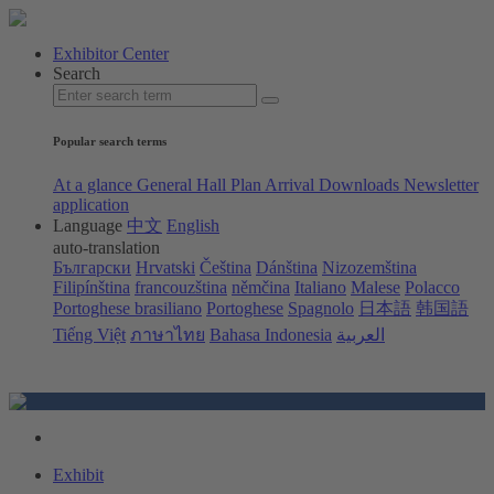
Exhibitor Center
Search
Popular search terms
At a glance
General Hall Plan
Arrival
Downloads
Newsletter
application
Language
中文
English
auto-translation
Български
Hrvatski
Čeština
Dánština
Nizozemština
Filipínština
francouzština
němčina
Italiano
Malese
Polacco
Portoghese brasiliano
Portoghese
Spagnolo
日本語
韩国語
Tiếng Việt
ภาษาไทย
Bahasa Indonesia
العربية
Exhibit