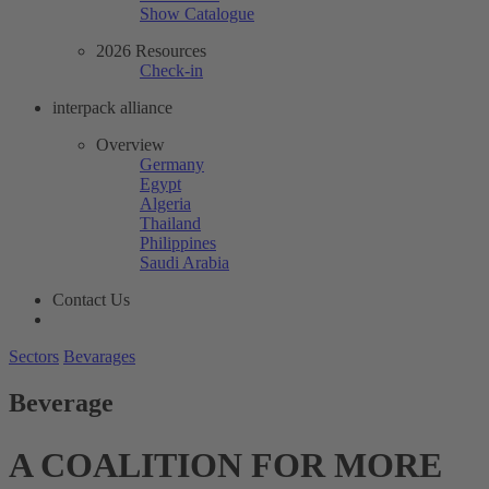
Show Catalogue
2026 Resources
Check-in
interpack alliance
Overview
Germany
Egypt
Algeria
Thailand
Philippines
Saudi Arabia
Contact Us
Sectors
Bevarages
Beverage
A COALITION FOR MORE