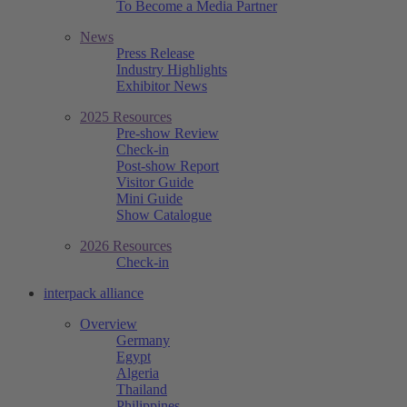
To Become a Media Partner
News
Press Release
Industry Highlights
Exhibitor News
2025 Resources
Pre-show Review
Check-in
Post-show Report
Visitor Guide
Mini Guide
Show Catalogue
2026 Resources
Check-in
interpack alliance
Overview
Germany
Egypt
Algeria
Thailand
Philippines