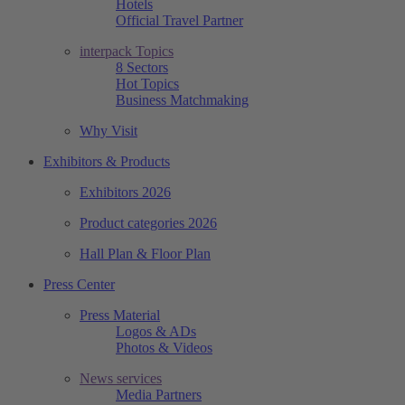
Hotels
Official Travel Partner
interpack Topics
8 Sectors
Hot Topics
Business Matchmaking
Why Visit
Exhibitors & Products
Exhibitors 2026
Product categories 2026
Hall Plan & Floor Plan
Press Center
Press Material
Logos & ADs
Photos & Videos
News services
Media Partners