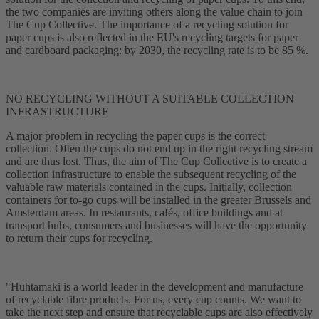
the two companies are inviting others along the value chain to join
The Cup Collective. The importance of a recycling solution for
paper cups is also reflected in the EU's recycling targets for paper
and cardboard packaging: by 2030, the recycling rate is to be 85 %.
NO RECYCLING WITHOUT A SUITABLE COLLECTION
INFRASTRUCTURE
A major problem in recycling the paper cups is the correct
collection. Often the cups do not end up in the right recycling stream
and are thus lost. Thus, the aim of The Cup Collective is to create a
collection infrastructure to enable the subsequent recycling of the
valuable raw materials contained in the cups. Initially, collection
containers for to-go cups will be installed in the greater Brussels and
Amsterdam areas. In restaurants, cafés, office buildings and at
transport hubs, consumers and businesses will have the opportunity
to return their cups for recycling.
"Huhtamaki is a world leader in the development and manufacture
of recyclable fibre products. For us, every cup counts. We want to
take the next step and ensure that recyclable cups are also effectively