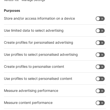
Facebook
News
interpack China Newsletter
Subscribe Newsletter
Facebook
interpack China Newsletter
Privacy Policy
interpack alliance worldwide show
interpack alliance
Germany
China
Egypt
India
Algeria
Thailand