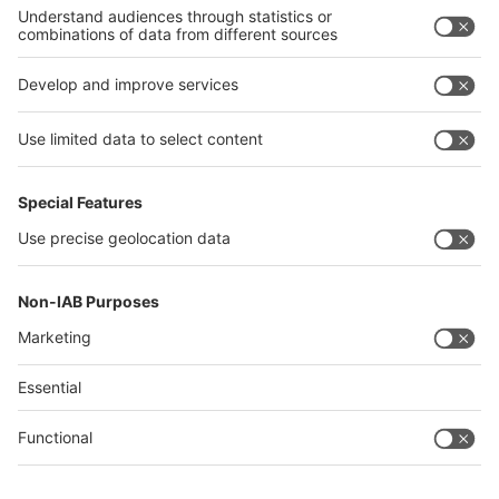
Philippines
interpack alliance
Germany
China
Egypt
Algeria
Thailand
Philippines
Saudi Arabia
Messe Düsseldorf (Shanghai) Co., Ltd.
沪ICP备13014242号-6
Companies & Products News
We use cookies to operate this website and to improve its usability.
Full details of what cookies are, why we use them and how you can
manage them can be found by reading our Privacy & Cookies page.
Please note that by using this site you are consenting to the use of