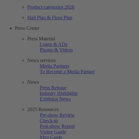
Product categories 2026
Hall Plan & Floor Plan
Press Center
Press Material
Logos & ADs
Photos & Videos
News services
Media Partners
To Become a Media Partner
News
Press Release
Industry Highlights
Exhibitor News
2025 Resources
Pre-show Review
Check-in
Post-show Report
Visitor Guide
Mini Guide