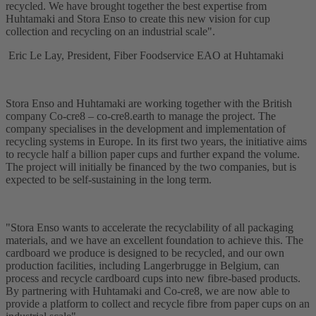
recycled. We have brought together the best expertise from
Huhtamaki and Stora Enso to create this new vision for cup
collection and recycling on an industrial scale".
Eric Le Lay, President, Fiber Foodservice EAO at Huhtamaki
Stora Enso and Huhtamaki are working together with the British
company Co-cre8 – co-cre8.earth to manage the project. The
company specialises in the development and implementation of
recycling systems in Europe. In its first two years, the initiative aims
to recycle half a billion paper cups and further expand the volume.
The project will initially be financed by the two companies, but is
expected to be self-sustaining in the long term.
"Stora Enso wants to accelerate the recyclability of all packaging
materials, and we have an excellent foundation to achieve this. The
cardboard we produce is designed to be recycled, and our own
production facilities, including Langerbrugge in Belgium, can
process and recycle cardboard cups into new fibre-based products.
By partnering with Huhtamaki and Co-cre8, we are now able to
provide a platform to collect and recycle fibre from paper cups on an