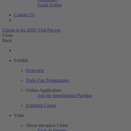
Saudi Arabia
Contact Us
Check-in for 2026
Visit Pre-reg
Close
Back
Exhibit
Overview
Trade Fair Preparations
Online Application
Join the International Pavilion
Exhibitor Center
Visits
About interpack China
Facts & Figures