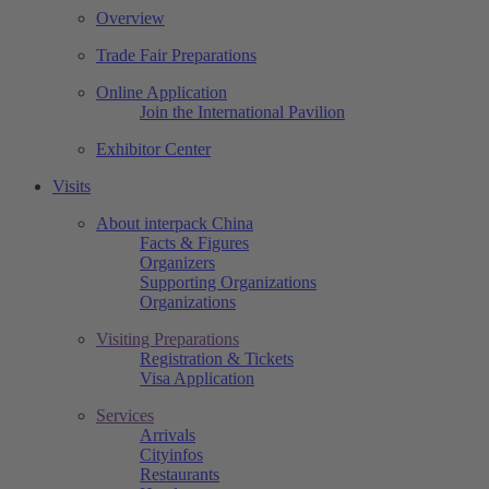
Overview
Trade Fair Preparations
Online Application
Join the International Pavilion
Exhibitor Center
Visits
About interpack China
Facts & Figures
Organizers
Supporting Organizations
Organizations
Visiting Preparations
Registration & Tickets
Visa Application
Services
Arrivals
Cityinfos
Restaurants