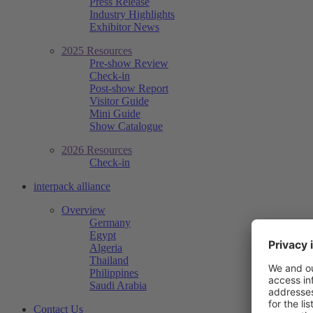
Press Release
Industry Highlights
Exhibitor News
2025 Resources
Pre-show Review
Check-in
Post-show Report
Visitor Guide
Mini Guide
Show Catalogue
2026 Resources
Check-in
interpack alliance
Overview
Germany
Egypt
Algeria
Thailand
Philippines
Saudi Arabia
Contact Us