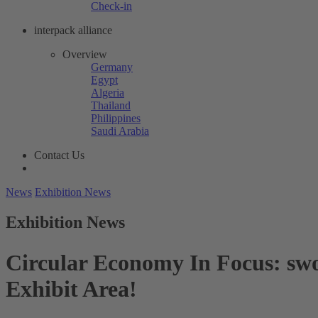
Check-in
interpack alliance
Overview
Germany
Egypt
Algeria
Thailand
Philippines
Saudi Arabia
Contact Us
News
Exhibition News
Exhibition News
Circular Economy In Focus: swo
Exhibit Area!