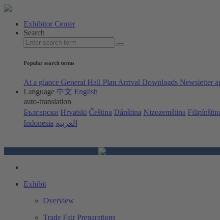
Exhibitor Center
Search
Popular search terms
At a glance
General Hall Plan
Arrival
Downloads
Newsletter a
Language
中文
English
auto-translation
Български
Hrvatski
Čeština
Dánština
Nizozemština
Filipínštin
Indonesia
العربية
Exhibit
Overview
Trade Fair Preparations