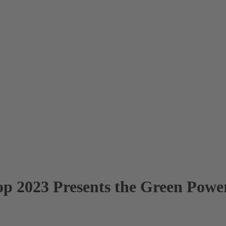
p 2023 Presents the Green Power