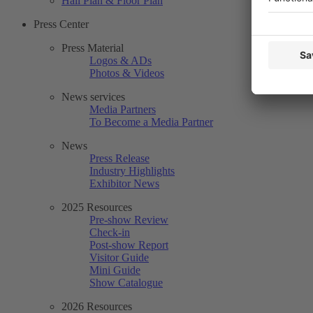
Hall Plan & Floor Plan
Press Center
Press Material
Logos & ADs
Photos & Videos
News services
Media Partners
To Become a Media Partner
News
Press Release
Industry Highlights
Exhibitor News
2025 Resources
Pre-show Review
Check-in
Post-show Report
Visitor Guide
Mini Guide
Show Catalogue
2026 Resources