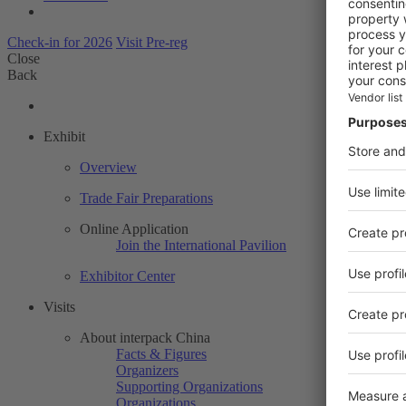
Check-in for 2026
Visit Pre-reg
Close
Back
Exhibit
Overview
Trade Fair Preparations
Online Application
Join the International Pavilion
Exhibitor Center
Visits
About interpack China
Facts & Figures
Organizers
Supporting Organizations
Organizations