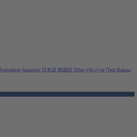
Portoghese
Spagnolo
日本語
韩国語
Tiếng Việt
ภาษาไทย
Bahasa