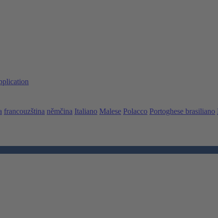
pplication
a
francouzština
němčina
Italiano
Malese
Polacco
Portoghese brasiliano