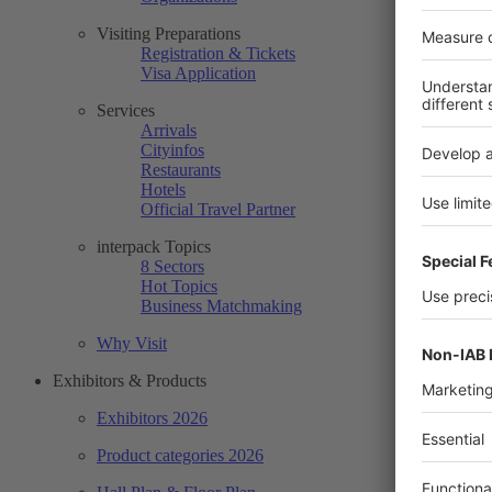
Visiting Preparations
Registration & Tickets
Visa Application
Services
Arrivals
Cityinfos
Restaurants
Hotels
Official Travel Partner
interpack Topics
8 Sectors
Hot Topics
Business Matchmaking
Why Visit
Exhibitors & Products
Exhibitors 2026
Product categories 2026