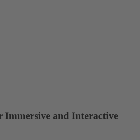
 Immersive and Interactive