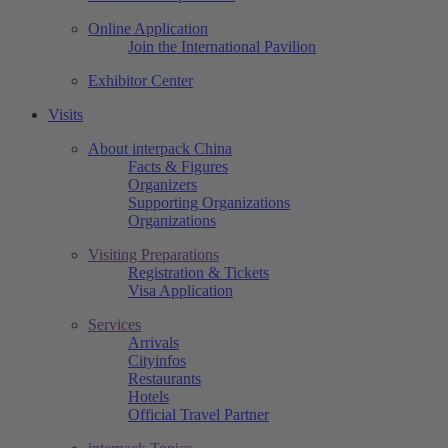
Online Application
Join the International Pavilion
Exhibitor Center
Visits
About interpack China
Facts & Figures
Organizers
Supporting Organizations
Organizations
Visiting Preparations
Registration & Tickets
Visa Application
Services
Arrivals
Cityinfos
Restaurants
Hotels
Official Travel Partner