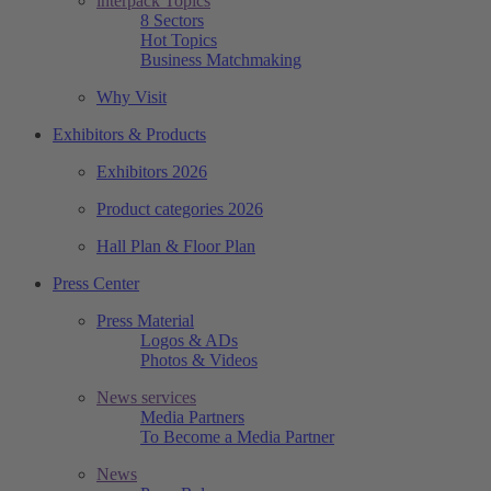
interpack Topics
8 Sectors
Hot Topics
Business Matchmaking
Why Visit
Exhibitors & Products
Exhibitors 2026
Product categories 2026
Hall Plan & Floor Plan
Press Center
Press Material
Logos & ADs
Photos & Videos
News services
Media Partners
To Become a Media Partner
News