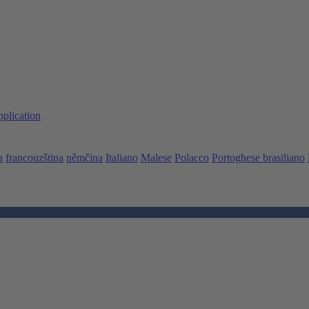
pplication
a
francouzština
němčina
Italiano
Malese
Polacco
Portoghese brasiliano