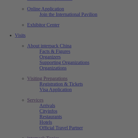
Online Application
Join the International Pavilion
Exhibitor Center
Visits
About interpack China
Facts & Figures
Organizers
Supporting Organizations
Organizations
Visiting Preparations
Registration & Tickets
Visa Application
Services
Arrivals
Cityinfos
Restaurants
Hotels
Official Travel Partner