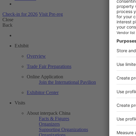
Check-in for 2026
Visit Pre-reg
Close
Back
Exhibit
Overview
Trade Fair Preparations
Online Application
Join the International Pavilion
Exhibitor Center
Visits
About interpack China
Facts & Figures
Organizers
Supporting Organizations
Organizations