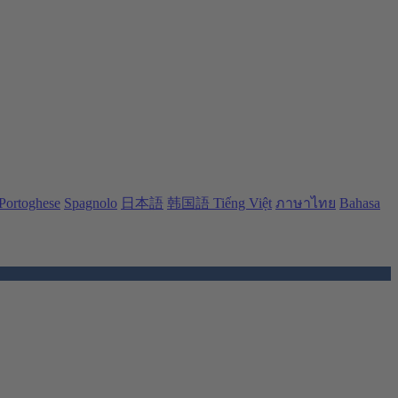
Portoghese
Spagnolo
日本語
韩国語
Tiếng Việt
ภาษาไทย
Bahasa