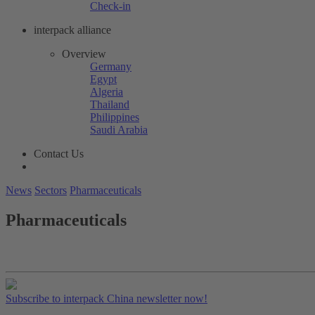
Check-in
interpack alliance
Overview
Germany
Egypt
Algeria
Thailand
Philippines
Saudi Arabia
Contact Us
News
Sectors
Pharmaceuticals
Pharmaceuticals
Subscribe to interpack China newsletter now!