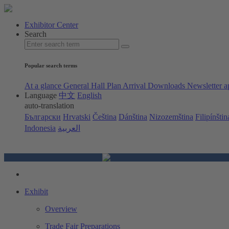
Exhibitor Center
Search
Popular search terms
At a glance
General Hall Plan
Arrival
Downloads
Newsletter a
Language
中文
English
auto-translation
Български
Hrvatski
Čeština
Dánština
Nizozemština
Filipínštin
Indonesia
العربية
Exhibit
Overview
Trade Fair Preparations