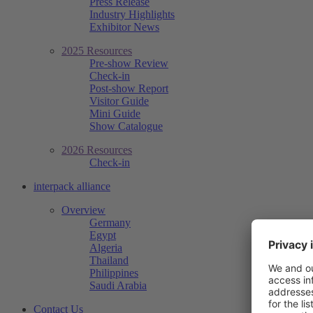
Press Release
Industry Highlights
Exhibitor News
2025 Resources
Pre-show Review
Check-in
Post-show Report
Visitor Guide
Mini Guide
Show Catalogue
2026 Resources
Check-in
interpack alliance
Overview
Germany
Egypt
Algeria
Thailand
Philippines
Saudi Arabia
Contact Us