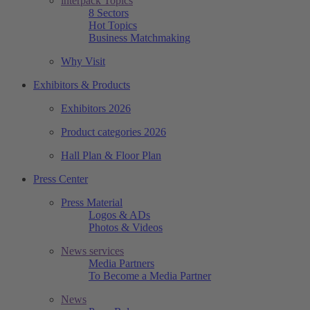
interpack Topics
8 Sectors
Hot Topics
Business Matchmaking
Why Visit
Exhibitors & Products
Exhibitors 2026
Product categories 2026
Hall Plan & Floor Plan
Press Center
Press Material
Logos & ADs
Photos & Videos
News services
Media Partners
To Become a Media Partner
News