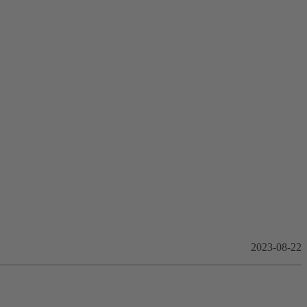
2023-08-22