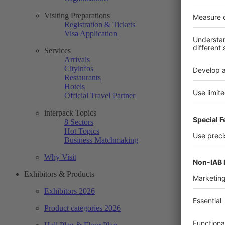
Visiting Preparations
Registration & Tickets
Visa Application
Services
Arrivals
Cityinfos
Restaurants
Hotels
Official Travel Partner
interpack Topics
8 Sectors
Hot Topics
Business Matchmaking
Why Visit
Exhibitors & Products
Exhibitors 2026
Product categories 2026