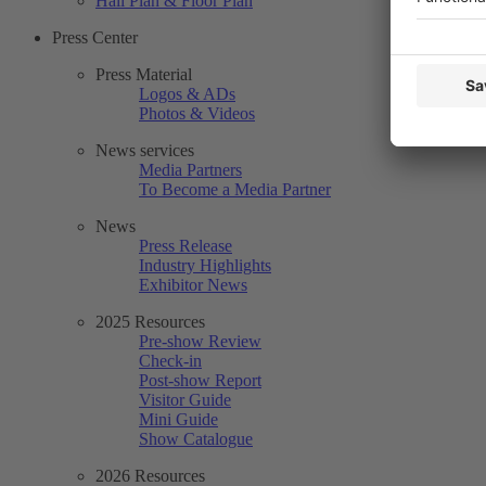
Hall Plan & Floor Plan
Press Center
Press Material
Logos & ADs
Photos & Videos
News services
Media Partners
To Become a Media Partner
News
Press Release
Industry Highlights
Exhibitor News
2025 Resources
Pre-show Review
Check-in
Post-show Report
Visitor Guide
Mini Guide
Show Catalogue
2026 Resources