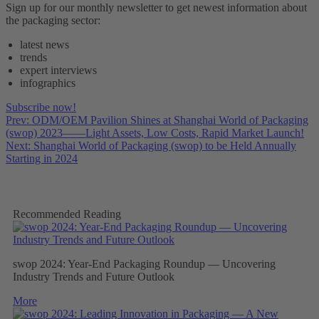
Sign up for our monthly newsletter to get newest information about
the packaging sector:
latest news
trends
expert interviews
infographics
Subscribe now!
Prev: ODM/OEM Pavilion Shines at Shanghai World of Packaging
(swop) 2023——Light Assets, Low Costs, Rapid Market Launch!
Next: Shanghai World of Packaging (swop) to be Held Annually
Starting in 2024
Recommended Reading
swop 2024: Year-End Packaging Roundup — Uncovering
Industry Trends and Future Outlook
More