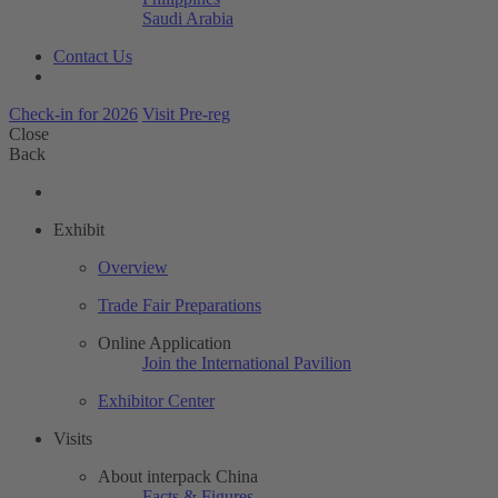
Saudi Arabia
Contact Us
Check-in for 2026
Visit Pre-reg
Close
Back
Exhibit
Overview
Trade Fair Preparations
Online Application
Join the International Pavilion
Exhibitor Center
Visits
About interpack China
Facts & Figures