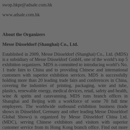
swop.hkpr@adsale.com.hk
www.adsale.com.hk
About the Organizers
Messe Düsseldorf (Shanghai) Co., Ltd.
Established in 2009, Messe Düsseldorf (Shanghai) Co., Ltd. (MDS)
is a subsidiary of Messe Düsseldorf GmbH, one of the world’s top 5
exhibition organizers. MDS is committed to introducing world’s No.
1 trade fairs to China and to providing Chinese and international
customers with superior exhibition services. MDS is successfully
holding more than 20 leading trade fairs and conferences in China,
covering the industries of printing, packaging, wire and tube,
plastics, renewable energy, medical devices, retail, safety and health,
wine & spirits and caravanning. MDS runs branch offices in
Shanghai and Beijing with a workforce of some 70 full time
employees. The worldwide outbound exhibition business (trade
shows in Düsseldorf, Germany and other leading Messe Düsseldorf
Global Shows) is organized by Messe Düsseldorf China Ltd.
(MDC), serving Chinese exhibitors and visitors with superior
customer service from its Hong Kong branch office. Find out more