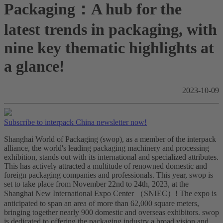
Packaging：A hub for the
latest trends in packaging, with
nine key thematic highlights at
a glance!
2023-10-09
Subscribe to interpack China newsletter now!
Shanghai World of Packaging (swop), as a member of the interpack
alliance, the world's leading packaging machinery and processing
exhibition, stands out with its international and specialized attributes.
This has actively attracted a multitude of renowned domestic and
foreign packaging companies and professionals. This year, swop is
set to take place from November 22nd to 24th, 2023, at the
Shanghai New International Expo Center （SNIEC）! The expo is
anticipated to span an area of more than 62,000 square meters,
bringing together nearly 900 domestic and overseas exhibitors. swop
is dedicated to offering the packaging industry a broad vision and