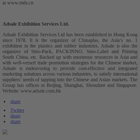
at www.mds.cn
Adsale Exhibition Services Ltd.
Adsale Exhibition Services Ltd has been established in Hong Kong
since 1978. It is the organizer of Chinaplas, the Asia’s no. 1
exhibition in the plastics and rubber industries. Adsale is also the
organizer of Sino-Pack, PACKINNO, Sino-Label and Printing
South China, etc. Backed up with enormous resources in Asia and
with well-versed trade promotion strategies for the Chinese market,
Adsale is endeavoring to provide cost-effective and integrated
marketing solutions across various industries, to satisfy international
suppliers’ needs of tapping into the Chinese and Asian markets. The
Group has offices in Beijing, Shanghai, Shenzhen and Singapore.
Website: www.adsale.com.hk
share
Twitter
share
share