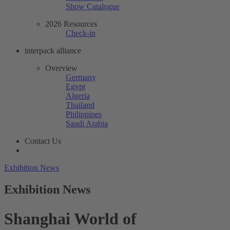
Show Catalogue
2026 Resources
Check-in
interpack alliance
Overview
Germany
Egypt
Algeria
Thailand
Philippines
Saudi Arabia
Contact Us
Exhibition News
Exhibition News
Shanghai World of