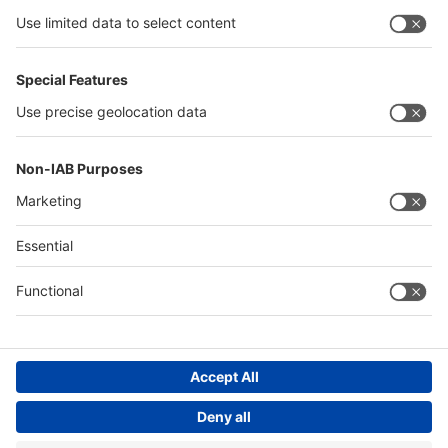
Algeria
Thailand
Philippines
Saudi Arabia
Messe Düsseldorf (Shanghai) Co., Ltd.
沪ICP备13014242号-6
Companies & Products News
We use cookies to operate this website and to improve its usability.
Full details of what cookies are, why we use them and how you can
manage them can be found by reading our Privacy & Cookies page.
Please note that by using this site you are consenting to the use of
cookies.
Accept all