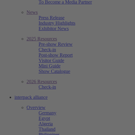
To Become a Media Partner
News
Press Release
Industry Highlights
Exhibitor News
2025 Resources
Pre-show Review
Check-in
Post-show Report
Visitor Guide
Mini Guide
Show Catalogue
2026 Resources
Check-in
interpack alliance
Overview
Germany
Egypt
Algeria
Thailand
Philippines