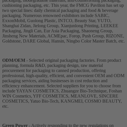
packaging, biodegradable materials, anti-counterfeiting packaging,
cushioning packaging, etc. This year, the FMCG Pavilion has set up
two special lines: daily chemical packaging and food & beverage
packaging. Numerous renowned exhibitors include SABIC,
ExxonMobil, Guolong Plastic, INTCO, Beauty Star, YUTO,
Shanghai Zidan, Jielong Group, Xianjunlong Printing, LEEKEE
Packaging, Jingli Can, Eur Asia Packaging, Shaoneng Group,
Jinsheng New Materials, ACMEpac, Forop, Push Group, RIZONE,
Goldstone, DARE Global, Hansin, Ningbo Color Master Batch, etc.
ODM/OEM
- Selected original packaging factories. From product
planning, formula R&D, packaging design, raw material
procurement for packaging to canned production, offering
professional, high-quality, efficient, and convenient OEM and ODM
packaging services, aiding businesses in cost reduction and
efficiency enhancement. Selected suppliers for you to choose from
include YAYAN COSMETICS, Zhuangze Bio-Technique, Foshan
WIN Cosmetics, YFF COSMETICS, MEANLOVE, SINCERE
COSMETICS, Yatuo Bio-Tech, KANGMEI, COSMO BEAUTY,
etc.
Green Power
- Actively responding to the new regulations on