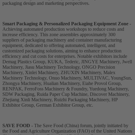
packaging design and marketing perspectives.
Smart Packaging & Personalized Packaging Equipment Zone
-
Achieving automated production workshops to reduce costs and
increase efficiency. This zone assembles approximately 300
suppliers of packaging machinery and container manufacturing
equipment, dedicated to offering automated, intelligent, and
customized packaging solutions, aiming to enhance production
efficiency and cut costs for enterprises. Notable exhibitors include
Demag Plastics Group, KUKA, Tederic, JINGYE Machinery, Jwell
Machinery, Jiasu Machinery Technology, ONGO Precision
Machinery, Xinlei Machinery, ZHUXIN Machinery, Malex
Machinery Technology, Onuo Machinery, MULTIVAC, YoungSun,
Zhongya Machinery, Hualian Machinery, Eiahe Provol Group,
RENPAK, FerroFoss Machinery & Foundry, Yuedong Machinery,
SDW Packaging, Ruida Paper Cup Machine, Discover Machinery,
Zhejiang Xinli Machinery, Ruizhi Packaging Machinery, HP
Exhibitor Group, German Exhibitor Group, etc.
SAVE FOOD
- The Save Food (China) forum, jointly initiated by
the Food and Agriculture Organization (FAO) of the United Nations