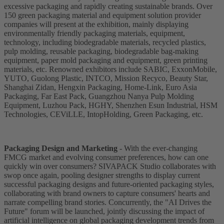
excessive packaging and rapidly creating sustainable brands. Over
150 green packaging material and equipment solution provider
companies will present at the exhibition, mainly displaying
environmentally friendly packaging materials, equipment,
technology, including biodegradable materials, recycled plastics,
pulp molding, reusable packaging, biodegradable bag-making
equipment, paper mold packaging and equipment, green printing
materials, etc. Renowned exhibitors include SABIC, ExxonMobile,
YUTO, Guolong Plastic, INTCO, Mission Recyco, Beauty Star,
Shanghai Zidan, Hengxin Packaging, Home-Link, Euro Asia
Packaging, Far East Pack, Guangzhou Nanya Pulp Molding
Equipment, Luzhou Pack, HGHY, Shenzhen Esun Industrial, HSM
Technologies, CEViLLE, IntopHolding, Green Packaging, etc.
Packaging Design and Marketing
- With the ever-changing
FMCG market and evolving consumer preferences, how can one
quickly win over consumers? SIVAPACK Studio collaborates with
swop once again, pooling designer strengths to display current
successful packaging designs and future-oriented packaging styles,
collaborating with brand owners to capture consumers' hearts and
narrate compelling brand stories. Concurrently, the "AI Drives the
Future" forum will be launched, jointly discussing the impact of
artificial intelligence on global packaging development trends from