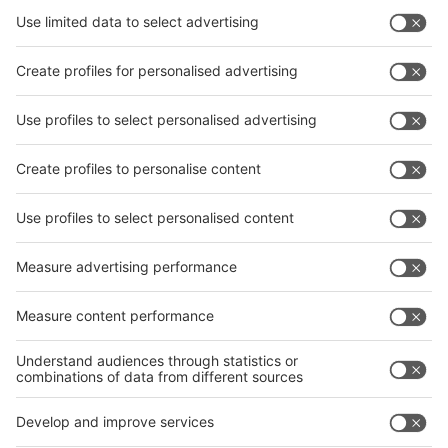
Subscribe Newsletter
Facebook
interpack China Newsletter
Privacy Policy
interpack alliance worldwide show
interpack alliance
Germany
China
Egypt
India
Algeria
Thailand
Philippines
interpack alliance
Germany
China
Egypt