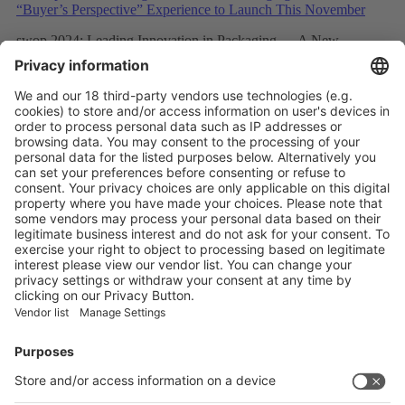
swop 2024: Leading Innovation in Packaging — A New
“Buyer’s Perspective” Experience to Launch This November
More
swop 2024: Buyer Insights to Lead the Packaging Industry
Chain Towards “Digitalization, Intelligence, and Automation”
More
Vistor Pre-registration
Booth Application
Visitor
Pre-registration
Booth
Application
Facebook
News
interpack China Newsletter