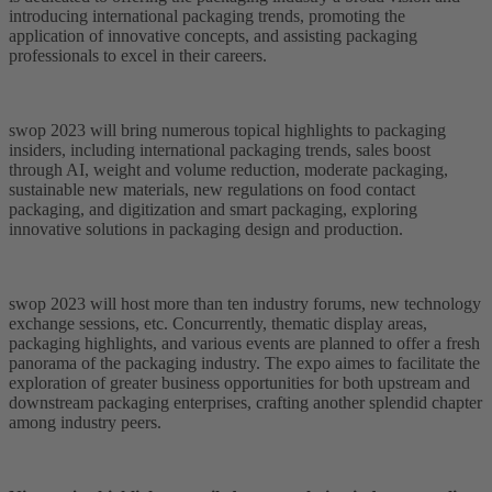
introducing international packaging trends, promoting the
application of innovative concepts, and assisting packaging
professionals to excel in their careers.
swop 2023 will bring numerous topical highlights to packaging
insiders, including international packaging trends, sales boost
through AI, weight and volume reduction, moderate packaging,
sustainable new materials, new regulations on food contact
packaging, and digitization and smart packaging, exploring
innovative solutions in packaging design and production.
swop 2023 will host more than ten industry forums, new technology
exchange sessions, etc. Concurrently, thematic display areas,
packaging highlights, and various events are planned to offer a fresh
panorama of the packaging industry. The expo aimes to facilitate the
exploration of greater business opportunities for both upstream and
downstream packaging enterprises, crafting another splendid chapter
among industry peers.