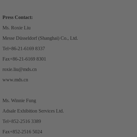
Press Contact:
Ms. Roxie Liu
Messe Düsseldorf (Shanghai) Co., Ltd.
Tel+86-21-6169 8337
Fax+86-21-6169 8301
roxie.liu@mds.cn
www.mds.cn
Ms. Winnie Fung
Adsale Exhibition Services Ltd.
Tel+852-2516 3389
Fax+852-2516 5024