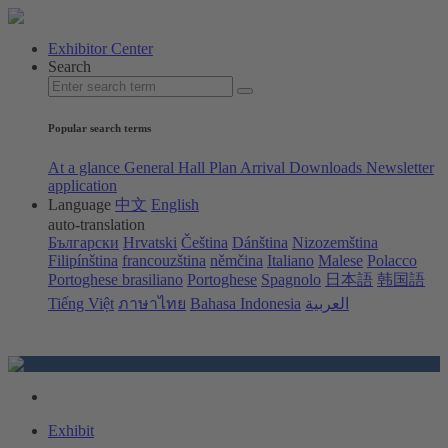
Exhibitor Center
Search
Popular search terms
At a glance
General Hall Plan
Arrival
Downloads
Newsletter
application
Language
中文
English
auto-translation
Български
Hrvatski
Čeština
Dánština
Nizozemština
Filipínština
francouzština
němčina
Italiano
Malese
Polacco
Portoghese brasiliano
Portoghese
Spagnolo
日本語
韩国語
Tiếng Việt
ภาษาไทย
Bahasa Indonesia
العربية
Exhibit