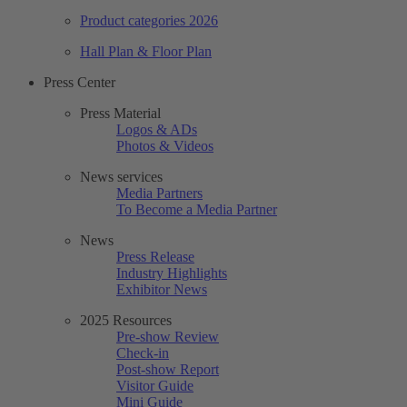
Product categories 2026
Hall Plan & Floor Plan
Press Center
Press Material
Logos & ADs
Photos & Videos
News services
Media Partners
To Become a Media Partner
News
Press Release
Industry Highlights
Exhibitor News
2025 Resources
Pre-show Review
Check-in
Post-show Report
Visitor Guide
Mini Guide