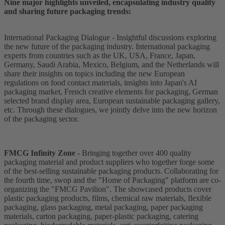
Nine major highlights unveiled, encapsulating industry quality
and sharing future packaging trends:
International Packaging Dialogue - Insightful discussions exploring
the new future of the packaging industry. International packaging
experts from countries such as the UK, USA, France, Japan,
Germany, Saudi Arabia, Mexico, Belgium, and the Netherlands will
share their insights on topics including the new European
regulations on food contact materials, insights into Japan's AI
packaging market, French creative elements for packaging, German
selected brand display area, European sustainable packaging gallery,
etc. Through these dialogues, we jointly delve into the new horizon
of the packaging sector.
FMCG Infinity Zone
- Bringing together over 400 quality
packaging material and product suppliers who together forge some
of the best-selling sustainable packaging products. Collaborating for
the fourth time, swop and the "Home of Packaging" platform are co-
organizing the "FMCG Pavilion". The showcased products cover
plastic packaging products, films, chemical raw materials, flexible
packaging, glass packaging, metal packaging, paper packaging
materials, carton packaging, paper-plastic packaging, catering