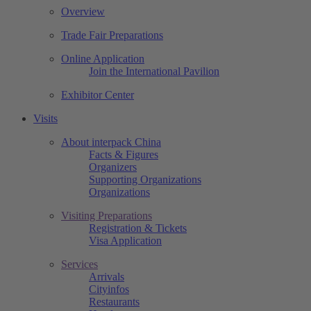
Overview
Trade Fair Preparations
Online Application
Join the International Pavilion
Exhibitor Center
Visits
About interpack China
Facts & Figures
Organizers
Supporting Organizations
Organizations
Visiting Preparations
Registration & Tickets
Visa Application
Services
Arrivals
Cityinfos
Restaurants