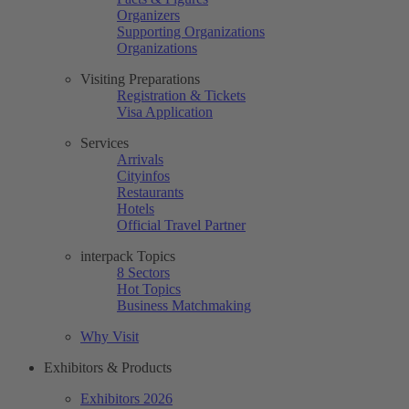
Organizers
Supporting Organizations
Organizations
Visiting Preparations
Registration & Tickets
Visa Application
Services
Arrivals
Cityinfos
Restaurants
Hotels
Official Travel Partner
interpack Topics
8 Sectors
Hot Topics
Business Matchmaking
Why Visit
Exhibitors & Products
Exhibitors 2026