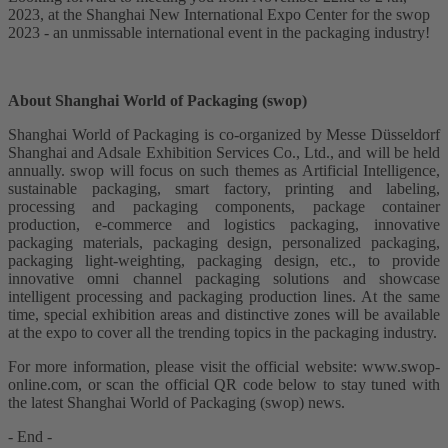
2023, at the Shanghai New International Expo Center for the swop
2023 - an unmissable international event in the packaging industry!
About Shanghai World of Packaging (swop)
Shanghai World of Packaging is co-organized by Messe Düsseldorf
Shanghai and Adsale Exhibition Services Co., Ltd., and will be held
annually. swop will focus on such themes as Artificial Intelligence,
sustainable packaging, smart factory, printing and labeling,
processing and packaging components, package container
production, e-commerce and logistics packaging, innovative
packaging materials, packaging design, personalized packaging,
packaging light-weighting, packaging design, etc., to provide
innovative omni channel packaging solutions and showcase
intelligent processing and packaging production lines. At the same
time, special exhibition areas and distinctive zones will be available
at the expo to cover all the trending topics in the packaging industry.
For more information, please visit the official website: www.swop-
online.com, or scan the official QR code below to stay tuned with
the latest Shanghai World of Packaging (swop) news.
- End -