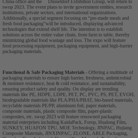
China office and the Düsseldorf Exhibition Group, will return to
swop 2023. The event plans to invite government entities, research
institutions, private sectors, and international organizations.
Additionally, a special segment focusing on “pre-made meals and
fresh food packaging”will be introduced, displaying advanced
technologies that extend shelf life. The intention is to establish
solutions across the entire value chain, from farm to table, thereby
minimizing global food wastage and loss. The expo will feature
food processing equipment, packaging equipment, and high-barrier
packaging materials.
Functional & Safe Packaging Materials
- Offering a multitude of
packaging materials to ensure high barrier, freshness, antimicrobial
& moisture resistance, heat & cold resistance, and sustainability,
ensuring product safety and quality. On display are trending
materials like PE, HDPE, LDPE, PET, PC, PVC, PS, PET, EVOH,
biodegradable materials like PLA/PHA/PBAT, bio-based materials,
recyclable materials PE/PP, aluminum foil, paper materials,
composite materials, plastic composite film, paper-plastic
composites, etc. swop 2023 will feature renowned packaging
material enterprises including KaidaPack, Forop, Hualong Film,
SUNKEY, HUAFON TPU, MOE Technology, JINPAC, Hujiang
Composite Materials, JINXINPAC, ZLONE, ABLE Packaging,