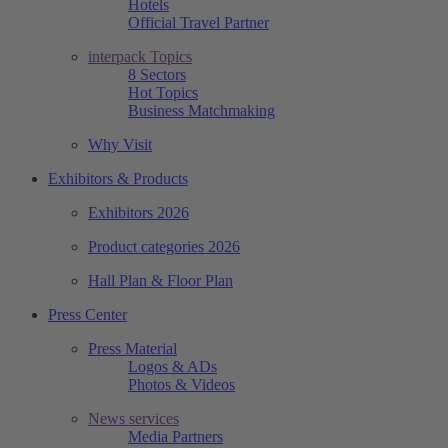
Hotels
Official Travel Partner
interpack Topics
8 Sectors
Hot Topics
Business Matchmaking
Why Visit
Exhibitors & Products
Exhibitors 2026
Product categories 2026
Hall Plan & Floor Plan
Press Center
Press Material
Logos & ADs
Photos & Videos
News services
Media Partners