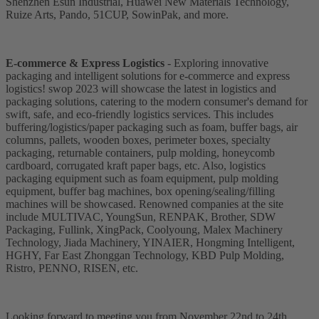
Shenzhen Esun Industrial, Huawei New Materials Technology,
Ruize Arts, Pando, 51CUP, SowinPak, and more.
E-commerce & Express Logistics
- Exploring innovative
packaging and intelligent solutions for e-commerce and express
logistics! swop 2023 will showcase the latest in logistics and
packaging solutions, catering to the modern consumer's demand for
swift, safe, and eco-friendly logistics services. This includes
buffering/logistics/paper packaging such as foam, buffer bags, air
columns, pallets, wooden boxes, perimeter boxes, specialty
packaging, returnable containers, pulp molding, honeycomb
cardboard, corrugated kraft paper bags, etc. Also, logistics
packaging equipment such as foam equipment, pulp molding
equipment, buffer bag machines, box opening/sealing/filling
machines will be showcased. Renowned companies at the site
include MULTIVAC, YoungSun, RENPAK, Brother, SDW
Packaging, Fullink, XingPack, Coolyoung, Malex Machinery
Technology, Jiada Machinery, YINAIER, Hongming Intelligent,
HGHY, Far East Zhonggan Technology, KBD Pulp Molding,
Ristro, PENNO, RISEN, etc.
Looking forward to meeting you from November 22nd to 24th,