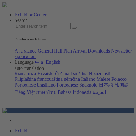
Exhibitor Center
Search
Popular search terms
At a glance
General Hall Plan
Arrival
Downloads
Newsletter
application
Language
中文
English
auto-translation
Български
Hrvatski
Čeština
Dánština
Nizozemština
Filipínština
francouzština
němčina
Italiano
Malese
Polacco
Portoghese brasiliano
Portoghese
Spagnolo
日本語
韩国語
Tiếng Việt
ภาษาไทย
Bahasa Indonesia
العربية
Exhibit