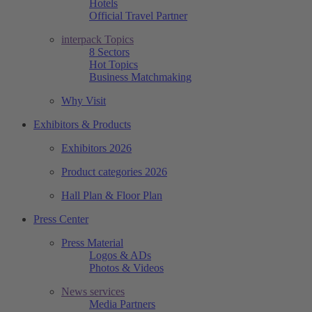
Hotels
Official Travel Partner
interpack Topics
8 Sectors
Hot Topics
Business Matchmaking
Why Visit
Exhibitors & Products
Exhibitors 2026
Product categories 2026
Hall Plan & Floor Plan
Press Center
Press Material
Logos & ADs
Photos & Videos
News services
Media Partners