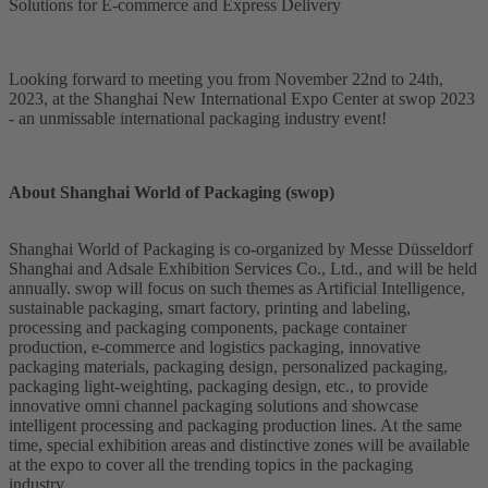
Solutions for E-commerce and Express Delivery
Looking forward to meeting you from November 22nd to 24th,
2023, at the Shanghai New International Expo Center at swop 2023
- an unmissable international packaging industry event!
About Shanghai World of Packaging (swop)
Shanghai World of Packaging is co-organized by Messe Düsseldorf
Shanghai and Adsale Exhibition Services Co., Ltd., and will be held
annually. swop will focus on such themes as Artificial Intelligence,
sustainable packaging, smart factory, printing and labeling,
processing and packaging components, package container
production, e-commerce and logistics packaging, innovative
packaging materials, packaging design, personalized packaging,
packaging light-weighting, packaging design, etc., to provide
innovative omni channel packaging solutions and showcase
intelligent processing and packaging production lines. At the same
time, special exhibition areas and distinctive zones will be available
at the expo to cover all the trending topics in the packaging
industry.