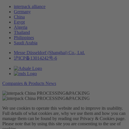
interpack alliance
Germany
China
Egypt
Algeria
Thailand
Philippines
Saudi Arabia
Messe Düsseldorf (Shanghai) Co., Ltd.
沪ICP备13014242号-6
Companies & Products News
We use cookies to operate this website and to improve its usability.
Full details of what cookies are, why we use them and how you can
manage them can be found by reading our Privacy & Cookies page.
Please note that by using this site you are consenting to the use of
cookies.