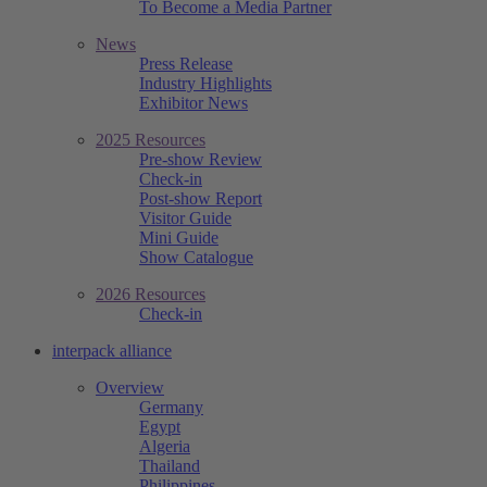
To Become a Media Partner
News
Press Release
Industry Highlights
Exhibitor News
2025 Resources
Pre-show Review
Check-in
Post-show Report
Visitor Guide
Mini Guide
Show Catalogue
2026 Resources
Check-in
interpack alliance
Overview
Germany
Egypt
Algeria
Thailand
Philippines