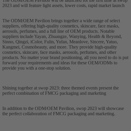
The ODM/OEM Pavilion will be launched for the first time at swop
2023 and will feature light assets, lower costs, rapid market launch
The ODM/OEM Pavilion brings together a wide range of select
suppliers, offering high-quality cosmetics, skincare, face masks,
aerosols, perfumes, and a full line of OEM products. Notable
suppliers include Yayan, Zhuangze, Wanying, Health & Beyond,
Sinno, Qingzi, iColor, Fulin, Yufan, Meanlove, Sincere, Yatuo,
Kangmei, Cosmobeauty, and more. They provide high-quality
cosmetics, skincare, face masks, aerosols, perfumes, and other
products. No matter your brand positioning, all you need to do is put
forward your requirements and ideas for these OEM/ODMs to
provide you with a one-stop solution.
Shining together at swop 2023: three themed events present the
perfect combination of FMCG packaging and marketing
In addition to the ODM/OEM Pavilion, swop 2023 will showcase
the perfect collaboration of FMCG packaging and marketing.