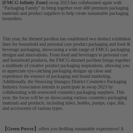
[FMCG Infinity Zone]
swop 2023 has collaborated again with
"Packaging Family" to bring together over 400 premium packaging
materials and product suppliers to help create sustainable packaging
bestsellers.
This year, the themed pavilion has established two distinct exhibition
lines for household and personal care product packaging and food &
beverage packaging, showcasing a wide range of FMCG packaging
designs and innovations. From food and beverages to personal care
and household products, the FMCG-themed pavilion brings together
a multitude of creative product packaging inspirations, allowing you
to appreciate eye-catching packaging designs up close and
experience the essence of packaging and brand marketing.
Additionally, the Shaoxing Shangyu District Cosmetics Packaging
Industry Association intends to participate in swop 2023 by
collaborating with renowned cosmetics packaging suppliers. This
year, the focus will be on showcasing various cosmetics packaging
materials and products, including tubes, bottles, pumps, caps, lids,
and accessories of various types.
【Green Power】
offers you thrilling sustainable experiences! It