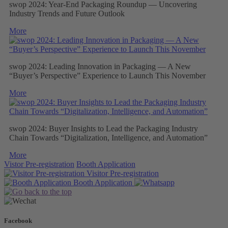
swop 2024: Year-End Packaging Roundup — Uncovering
Industry Trends and Future Outlook
More
swop 2024: Leading Innovation in Packaging — A New
“Buyer’s Perspective” Experience to Launch This November
More
swop 2024: Buyer Insights to Lead the Packaging Industry
Chain Towards “Digitalization, Intelligence, and Automation”
More
Vistor Pre-registration
Booth Application
Visitor
Pre-registration
Booth
Application
Facebook