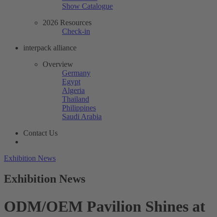
Show Catalogue
2026 Resources
Check-in
interpack alliance
Overview
Germany
Egypt
Algeria
Thailand
Philippines
Saudi Arabia
Contact Us
Exhibition News
Exhibition News
ODM/OEM Pavilion Shines at