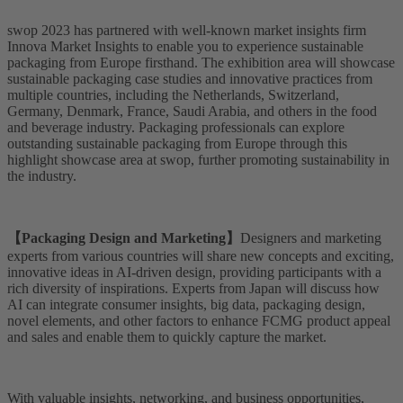
swop 2023 has partnered with well-known market insights firm
Innova Market Insights to enable you to experience sustainable
packaging from Europe firsthand. The exhibition area will showcase
sustainable packaging case studies and innovative practices from
multiple countries, including the Netherlands, Switzerland,
Germany, Denmark, France, Saudi Arabia, and others in the food
and beverage industry. Packaging professionals can explore
outstanding sustainable packaging from Europe through this
highlight showcase area at swop, further promoting sustainability in
the industry.
【Packaging Design and Marketing】
Designers and marketing
experts from various countries will share new concepts and exciting,
innovative ideas in AI-driven design, providing participants with a
rich diversity of inspirations. Experts from Japan will discuss how
AI can integrate consumer insights, big data, packaging design,
novel elements, and other factors to enhance FCMG product appeal
and sales and enable them to quickly capture the market.
With valuable insights, networking, and business opportunities,