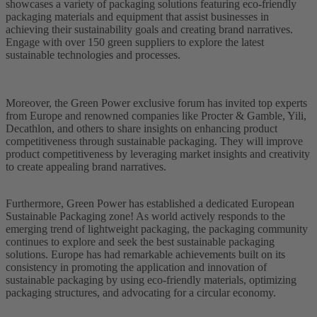
showcases a variety of packaging solutions featuring eco-friendly
packaging materials and equipment that assist businesses in
achieving their sustainability goals and creating brand narratives.
Engage with over 150 green suppliers to explore the latest
sustainable technologies and processes.
Moreover, the Green Power exclusive forum has invited top experts
from Europe and renowned companies like Procter & Gamble, Yili,
Decathlon, and others to share insights on enhancing product
competitiveness through sustainable packaging. They will improve
product competitiveness by leveraging market insights and creativity
to create appealing brand narratives.
Furthermore, Green Power has established a dedicated European
Sustainable Packaging zone! As world actively responds to the
emerging trend of lightweight packaging, the packaging community
continues to explore and seek the best sustainable packaging
solutions. Europe has had remarkable achievements built on its
consistency in promoting the application and innovation of
sustainable packaging by using eco-friendly materials, optimizing
packaging structures, and advocating for a circular economy.