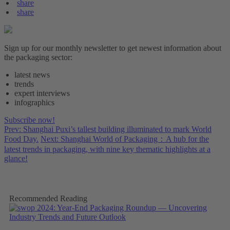
share
share
Sign up for our monthly newsletter to get newest information about
the packaging sector:
latest news
trends
expert interviews
infographics
Subscribe now!
Prev: Shanghai Puxi’s tallest building illuminated to mark World
Food Day.
Next: Shanghai World of Packaging：A hub for the
latest trends in packaging, with nine key thematic highlights at a
glance!
Recommended Reading