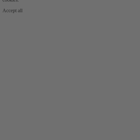
Accept all