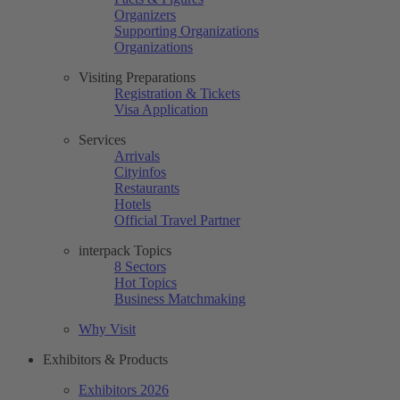
Organizers
Supporting Organizations
Organizations
Visiting Preparations
Registration & Tickets
Visa Application
Services
Arrivals
Cityinfos
Restaurants
Hotels
Official Travel Partner
interpack Topics
8 Sectors
Hot Topics
Business Matchmaking
Why Visit
Exhibitors & Products
Exhibitors 2026