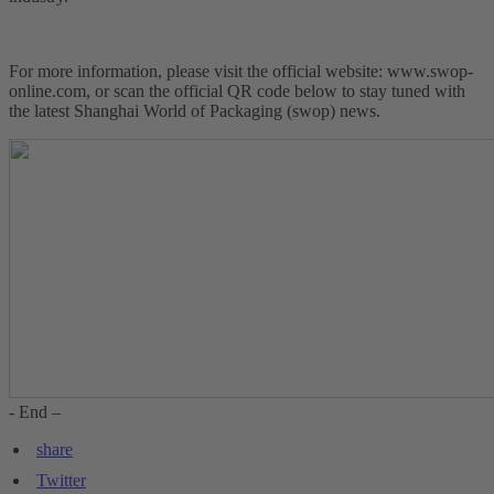
For more information, please visit the official website: www.swop-
online.com, or scan the official QR code below to stay tuned with
the latest Shanghai World of Packaging (swop) news.
- End –
share
Twitter