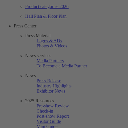
Product categories 2026
Hall Plan & Floor Plan
Press Center
Press Material
Logos & ADs
Photos & Videos
News services
Media Partners
To Become a Media Partner
News
Press Release
Industry Highlights
Exhibitor News
2025 Resources
Pre-show Review
Check-in
Post-show Report
Visitor Guide
Mini Guide