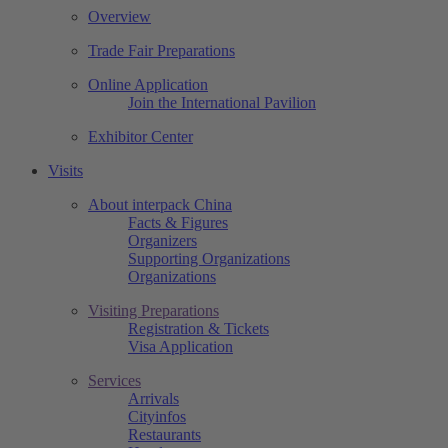
Overview
Trade Fair Preparations
Online Application
Join the International Pavilion
Exhibitor Center
Visits
About interpack China
Facts & Figures
Organizers
Supporting Organizations
Organizations
Visiting Preparations
Registration & Tickets
Visa Application
Services
Arrivals
Cityinfos
Restaurants