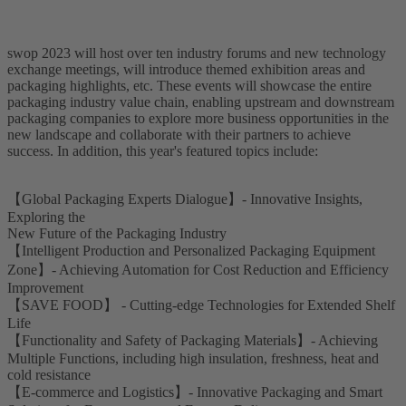
swop 2023 will host over ten industry forums and new technology
exchange meetings, will introduce themed exhibition areas and
packaging highlights, etc. These events will showcase the entire
packaging industry value chain, enabling upstream and downstream
packaging companies to explore more business opportunities in the
new landscape and collaborate with their partners to achieve
success. In addition, this year's featured topics include:
【Global Packaging Experts Dialogue】- Innovative Insights,
Exploring the
New Future of the Packaging Industry
【Intelligent Production and Personalized Packaging Equipment
Zone】- Achieving Automation for Cost Reduction and Efficiency
Improvement
【SAVE FOOD】 - Cutting-edge Technologies for Extended Shelf
Life
【Functionality and Safety of Packaging Materials】- Achieving
Multiple Functions, including high insulation, freshness, heat and
cold resistance
【E-commerce and Logistics】- Innovative Packaging and Smart