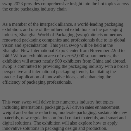
swop 2023 provides comprehensive insight into the hot topics across
the entire packaging industry chain
As a member of the interpack alliance, a world-leading packaging
exhibition, and one of the influential exhibitions in the packaging
industry, Shanghai World of Packaging (swop) attracts numerous
renowned packaging companies and professionals due to its global
vision and specialization. This year, swop will be held at the
Shanghai New International Expo Center from November 22nd to
24th! With an exhibition area of over 62,000 square meters, the
exhibition will attract nearly 900 exhibitors from China and abroad.
swop is committed to providing the packaging industry with a broad
perspective and international packaging trends, facilitating the
practical application of innovative ideas, and enhancing the
efficiency of packaging professionals.
This year, swop will delve into numerous industry hot topics,
including international packaging, AI-driven sales enhancement,
weight and volume reduction, moderate packaging, sustainable new
materials, new regulations on food contact materials, and smart and
digital solutions. The exhibition will also explore how to apply
innovative solutions in packaging design and production.