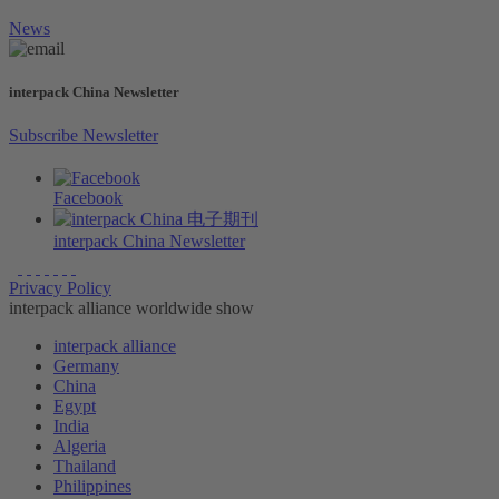
News
interpack China Newsletter
Subscribe Newsletter
Facebook
interpack China Newsletter
Privacy Policy
interpack alliance worldwide show
interpack alliance
Germany
China
Egypt
India
Algeria
Thailand
Philippines