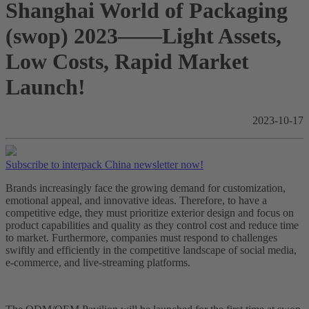
Shanghai World of Packaging
(swop) 2023——Light Assets,
Low Costs, Rapid Market
Launch!
2023-10-17
Subscribe to interpack China newsletter now!
Brands increasingly face the growing demand for customization,
emotional appeal, and innovative ideas. Therefore, to have a
competitive edge, they must prioritize exterior design and focus on
product capabilities and quality as they control cost and reduce time
to market. Furthermore, companies must respond to challenges
swiftly and efficiently in the competitive landscape of social media,
e-commerce, and live-streaming platforms.