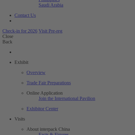
Saudi Arabia
Contact Us
Check-in for 2026
Visit Pre-reg
Close
Back
Exhibit
Overview
Trade Fair Preparations
Online Application
Join the International Pavilion
Exhibitor Center
Visits
About interpack China
Facts & Figures