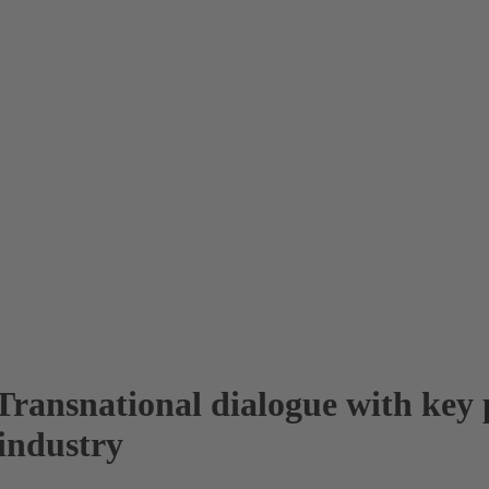
ransnational dialogue with key p
industry