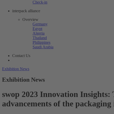
Check-in
interpack alliance
Overview
Germany
Egypt
Algeria
Thailand
Philippines
Saudi Arabia
Contact Us
Exhibition News
Exhibition News
swop 2023 Innovation Insights: T
advancements of the packaging 