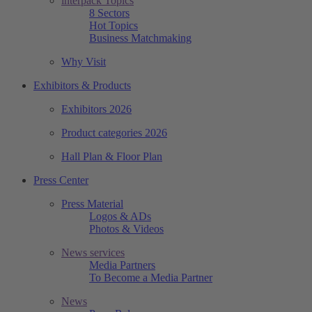
interpack Topics
8 Sectors
Hot Topics
Business Matchmaking
Why Visit
Exhibitors & Products
Exhibitors 2026
Product categories 2026
Hall Plan & Floor Plan
Press Center
Press Material
Logos & ADs
Photos & Videos
News services
Media Partners
To Become a Media Partner
News