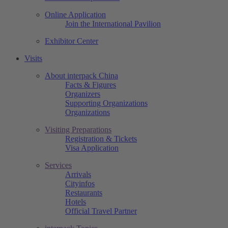
Online Application
Join the International Pavilion
Exhibitor Center
Visits
About interpack China
Facts & Figures
Organizers
Supporting Organizations
Organizations
Visiting Preparations
Registration & Tickets
Visa Application
Services
Arrivals
Cityinfos
Restaurants
Hotels
Official Travel Partner