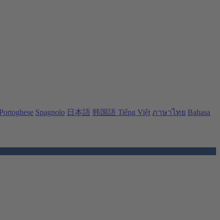
Portoghese
Spagnolo
日本語
韩国語
Tiếng Việt
ภาษาไทย
Bahasa