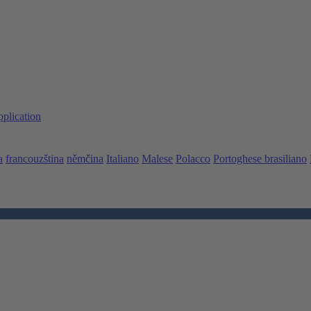
pplication
a
francouzština
němčina
Italiano
Malese
Polacco
Portoghese brasiliano