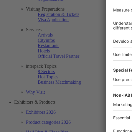
Visiting Preparations
Registration & Tickets
Visa Application
Services
Arrivals
Cityinfos
Restaurants
Hotels
Official Travel Partner
interpack Topics
8 Sectors
Hot Topics
Business Matchmaking
Why Visit
Exhibitors & Products
Exhibitors 2026
Product categories 2026