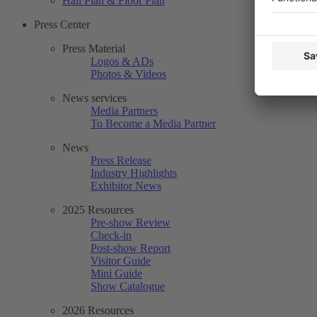
Hall Plan & Floor Plan
Press Center
Press Material
Logos & ADs
Photos & Videos
News services
Media Partners
To Become a Media Partner
News
Press Release
Industry Highlights
Exhibitor News
2025 Resources
Pre-show Review
Check-in
Post-show Report
Visitor Guide
Mini Guide
Show Catalogue
2026 Resources