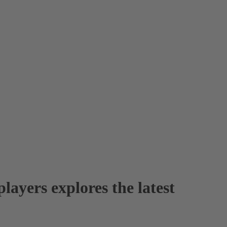
layers explores the latest