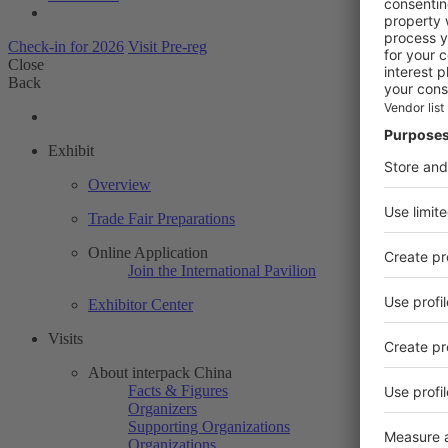
Check-in for 2026
Visit Pre-reg
Close
Back
Exhibit
Overview
Trade Fair Preparations
Online Application
Join the International Pavilion
Exhibitor Center
Visits
About interpack China
Facts & Figures
Organizers
Supporting Organizations
Organizations