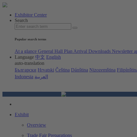
Exhibitor Center
Search
Popular search terms
At a glance
General Hall Plan
Arrival
Downloads
Newsletter a
Language
中文
English
auto-translation
Български
Hrvatski
Čeština
Dánština
Nizozemština
Filipínštin
Indonesia
العربية
Exhibit
Overview
Trade Fair Preparations