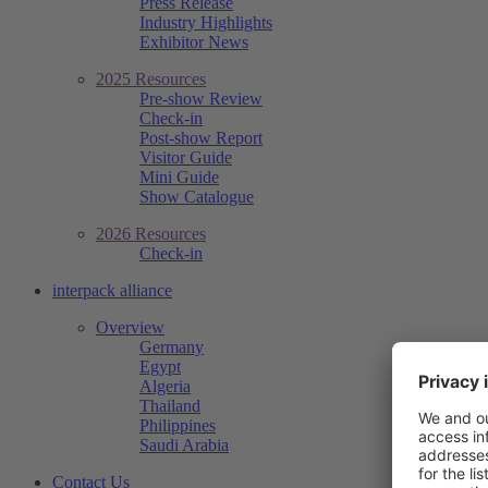
Press Release
Industry Highlights
Exhibitor News
2025 Resources
Pre-show Review
Check-in
Post-show Report
Visitor Guide
Mini Guide
Show Catalogue
2026 Resources
Check-in
interpack alliance
Overview
Germany
Egypt
Algeria
Thailand
Philippines
Saudi Arabia
Contact Us