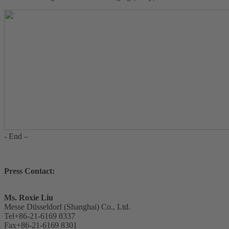
- End –
Press Contact:
Ms. Roxie Liu
Messe Düsseldorf (Shanghai) Co., Ltd.
Tel+86-21-6169 8337
Fax+86-21-6169 8301