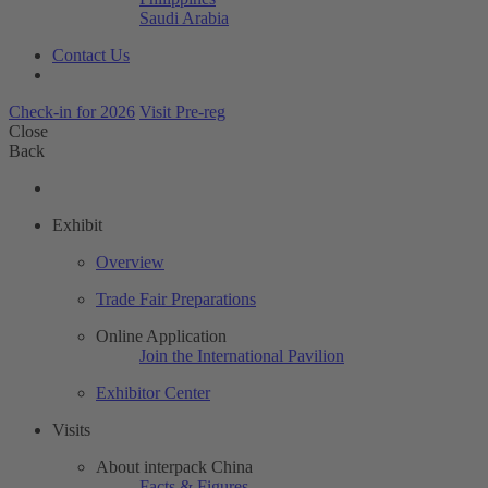
Saudi Arabia
Contact Us
Check-in for 2026
Visit Pre-reg
Close
Back
Exhibit
Overview
Trade Fair Preparations
Online Application
Join the International Pavilion
Exhibitor Center
Visits
About interpack China
Facts & Figures