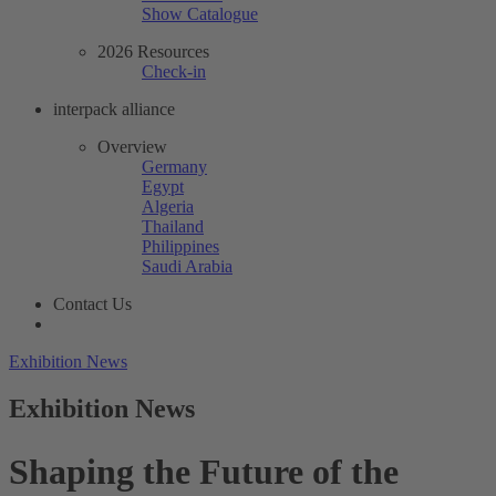
Show Catalogue
2026 Resources
Check-in
interpack alliance
Overview
Germany
Egypt
Algeria
Thailand
Philippines
Saudi Arabia
Contact Us
Exhibition News
Exhibition News
Shaping the Future of the