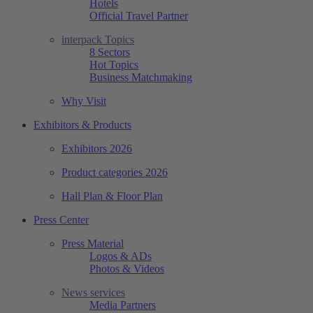
Hotels
Official Travel Partner
interpack Topics
8 Sectors
Hot Topics
Business Matchmaking
Why Visit
Exhibitors & Products
Exhibitors 2026
Product categories 2026
Hall Plan & Floor Plan
Press Center
Press Material
Logos & ADs
Photos & Videos
News services
Media Partners