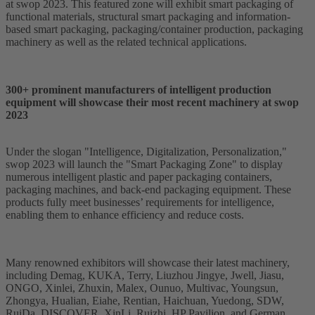
at swop 2023. This featured zone will exhibit smart packaging of
functional materials, structural smart packaging and information-
based smart packaging, packaging/container production, packaging
machinery as well as the related technical applications.
300+ prominent manufacturers of intelligent production
equipment will showcase their most recent machinery at swop
2023
Under the slogan "Intelligence, Digitalization, Personalization,"
swop 2023 will launch the "Smart Packaging Zone" to display
numerous intelligent plastic and paper packaging containers,
packaging machines, and back-end packaging equipment. These
products fully meet businesses’ requirements for intelligence,
enabling them to enhance efficiency and reduce costs.
Many renowned exhibitors will showcase their latest machinery,
including Demag, KUKA, Terry, Liuzhou Jingye, Jwell, Jiasu,
ONGO, Xinlei, Zhuxin, Malex, Ounuo, Multivac, Youngsun,
Zhongya, Hualian, Eiahe, Rentian, Haichuan, Yuedong, SDW,
RuiDa, DISCOVER, XinLi, Ruizhi, HP Pavilion, and German