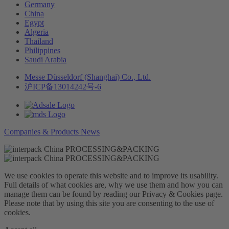
Germany
China
Egypt
Algeria
Thailand
Philippines
Saudi Arabia
Messe Düsseldorf (Shanghai) Co., Ltd.
沪ICP备13014242号-6
Companies & Products News
We use cookies to operate this website and to improve its usability.
Full details of what cookies are, why we use them and how you can
manage them can be found by reading our Privacy & Cookies page.
Please note that by using this site you are consenting to the use of
cookies.