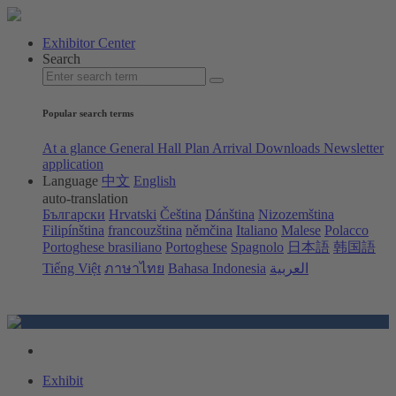
Exhibitor Center
Search
Popular search terms
At a glance
General Hall Plan
Arrival
Downloads
Newsletter
application
Language
中文
English
auto-translation
Български
Hrvatski
Čeština
Dánština
Nizozemština
Filipínština
francouzština
němčina
Italiano
Malese
Polacco
Portoghese brasiliano
Portoghese
Spagnolo
日本語
韩国語
Tiếng Việt
ภาษาไทย
Bahasa Indonesia
العربية
Exhibit