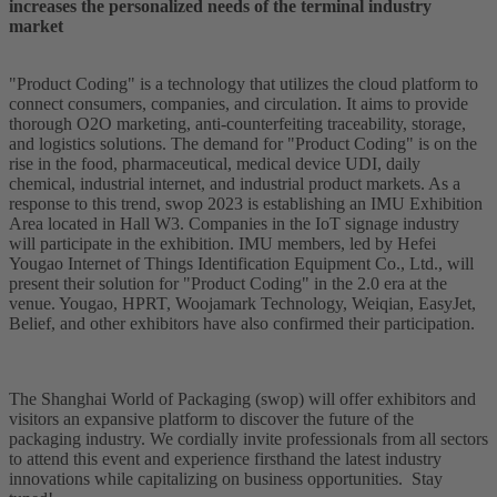
increases the personalized needs of the terminal industry
market
"Product Coding" is a technology that utilizes the cloud platform to
connect consumers, companies, and circulation. It aims to provide
thorough O2O marketing, anti-counterfeiting traceability, storage,
and logistics solutions. The demand for "Product Coding" is on the
rise in the food, pharmaceutical, medical device UDI, daily
chemical, industrial internet, and industrial product markets. As a
response to this trend, swop 2023 is establishing an IMU Exhibition
Area located in Hall W3. Companies in the IoT signage industry
will participate in the exhibition. IMU members, led by Hefei
Yougao Internet of Things Identification Equipment Co., Ltd., will
present their solution for "Product Coding" in the 2.0 era at the
venue. Yougao, HPRT, Woojamark Technology, Weiqian, EasyJet,
Belief, and other exhibitors have also confirmed their participation.
The Shanghai World of Packaging (swop) will offer exhibitors and
visitors an expansive platform to discover the future of the
packaging industry. We cordially invite professionals from all sectors
to attend this event and experience firsthand the latest industry
innovations while capitalizing on business opportunities. Stay