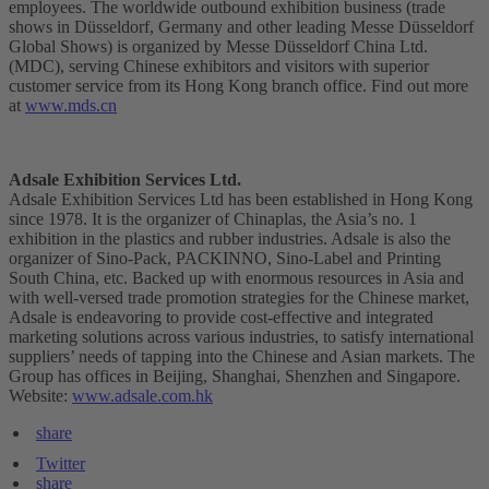
employees. The worldwide outbound exhibition business (trade
shows in Düsseldorf, Germany and other leading Messe Düsseldorf
Global Shows) is organized by Messe Düsseldorf China Ltd.
(MDC), serving Chinese exhibitors and visitors with superior
customer service from its Hong Kong branch office. Find out more
at
www.mds.cn
Adsale Exhibition Services Ltd.
Adsale Exhibition Services Ltd has been established in Hong Kong
since 1978. It is the organizer of Chinaplas, the Asia’s no. 1
exhibition in the plastics and rubber industries. Adsale is also the
organizer of Sino-Pack, PACKINNO, Sino-Label and Printing
South China, etc. Backed up with enormous resources in Asia and
with well-versed trade promotion strategies for the Chinese market,
Adsale is endeavoring to provide cost-effective and integrated
marketing solutions across various industries, to satisfy international
suppliers’ needs of tapping into the Chinese and Asian markets. The
Group has offices in Beijing, Shanghai, Shenzhen and Singapore.
Website:
www.adsale.com.hk
share
Twitter
share