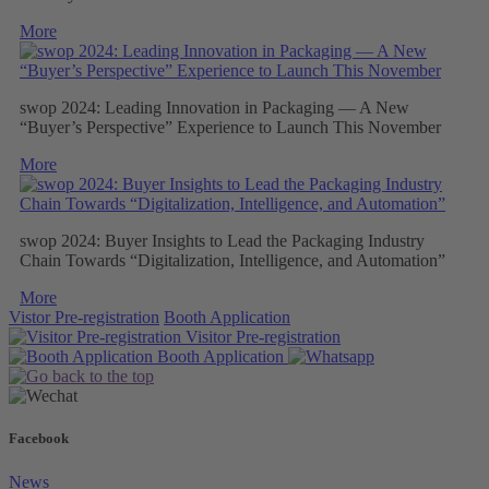
More
swop 2024: Leading Innovation in Packaging — A New
“Buyer’s Perspective” Experience to Launch This November
More
swop 2024: Buyer Insights to Lead the Packaging Industry
Chain Towards “Digitalization, Intelligence, and Automation”
More
Vistor Pre-registration
Booth Application
Visitor
Pre-registration
Booth
Application
Facebook
News