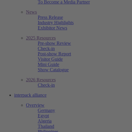
To Become a Media Partner
News
Press Release
Industry Highlights
Exhibitor News
2025 Resources
Pre-show Review
Check-in
Post-show Report
Visitor Guide
Mini Guide
Show Catalogue
2026 Resources
Check-in
interpack alliance
Overview
Germany
Egypt
Algeria
Thailand
Philippines