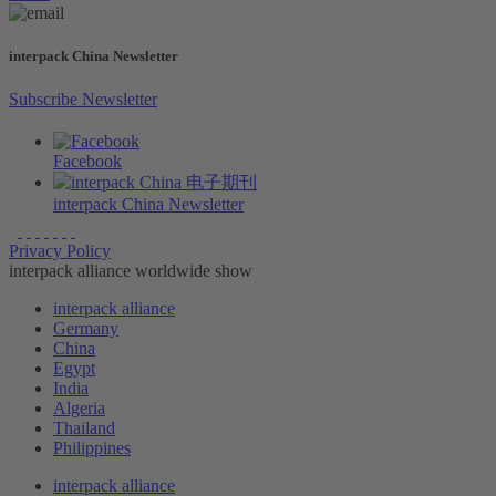
interpack China Newsletter
Subscribe Newsletter
Facebook
interpack China Newsletter
Privacy Policy
interpack alliance worldwide show
interpack alliance
Germany
China
Egypt
India
Algeria
Thailand
Philippines
interpack alliance