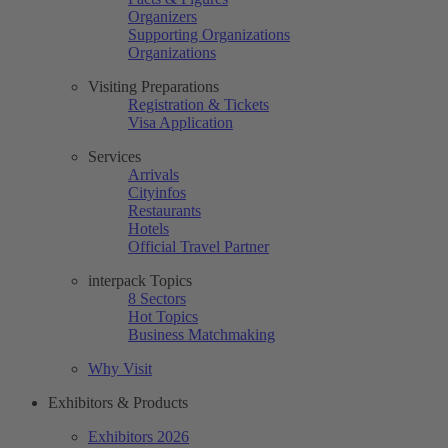
Organizers
Supporting Organizations
Organizations
Visiting Preparations
Registration & Tickets
Visa Application
Services
Arrivals
Cityinfos
Restaurants
Hotels
Official Travel Partner
interpack Topics
8 Sectors
Hot Topics
Business Matchmaking
Why Visit
Exhibitors & Products
Exhibitors 2026