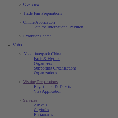
Overview
Trade Fair Preparations
Online Application
Join the International Pavilion
Exhibitor Center
Visits
About interpack China
Facts & Figures
Organizers
Supporting Organizations
Organizations
Visiting Preparations
Registration & Tickets
Visa Application
Services
Arrivals
Cityinfos
Restaurants