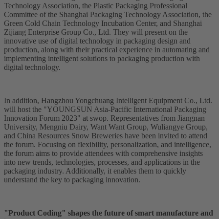
Technology Association, the Plastic Packaging Professional
Committee of the Shanghai Packaging Technology Association, the
Green Cold Chain Technology Incubation Center, and Shanghai
Zijiang Enterprise Group Co., Ltd. They will present on the
innovative use of digital technology in packaging design and
production, along with their practical experience in automating and
implementing intelligent solutions to packaging production with
digital technology.
In addition, Hangzhou Yongchuang Intelligent Equipment Co., Ltd.
will host the "YOUNGSUN Asia-Pacific International Packaging
Innovation Forum 2023" at swop. Representatives from Jiangnan
University, Mengniu Dairy, Want Want Group, Wuliangye Group,
and China Resources Snow Breweries have been invited to attend
the forum. Focusing on flexibility, personalization, and intelligence,
the forum aims to provide attendees with comprehensive insights
into new trends, technologies, processes, and applications in the
packaging industry. Additionally, it enables them to quickly
understand the key to packaging innovation.
"Product Coding" shapes the future of smart manufacture and