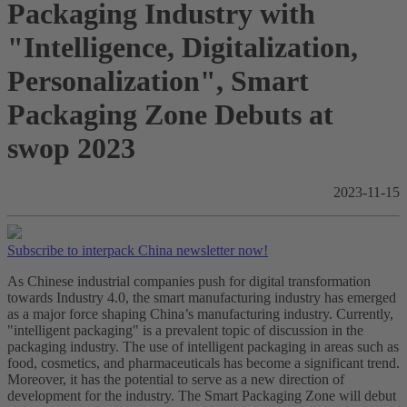
Packaging Industry with
"Intelligence, Digitalization,
Personalization", Smart
Packaging Zone Debuts at
swop 2023
2023-11-15
Subscribe to interpack China newsletter now!
As Chinese industrial companies push for digital transformation
towards Industry 4.0, the smart manufacturing industry has emerged
as a major force shaping China’s manufacturing industry. Currently,
"intelligent packaging" is a prevalent topic of discussion in the
packaging industry. The use of intelligent packaging in areas such as
food, cosmetics, and pharmaceuticals has become a significant trend.
Moreover, it has the potential to serve as a new direction of
development for the industry. The Smart Packaging Zone will debut