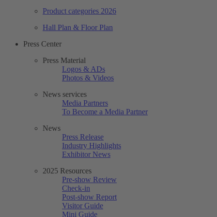
Product categories 2026
Hall Plan & Floor Plan
Press Center
Press Material
Logos & ADs
Photos & Videos
News services
Media Partners
To Become a Media Partner
News
Press Release
Industry Highlights
Exhibitor News
2025 Resources
Pre-show Review
Check-in
Post-show Report
Visitor Guide
Mini Guide