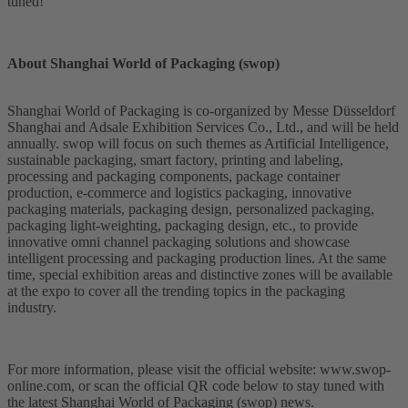
tuned!
About Shanghai World of Packaging (swop)
Shanghai World of Packaging is co-organized by Messe Düsseldorf
Shanghai and Adsale Exhibition Services Co., Ltd., and will be held
annually. swop will focus on such themes as Artificial Intelligence,
sustainable packaging, smart factory, printing and labeling,
processing and packaging components, package container
production, e-commerce and logistics packaging, innovative
packaging materials, packaging design, personalized packaging,
packaging light-weighting, packaging design, etc., to provide
innovative omni channel packaging solutions and showcase
intelligent processing and packaging production lines. At the same
time, special exhibition areas and distinctive zones will be available
at the expo to cover all the trending topics in the packaging
industry.
For more information, please visit the official website: www.swop-
online.com, or scan the official QR code below to stay tuned with
the latest Shanghai World of Packaging (swop) news.