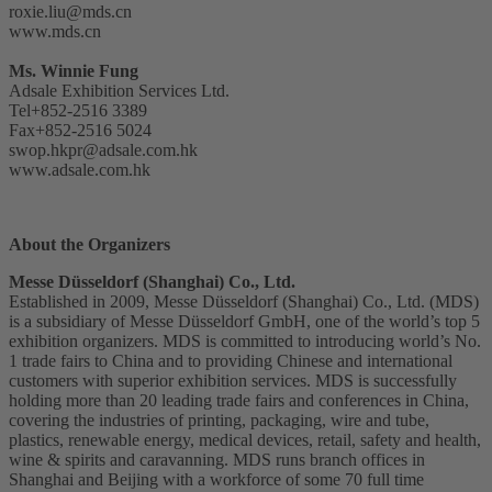
roxie.liu@mds.cn
www.mds.cn
Ms. Winnie Fung
Adsale Exhibition Services Ltd.
Tel+852-2516 3389
Fax+852-2516 5024
swop.hkpr@adsale.com.hk
www.adsale.com.hk
About the Organizers
Messe Düsseldorf (Shanghai) Co., Ltd.
Established in 2009, Messe Düsseldorf (Shanghai) Co., Ltd. (MDS)
is a subsidiary of Messe Düsseldorf GmbH, one of the world’s top 5
exhibition organizers. MDS is committed to introducing world’s No.
1 trade fairs to China and to providing Chinese and international
customers with superior exhibition services. MDS is successfully
holding more than 20 leading trade fairs and conferences in China,
covering the industries of printing, packaging, wire and tube,
plastics, renewable energy, medical devices, retail, safety and health,
wine & spirits and caravanning. MDS runs branch offices in
Shanghai and Beijing with a workforce of some 70 full time