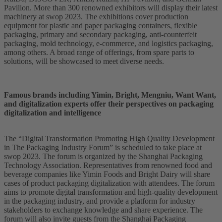
Pavilion. More than 300 renowned exhibitors will display their latest
machinery at swop 2023. The exhibitions cover production
equipment for plastic and paper packaging containers, flexible
packaging, primary and secondary packaging, anti-counterfeit
packaging, mold technology, e-commerce, and logistics packaging,
among others. A broad range of offerings, from spare parts to
solutions, will be showcased to meet diverse needs.
Famous brands including Yimin, Bright, Mengniu, Want Want,
and digitalization experts offer their perspectives on packaging
digitalization and intelligence
The “Digital Transformation Promoting High Quality Development
in The Packaging Industry Forum” is scheduled to take place at
swop 2023. The forum is organized by the Shanghai Packaging
Technology Association. Representatives from renowned food and
beverage companies like Yimin Foods and Bright Dairy will share
cases of product packaging digitalization with attendees. The forum
aims to promote digital transformation and high-quality development
in the packaging industry, and provide a platform for industry
stakeholders to exchange knowledge and share experience. The
forum will also invite guests from the Shanghai Packaging