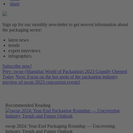
share
Sign up for our monthly newsletter to get newest information about
the packaging sector:
latest news
trends
expert interviews
infographics
Subscribe now!
Prev: swop (Shanghai World of Packaging) 2023 Grandly Opened
Today
Next: Focus on the hot spots of the packaging industry,
preview of swop 2023 concurrent events!
Recommended Reading
swop 2024: Year-End Packaging Roundup — Uncovering
Industry Trends and Future Outlook