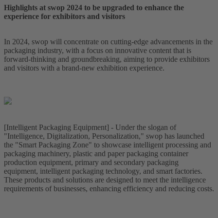
Highlights at swop 2024 to be upgraded to enhance the
experience for exhibitors and visitors
In 2024, swop will concentrate on cutting-edge advancements in the
packaging industry, with a focus on innovative content that is
forward-thinking and groundbreaking, aiming to provide exhibitors
and visitors with a brand-new exhibition experience.
[Intelligent Packaging Equipment] - Under the slogan of
"Intelligence, Digitalization, Personalization," swop has launched
the "Smart Packaging Zone" to showcase intelligent processing and
packaging machinery, plastic and paper packaging container
production equipment, primary and secondary packaging
equipment, intelligent packaging technology, and smart factories.
These products and solutions are designed to meet the intelligence
requirements of businesses, enhancing efficiency and reducing costs.