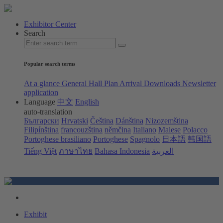
Exhibitor Center
Search
Popular search terms
At a glance
General Hall Plan
Arrival
Downloads
Newsletter
application
Language
中文
English
auto-translation
Български
Hrvatski
Čeština
Dánština
Nizozemština
Filipínština
francouzština
němčina
Italiano
Malese
Polacco
Portoghese brasiliano
Portoghese
Spagnolo
日本語
韩国語
Tiếng Việt
ภาษาไทย
Bahasa Indonesia
العربية
Exhibit