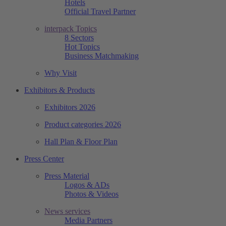
Hotels
Official Travel Partner
interpack Topics
8 Sectors
Hot Topics
Business Matchmaking
Why Visit
Exhibitors & Products
Exhibitors 2026
Product categories 2026
Hall Plan & Floor Plan
Press Center
Press Material
Logos & ADs
Photos & Videos
News services
Media Partners