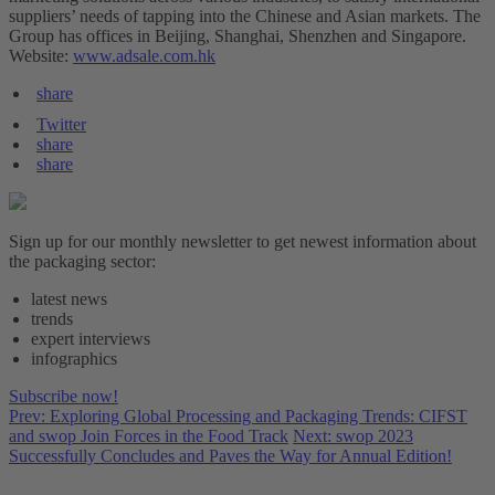
suppliers’ needs of tapping into the Chinese and Asian markets. The
Group has offices in Beijing, Shanghai, Shenzhen and Singapore.
Website:
www.adsale.com.hk
share
Twitter
share
share
Sign up for our monthly newsletter to get newest information about
the packaging sector:
latest news
trends
expert interviews
infographics
Subscribe now!
Prev: Exploring Global Processing and Packaging Trends: CIFST
and swop Join Forces in the Food Track
Next: swop 2023
Successfully Concludes and Paves the Way for Annual Edition!