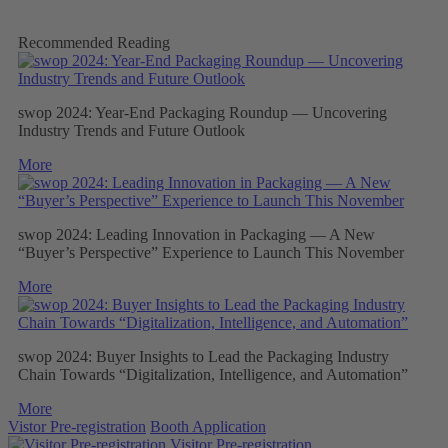
Recommended Reading
swop 2024: Year-End Packaging Roundup — Uncovering
Industry Trends and Future Outlook
More
swop 2024: Leading Innovation in Packaging — A New
“Buyer’s Perspective” Experience to Launch This November
More
swop 2024: Buyer Insights to Lead the Packaging Industry
Chain Towards “Digitalization, Intelligence, and Automation”
More
Vistor Pre-registration
Booth Application
Visitor
Pre-registration