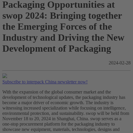
Packaging Opportunities at
swop 2024: Bringing together
the Emerging Forces of the
Industry and Driving the New
Development of Packaging
2024-02-28
Subscribe to interpack China newsletter now!
With the expansion of the global consumer market and the
development of technological updates, the packaging industry has
become a major driver of economic growth. The industry is
witnessing increased specialization while focusing on intelligence,
environmental protection, and sustainability. swop will be held from
November 18 to 20, 2024 in Shanghai, China. swop serves as a
one-stop procurement platform for the packaging industry to
showcase new equipment, materials, technologies, designs and