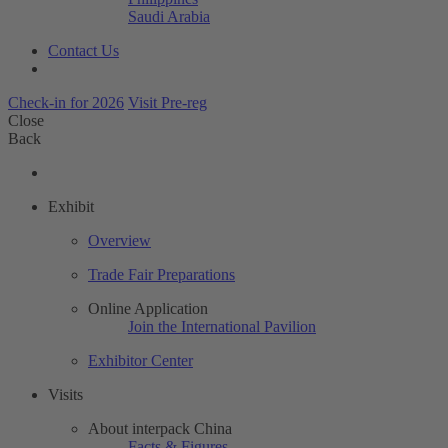
Saudi Arabia
Contact Us
Check-in for 2026
Visit Pre-reg
Close
Back
Exhibit
Overview
Trade Fair Preparations
Online Application
Join the International Pavilion
Exhibitor Center
Visits
About interpack China
Facts & Figures