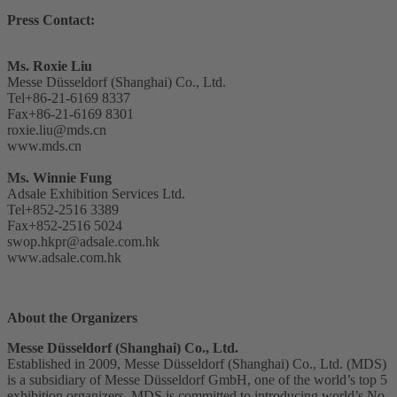
Press Contact:
Ms. Roxie Liu
Messe Düsseldorf (Shanghai) Co., Ltd.
Tel+86-21-6169 8337
Fax+86-21-6169 8301
roxie.liu@mds.cn
www.mds.cn
Ms. Winnie Fung
Adsale Exhibition Services Ltd.
Tel+852-2516 3389
Fax+852-2516 5024
swop.hkpr@adsale.com.hk
www.adsale.com.hk
About the Organizers
Messe Düsseldorf (Shanghai) Co., Ltd.
Established in 2009, Messe Düsseldorf (Shanghai) Co., Ltd. (MDS)
is a subsidiary of Messe Düsseldorf GmbH, one of the world’s top 5
exhibition organizers. MDS is committed to introducing world’s No.