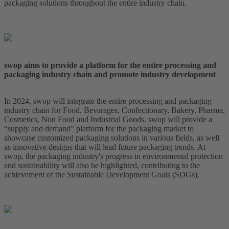
packaging solutions throughout the entire industry chain.
swop aims to provide a platform for the entire processing and
packaging industry chain and promote industry development
In 2024, swop will integrate the entire processing and packaging
industry chain for Food, Bevarages, Confectionary, Bakery, Pharma,
Cosmetics, Non Food and Industrial Goods. swop will provide a
“supply and demand” platform for the packaging market to
showcase customized packaging solutions in various fields, as well
as innovative designs that will lead future packaging trends. At
swop, the packaging industry's progress in environmental protection
and sustainability will also be highlighted, contributing to the
achievement of the Sustainable Development Goals (SDGs).