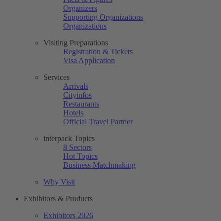
Organizers
Supporting Organizations
Organizations
Visiting Preparations
Registration & Tickets
Visa Application
Services
Arrivals
Cityinfos
Restaurants
Hotels
Official Travel Partner
interpack Topics
8 Sectors
Hot Topics
Business Matchmaking
Why Visit
Exhibitors & Products
Exhibitors 2026