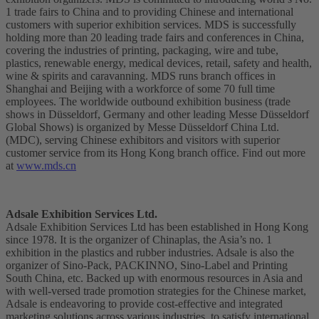
1 trade fairs to China and to providing Chinese and international
customers with superior exhibition services. MDS is successfully
holding more than 20 leading trade fairs and conferences in China,
covering the industries of printing, packaging, wire and tube,
plastics, renewable energy, medical devices, retail, safety and health,
wine & spirits and caravanning. MDS runs branch offices in
Shanghai and Beijing with a workforce of some 70 full time
employees. The worldwide outbound exhibition business (trade
shows in Düsseldorf, Germany and other leading Messe Düsseldorf
Global Shows) is organized by Messe Düsseldorf China Ltd.
(MDC), serving Chinese exhibitors and visitors with superior
customer service from its Hong Kong branch office. Find out more
at
www.mds.cn
Adsale Exhibition Services Ltd.
Adsale Exhibition Services Ltd has been established in Hong Kong
since 1978. It is the organizer of Chinaplas, the Asia’s no. 1
exhibition in the plastics and rubber industries. Adsale is also the
organizer of Sino-Pack, PACKINNO, Sino-Label and Printing
South China, etc. Backed up with enormous resources in Asia and
with well-versed trade promotion strategies for the Chinese market,
Adsale is endeavoring to provide cost-effective and integrated
marketing solutions across various industries, to satisfy international