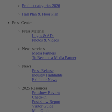
Product categories 2026
Hall Plan & Floor Plan
Press Center
Press Material
Logos & ADs
Photos & Videos
News services
Media Partners
To Become a Media Partner
News
Press Release
Industry Highlights
Exhibitor News
2025 Resources
Pre-show Review
Check-in
Post-show Report
Visitor Guide
Mini Guide