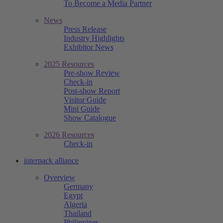
To Become a Media Partner
News
Press Release
Industry Highlights
Exhibitor News
2025 Resources
Pre-show Review
Check-in
Post-show Report
Visitor Guide
Mini Guide
Show Catalogue
2026 Resources
Check-in
interpack alliance
Overview
Germany
Egypt
Algeria
Thailand
Philippines