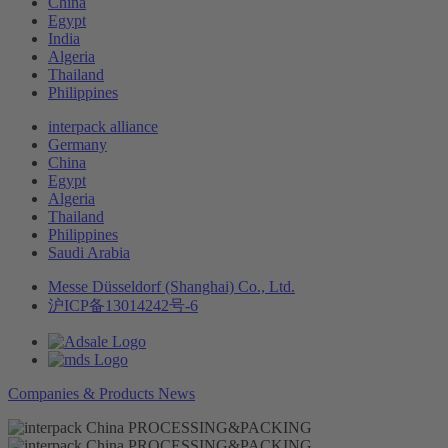
China
Egypt
India
Algeria
Thailand
Philippines
interpack alliance
Germany
China
Egypt
Algeria
Thailand
Philippines
Saudi Arabia
Messe Düsseldorf (Shanghai) Co., Ltd.
沪ICP备13014242号-6
Companies & Products News