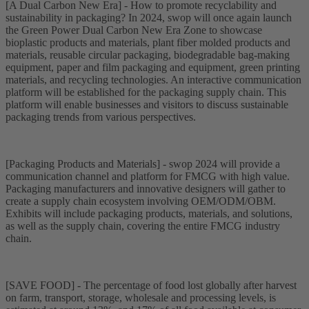
[A Dual Carbon New Era] - How to promote recyclability and
sustainability in packaging? In 2024, swop will once again launch
the Green Power Dual Carbon New Era Zone to showcase
bioplastic products and materials, plant fiber molded products and
materials, reusable circular packaging, biodegradable bag-making
equipment, paper and film packaging and equipment, green printing
materials, and recycling technologies. An interactive communication
platform will be established for the packaging supply chain. This
platform will enable businesses and visitors to discuss sustainable
packaging trends from various perspectives.
[Packaging Products and Materials] - swop 2024 will provide a
communication channel and platform for FMCG with high value.
Packaging manufacturers and innovative designers will gather to
create a supply chain ecosystem involving OEM/ODM/OBM.
Exhibits will include packaging products, materials, and solutions,
as well as the supply chain, covering the entire FMCG industry
chain.
[SAVE FOOD] - The percentage of food lost globally after harvest
on farm, transport, storage, wholesale and processing levels, is