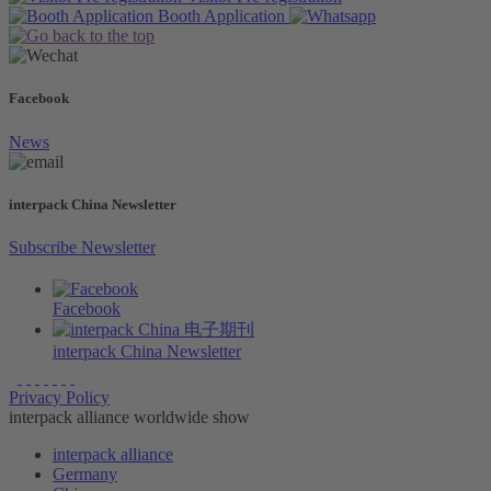
Booth
Application
Facebook
News
interpack China Newsletter
Subscribe Newsletter
Facebook
interpack China Newsletter
Privacy Policy
interpack alliance worldwide show
interpack alliance
Germany