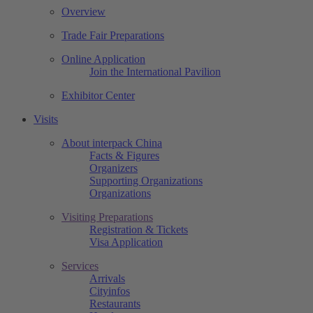
Overview
Trade Fair Preparations
Online Application
Join the International Pavilion
Exhibitor Center
Visits
About interpack China
Facts & Figures
Organizers
Supporting Organizations
Organizations
Visiting Preparations
Registration & Tickets
Visa Application
Services
Arrivals
Cityinfos
Restaurants