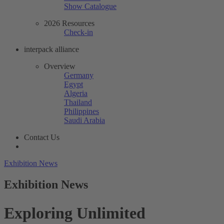
Show Catalogue
2026 Resources
Check-in
interpack alliance
Overview
Germany
Egypt
Algeria
Thailand
Philippines
Saudi Arabia
Contact Us
Exhibition News
Exhibition News
Exploring Unlimited