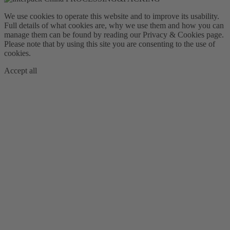
We use cookies to operate this website and to improve its usability.
Full details of what cookies are, why we use them and how you can
manage them can be found by reading our Privacy & Cookies page.
Please note that by using this site you are consenting to the use of
cookies.
Accept all