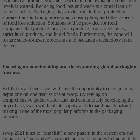
estimated at around 13%, and 17% of all food available at consumer
levels is wasted. Reducing food loss and waste is a crucial issue in
today's society. Packaging plays a vital role in food production,
storage, transportation, processing, consumption, and other aspects
of food loss reduction. Solutions will be provided for food
companies that produce meat, fresh produce, fruits, vegetables,
agricultural products, and liquid foods. Furthermore, the zone will
feature state-of-the-art processing and packaging technology from
this year.
Focusing on matchmaking and the expanding global packaging
business
Exhibitors and end-users will have the opportunity to engage in in-
depth one-on-one discussions at swop. By relying on
comprehensive global visitor data and continuously developing the
buyer base, swop will facilitate supply and demand matchmaking,
making it one of the most popular platforms in the packaging
industry.
swop 2024 is set to “establish” a new pattern in the current era and
embrace an “innovative” approach across boundaries in line with the