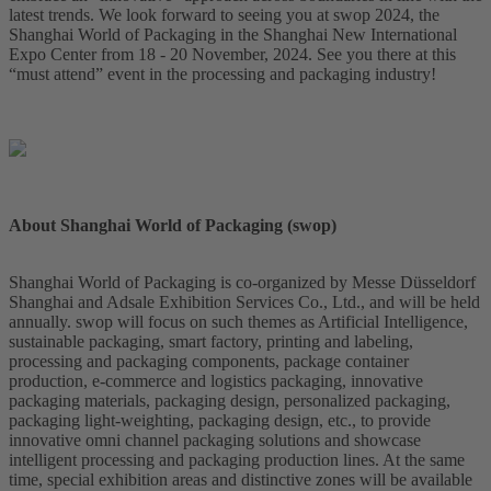
latest trends. We look forward to seeing you at swop 2024, the
Shanghai World of Packaging in the Shanghai New International
Expo Center from 18 - 20 November, 2024. See you there at this
“must attend” event in the processing and packaging industry!
About Shanghai World of Packaging (swop)
Shanghai World of Packaging is co-organized by Messe Düsseldorf
Shanghai and Adsale Exhibition Services Co., Ltd., and will be held
annually. swop will focus on such themes as Artificial Intelligence,
sustainable packaging, smart factory, printing and labeling,
processing and packaging components, package container
production, e-commerce and logistics packaging, innovative
packaging materials, packaging design, personalized packaging,
packaging light-weighting, packaging design, etc., to provide
innovative omni channel packaging solutions and showcase
intelligent processing and packaging production lines. At the same
time, special exhibition areas and distinctive zones will be available