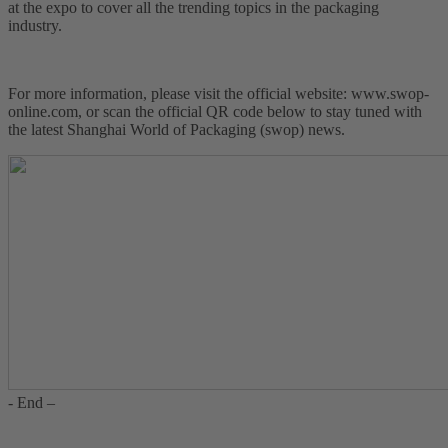
at the expo to cover all the trending topics in the packaging
industry.
For more information, please visit the official website: www.swop-
online.com, or scan the official QR code below to stay tuned with
the latest Shanghai World of Packaging (swop) news.
- End –