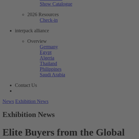
Show Catalogue
2026 Resources
Check-in
interpack alliance
Overview
Germany
Egypt
Algeria
Thailand
Philippines
Saudi Arabia
Contact Us
News
Exhibition News
Exhibition News
Elite Buyers from the Global