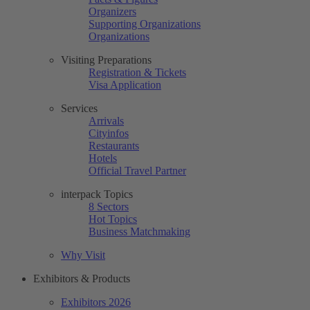
Organizers
Supporting Organizations
Organizations
Visiting Preparations
Registration & Tickets
Visa Application
Services
Arrivals
Cityinfos
Restaurants
Hotels
Official Travel Partner
interpack Topics
8 Sectors
Hot Topics
Business Matchmaking
Why Visit
Exhibitors & Products
Exhibitors 2026