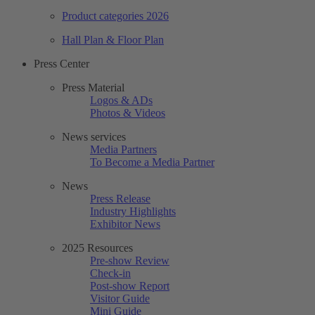
Product categories 2026
Hall Plan & Floor Plan
Press Center
Press Material
Logos & ADs
Photos & Videos
News services
Media Partners
To Become a Media Partner
News
Press Release
Industry Highlights
Exhibitor News
2025 Resources
Pre-show Review
Check-in
Post-show Report
Visitor Guide
Mini Guide