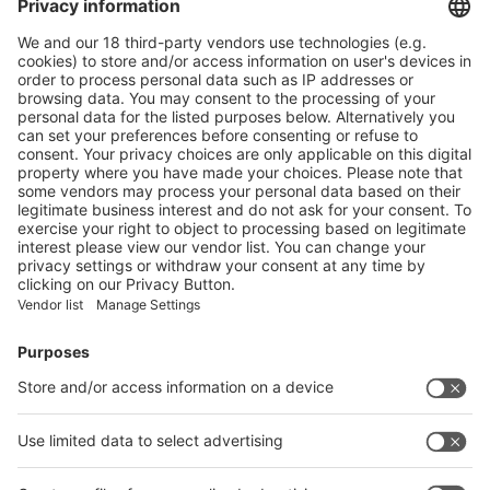
More
swop 2024: Buyer Insights to Lead the Packaging Industry
Chain Towards “Digitalization, Intelligence, and Automation”
More
Vistor Pre-registration
Booth Application
Visitor
Pre-registration
Booth
Application
Facebook
News
interpack China Newsletter
Subscribe Newsletter