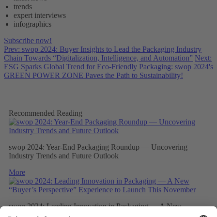
trends
expert interviews
infographics
Subscribe now!
Prev: swop 2024: Buyer Insights to Lead the Packaging Industry
Chain Towards “Digitalization, Intelligence, and Automation”
Next:
ESG Sparks Global Trend for Eco-Friendly Packaging: swop 2024's
GREEN POWER ZONE Paves the Path to Sustainability!
Recommended Reading
swop 2024: Year-End Packaging Roundup — Uncovering
Industry Trends and Future Outlook
More
swop 2024: Leading Innovation in Packaging — A New
“Buyer’s Perspective” Experience to Launch This November