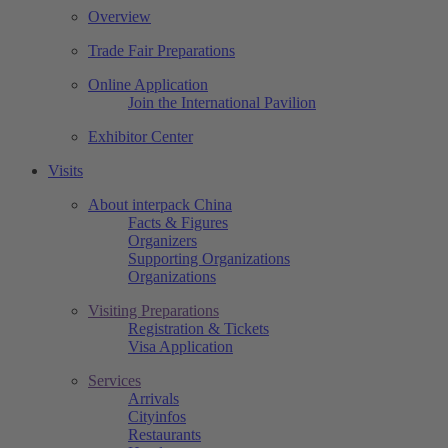
Overview
Trade Fair Preparations
Online Application
Join the International Pavilion
Exhibitor Center
Visits
About interpack China
Facts & Figures
Organizers
Supporting Organizations
Organizations
Visiting Preparations
Registration & Tickets
Visa Application
Services
Arrivals
Cityinfos
Restaurants