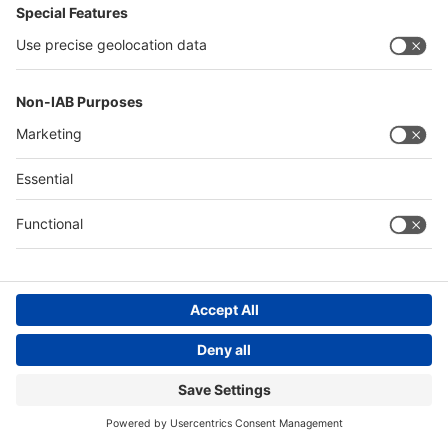
Messe Düsseldorf (Shanghai) Co., Ltd.
沪ICP备13014242号-6
Companies & Products News
We use cookies to operate this website and to improve its usability.
Full details of what cookies are, why we use them and how you can
manage them can be found by reading our Privacy & Cookies page.
Please note that by using this site you are consenting to the use of
cookies.
Accept all