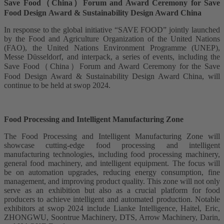
Save Food（China）Forum and Award Ceremony for Save
Food Design Award & Sustainability Design Award China
In response to the global initiative “SAVE FOOD” jointly launched
by the Food and Agriculture Organization of the United Nations
(FAO), the United Nations Environment Programme (UNEP),
Messe Düsseldorf, and interpack, a series of events, including the
Save Food（China）Forum and Award Ceremony for the Save
Food Design Award & Sustainability Design Award China, will
continue to be held at swop 2024.
Food Processing and Intelligent Manufacturing Zone
The Food Processing and Intelligent Manufacturing Zone will
showcase cutting-edge food processing and intelligent
manufacturing technologies, including food processing machinery,
general food machinery, and intelligent equipment. The focus will
be on automation upgrades, reducing energy consumption, fine
management, and improving product quality. This zone will not only
serve as an exhibition but also as a crucial platform for food
producers to achieve intelligent and automated production. Notable
exhibitors at swop 2024 include Lianke Intelligence, Haitel, Eric,
ZHONGWU, Soontrue Machinery, DTS, Arrow Machinery, Darin,