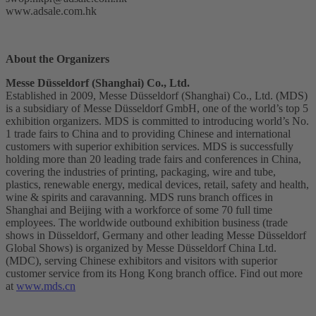
www.adsale.com.hk
About the Organizers
Messe Düsseldorf (Shanghai) Co., Ltd.
Established in 2009, Messe Düsseldorf (Shanghai) Co., Ltd. (MDS)
is a subsidiary of Messe Düsseldorf GmbH, one of the world’s top 5
exhibition organizers. MDS is committed to introducing world’s No.
1 trade fairs to China and to providing Chinese and international
customers with superior exhibition services. MDS is successfully
holding more than 20 leading trade fairs and conferences in China,
covering the industries of printing, packaging, wire and tube,
plastics, renewable energy, medical devices, retail, safety and health,
wine & spirits and caravanning. MDS runs branch offices in
Shanghai and Beijing with a workforce of some 70 full time
employees. The worldwide outbound exhibition business (trade
shows in Düsseldorf, Germany and other leading Messe Düsseldorf
Global Shows) is organized by Messe Düsseldorf China Ltd.
(MDC), serving Chinese exhibitors and visitors with superior
customer service from its Hong Kong branch office. Find out more
at
www.mds.cn