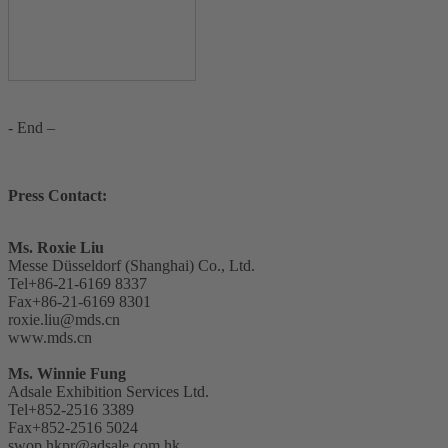
- End –
Press Contact:
Ms. Roxie Liu
Messe Düsseldorf (Shanghai) Co., Ltd.
Tel+86-21-6169 8337
Fax+86-21-6169 8301
roxie.liu@mds.cn
www.mds.cn
Ms. Winnie Fung
Adsale Exhibition Services Ltd.
Tel+852-2516 3389
Fax+852-2516 5024
swop.hkpr@adsale.com.hk