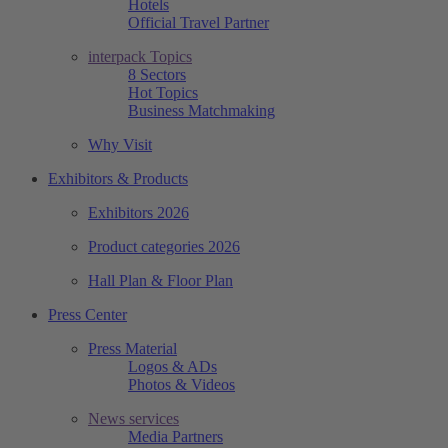
Hotels
Official Travel Partner
interpack Topics
8 Sectors
Hot Topics
Business Matchmaking
Why Visit
Exhibitors & Products
Exhibitors 2026
Product categories 2026
Hall Plan & Floor Plan
Press Center
Press Material
Logos & ADs
Photos & Videos
News services
Media Partners