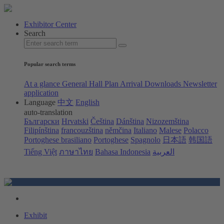
Exhibitor Center
Search
Popular search terms
At a glance
General Hall Plan
Arrival
Downloads
Newsletter
application
Language
中文
English
auto-translation
Български
Hrvatski
Čeština
Dánština
Nizozemština
Filipínština
francouzština
němčina
Italiano
Malese
Polacco
Portoghese brasiliano
Portoghese
Spagnolo
日本語
韩国語
Tiếng Việt
ภาษาไทย
Bahasa Indonesia
العربية
Exhibit