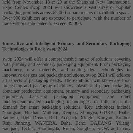
held from November 18 to 20 at the Shanghai New International
Expo Center. swop 2024 will showcase a vast array of popular
packaging products across 65,000 square meters of exhibition space.
Over 900 exhibitors are expected to participate, with the number of
trade visitors anticipated to exceed 35,000.
Innovative and Intelligent Primary and Secondary Packaging
Technologies to Rock swop 2024
swop 2024 will offer a comprehensive range of solutions covering
both primary and secondary packaging equipment. From packaging
machinery, new materials, and cutting-edge technologies to
innovative designs and packaging solutions, swop 2024 will address
all aspects of packaging needs. The exhibition will showcase food
processing and packaging machinery, plastic and paper packaging
container production equipment, primary and secondary packaging
equipment, back-end packaging equipment, and other
intelligent/automated packaging technologies to fully meet the
demand for smart packaging solutions. Key exhibitors include
Youngsun, Hualian, Multivac, Renpak, Zhongya, GURKI, Eiahe,
Samwin, High Dream, BHI, Acepack, Xinglu, Kunyan, Brother,
Ruiji Jinhong, WANERX, Dahe, Echo, DAJIANG, Yiliang,
Sanqiao, Techik, Haomingda, Ruitai, Songben, SDW, and many