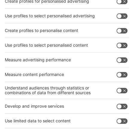
Facebook
interpack China Newsletter
Privacy Policy
interpack alliance worldwide show
interpack alliance
Germany
China
Egypt
India
Algeria
Thailand
Philippines
interpack alliance
Germany
China
Egypt
Algeria
Thailand
Philippines
Saudi Arabia