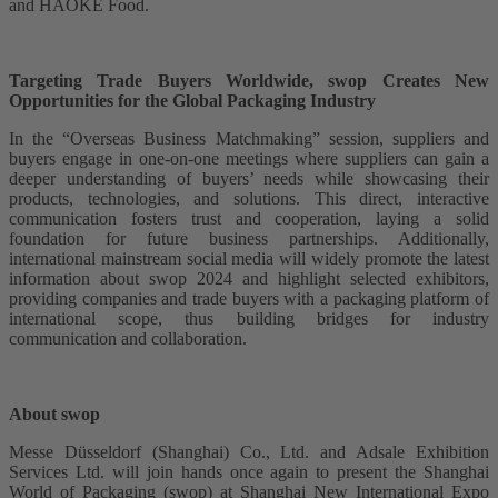
and HAOKE Food.
Targeting Trade Buyers Worldwide, swop Creates New
Opportunities for the Global Packaging Industry
In the “Overseas Business Matchmaking” session, suppliers and
buyers engage in one-on-one meetings where suppliers can gain a
deeper understanding of buyers’ needs while showcasing their
products, technologies, and solutions. This direct, interactive
communication fosters trust and cooperation, laying a solid
foundation for future business partnerships. Additionally,
international mainstream social media will widely promote the latest
information about swop 2024 and highlight selected exhibitors,
providing companies and trade buyers with a packaging platform of
international scope, thus building bridges for industry
communication and collaboration.
About swop
Messe Düsseldorf (Shanghai) Co., Ltd. and Adsale Exhibition
Services Ltd. will join hands once again to present the Shanghai
World of Packaging (swop) at Shanghai New International Expo