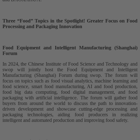
Three “Food” Topics in the Spotlight! Greater Focus on Food
Processing and Packaging Innovation
Food Equipment and Intelligent Manufacturing (Shanghai)
Forum
In 2024, the Chinese Institute of Food Science and Technology and
swop will jointly host the Food Equipment and Intelligent
Manufacturing (Shanghai) Forum during swop. The forum will
focus on topics such as food visual analytics, machine learning and
food science, smart food manufacturing, AI and food production,
food big data computing, food digital management, and food
packaging with artificial intelligence. The forum will gather food
buyers from around the world to discuss the path to innovation-
driven development and showcase cutting-edge processing and
packaging technologies, aiding food producers in realizing
intelligent and automated production and improving food safety.