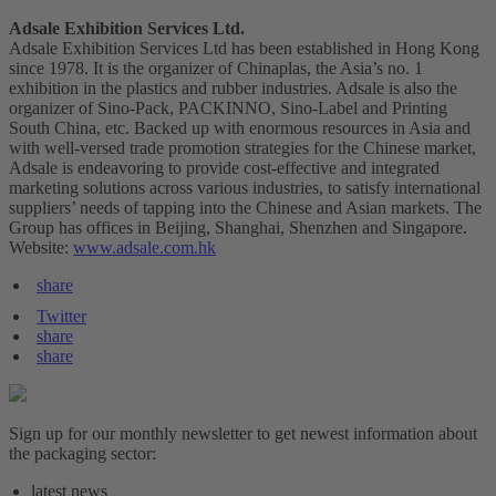
Adsale Exhibition Services Ltd.
Adsale Exhibition Services Ltd has been established in Hong Kong
since 1978. It is the organizer of Chinaplas, the Asia’s no. 1
exhibition in the plastics and rubber industries. Adsale is also the
organizer of Sino-Pack, PACKINNO, Sino-Label and Printing
South China, etc. Backed up with enormous resources in Asia and
with well-versed trade promotion strategies for the Chinese market,
Adsale is endeavoring to provide cost-effective and integrated
marketing solutions across various industries, to satisfy international
suppliers’ needs of tapping into the Chinese and Asian markets. The
Group has offices in Beijing, Shanghai, Shenzhen and Singapore.
Website:
www.adsale.com.hk
share
Twitter
share
share
Sign up for our monthly newsletter to get newest information about
the packaging sector:
latest news