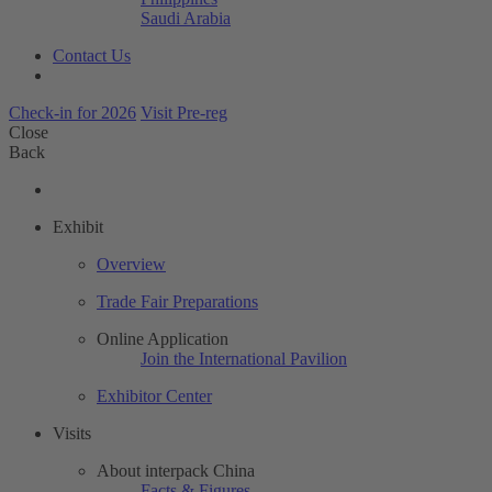
Saudi Arabia
Contact Us
Check-in for 2026
Visit Pre-reg
Close
Back
Exhibit
Overview
Trade Fair Preparations
Online Application
Join the International Pavilion
Exhibitor Center
Visits
About interpack China
Facts & Figures