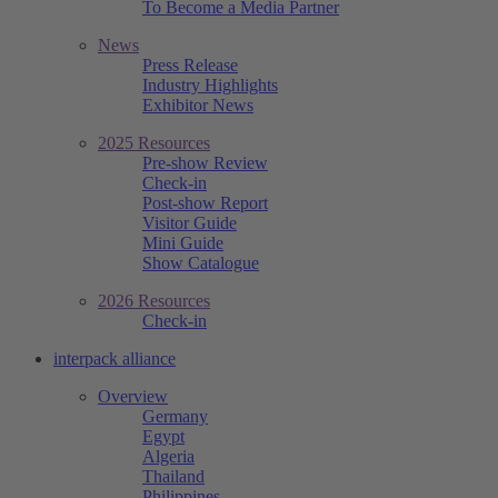
To Become a Media Partner
News
Press Release
Industry Highlights
Exhibitor News
2025 Resources
Pre-show Review
Check-in
Post-show Report
Visitor Guide
Mini Guide
Show Catalogue
2026 Resources
Check-in
interpack alliance
Overview
Germany
Egypt
Algeria
Thailand
Philippines