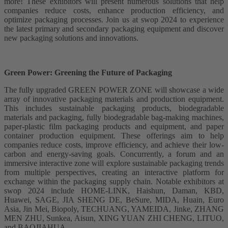
more! These exhibitors will present numerous solutions that help
companies reduce costs, enhance production efficiency, and
optimize packaging processes. Join us at swop 2024 to experience
the latest primary and secondary packaging equipment and discover
new packaging solutions and innovations.
Green Power: Greening the Future of Packaging
The fully upgraded GREEN POWER ZONE will showcase a wide
array of innovative packaging materials and production equipment.
This includes sustainable packaging products, biodegradable
materials and packaging, fully biodegradable bag-making machines,
paper-plastic film packaging products and equipment, and paper
container production equipment. These offerings aim to help
companies reduce costs, improve efficiency, and achieve their low-
carbon and energy-saving goals. Concurrently, a forum and an
immersive interactive zone will explore sustainable packaging trends
from multiple perspectives, creating an interactive platform for
exchange within the packaging supply chain. Notable exhibitors at
swop 2024 include HOME-LINK, Haishun, Daman, KBD,
Huawei, SAGE, JIA SHENG DE, BeSure, MIDA, Huain, Euro
Asia, Jin Mei, Biopoly, TECHUANG, YAMEIDA, Jinke, ZHANG
MEN ZHU, Sunkea, Aisun, XING YUAN ZHI CHENG, LITUO,
and BAOJIAHUA.