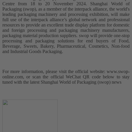
Centre from 18 to 20 November 2024. Shanghai World of
Packaging (swop), as a member of the interpack alliance, the world's
leading packaging machinery and processing exhibition, will make
full use of the interpack alliance’s global network and professional
resources to provide an excellent trade display platform for domestic
and foreign processing and packaging machinery manufacturers,
packaging material production suppliers. swop will provide one-stop
processing and packaging solutions for end buyers of Food,
Beverage, Sweets, Bakery, Pharmaceutical, Cosmetics, Non-food
and Industrial Goods Packaging.
For more information, please visit the official website: www.swop-
online.com, or scan the official WeChat QR code below to stay
tuned with the latest Shanghai World of Packaging (swop) news