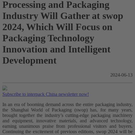
Processing and Packaging
Industry Will Gather at swop
2024, Which Will Focus on
Packaging Technology
Innovation and Intelligent
Development
2024-06-13
Subscribe to interpack China newsletter now!
In an era of booming demand across the entire packaging industry,
the Shanghai World of Packaging (swop) has, for many years,
brought together the industry’s cutting-edge packaging machinery
and equipment, innovative materials, and advanced technology,
earning unanimous praise from professional visitors and buyers.
Continuing the excitement of previous editions, swop 2024 will be