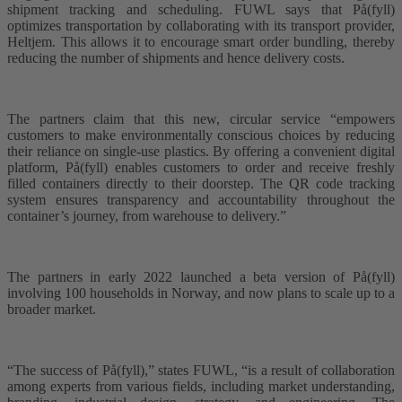
shipment tracking and scheduling. FUWL says that På(fyll)
optimizes transportation by collaborating with its transport provider,
Heltjem. This allows it to encourage smart order bundling, thereby
reducing the number of shipments and hence delivery costs.
The partners claim that this new, circular service “empowers
customers to make environmentally conscious choices by reducing
their reliance on single-use plastics. By offering a convenient digital
platform, På(fyll) enables customers to order and receive freshly
filled containers directly to their doorstep. The QR code tracking
system ensures transparency and accountability throughout the
container’s journey, from warehouse to delivery.”
The partners in early 2022 launched a beta version of På(fyll)
involving 100 households in Norway, and now plans to scale up to a
broader market.
“The success of På(fyll),” states FUWL, “is a result of collaboration
among experts from various fields, including market understanding,