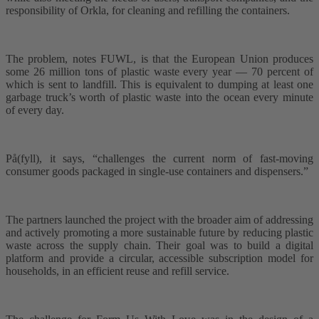
responsibility of Orkla, for cleaning and refilling the containers.
The problem, notes FUWL, is that the European Union produces
some 26 million tons of plastic waste every year –– 70 percent of
which is sent to landfill. This is equivalent to dumping at least one
garbage truck’s worth of plastic waste into the ocean every minute
of every day.
På(fyll), it says, “challenges the current norm of fast-moving
consumer goods packaged in single-use containers and dispensers.”
The partners launched the project with the broader aim of addressing
and actively promoting a more sustainable future by reducing plastic
waste across the supply chain. Their goal was to build a digital
platform and provide a circular, accessible subscription model for
households, in an efficient reuse and refill service.