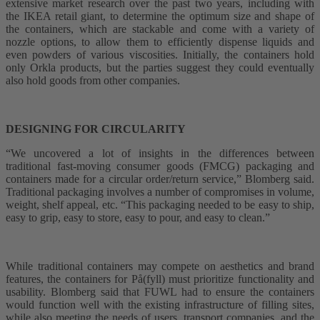
extensive market research over the past two years, including with
the IKEA retail giant, to determine the optimum size and shape of
the containers, which are stackable and come with a variety of
nozzle options, to allow them to efficiently dispense liquids and
even powders of various viscosities. Initially, the containers hold
only Orkla products, but the parties suggest they could eventually
also hold goods from other companies.
DESIGNING FOR CIRCULARITY
“We uncovered a lot of insights in the differences between
traditional fast-moving consumer goods (FMCG) packaging and
containers made for a circular order/return service,” Blomberg said.
Traditional packaging involves a number of compromises in volume,
weight, shelf appeal, etc. “This packaging needed to be easy to ship,
easy to grip, easy to store, easy to pour, and easy to clean.”
While traditional containers may compete on aesthetics and brand
features, the containers for På(fyll) must prioritize functionality and
usability. Blomberg said that FUWL had to ensure the containers
would function well with the existing infrastructure of filling sites,
while also meeting the needs of users, transport companies, and the