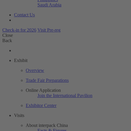
Saudi Arabia
Contact Us
Check-in for 2026
Visit Pre-reg
Close
Back
Exhibit
Overview
Trade Fair Preparations
Online Application
Join the International Pavilion
Exhibitor Center
Visits
About interpack China
Facts & Figures