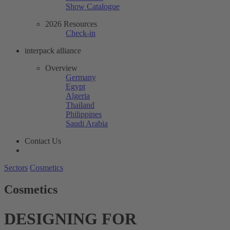
Show Catalogue
2026 Resources
Check-in
interpack alliance
Overview
Germany
Egypt
Algeria
Thailand
Philippines
Saudi Arabia
Contact Us
Sectors
Cosmetics
Cosmetics
DESIGNING FOR