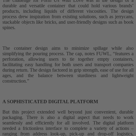
The challenge for Form Us With Love was in the design of a
durable and versatile container that could hold various brands’
products, including liquids of different viscosities. The design
process drew inspiration from existing solutions, such as jerrycans,
stackable objects like bricks, and user-friendly designs such as book
spines.
The container design aims to minimize spillage while also
simplifying the pouring process. The cap, notes FUWL, “features a
perforation, allowing users to tie together empty containers,
facilitating easy handling for both users and transport companies
during return. The design factored in grip strength, ease of use for all
ages, and the balance between sturdiness and lightweight
construction.”
A SOPHISTICATED DIGITAL PLATFORM
But this project extended well beyond just convenient, durable
packaging. There is also a digital aspect that needs to work
seamlessly and efficiently for all involved. The digital platform
needed a frictionless interface to complete a variety of actions –
ranging from address look-up, pick-up and drop-off logistics,