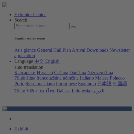
Exhibitor Center
Search
Popular search terms
At a glance
General Hall Plan
Arrival
Downloads
Newsletter
application
Language
中文
English
auto-translation
Български
Hrvatski
Čeština
Dánština
Nizozemština
Filipínština
francouzština
němčina
Italiano
Malese
Polacco
Portoghese brasiliano
Portoghese
Spagnolo
日本語
韩国語
Tiếng Việt
ภาษาไทย
Bahasa Indonesia
العربية
Exhibit