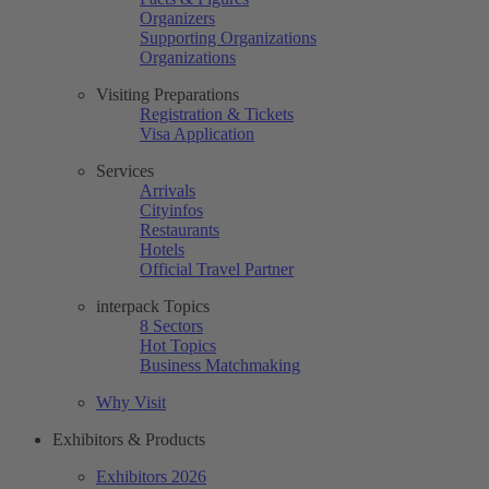
Organizers
Supporting Organizations
Organizations
Visiting Preparations
Registration & Tickets
Visa Application
Services
Arrivals
Cityinfos
Restaurants
Hotels
Official Travel Partner
interpack Topics
8 Sectors
Hot Topics
Business Matchmaking
Why Visit
Exhibitors & Products
Exhibitors 2026