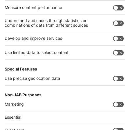
India
Algeria
Thailand
Philippines
interpack alliance
Germany
China
Egypt
Algeria
Thailand
Philippines
Saudi Arabia
Messe Düsseldorf (Shanghai) Co., Ltd.
沪ICP备13014242号-6
Companies & Products News
We use cookies to operate this website and to improve its usability.