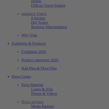
Hotels
Official Travel Partner
interpack Topics
8 Sectors
Hot Topics
Business Matchmaking
Why Visit
Exhibitors & Products
Exhibitors 2026
Product categories 2026
Hall Plan & Floor Plan
Press Center
Press Material
Logos & ADs
Photos & Videos
News services
Media Partners