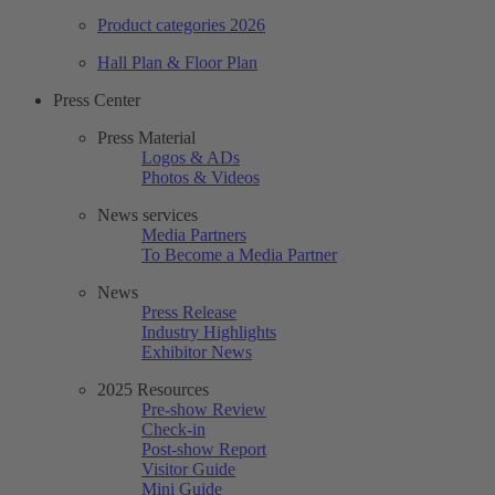
Product categories 2026
Hall Plan & Floor Plan
Press Center
Press Material
Logos & ADs
Photos & Videos
News services
Media Partners
To Become a Media Partner
News
Press Release
Industry Highlights
Exhibitor News
2025 Resources
Pre-show Review
Check-in
Post-show Report
Visitor Guide
Mini Guide