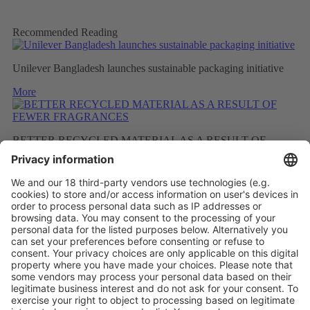
Recommended Reading
Unilever Bangladesh launches sustainable packaging initiative
More
BETTER RECYCLED MATERIAL AS A RESULT OF
FEWER FRAGRANCES
More
LABELS WITH SEPARATION INFORMATION ON
PACKAGING HELP THE CIRCULAR ECONOMY
More
Vistor Pre-registration
Booth Application
Visitor
Pre-registration
Booth
Application