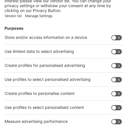
Facebook
News
interpack China Newsletter
Subscribe Newsletter
Facebook
interpack China Newsletter
Privacy Policy
interpack alliance worldwide show
interpack alliance
Germany
China
Egypt