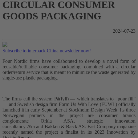
CIRCULAR CONSUMER
GOODS PACKAGING
2024-07-23
Subscribe to interpack China newsletter now!
Four Nordic firms have collaborated to develop a novel form of
reusable/refillable consumer packaging, combined with a circular
order/return service that is meant to minimize the waste generated by
single-use plastic packaging.
The firms call the system På(fyll) –– which translates to “pour fill”
–– and Swedish design firm Form Us With Love (FUWL) officially
launched it in early September at Stockholm Design Week. Its three
Norwegian partners in the project are consumer brands
conglomerate Orkla ASA, strategic innovation
consultancy Æra and Bakken & Bæck AS. Fast Company magazine
recently named the project a finalist in its 2023 Innovation by
Design Awards.