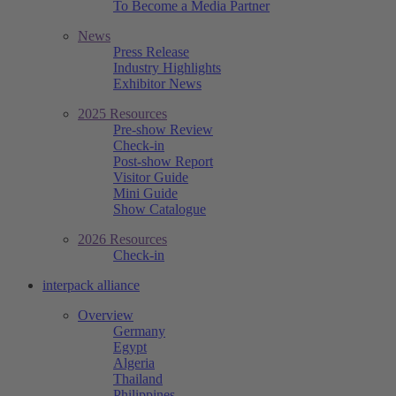
To Become a Media Partner
News
Press Release
Industry Highlights
Exhibitor News
2025 Resources
Pre-show Review
Check-in
Post-show Report
Visitor Guide
Mini Guide
Show Catalogue
2026 Resources
Check-in
interpack alliance
Overview
Germany
Egypt
Algeria
Thailand
Philippines