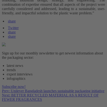
branding, industrial design, strategy, and engineering. The
combination of expertise ensured that all aspects of the project were
carefully considered and addressed, leading to a sustainable, user-
friendly, and impactful solution to the plastic waste problem.”
share
Twitter
share
share
Sign up for our monthly newsletter to get newest information about
the packaging sector:
latest news
trends
expert interviews
infographics
Subscribe now!
Prev: Unilever Bangladesh launches sustainable packaging initiative
Next: BETTER RECYCLED MATERIAL AS A RESULT OF
FEWER FRAGRANCES