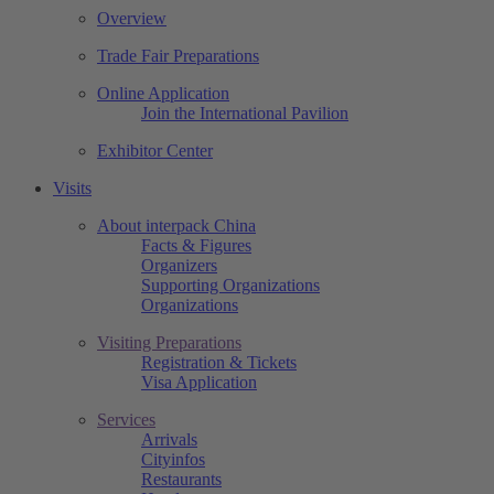
Overview
Trade Fair Preparations
Online Application
Join the International Pavilion
Exhibitor Center
Visits
About interpack China
Facts & Figures
Organizers
Supporting Organizations
Organizations
Visiting Preparations
Registration & Tickets
Visa Application
Services
Arrivals
Cityinfos
Restaurants