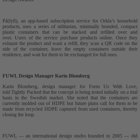
På(fyll), an app-based subscription service for Orkla’s household
products, uses a series of utilitarian, minimally branded, compact
plastic containers that can be stacked and refilled over and
over. Users of the service purchase products online. Once they
exhaust the product and want a refill, they scan a QR code on the
side of the container, leave the empty containers outside their
residence, and wait for them to be exchanged for full ones.
FUWL Design Manager Karin Blomberg
Karin Blomberg, design manager for Form Us With Love,
told Tightly Packed that the concept is being tested initially on a trial
basis in the Swedish market. She noted that the containers are
currently molded out of HDPE but future plans call for them to be
made from recycled HDPE captured from used containers, thereby
closing the loop.
FUWL –– an international design studio founded in 2005 –– did