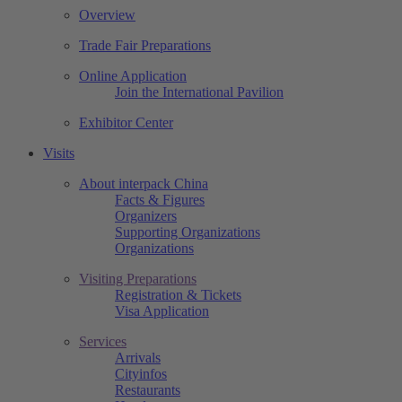
Overview
Trade Fair Preparations
Online Application
Join the International Pavilion
Exhibitor Center
Visits
About interpack China
Facts & Figures
Organizers
Supporting Organizations
Organizations
Visiting Preparations
Registration & Tickets
Visa Application
Services
Arrivals
Cityinfos
Restaurants