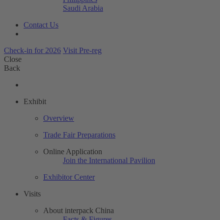
Saudi Arabia
Contact Us
Check-in for 2026
Visit Pre-reg
Close
Back
Exhibit
Overview
Trade Fair Preparations
Online Application
Join the International Pavilion
Exhibitor Center
Visits
About interpack China
Facts & Figures