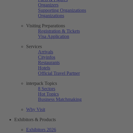
Organizers
Supporting Organizations
Organizations
Visiting Preparations
Registration & Tickets
Visa Application
Services
Arrivals
Cityinfos
Restaurants
Hotels
Official Travel Partner
interpack Topics
8 Sectors
Hot Topics
Business Matchmaking
Why Visit
Exhibitors & Products
Exhibitors 2026