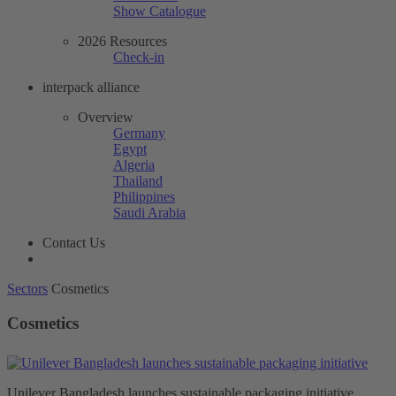
Show Catalogue
2026 Resources
Check-in
interpack alliance
Overview
Germany
Egypt
Algeria
Thailand
Philippines
Saudi Arabia
Contact Us
Sectors
Cosmetics
Cosmetics
Unilever Bangladesh launches sustainable packaging initiative