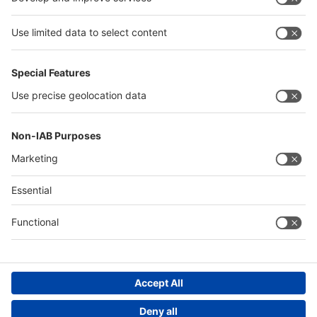
Egypt
Algeria
Thailand
Philippines
Saudi Arabia
Messe Düsseldorf (Shanghai) Co., Ltd.
沪ICP备13014242号-6
Companies & Products News
We use cookies to operate this website and to improve its usability.
Full details of what cookies are, why we use them and how you can
manage them can be found by reading our Privacy & Cookies page.
Please note that by using this site you are consenting to the use of
cookies.
Accept all