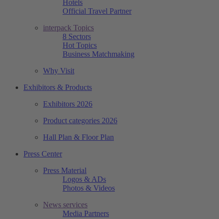
Hotels
Official Travel Partner
interpack Topics
8 Sectors
Hot Topics
Business Matchmaking
Why Visit
Exhibitors & Products
Exhibitors 2026
Product categories 2026
Hall Plan & Floor Plan
Press Center
Press Material
Logos & ADs
Photos & Videos
News services
Media Partners