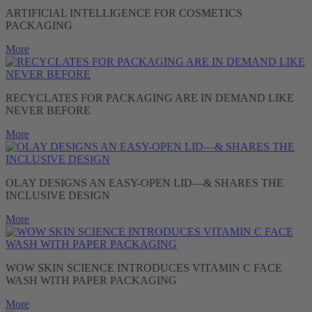
ARTIFICIAL INTELLIGENCE FOR COSMETICS
PACKAGING
More
RECYCLATES FOR PACKAGING ARE IN DEMAND LIKE
NEVER BEFORE
More
OLAY DESIGNS AN EASY-OPEN LID—& SHARES THE
INCLUSIVE DESIGN
More
WOW SKIN SCIENCE INTRODUCES VITAMIN C FACE
WASH WITH PAPER PACKAGING
More