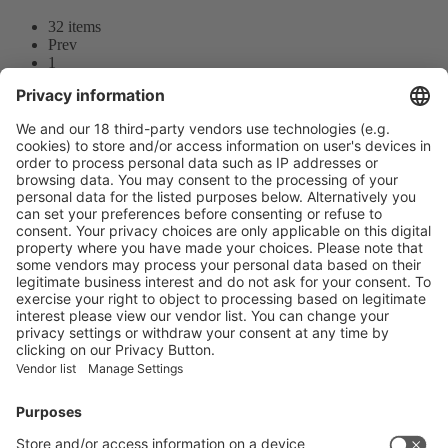
32 items
Prev
1
2
3
Next
Prev
1
/32
Next
Vistor Pre-registration
Booth Application
Visitor
Pre-registration
Booth
Application
Facebook
News