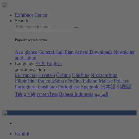
Exhibitor Center
Search
Popular search terms
At a glance
General Hall Plan
Arrival
Downloads
Newsletter
application
Language
中文
English
auto-translation
Български
Hrvatski
Čeština
Dánština
Nizozemština
Filipínština
francouzština
němčina
Italiano
Malese
Polacco
Portoghese brasiliano
Portoghese
Spagnolo
日本語
韩国語
Tiếng Việt
ภาษาไทย
Bahasa Indonesia
العربية
Exhibit