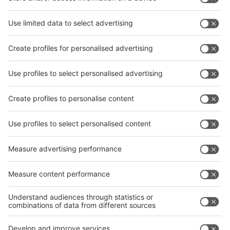
interpack China Newsletter
Subscribe Newsletter
Facebook
interpack China Newsletter
Privacy Policy
interpack alliance worldwide show
interpack alliance
Germany
China
Egypt
India
Algeria
Thailand
Philippines
interpack alliance
Germany
China