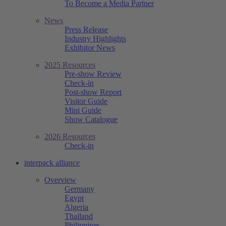
To Become a Media Partner
News
Press Release
Industry Highlights
Exhibitor News
2025 Resources
Pre-show Review
Check-in
Post-show Report
Visitor Guide
Mini Guide
Show Catalogue
2026 Resources
Check-in
interpack alliance
Overview
Germany
Egypt
Algeria
Thailand
Philippines