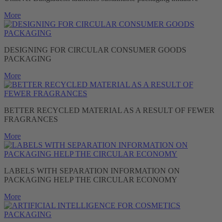
More
DESIGNING FOR CIRCULAR CONSUMER GOODS
PACKAGING
More
BETTER RECYCLED MATERIAL AS A RESULT OF FEWER
FRAGRANCES
More
LABELS WITH SEPARATION INFORMATION ON
PACKAGING HELP THE CIRCULAR ECONOMY
More