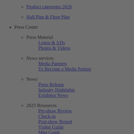
Product categories 2026
Hall Plan & Floor Plan
Press Center
Press Material
Logos & ADs
Photos & Videos
News services
Media Partners
To Become a Media Partner
News
Press Release
Industry Highlights
Exhibitor News
2025 Resources
Pre-show Review
Check-in
Post-show Report
Visitor Guide
Mini Guide