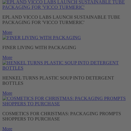
EPL AND VICCO LABS LAUNCH SUSTAINABLE TUBE
PACKAGING FOR 'VICCO TURMERIC'
More
FINER LIVING WITH PACKAGING
More
HENKEL TURNS PLASTIC SOUP INTO DETERGENT
BOTTLES
More
COSMETICS FOR CHRISTMAS: PACKAGING PROMPTS
SHOPPERS TO PURCHASE
More