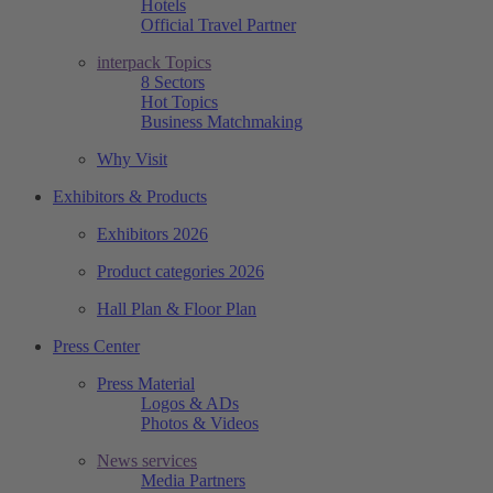
Hotels
Official Travel Partner
interpack Topics
8 Sectors
Hot Topics
Business Matchmaking
Why Visit
Exhibitors & Products
Exhibitors 2026
Product categories 2026
Hall Plan & Floor Plan
Press Center
Press Material
Logos & ADs
Photos & Videos
News services
Media Partners