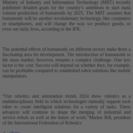
Ministry of Industry and Information Technology (MIIT) recently
published detailed goals for the country’s ambitions to start mass
volume production of humanoids by 2025. The MIIT assumes that
humanoids will be another revolutionary technology, like computers
or smartphones, and will change the way we produce goods, or
even our daily lives, according to the IFR.
The potential effects of humanoids on different sectors make them a
fascinating area for development. The introduction of humanoids to
the mass market, however, remains a complex challenge. One key
factor is the cost: Success will depend on whether they, for example,
can be profitable compared to established robot solutions like mobile
manipulators.
“Our robotics and automation trends 2024 show robotics as a
multidisciplinary field in which technologies mutually support each
other to create intelligent solutions for a variety of tasks. These
advances will continue to shape the merging of industrial and
service robots as well as the future of work.”Marina Bill, president
of the International Federation of Robotics
share