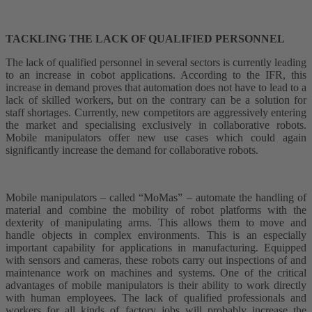
TACKLING THE LACK OF QUALIFIED PERSONNEL
The lack of qualified personnel in several sectors is currently leading
to an increase in cobot applications. According to the IFR, this
increase in demand proves that automation does not have to lead to a
lack of skilled workers, but on the contrary can be a solution for
staff shortages. Currently, new competitors are aggressively entering
the market and specialising exclusively in collaborative robots.
Mobile manipulators offer new use cases which could again
significantly increase the demand for collaborative robots.
Mobile manipulators – called “MoMas” – automate the handling of
material and combine the mobility of robot platforms with the
dexterity of manipulating arms. This allows them to move and
handle objects in complex environments. This is an especially
important capability for applications in manufacturing. Equipped
with sensors and cameras, these robots carry out inspections of and
maintenance work on machines and systems. One of the critical
advantages of mobile manipulators is their ability to work directly
with human employees. The lack of qualified professionals and
workers for all kinds of factory jobs will probably increase the