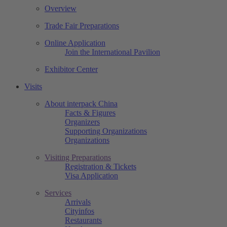
Overview
Trade Fair Preparations
Online Application
Join the International Pavilion
Exhibitor Center
Visits
About interpack China
Facts & Figures
Organizers
Supporting Organizations
Organizations
Visiting Preparations
Registration & Tickets
Visa Application
Services
Arrivals
Cityinfos
Restaurants