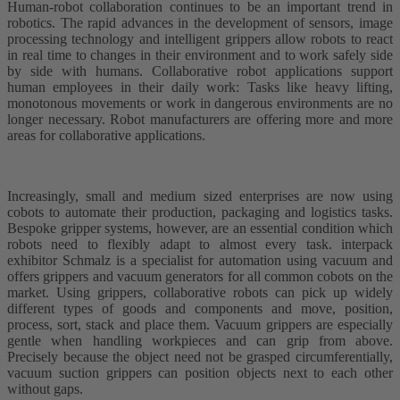
Human-robot collaboration continues to be an important trend in
robotics. The rapid advances in the development of sensors, image
processing technology and intelligent grippers allow robots to react
in real time to changes in their environment and to work safely side
by side with humans. Collaborative robot applications support
human employees in their daily work: Tasks like heavy lifting,
monotonous movements or work in dangerous environments are no
longer necessary. Robot manufacturers are offering more and more
areas for collaborative applications.
Increasingly, small and medium sized enterprises are now using
cobots to automate their production, packaging and logistics tasks.
Bespoke gripper systems, however, are an essential condition which
robots need to flexibly adapt to almost every task. interpack
exhibitor Schmalz is a specialist for automation using vacuum and
offers grippers and vacuum generators for all common cobots on the
market. Using grippers, collaborative robots can pick up widely
different types of goods and components and move, position,
process, sort, stack and place them. Vacuum grippers are especially
gentle when handling workpieces and can grip from above.
Precisely because the object need not be grasped circumferentially,
vacuum suction grippers can position objects next to each other
without gaps.