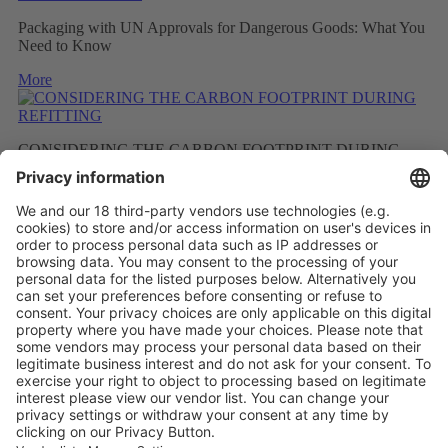
Packaging with UN Approvals for Dangerous Goods: What You
Need to Know
More
CONSIDERING THE CARBON FOOTPRINT DURING
REFITTING
More
RECYCLING PROGRAMME FOR ENGINEERING
PLASTICS
More
Vistor Pre-registration
Booth Application
Visitor
Pre-registration
Booth
Application