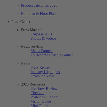
Product categories 2026
Hall Plan & Floor Plan
Press Center
Press Material
Logos & ADs
Photos & Videos
News services
Media Partners
To Become a Media Partner
News
Press Release
Industry Highlights
Exhibitor News
2025 Resources
Pre-show Review
Check-in
Post-show Report
Visitor Guide
Mini Guide