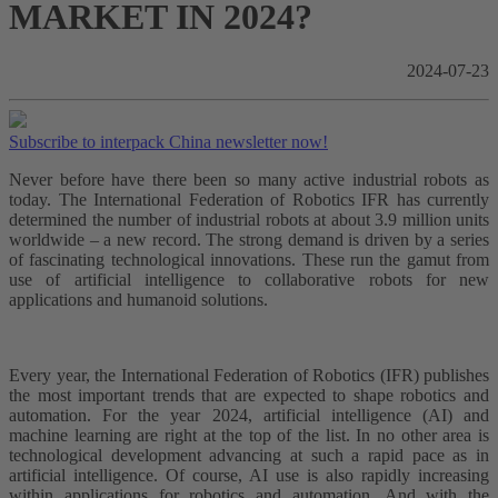
MARKET IN 2024?
2024-07-23
Subscribe to interpack China newsletter now!
Never before have there been so many active industrial robots as
today. The International Federation of Robotics IFR has currently
determined the number of industrial robots at about 3.9 million units
worldwide – a new record. The strong demand is driven by a series
of fascinating technological innovations. These run the gamut from
use of artificial intelligence to collaborative robots for new
applications and humanoid solutions.
Every year, the International Federation of Robotics (IFR) publishes
the most important trends that are expected to shape robotics and
automation. For the year 2024, artificial intelligence (AI) and
machine learning are right at the top of the list. In no other area is
technological development advancing at such a rapid pace as in
artificial intelligence. Of course, AI use is also rapidly increasing
within applications for robotics and automation. And with the