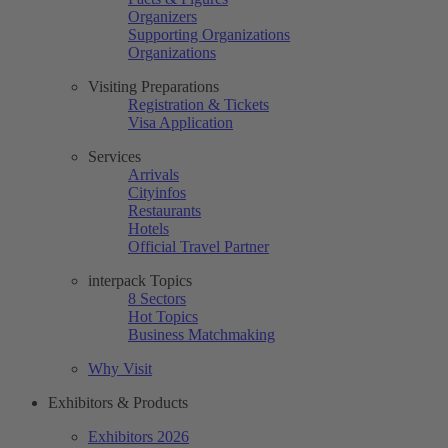
Organizers
Supporting Organizations
Organizations
Visiting Preparations
Registration & Tickets
Visa Application
Services
Arrivals
Cityinfos
Restaurants
Hotels
Official Travel Partner
interpack Topics
8 Sectors
Hot Topics
Business Matchmaking
Why Visit
Exhibitors & Products
Exhibitors 2026