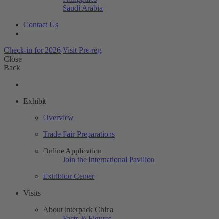
Saudi Arabia
Contact Us
Check-in for 2026
Visit Pre-reg
Close
Back
Exhibit
Overview
Trade Fair Preparations
Online Application
Join the International Pavilion
Exhibitor Center
Visits
About interpack China
Facts & Figures