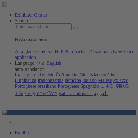
Exhibitor Center
Search
Popular search terms
At a glance
General Hall Plan
Arrival
Downloads
Newsletter
application
Language
中文
English
auto-translation
Български
Hrvatski
Čeština
Dánština
Nizozemština
Filipínština
francouzština
němčina
Italiano
Malese
Polacco
Portoghese brasiliano
Portoghese
Spagnolo
日本語
韩国語
Tiếng Việt
ภาษาไทย
Bahasa Indonesia
العربية
Exhibit