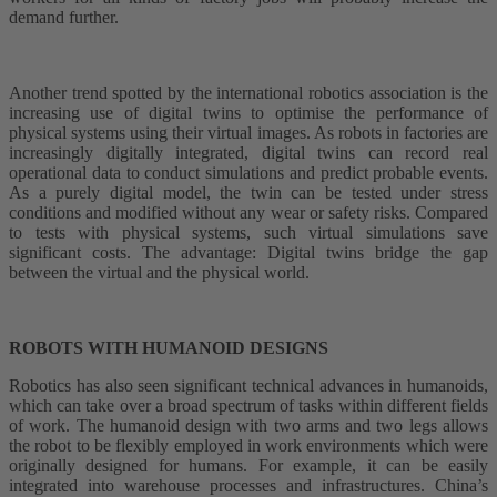
demand further.
Another trend spotted by the international robotics association is the
increasing use of digital twins to optimise the performance of
physical systems using their virtual images. As robots in factories are
increasingly digitally integrated, digital twins can record real
operational data to conduct simulations and predict probable events.
As a purely digital model, the twin can be tested under stress
conditions and modified without any wear or safety risks. Compared
to tests with physical systems, such virtual simulations save
significant costs. The advantage: Digital twins bridge the gap
between the virtual and the physical world.
ROBOTS WITH HUMANOID DESIGNS
Robotics has also seen significant technical advances in humanoids,
which can take over a broad spectrum of tasks within different fields
of work. The humanoid design with two arms and two legs allows
the robot to be flexibly employed in work environments which were
originally designed for humans. For example, it can be easily
integrated into warehouse processes and infrastructures. China’s