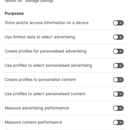
Facebook
News
interpack China Newsletter
Subscribe Newsletter
Facebook
interpack China Newsletter
Privacy Policy
interpack alliance worldwide show
interpack alliance
Germany
China
Egypt
India
Algeria
Thailand