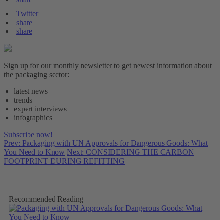
Twitter
share
share
Sign up for our monthly newsletter to get newest information about
the packaging sector:
latest news
trends
expert interviews
infographics
Subscribe now!
Prev: Packaging with UN Approvals for Dangerous Goods: What
You Need to Know
Next: CONSIDERING THE CARBON
FOOTPRINT DURING REFITTING
Recommended Reading