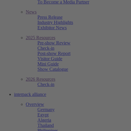
To Become a Media Partner
News
Press Release
Industry Highlights
Exhibitor News
2025 Resources
Pre-show Review
Check-in
Post-show Report
Visitor Guide
Mini Guide
Show Catalogue
2026 Resources
Check-in
interpack alliance
Overview
Germany
Egypt
Algeria
Thailand
Philippines