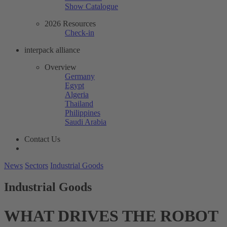
Show Catalogue
2026 Resources
Check-in
interpack alliance
Overview
Germany
Egypt
Algeria
Thailand
Philippines
Saudi Arabia
Contact Us
News
Sectors
Industrial Goods
Industrial Goods
WHAT DRIVES THE ROBOT