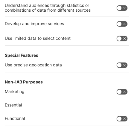
Philippines
interpack alliance
Germany
China
Egypt
Algeria
Thailand
Philippines
Saudi Arabia
Messe Düsseldorf (Shanghai) Co., Ltd.
沪ICP备13014242号-6
Companies & Products News
We use cookies to operate this website and to improve its usability.
Full details of what cookies are, why we use them and how you can
manage them can be found by reading our Privacy & Cookies page.