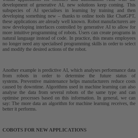
development of generative AI, new solutions keep coming. This
subspecies of AI specialises in learning by training and then
developing something new – thanks to online tools like ChatGPT,
these applications are already well known. Robot manufacturers are
now developing interfaces controlled by generative AI to allow for
more intuitive programming of robots. Users can create programs in
natural language instead of code. In practice, this means employees
no longer need any specialised programming skills in order to select
and modify the desired actions of the robot.
Another example is predictive AI, which analyses performance data
from robots in order to determine the future status of
systems. Preventive maintenance helps manufacturers reduce costs
caused by downtime. Algorithms used in machine learning can also
analyse the data from several robots of the same type and can
optimise processes based on this information. In general, we can
say: The more data an algorithm for machine learning receives, the
better it performs.
COBOTS FOR NEW APPLICATIONS