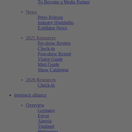
To Become a Media Partner
News
Press Release
Industry Highlights
Exhibitor News
2025 Resources
Pre-show Review
Check-in
Post-show Report
Visitor Guide
Mini Guide
Show Catalogue
2026 Resources
Check-in
interpack alliance
Overview
Germany
Egypt
Algeria
Thailand
Philippines