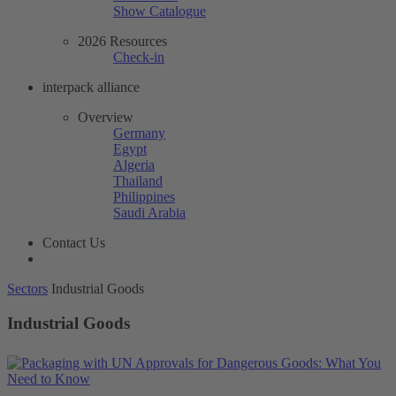
Show Catalogue
2026 Resources
Check-in
interpack alliance
Overview
Germany
Egypt
Algeria
Thailand
Philippines
Saudi Arabia
Contact Us
Sectors
Industrial Goods
Industrial Goods