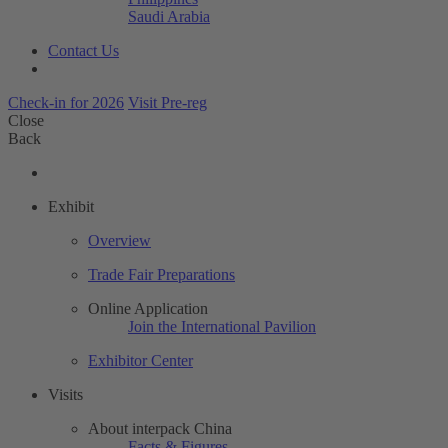
Saudi Arabia
Contact Us
Check-in for 2026
Visit Pre-reg
Close
Back
Exhibit
Overview
Trade Fair Preparations
Online Application
Join the International Pavilion
Exhibitor Center
Visits
About interpack China
Facts & Figures