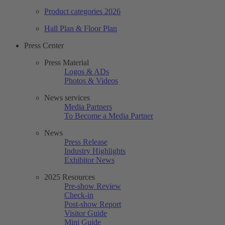
Product categories 2026
Hall Plan & Floor Plan
Press Center
Press Material
Logos & ADs
Photos & Videos
News services
Media Partners
To Become a Media Partner
News
Press Release
Industry Highlights
Exhibitor News
2025 Resources
Pre-show Review
Check-in
Post-show Report
Visitor Guide
Mini Guide