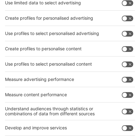
Subscribe Newsletter
Facebook
interpack China Newsletter
Privacy Policy
interpack alliance worldwide show
interpack alliance
Germany
China
Egypt
India
Algeria
Thailand
Philippines
interpack alliance
Germany
China
Egypt
Algeria