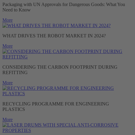
Packaging with UN Approvals for Dangerous Goods: What You
Need to Know
More
WHAT DRIVES THE ROBOT MARKET IN 2024?
More
CONSIDERING THE CARBON FOOTPRINT DURING
REFITTING
More
RECYCLING PROGRAMME FOR ENGINEERING
PLASTICS
More