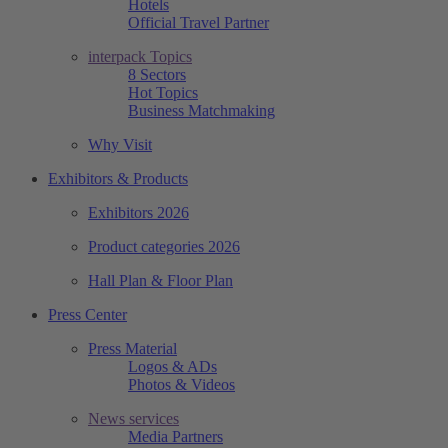
Hotels
Official Travel Partner
interpack Topics
8 Sectors
Hot Topics
Business Matchmaking
Why Visit
Exhibitors & Products
Exhibitors 2026
Product categories 2026
Hall Plan & Floor Plan
Press Center
Press Material
Logos & ADs
Photos & Videos
News services
Media Partners