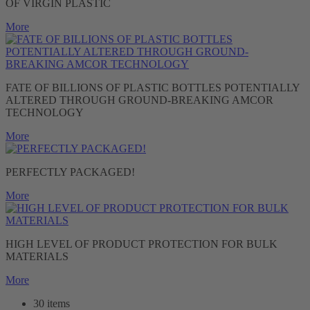
OF VIRGIN PLASTIC
More
FATE OF BILLIONS OF PLASTIC BOTTLES POTENTIALLY
ALTERED THROUGH GROUND-BREAKING AMCOR
TECHNOLOGY
More
PERFECTLY PACKAGED!
More
HIGH LEVEL OF PRODUCT PROTECTION FOR BULK
MATERIALS
More
30 items