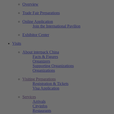
Overview
Trade Fair Preparations
Online Application
Join the International Pavilion
Exhibitor Center
Visits
About interpack China
Facts & Figures
Organizers
Supporting Organizations
Organizations
Visiting Preparations
Registration & Tickets
Visa Application
Services
Arrivals
Cityinfos
Restaurants