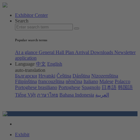
Exhibitor Center
Search
Popular search terms
At a glance
General Hall Plan
Arrival
Downloads
Newsletter
application
Language
中文
English
auto-translation
Български
Hrvatski
Čeština
Dánština
Nizozemština
Filipínština
francouzština
němčina
Italiano
Malese
Polacco
Portoghese brasiliano
Portoghese
Spagnolo
日本語
韩国語
Tiếng Việt
ภาษาไทย
Bahasa Indonesia
العربية
Exhibit