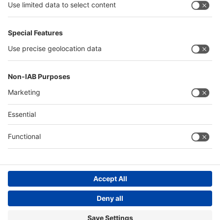
Thailand
Philippines
Saudi Arabia
Messe Düsseldorf (Shanghai) Co., Ltd.
沪ICP备13014242号-6
Companies & Products News
We use cookies to operate this website and to improve its usability.
Full details of what cookies are, why we use them and how you can
manage them can be found by reading our Privacy & Cookies page.
Please note that by using this site you are consenting to the use of
cookies.
Accept all