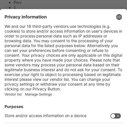
Prev
1
2
3
Next
Prev
1
/30
Next
Vistor Pre-registration
Booth Application
Visitor
Pre-registration
Booth
Application
Facebook
News
interpack China Newsletter