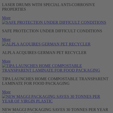
LASER DRUMS WITH SPECIAL ANTI-CORROSIVE
PROPERTIES
More
SAFE PROTECTION UNDER DIFFICULT CONDITIONS
More
ALPLA ACQUIRES GERMAN PET RECYCLER
More
TIPA LAUNCHES HOME COMPOSTABLE TRANSPARENT
LAMINATE FOR FOOD PACKAGING
More
NEW MAGGI PACKAGING SAVES 30 TONNES PER YEAR