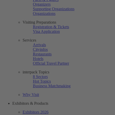
Organizers
Supporting Organizations
Organizations
Visiting Preparations
Registration & Tickets
Visa Application
Services
Arrivals
Cityinfos
Restaurants
Hotels
Official Travel Partner
interpack Topics
8 Sectors
Hot Topics
Business Matchmaking
Why Visit
Exhibitors & Products
Exhibitors 2026