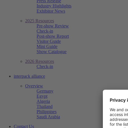
Press Release
Industry Highlights
Exhibitor News
2025 Resources
Pre-show Review
Check-in
Post-show Report
Visitor Guide
Mini Guide
Show Catalogue
2026 Resources
Check-in
interpack alliance
Overview
Germany
Egypt
Algeria
Thailand
Philippines
Saudi Arabia
Contact Us