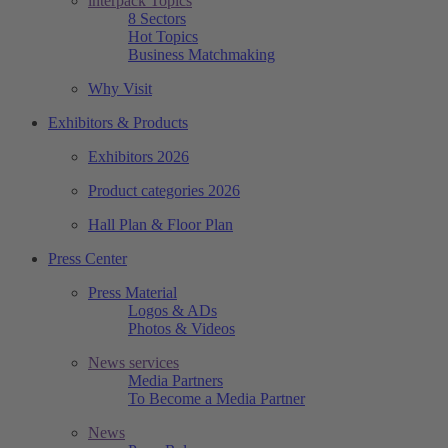
interpack Topics
8 Sectors
Hot Topics
Business Matchmaking
Why Visit
Exhibitors & Products
Exhibitors 2026
Product categories 2026
Hall Plan & Floor Plan
Press Center
Press Material
Logos & ADs
Photos & Videos
News services
Media Partners
To Become a Media Partner
News