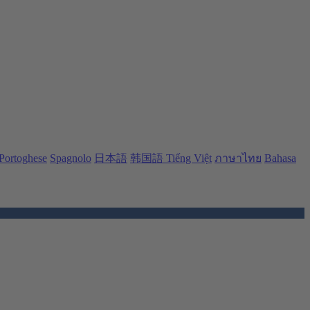
Portoghese
Spagnolo
日本語
韩国語
Tiếng Việt
ภาษาไทย
Bahasa