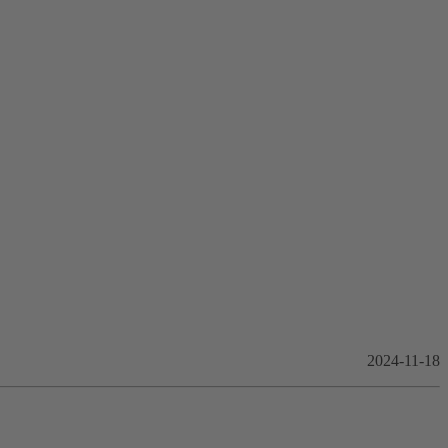
2024-11-18