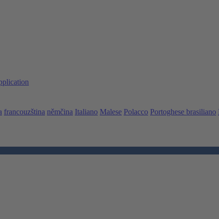
pplication
a
francouzština
němčina
Italiano
Malese
Polacco
Portoghese brasiliano