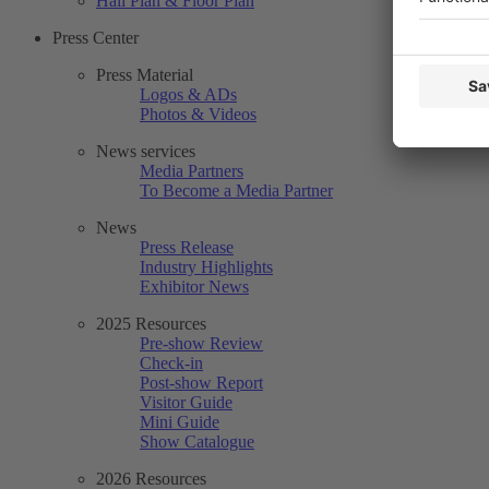
Hall Plan & Floor Plan
Press Center
Press Material
Logos & ADs
Photos & Videos
News services
Media Partners
To Become a Media Partner
News
Press Release
Industry Highlights
Exhibitor News
2025 Resources
Pre-show Review
Check-in
Post-show Report
Visitor Guide
Mini Guide
Show Catalogue
2026 Resources