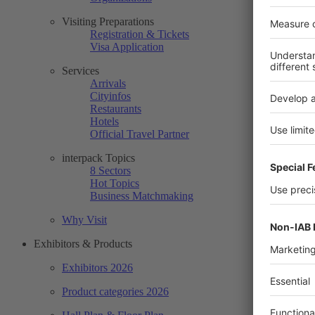
Visiting Preparations
Registration & Tickets
Visa Application
Services
Arrivals
Cityinfos
Restaurants
Hotels
Official Travel Partner
interpack Topics
8 Sectors
Hot Topics
Business Matchmaking
Why Visit
Exhibitors & Products
Exhibitors 2026
Product categories 2026