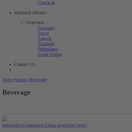
Check-in
interpack alliance
Overview
Germany
Egypt
Algeria
Thailand
Philippines
Saudi Arabia
Contact Us
News
Sectors
Beverage
Beverage
Subscribe to interpack China newsletter now!