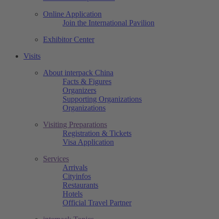
Online Application
Join the International Pavilion
Exhibitor Center
Visits
About interpack China
Facts & Figures
Organizers
Supporting Organizations
Organizations
Visiting Preparations
Registration & Tickets
Visa Application
Services
Arrivals
Cityinfos
Restaurants
Hotels
Official Travel Partner