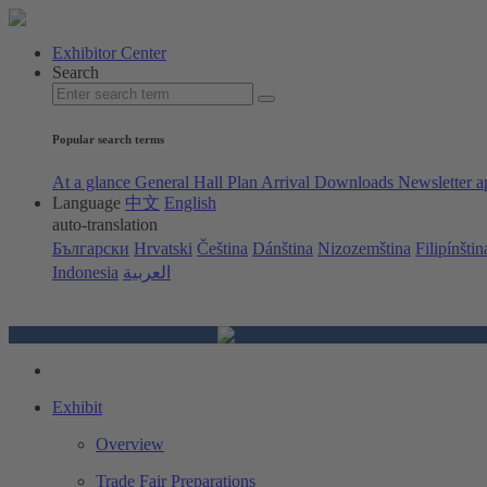
Exhibitor Center
Search
Popular search terms
At a glance
General Hall Plan
Arrival
Downloads
Newsletter a
Language
中文
English
auto-translation
Български
Hrvatski
Čeština
Dánština
Nizozemština
Filipínštin
Indonesia
العربية
Exhibit
Overview
Trade Fair Preparations