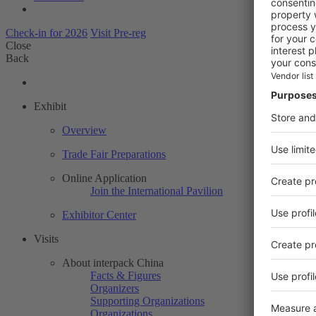
Check-in for 2026
Visit Pre-reg
Close
Back
Exhibit
Overview
Trade Fair Preparations
Online Application
Join the International Pavilion
Exhibitor Center
Visits
About interpack China
Facts & Figures
Organizers
Supporting Organizations
Organizations