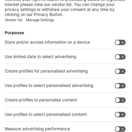
Facebook
News
interpack China Newsletter
Subscribe Newsletter
Facebook
interpack China Newsletter
Privacy Policy
interpack alliance worldwide show
interpack alliance
Germany
China