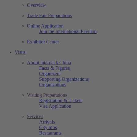
Overview
Trade Fair Preparations
Online Application
Join the International Pavilion
Exhibitor Center
Visits
About interpack China
Facts & Figures
Organizers
Supporting Organizations
Organizations
Visiting Preparations
Registration & Tickets
Visa Application
Services
Arrivals
Cityinfos
Restaurants