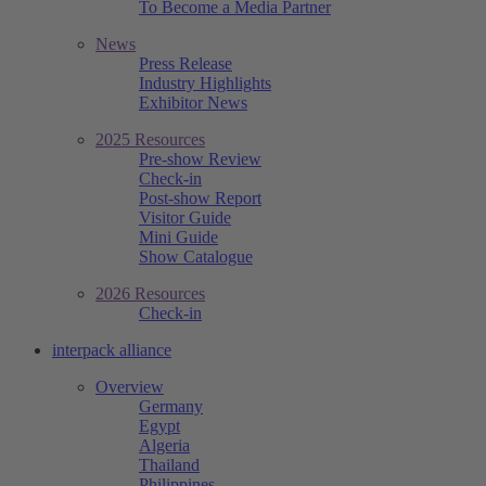
To Become a Media Partner
News
Press Release
Industry Highlights
Exhibitor News
2025 Resources
Pre-show Review
Check-in
Post-show Report
Visitor Guide
Mini Guide
Show Catalogue
2026 Resources
Check-in
interpack alliance
Overview
Germany
Egypt
Algeria
Thailand
Philippines