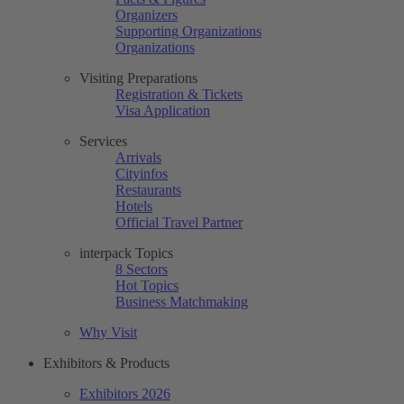
Organizers
Supporting Organizations
Organizations
Visiting Preparations
Registration & Tickets
Visa Application
Services
Arrivals
Cityinfos
Restaurants
Hotels
Official Travel Partner
interpack Topics
8 Sectors
Hot Topics
Business Matchmaking
Why Visit
Exhibitors & Products
Exhibitors 2026