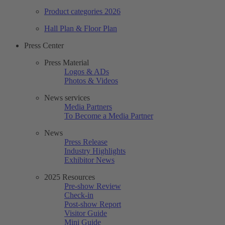
Product categories 2026
Hall Plan & Floor Plan
Press Center
Press Material
Logos & ADs
Photos & Videos
News services
Media Partners
To Become a Media Partner
News
Press Release
Industry Highlights
Exhibitor News
2025 Resources
Pre-show Review
Check-in
Post-show Report
Visitor Guide
Mini Guide