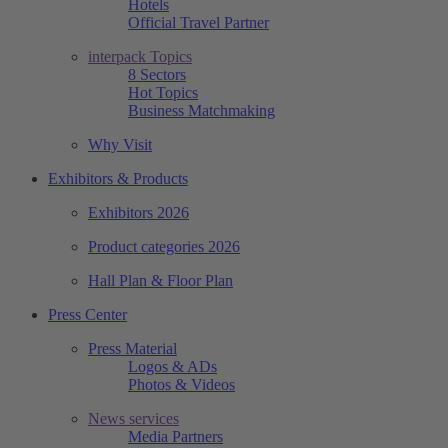
Hotels
Official Travel Partner
interpack Topics
8 Sectors
Hot Topics
Business Matchmaking
Why Visit
Exhibitors & Products
Exhibitors 2026
Product categories 2026
Hall Plan & Floor Plan
Press Center
Press Material
Logos & ADs
Photos & Videos
News services
Media Partners