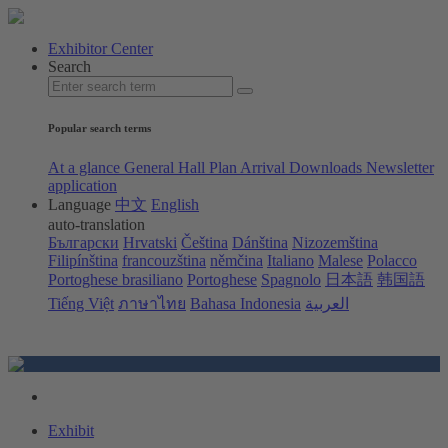
Exhibitor Center
Search
Popular search terms
At a glance
General Hall Plan
Arrival
Downloads
Newsletter
application
Language
中文
English
auto-translation
Български
Hrvatski
Čeština
Dánština
Nizozemština
Filipínština
francouzština
němčina
Italiano
Malese
Polacco
Portoghese brasiliano
Portoghese
Spagnolo
日本語
韩国語
Tiếng Việt
ภาษาไทย
Bahasa Indonesia
العربية
Exhibit