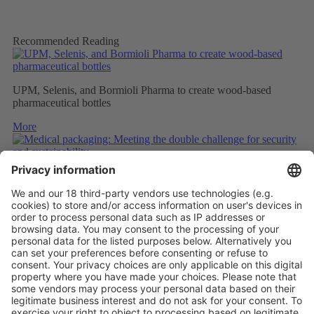
Recommended Reading
UPM, Selenis, and Bormioli Pharma to create wood-based
pharmaceutical bottles
More
Medical packaging: Meeting the double challenge for security
and sustainability
More
PAPER SAFETY LABELS FOR RECYCLING
More
Vistor Pre-registration
Booth Application
Visitor
Pre-registration
Booth
Application