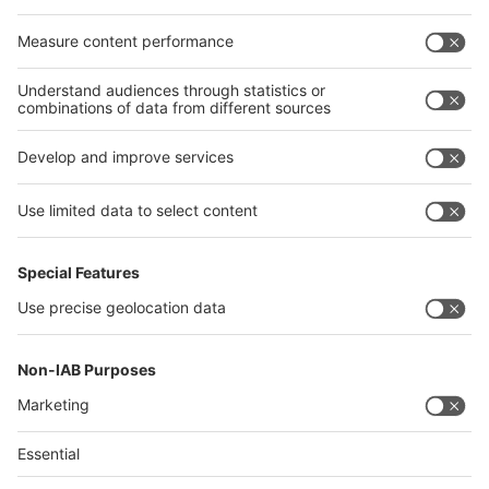
Egypt
India
Algeria
Thailand
Philippines
interpack alliance
Germany
China
Egypt
Algeria
Thailand
Philippines
Saudi Arabia
Messe Düsseldorf (Shanghai) Co., Ltd.
沪ICP备13014242号-6
Companies & Products News