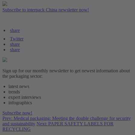
Subscribe to interpack China newsletter now!
share
Twitter
share
share
Sign up for our monthly newsletter to get newest information about
the packaging sector:
latest news
trends
expert interviews
infographics
Subscribe now!
Prev: Medical packaging: Meeting the double challenge for security
and sustainability
Next: PAPER SAFETY LABELS FOR
RECYCLING