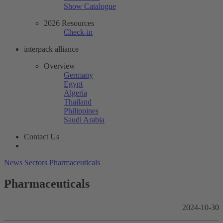
Show Catalogue
2026 Resources
Check-in
interpack alliance
Overview
Germany
Egypt
Algeria
Thailand
Philippines
Saudi Arabia
Contact Us
News
Sectors
Pharmaceuticals
Pharmaceuticals
2024-10-30