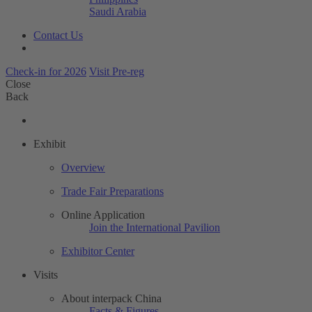
Saudi Arabia
Contact Us
Check-in for 2026
Visit Pre-reg
Close
Back
Exhibit
Overview
Trade Fair Preparations
Online Application
Join the International Pavilion
Exhibitor Center
Visits
About interpack China
Facts & Figures