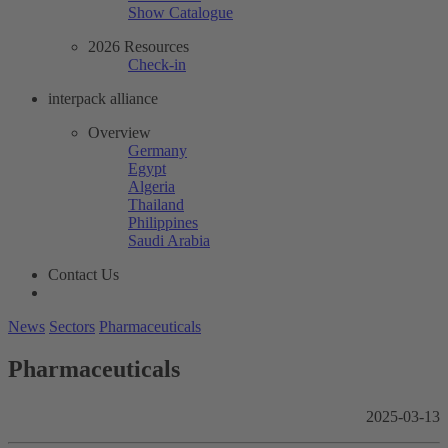
Show Catalogue
2026 Resources
Check-in
interpack alliance
Overview
Germany
Egypt
Algeria
Thailand
Philippines
Saudi Arabia
Contact Us
News
Sectors
Pharmaceuticals
Pharmaceuticals
2025-03-13