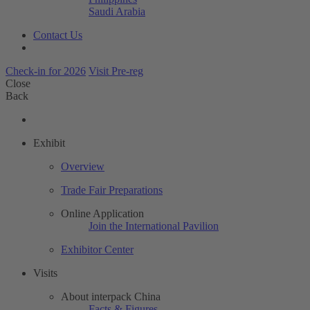
Saudi Arabia
Contact Us
Check-in for 2026
Visit Pre-reg
Close
Back
Exhibit
Overview
Trade Fair Preparations
Online Application
Join the International Pavilion
Exhibitor Center
Visits
About interpack China
Facts & Figures