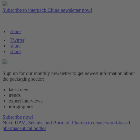
Subscribe to interpack China newsletter now!
share
Twitter
share
share
Sign up for our monthly newsletter to get newest information about
the packaging sector:
latest news
trends
expert interviews
infographics
Subscribe now!
Next: UPM, Selenis, and Bormioli Pharma to create wood-based
pharmaceutical bottles