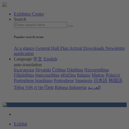
Exhibitor Center
Search
Popular search terms
At a glance
General Hall Plan
Arrival
Downloads
Newsletter
application
Language
中文
English
auto-translation
Български
Hrvatski
Čeština
Dánština
Nizozemština
Filipínština
francouzština
němčina
Italiano
Malese
Polacco
Portoghese brasiliano
Portoghese
Spagnolo
日本語
韩国語
Tiếng Việt
ภาษาไทย
Bahasa Indonesia
العربية
Exhibit