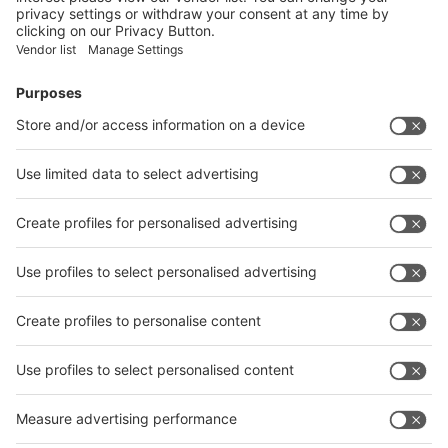
Facebook
News
interpack China Newsletter
Subscribe Newsletter
Facebook
interpack China Newsletter
Privacy Policy
interpack alliance worldwide show
interpack alliance
Germany
China
Egypt