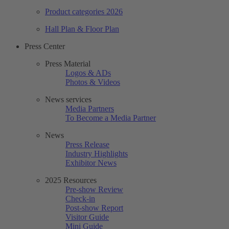
Product categories 2026
Hall Plan & Floor Plan
Press Center
Press Material
Logos & ADs
Photos & Videos
News services
Media Partners
To Become a Media Partner
News
Press Release
Industry Highlights
Exhibitor News
2025 Resources
Pre-show Review
Check-in
Post-show Report
Visitor Guide
Mini Guide