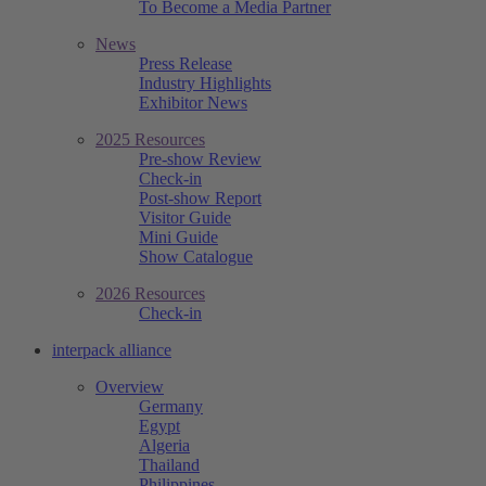
To Become a Media Partner
News
Press Release
Industry Highlights
Exhibitor News
2025 Resources
Pre-show Review
Check-in
Post-show Report
Visitor Guide
Mini Guide
Show Catalogue
2026 Resources
Check-in
interpack alliance
Overview
Germany
Egypt
Algeria
Thailand
Philippines