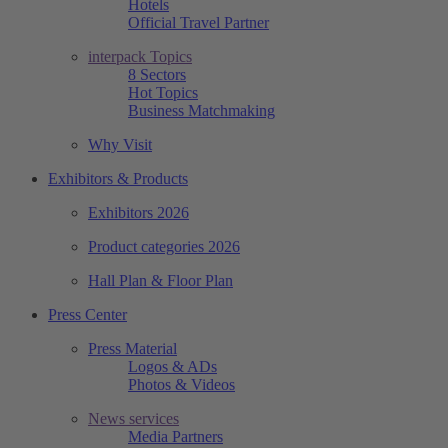
Hotels
Official Travel Partner
interpack Topics
8 Sectors
Hot Topics
Business Matchmaking
Why Visit
Exhibitors & Products
Exhibitors 2026
Product categories 2026
Hall Plan & Floor Plan
Press Center
Press Material
Logos & ADs
Photos & Videos
News services
Media Partners