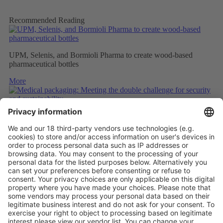
Recommended Reading
UPM, Selenis, and Bormioli Pharma to create wood-based
pharmaceutical bottles
More
Medical packaging: Meeting the double challenge for security
and sustainability
More
PAPER SAFETY LABELS FOR RECYCLING
More
Vistor Pre-registration
Booth Application
Visitor
Pre-registration
Booth
Application