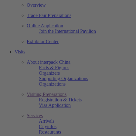
Overview
Trade Fair Preparations
Online Application
Join the International Pavilion
Exhibitor Center
Visits
About interpack China
Facts & Figures
Organizers
Supporting Organizations
Organizations
Visiting Preparations
Registration & Tickets
Visa Application
Services
Arrivals
Cityinfos
Restaurants