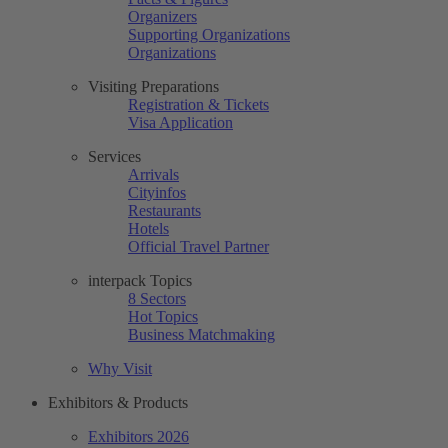
Organizers
Supporting Organizations
Organizations
Visiting Preparations
Registration & Tickets
Visa Application
Services
Arrivals
Cityinfos
Restaurants
Hotels
Official Travel Partner
interpack Topics
8 Sectors
Hot Topics
Business Matchmaking
Why Visit
Exhibitors & Products
Exhibitors 2026