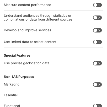
India
Algeria
Thailand
Philippines
interpack alliance
Germany
China
Egypt
Algeria
Thailand
Philippines
Saudi Arabia
Messe Düsseldorf (Shanghai) Co., Ltd.
沪ICP备13014242号-6
Companies & Products News
We use cookies to operate this website and to improve its usability.