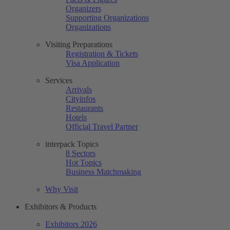
Organizers
Supporting Organizations
Organizations
Visiting Preparations
Registration & Tickets
Visa Application
Services
Arrivals
Cityinfos
Restaurants
Hotels
Official Travel Partner
interpack Topics
8 Sectors
Hot Topics
Business Matchmaking
Why Visit
Exhibitors & Products
Exhibitors 2026