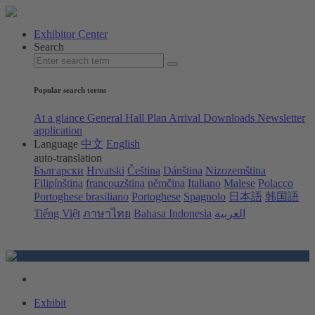
Exhibitor Center
Search
Popular search terms
At a glance
General Hall Plan
Arrival
Downloads
Newsletter
application
Language
中文
English
auto-translation
Български
Hrvatski
Čeština
Dánština
Nizozemština
Filipínština
francouzština
němčina
Italiano
Malese
Polacco
Portoghese brasiliano
Portoghese
Spagnolo
日本語
韩国語
Tiếng Việt
ภาษาไทย
Bahasa Indonesia
العربية
Exhibit