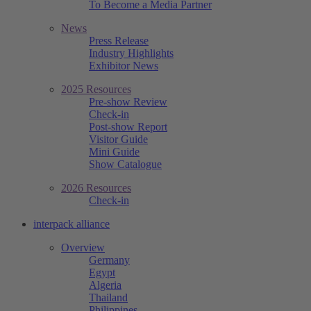
To Become a Media Partner
News
Press Release
Industry Highlights
Exhibitor News
2025 Resources
Pre-show Review
Check-in
Post-show Report
Visitor Guide
Mini Guide
Show Catalogue
2026 Resources
Check-in
interpack alliance
Overview
Germany
Egypt
Algeria
Thailand
Philippines