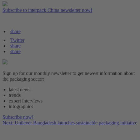
Subscribe to interpack China newsletter now!
share
Twitter
share
share
Sign up for our monthly newsletter to get newest information about
the packaging sector:
latest news
trends
expert interviews
infographics
Subscribe now!
Next: Unilever Bangladesh launches sustainable packaging initiative