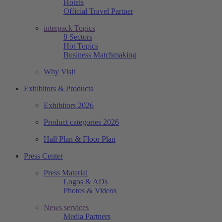
Hotels
Official Travel Partner
interpack Topics
8 Sectors
Hot Topics
Business Matchmaking
Why Visit
Exhibitors & Products
Exhibitors 2026
Product categories 2026
Hall Plan & Floor Plan
Press Center
Press Material
Logos & ADs
Photos & Videos
News services
Media Partners