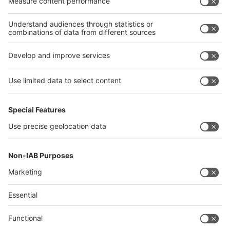
Algeria
Thailand
Philippines
interpack alliance
Germany
China
Egypt
Algeria
Thailand
Philippines
Saudi Arabia
Messe Düsseldorf (Shanghai) Co., Ltd.
沪ICP备13014242号-6
Companies & Products News
We use cookies to operate this website and to improve its usability.
Full details of what cookies are, why we use them and how you can