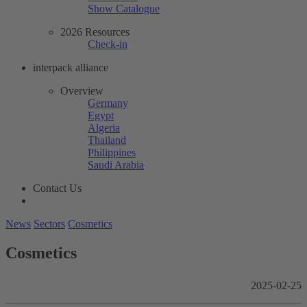
Show Catalogue
2026 Resources
Check-in
interpack alliance
Overview
Germany
Egypt
Algeria
Thailand
Philippines
Saudi Arabia
Contact Us
News
Sectors
Cosmetics
Cosmetics
2025-02-25