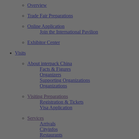
Overview
Trade Fair Preparations
Online Application
Join the International Pavilion
Exhibitor Center
Visits
About interpack China
Facts & Figures
Organizers
Supporting Organizations
Organizations
Visiting Preparations
Registration & Tickets
Visa Application
Services
Arrivals
Cityinfos
Restaurants