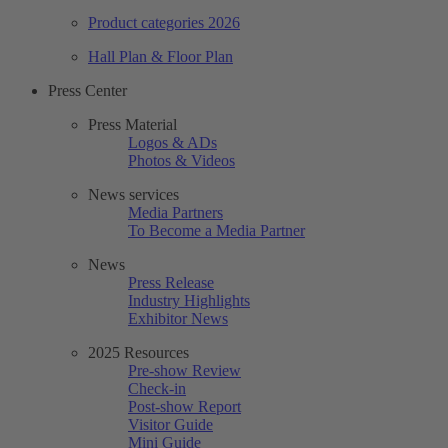
Product categories 2026
Hall Plan & Floor Plan
Press Center
Press Material
Logos & ADs
Photos & Videos
News services
Media Partners
To Become a Media Partner
News
Press Release
Industry Highlights
Exhibitor News
2025 Resources
Pre-show Review
Check-in
Post-show Report
Visitor Guide
Mini Guide