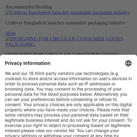
Recommended Reading
Unilever Bangladesh launches sustainable packaging initiative
More
DESIGNING FOR CIRCULAR CONSUMER GOODS
PACKAGING
More
BETTER RECYCLED MATERIAL AS A RESULT OF
FEWER FRAGRANCES
More
Vistor Pre-registration
Booth Application
Visitor
Pre-registration
Booth
Application