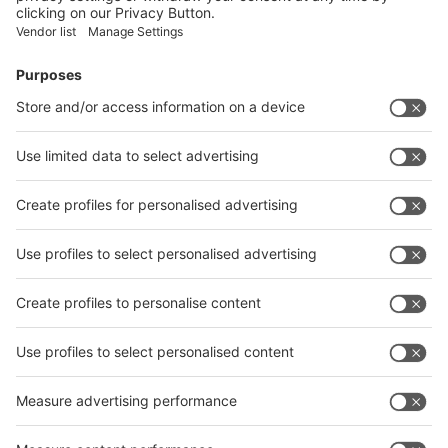
Facebook
News
interpack China Newsletter
Subscribe Newsletter
Facebook
interpack China Newsletter
Privacy Policy
interpack alliance worldwide show
interpack alliance
Germany
China
Egypt
India