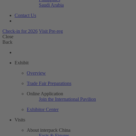
Saudi Arabia
Contact Us
Check-in for 2026
Visit Pre-reg
Close
Back
Exhibit
Overview
Trade Fair Preparations
Online Application
Join the International Pavilion
Exhibitor Center
Visits
About interpack China
Facts & Figures