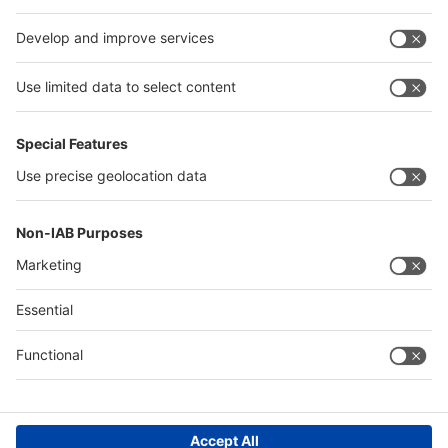
interpack alliance
Germany
China
Egypt
Algeria
Thailand
Philippines
Saudi Arabia
Messe Düsseldorf (Shanghai) Co., Ltd.
沪ICP备13014242号-6
Companies & Products News
We use cookies to operate this website and to improve its usability.
Full details of what cookies are, why we use them and how you can
manage them can be found by reading our Privacy & Cookies page.
Please note that by using this site you are consenting to the use of
cookies.