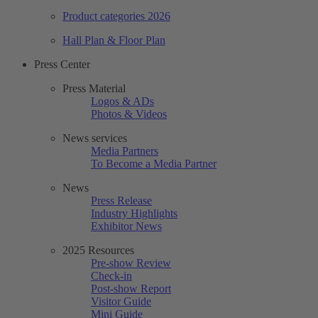
Product categories 2026
Hall Plan & Floor Plan
Press Center
Press Material
Logos & ADs
Photos & Videos
News services
Media Partners
To Become a Media Partner
News
Press Release
Industry Highlights
Exhibitor News
2025 Resources
Pre-show Review
Check-in
Post-show Report
Visitor Guide
Mini Guide