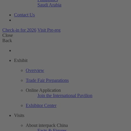
Saudi Arabia
Contact Us
Check-in for 2026
Visit Pre-reg
Close
Back
Exhibit
Overview
Trade Fair Preparations
Online Application
Join the International Pavilion
Exhibitor Center
Visits
About interpack China
Facts & Figures