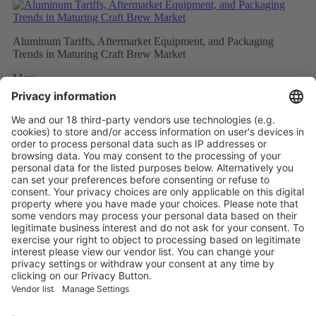
Aluminum Tariffs, Aftermarket Equipment, and Packaging
Trends in Maturing Craft Brew Market
More
Caps and closures meet ever evolving beverage trends
More
The Future of Beverage Packaging: Sustainability Trumps
More
Vistor Pre-registration
Booth Application
Visitor
Pre-registration
Booth
Application
Facebook