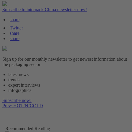
Subscribe to interpack China newsletter now!
share
Twitter
share
share
Sign up for our monthly newsletter to get newest information about
the packaging sector:
latest news
trends
expert interviews
infographics
Subscribe now!
Prev: HOT’N’COLD
Recommended Reading