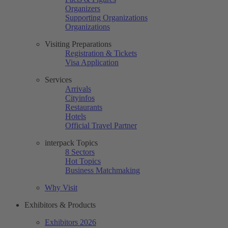
Organizers
Supporting Organizations
Organizations
Visiting Preparations
Registration & Tickets
Visa Application
Services
Arrivals
Cityinfos
Restaurants
Hotels
Official Travel Partner
interpack Topics
8 Sectors
Hot Topics
Business Matchmaking
Why Visit
Exhibitors & Products
Exhibitors 2026