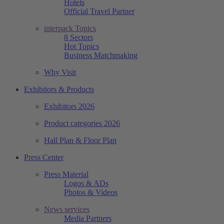
Hotels
Official Travel Partner
interpack Topics
8 Sectors
Hot Topics
Business Matchmaking
Why Visit
Exhibitors & Products
Exhibitors 2026
Product categories 2026
Hall Plan & Floor Plan
Press Center
Press Material
Logos & ADs
Photos & Videos
News services
Media Partners