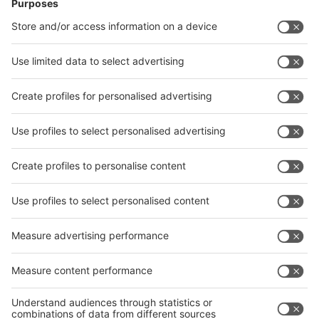
News
interpack China Newsletter
Subscribe Newsletter
Facebook
interpack China Newsletter
Privacy Policy
interpack alliance worldwide show
interpack alliance
Germany
China
Egypt
India
Algeria
Thailand
Philippines