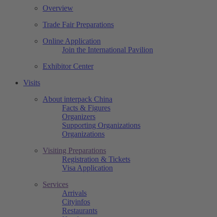
Overview
Trade Fair Preparations
Online Application
Join the International Pavilion
Exhibitor Center
Visits
About interpack China
Facts & Figures
Organizers
Supporting Organizations
Organizations
Visiting Preparations
Registration & Tickets
Visa Application
Services
Arrivals
Cityinfos
Restaurants