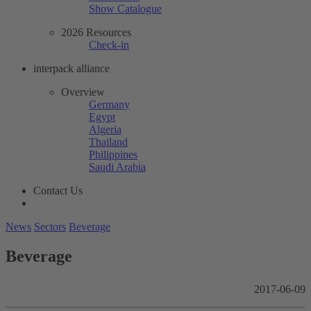
Show Catalogue
2026 Resources
Check-in
interpack alliance
Overview
Germany
Egypt
Algeria
Thailand
Philippines
Saudi Arabia
Contact Us
News
Sectors
Beverage
Beverage
2017-06-09