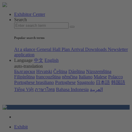
Exhibitor Center
Search
Popular search terms
At a glance
General Hall Plan
Arrival
Downloads
Newsletter
application
Language
中文
English
auto-translation
Български
Hrvatski
Čeština
Dánština
Nizozemština
Filipínština
francouzština
němčina
Italiano
Malese
Polacco
Portoghese brasiliano
Portoghese
Spagnolo
日本語
韩国語
Tiếng Việt
ภาษาไทย
Bahasa Indonesia
العربية
Exhibit