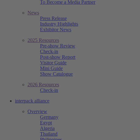
To Become a Media Partner
News
Press Release
Industry Highlights
Exhibitor News
2025 Resources
Pre-show Review
Check-in
Post-show Report
Visitor Guide
Mini Guide
Show Catalogue
2026 Resources
Check-in
interpack alliance
Overview
Germany
Egypt
Algeria
Thailand
Philippines