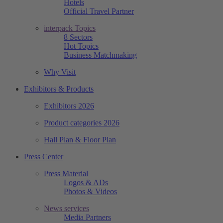
Hotels
Official Travel Partner
interpack Topics
8 Sectors
Hot Topics
Business Matchmaking
Why Visit
Exhibitors & Products
Exhibitors 2026
Product categories 2026
Hall Plan & Floor Plan
Press Center
Press Material
Logos & ADs
Photos & Videos
News services
Media Partners