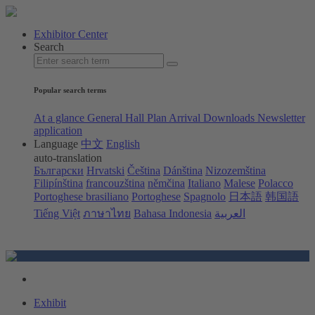
Exhibitor Center
Search
Popular search terms
At a glance
General Hall Plan
Arrival
Downloads
Newsletter
application
Language
中文
English
auto-translation
Български
Hrvatski
Čeština
Dánština
Nizozemština
Filipínština
francouzština
němčina
Italiano
Malese
Polacco
Portoghese brasiliano
Portoghese
Spagnolo
日本語
韩国語
Tiếng Việt
ภาษาไทย
Bahasa Indonesia
العربية
Exhibit