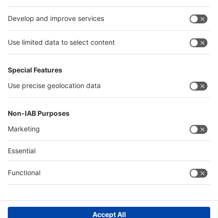
interpack alliance
Germany
China
Egypt
Algeria
Thailand
Philippines
Saudi Arabia
Messe Düsseldorf (Shanghai) Co., Ltd.
沪ICP备13014242号-6
Companies & Products News
We use cookies to operate this website and to improve its usability.
Full details of what cookies are, why we use them and how you can
manage them can be found by reading our Privacy & Cookies page.
Please note that by using this site you are consenting to the use of
cookies.