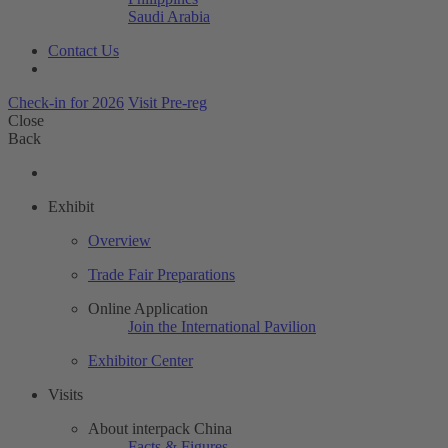
Saudi Arabia
Contact Us
Check-in for 2026
Visit Pre-reg
Close
Back
Exhibit
Overview
Trade Fair Preparations
Online Application
Join the International Pavilion
Exhibitor Center
Visits
About interpack China
Facts & Figures