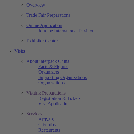
Overview
Trade Fair Preparations
Online Application
Join the International Pavilion
Exhibitor Center
Visits
About interpack China
Facts & Figures
Organizers
Supporting Organizations
Organizations
Visiting Preparations
Registration & Tickets
Visa Application
Services
Arrivals
Cityinfos
Restaurants