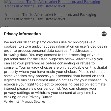
Aluminum Tariffs, Aftermarket Equipment, and Packaging
Trends in Maturing Craft Brew Market
More
Caps and closures meet ever evolving beverage trends
More
The Future of Beverage Packaging: Sustainability Trumps
More
Vistor Pre-registration
Booth Application
Visitor
Pre-registration
Booth
Application
Facebook