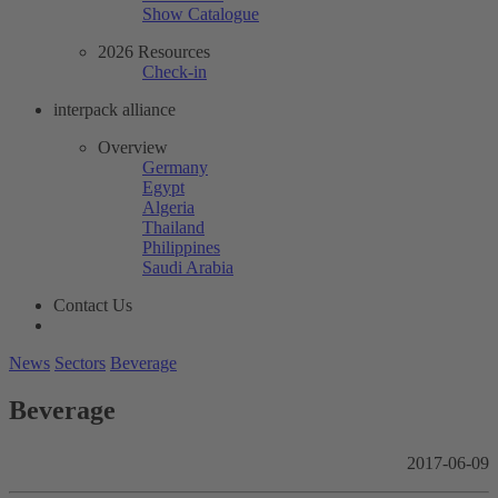
Show Catalogue
2026 Resources
Check-in
interpack alliance
Overview
Germany
Egypt
Algeria
Thailand
Philippines
Saudi Arabia
Contact Us
News
Sectors
Beverage
Beverage
2017-06-09