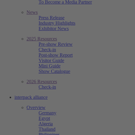
To Become a Media Partner
News
Press Release
Industry Highlights
Exhibitor News
2025 Resources
Pre-show Review
Check-in
Post-show Report
Visitor Guide
Mini Guide
Show Catalogue
2026 Resources
Check-in
interpack alliance
Overview
Germany
Egypt
Algeria
Thailand
Philippines