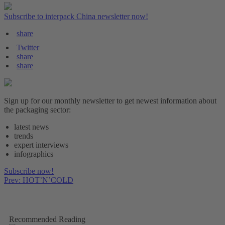
Subscribe to interpack China newsletter now!
share
Twitter
share
share
Sign up for our monthly newsletter to get newest information about
the packaging sector:
latest news
trends
expert interviews
infographics
Subscribe now!
Prev: HOT’N’COLD
Recommended Reading