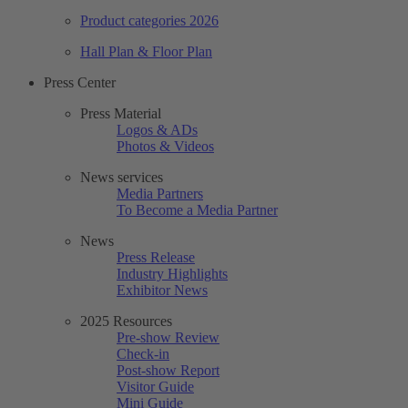
Product categories 2026
Hall Plan & Floor Plan
Press Center
Press Material
Logos & ADs
Photos & Videos
News services
Media Partners
To Become a Media Partner
News
Press Release
Industry Highlights
Exhibitor News
2025 Resources
Pre-show Review
Check-in
Post-show Report
Visitor Guide
Mini Guide