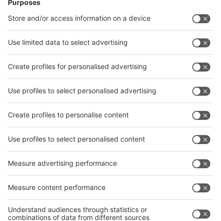
News
interpack China Newsletter
Subscribe Newsletter
Facebook
interpack China Newsletter
Privacy Policy
interpack alliance worldwide show
interpack alliance
Germany
China
Egypt
India
Algeria
Thailand
Philippines