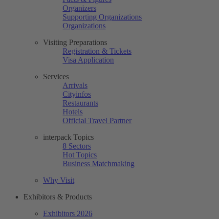
Organizers
Supporting Organizations
Organizations
Visiting Preparations
Registration & Tickets
Visa Application
Services
Arrivals
Cityinfos
Restaurants
Hotels
Official Travel Partner
interpack Topics
8 Sectors
Hot Topics
Business Matchmaking
Why Visit
Exhibitors & Products
Exhibitors 2026