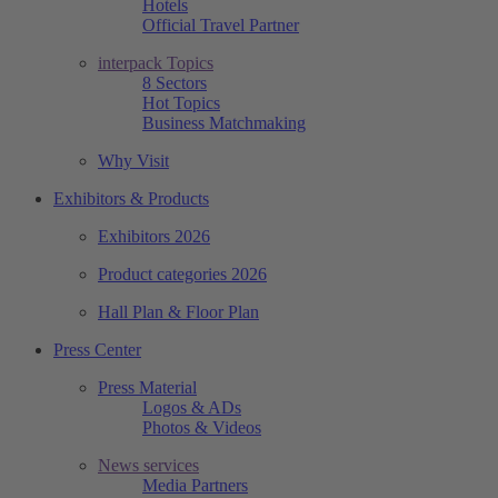
Hotels
Official Travel Partner
interpack Topics
8 Sectors
Hot Topics
Business Matchmaking
Why Visit
Exhibitors & Products
Exhibitors 2026
Product categories 2026
Hall Plan & Floor Plan
Press Center
Press Material
Logos & ADs
Photos & Videos
News services
Media Partners