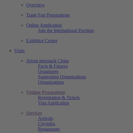
Overview
Trade Fair Preparations
Online Application
Join the International Pavilion
Exhibitor Center
Visits
About interpack China
Facts & Figures
Organizers
Supporting Organizations
Organizations
Visiting Preparations
Registration & Tickets
Visa Application
Services
Arrivals
Cityinfos
Restaurants