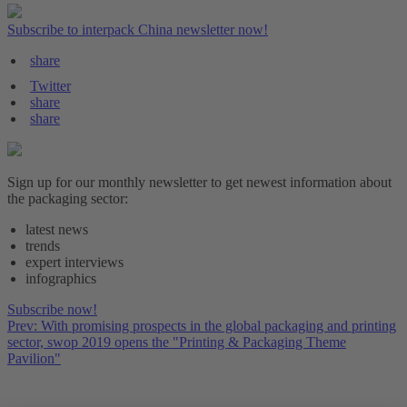
Subscribe to interpack China newsletter now!
share
Twitter
share
share
Sign up for our monthly newsletter to get newest information about
the packaging sector:
latest news
trends
expert interviews
infographics
Subscribe now!
Prev: With promising prospects in the global packaging and printing
sector, swop 2019 opens the "Printing & Packaging Theme
Pavilion"