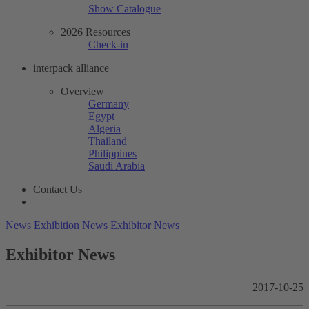
Show Catalogue
2026 Resources
Check-in
interpack alliance
Overview
Germany
Egypt
Algeria
Thailand
Philippines
Saudi Arabia
Contact Us
News
Exhibition News
Exhibitor News
Exhibitor News
2017-10-25