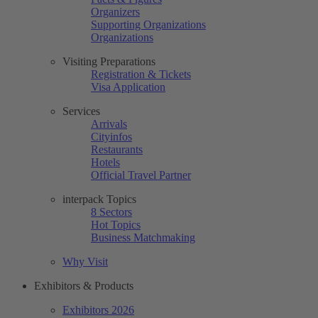
Organizers
Supporting Organizations
Organizations
Visiting Preparations
Registration & Tickets
Visa Application
Services
Arrivals
Cityinfos
Restaurants
Hotels
Official Travel Partner
interpack Topics
8 Sectors
Hot Topics
Business Matchmaking
Why Visit
Exhibitors & Products
Exhibitors 2026