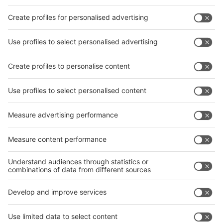
Facebook
interpack China Newsletter
Privacy Policy
interpack alliance worldwide show
interpack alliance
Germany
China
Egypt
India
Algeria
Thailand
Philippines
interpack alliance
Germany
China
Egypt
Algeria
Thailand