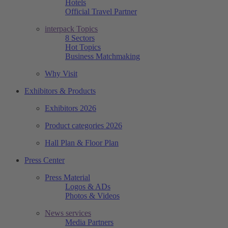
Hotels
Official Travel Partner
interpack Topics
8 Sectors
Hot Topics
Business Matchmaking
Why Visit
Exhibitors & Products
Exhibitors 2026
Product categories 2026
Hall Plan & Floor Plan
Press Center
Press Material
Logos & ADs
Photos & Videos
News services
Media Partners