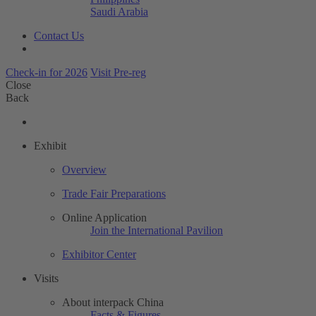
Saudi Arabia
Contact Us
Check-in for 2026
Visit Pre-reg
Close
Back
Exhibit
Overview
Trade Fair Preparations
Online Application
Join the International Pavilion
Exhibitor Center
Visits
About interpack China
Facts & Figures