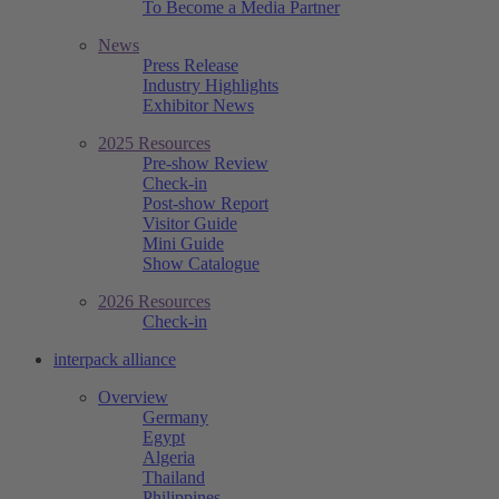
To Become a Media Partner
News
Press Release
Industry Highlights
Exhibitor News
2025 Resources
Pre-show Review
Check-in
Post-show Report
Visitor Guide
Mini Guide
Show Catalogue
2026 Resources
Check-in
interpack alliance
Overview
Germany
Egypt
Algeria
Thailand
Philippines