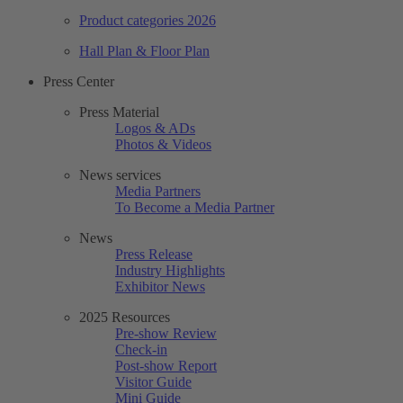
Product categories 2026
Hall Plan & Floor Plan
Press Center
Press Material
Logos & ADs
Photos & Videos
News services
Media Partners
To Become a Media Partner
News
Press Release
Industry Highlights
Exhibitor News
2025 Resources
Pre-show Review
Check-in
Post-show Report
Visitor Guide
Mini Guide