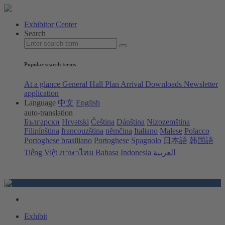
Exhibitor Center
Search
Popular search terms
At a glance
General Hall Plan
Arrival
Downloads
Newsletter
application
Language
中文
English
auto-translation
Български
Hrvatski
Čeština
Dánština
Nizozemština
Filipínština
francouzština
němčina
Italiano
Malese
Polacco
Portoghese brasiliano
Portoghese
Spagnolo
日本語
韩国語
Tiếng Việt
ภาษาไทย
Bahasa Indonesia
العربية
Exhibit