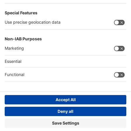
Philippines
Saudi Arabia
Messe Düsseldorf (Shanghai) Co., Ltd.
沪ICP备13014242号-6
Companies & Products News
We use cookies to operate this website and to improve its usability.
Full details of what cookies are, why we use them and how you can
manage them can be found by reading our Privacy & Cookies page.
Please note that by using this site you are consenting to the use of
cookies.
Accept all