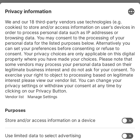
Recommended Reading
With promising prospects in the global packaging and printing
sector, swop 2019 opens the "Printing & Packaging Theme
Pavilion"
More
Vistor Pre-registration
Booth Application
Visitor
Pre-registration
Booth
Application
Facebook
News
interpack China Newsletter
Subscribe Newsletter