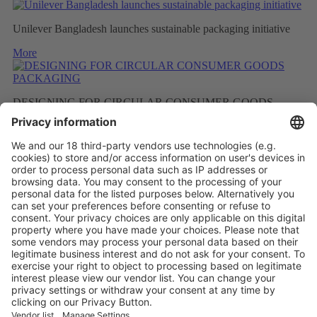
Unilever Bangladesh launches sustainable packaging initiative
More
DESIGNING FOR CIRCULAR CONSUMER GOODS
PACKAGING
More
BETTER RECYCLED MATERIAL AS A RESULT OF
FEWER FRAGRANCES
More
Vistor Pre-registration
Booth Application
Visitor
Pre-registration
Booth
Application
Facebook