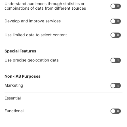
Philippines
interpack alliance
Germany
China
Egypt
Algeria
Thailand
Philippines
Saudi Arabia
Messe Düsseldorf (Shanghai) Co., Ltd.
沪ICP备13014242号-6
Companies & Products News
We use cookies to operate this website and to improve its usability.
Full details of what cookies are, why we use them and how you can
manage them can be found by reading our Privacy & Cookies page.
Please note that by using this site you are consenting to the use of