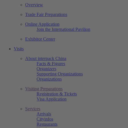
Overview
Trade Fair Preparations
Online Application
Join the International Pavilion
Exhibitor Center
Visits
About interpack China
Facts & Figures
Organizers
Supporting Organizations
Organizations
Visiting Preparations
Registration & Tickets
Visa Application
Services
Arrivals
Cityinfos
Restaurants