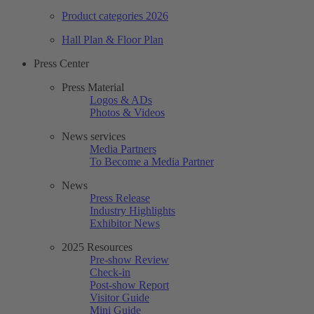
Product categories 2026
Hall Plan & Floor Plan
Press Center
Press Material
Logos & ADs
Photos & Videos
News services
Media Partners
To Become a Media Partner
News
Press Release
Industry Highlights
Exhibitor News
2025 Resources
Pre-show Review
Check-in
Post-show Report
Visitor Guide
Mini Guide