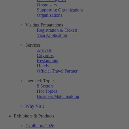
Organizers
Supporting Organizations
Organizations
Visiting Preparations
Registration & Tickets
Visa Application
Services
Arrivals
Cityinfos
Restaurants
Hotels
Official Travel Partner
interpack Topics
8 Sectors
Hot Topics
Business Matchmaking
Why Visit
Exhibitors & Products
Exhibitors 2026