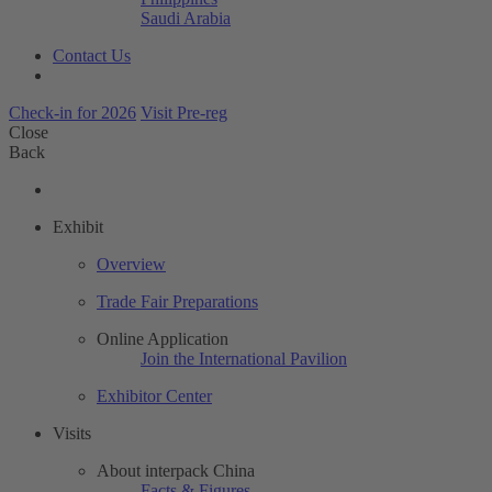
Saudi Arabia
Contact Us
Check-in for 2026
Visit Pre-reg
Close
Back
Exhibit
Overview
Trade Fair Preparations
Online Application
Join the International Pavilion
Exhibitor Center
Visits
About interpack China
Facts & Figures