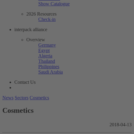
Show Catalogue
2026 Resources
Check-in
interpack alliance
Overview
Germany
Egypt
Algeria
Thailand
Philippines
Saudi Arabia
Contact Us
News
Sectors
Cosmetics
Cosmetics
2018-04-13