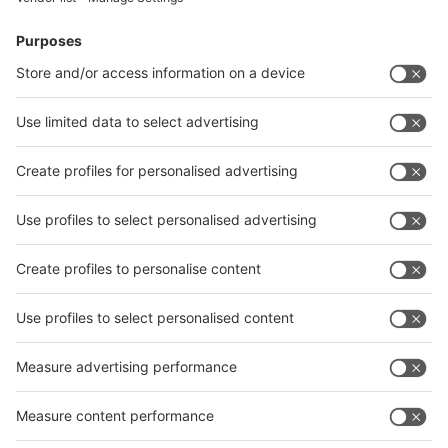
News
interpack China Newsletter
Subscribe Newsletter
Facebook
interpack China Newsletter
Privacy Policy
interpack alliance worldwide show
interpack alliance
Germany
China
Egypt
India
Algeria
Thailand