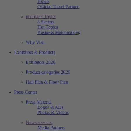
Hotels
Official Travel Partner
interpack Topics
8 Sectors
Hot Topics
Business Matchmaking
Why Visit
Exhibitors & Products
Exhibitors 2026
Product categories 2026
Hall Plan & Floor Plan
Press Center
Press Material
Logos & ADs
Photos & Videos
News services
Media Partners