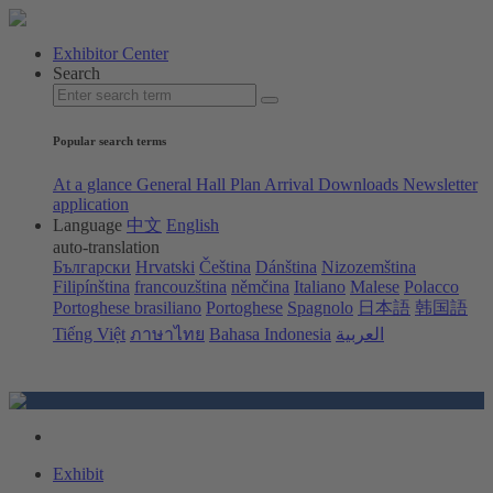
Exhibitor Center
Search
Popular search terms
At a glance
General Hall Plan
Arrival
Downloads
Newsletter
application
Language
中文
English
auto-translation
Български
Hrvatski
Čeština
Dánština
Nizozemština
Filipínština
francouzština
němčina
Italiano
Malese
Polacco
Portoghese brasiliano
Portoghese
Spagnolo
日本語
韩国語
Tiếng Việt
ภาษาไทย
Bahasa Indonesia
العربية
Exhibit