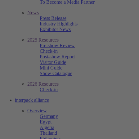
To Become a Media Partner
News
Press Release
Industry Highlights
Exhibitor News
2025 Resources
Pre-show Review
Check-in
Post-show Report
Visitor Guide
Mini Guide
Show Catalogue
2026 Resources
Check-in
interpack alliance
Overview
Germany
Egypt
Algeria
Thailand
Philippines