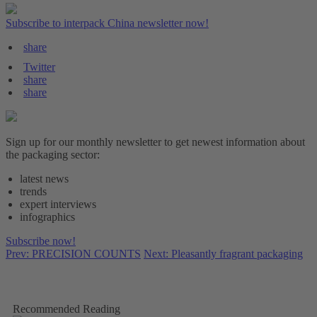
Subscribe to interpack China newsletter now!
share
Twitter
share
share
Sign up for our monthly newsletter to get newest information about
the packaging sector:
latest news
trends
expert interviews
infographics
Subscribe now!
Prev: PRECISION COUNTS
Next: Pleasantly fragrant packaging
Recommended Reading