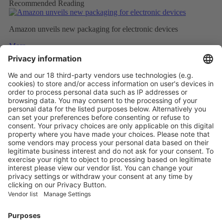
Recommended Reading
Amazon unveils new packaging for electronic devices
More
Top five technology investment trends to watch in 2024
More
NATURAL INSULATION FROM FEATHERS
More
Vistor Pre-registration
Booth Application
Visitor
Pre-registration
Booth
Application
Facebook
News