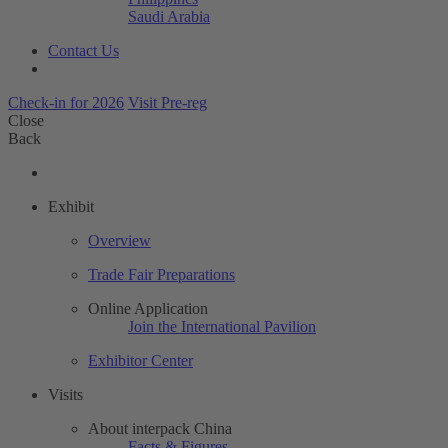
Saudi Arabia
Contact Us
Check-in for 2026
Visit Pre-reg
Close
Back
Exhibit
Overview
Trade Fair Preparations
Online Application
Join the International Pavilion
Exhibitor Center
Visits
About interpack China
Facts & Figures