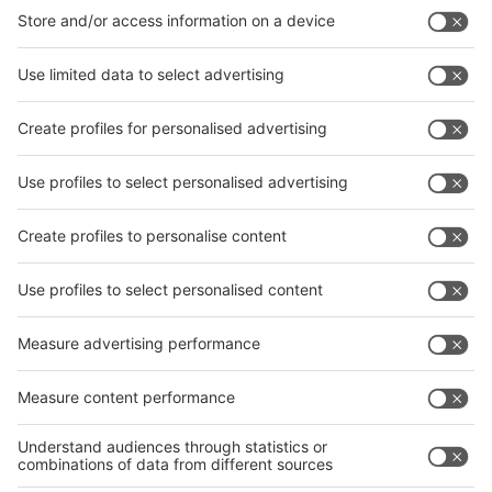
interpack China Newsletter
Subscribe Newsletter
Facebook
interpack China Newsletter
Privacy Policy
interpack alliance worldwide show
interpack alliance
Germany
China
Egypt
India
Algeria
Thailand
Philippines
interpack alliance