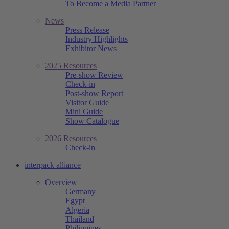
To Become a Media Partner
News
Press Release
Industry Highlights
Exhibitor News
2025 Resources
Pre-show Review
Check-in
Post-show Report
Visitor Guide
Mini Guide
Show Catalogue
2026 Resources
Check-in
interpack alliance
Overview
Germany
Egypt
Algeria
Thailand
Philippines