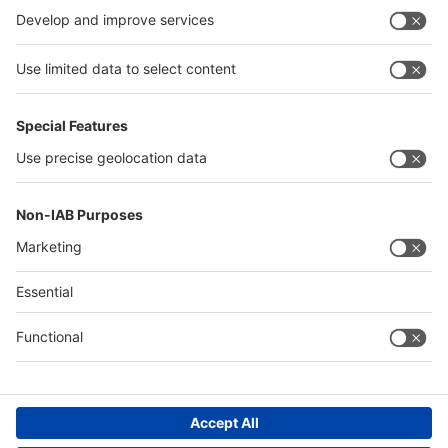
Germany
China
Egypt
Algeria
Thailand
Philippines
Saudi Arabia
Messe Düsseldorf (Shanghai) Co., Ltd.
沪ICP备13014242号-6
Companies & Products News
We use cookies to operate this website and to improve its usability.
Full details of what cookies are, why we use them and how you can
manage them can be found by reading our Privacy & Cookies page.
Please note that by using this site you are consenting to the use of
cookies.
Accept all