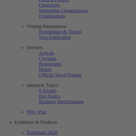
Organizers
Supporting Organizations
Organizations
Visiting Preparations
Registration & Tickets
Visa Application
Services
Arrivals
Cityinfos
Restaurants
Hotels
Official Travel Partner
interpack Topics
8 Sectors
Hot Topics
Business Matchmaking
Why Visit
Exhibitors & Products
Exhibitors 2026