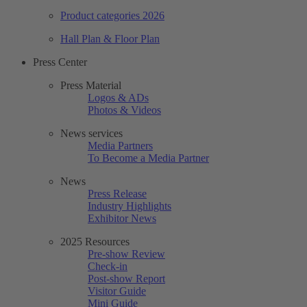
Product categories 2026
Hall Plan & Floor Plan
Press Center
Press Material
Logos & ADs
Photos & Videos
News services
Media Partners
To Become a Media Partner
News
Press Release
Industry Highlights
Exhibitor News
2025 Resources
Pre-show Review
Check-in
Post-show Report
Visitor Guide
Mini Guide