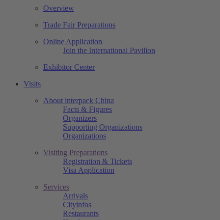
Overview
Trade Fair Preparations
Online Application
Join the International Pavilion
Exhibitor Center
Visits
About interpack China
Facts & Figures
Organizers
Supporting Organizations
Organizations
Visiting Preparations
Registration & Tickets
Visa Application
Services
Arrivals
Cityinfos
Restaurants