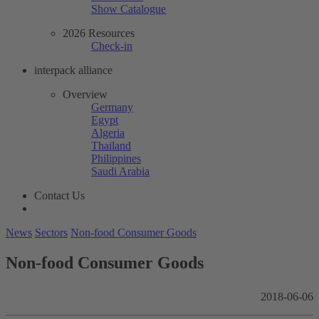
Show Catalogue
2026 Resources
Check-in
interpack alliance
Overview
Germany
Egypt
Algeria
Thailand
Philippines
Saudi Arabia
Contact Us
News
Sectors
Non-food Consumer Goods
Non-food Consumer Goods
2018-06-06