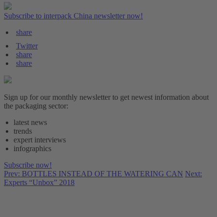
Subscribe to interpack China newsletter now!
share
Twitter
share
share
Sign up for our monthly newsletter to get newest information about
the packaging sector:
latest news
trends
expert interviews
infographics
Subscribe now!
Prev: BOTTLES INSTEAD OF THE WATERING CAN
Next:
Experts “Unbox” 2018