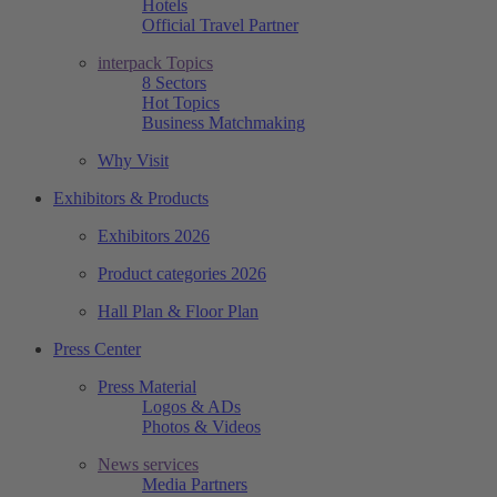
Hotels
Official Travel Partner
interpack Topics
8 Sectors
Hot Topics
Business Matchmaking
Why Visit
Exhibitors & Products
Exhibitors 2026
Product categories 2026
Hall Plan & Floor Plan
Press Center
Press Material
Logos & ADs
Photos & Videos
News services
Media Partners