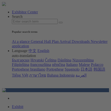
Exhibitor Center
Search
Popular search terms
At a glance
General Hall Plan
Arrival
Downloads
Newsletter
application
Language
中文
English
auto-translation
Български
Hrvatski
Čeština
Dánština
Nizozemština
Filipínština
francouzština
němčina
Italiano
Malese
Polacco
Portoghese brasiliano
Portoghese
Spagnolo
日本語
韩国語
Tiếng Việt
ภาษาไทย
Bahasa Indonesia
العربية
Exhibit