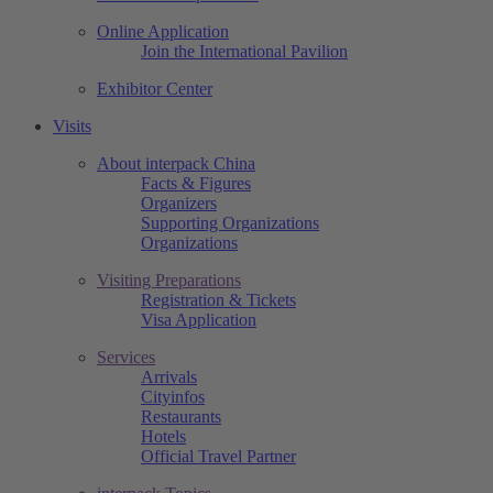
Online Application
Join the International Pavilion
Exhibitor Center
Visits
About interpack China
Facts & Figures
Organizers
Supporting Organizations
Organizations
Visiting Preparations
Registration & Tickets
Visa Application
Services
Arrivals
Cityinfos
Restaurants
Hotels
Official Travel Partner