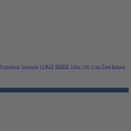
Portoghese
Spagnolo
日本語
韩国語
Tiếng Việt
ภาษาไทย
Bahasa