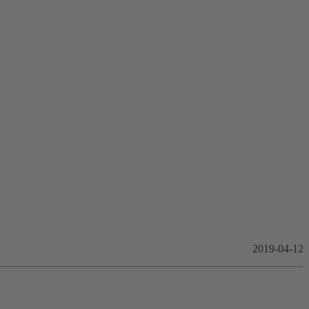
2019-04-12