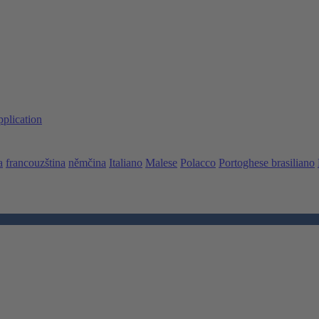
pplication
a
francouzština
němčina
Italiano
Malese
Polacco
Portoghese brasiliano