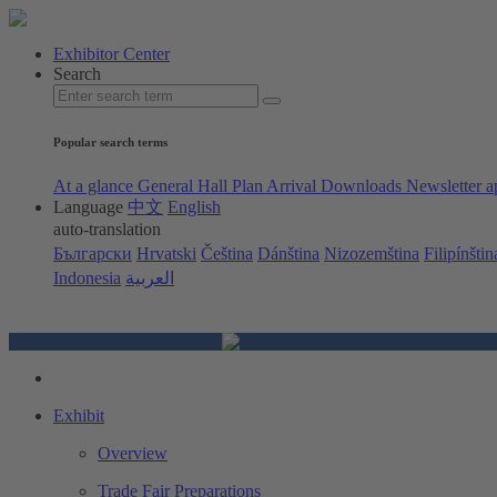
Exhibitor Center
Search
Popular search terms
At a glance
General Hall Plan
Arrival
Downloads
Newsletter a
Language
中文
English
auto-translation
Български
Hrvatski
Čeština
Dánština
Nizozemština
Filipínštin
Indonesia
العربية
Exhibit
Overview
Trade Fair Preparations