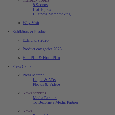
interpack Topics
8 Sectors
Hot Topics
Business Matchmaking
Why Visit
Exhibitors & Products
Exhibitors 2026
Product categories 2026
Hall Plan & Floor Plan
Press Center
Press Material
Logos & ADs
Photos & Videos
News services
Media Partners
To Become a Media Partner
News