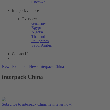
Check-in
interpack alliance
Overview
Germany
Egypt
Algeria
Thailand
Philippines
Saudi Arabia
Contact Us
News
Exhibition News
interpack China
interpack China
Subscribe to interpack China newsletter now!