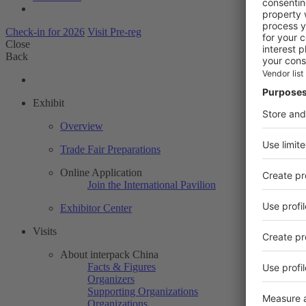
Check-in for 2026
Visit Pre-reg
Close
Back
Exhibit
Overview
Trade Fair Preparations
Online Application
Join the International Pavilion
Exhibitor Center
Visits
About interpack China
Facts & Figures
Organizers
Supporting Organizations
Organizations