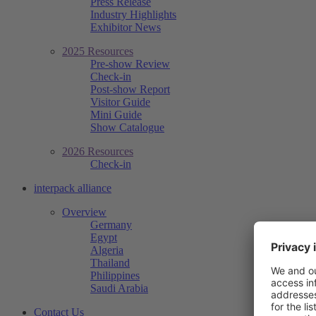
Press Release
Industry Highlights
Exhibitor News
2025 Resources
Pre-show Review
Check-in
Post-show Report
Visitor Guide
Mini Guide
Show Catalogue
2026 Resources
Check-in
interpack alliance
Overview
Germany
Egypt
Algeria
Thailand
Philippines
Saudi Arabia
Contact Us