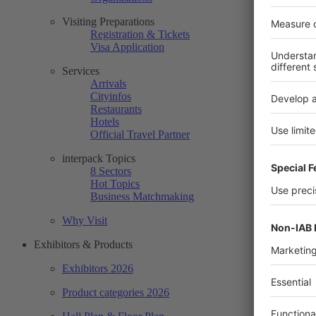
Visiting Preparations
Registration & Tickets
Visa Application
Services
Arrivals
Cityinfos
Restaurants
Hotels
Official Travel Partner
interpack Topics
8 Sectors
Hot Topics
Business Matchmaking
Why Visit
Exhibitors & Products
Exhibitors 2026
Product categories 2026