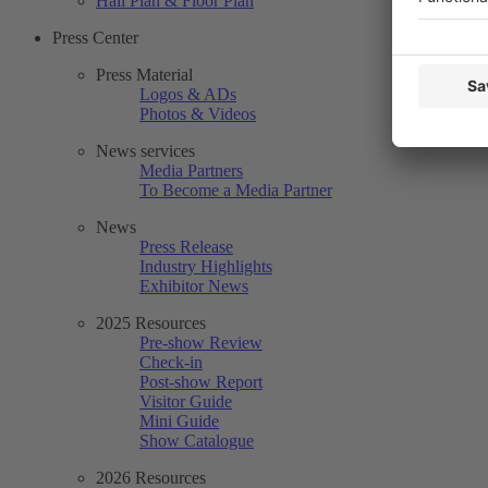
Hall Plan & Floor Plan
Press Center
Press Material
Logos & ADs
Photos & Videos
News services
Media Partners
To Become a Media Partner
News
Press Release
Industry Highlights
Exhibitor News
2025 Resources
Pre-show Review
Check-in
Post-show Report
Visitor Guide
Mini Guide
Show Catalogue
2026 Resources