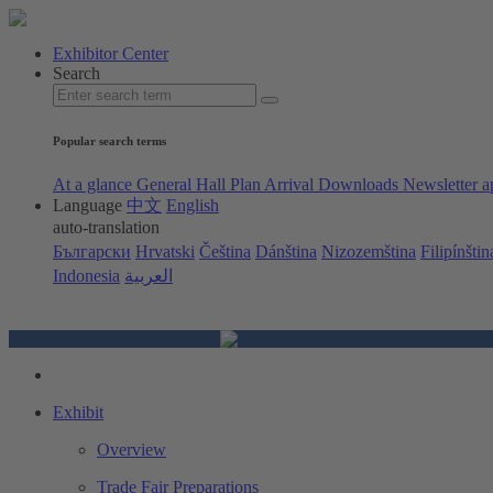
Exhibitor Center
Search
Popular search terms
At a glance
General Hall Plan
Arrival
Downloads
Newsletter a
Language
中文
English
auto-translation
Български
Hrvatski
Čeština
Dánština
Nizozemština
Filipínštin
Indonesia
العربية
Exhibit
Overview
Trade Fair Preparations