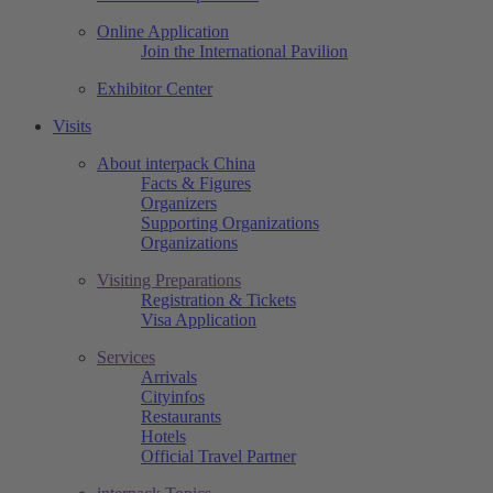
Online Application
Join the International Pavilion
Exhibitor Center
Visits
About interpack China
Facts & Figures
Organizers
Supporting Organizations
Organizations
Visiting Preparations
Registration & Tickets
Visa Application
Services
Arrivals
Cityinfos
Restaurants
Hotels
Official Travel Partner