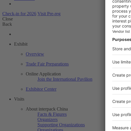
Check-in for 2026
Visit Pre-reg
Close
Back
Exhibit
Overview
Trade Fair Preparations
Online Application
Join the International Pavilion
Exhibitor Center
Visits
About interpack China
Facts & Figures
Organizers
Supporting Organizations
Organizations