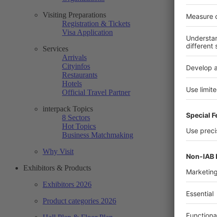
Visiting Preparations
Registration & Tickets
Visa Application
Services
Arrivals
Cityinfos
Restaurants
Hotels
Official Travel Partner
interpack Topics
8 Sectors
Hot Topics
Business Matchmaking
Why Visit
Exhibitors & Products
Exhibitors 2026
Product categories 2026