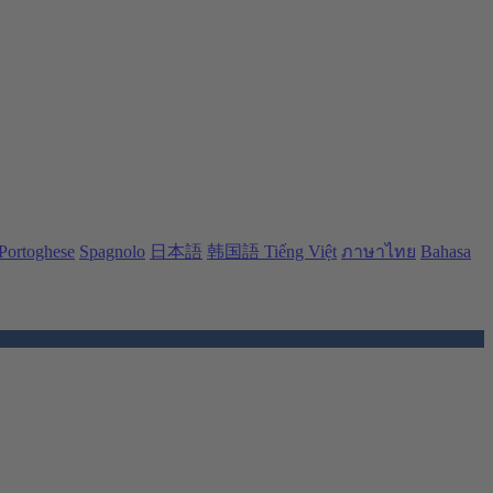
Portoghese
Spagnolo
日本語
韩国語
Tiếng Việt
ภาษาไทย
Bahasa