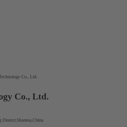
echnology Co., Ltd.
gy Co., Ltd.
 District,Shantou,China