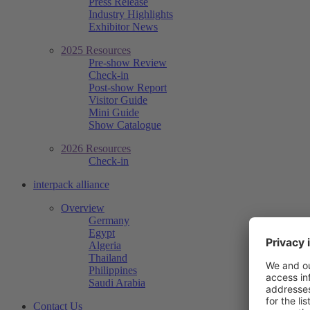
Press Release
Industry Highlights
Exhibitor News
2025 Resources
Pre-show Review
Check-in
Post-show Report
Visitor Guide
Mini Guide
Show Catalogue
2026 Resources
Check-in
interpack alliance
Overview
Germany
Egypt
Algeria
Thailand
Philippines
Saudi Arabia
Contact Us