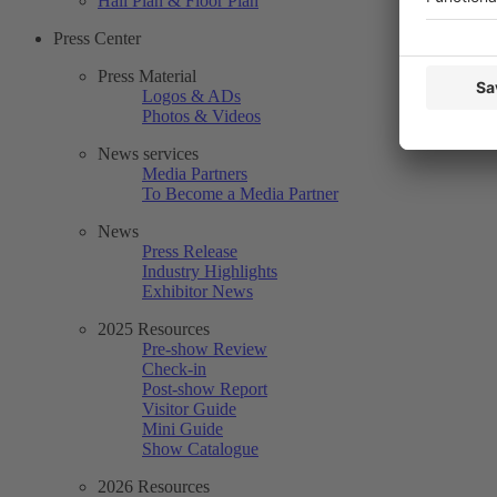
Hall Plan & Floor Plan
Press Center
Press Material
Logos & ADs
Photos & Videos
News services
Media Partners
To Become a Media Partner
News
Press Release
Industry Highlights
Exhibitor News
2025 Resources
Pre-show Review
Check-in
Post-show Report
Visitor Guide
Mini Guide
Show Catalogue
2026 Resources