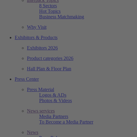
interpack Topics
8 Sectors
Hot Topics
Business Matchmaking
Why Visit
Exhibitors & Products
Exhibitors 2026
Product categories 2026
Hall Plan & Floor Plan
Press Center
Press Material
Logos & ADs
Photos & Videos
News services
Media Partners
To Become a Media Partner
News