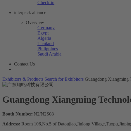
Check-in
interpack alliance
Overview
Germany
Egypt
Algeria
Thailand
Philippines
Saudi Arabia
Contact Us
Exhibitors & Products
Search for Exhibitors
Guangdong Xiangming T
Guangdong Xiangming Technolo
Booth Number:
N2/N2S08
Address:
Room 106,No.5 of Datoujiao,Jinlong Village,Tuopu,Jinping