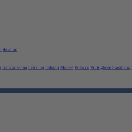
pplication
a
francouzština
němčina
Italiano
Malese
Polacco
Portoghese brasiliano