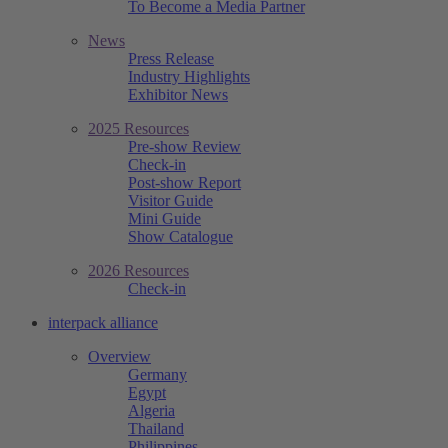
To Become a Media Partner
News
Press Release
Industry Highlights
Exhibitor News
2025 Resources
Pre-show Review
Check-in
Post-show Report
Visitor Guide
Mini Guide
Show Catalogue
2026 Resources
Check-in
interpack alliance
Overview
Germany
Egypt
Algeria
Thailand
Philippines