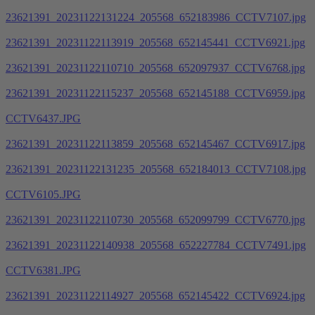
23621391_20231122131224_205568_652183986_CCTV7107.jpg
23621391_20231122113919_205568_652145441_CCTV6921.jpg
23621391_20231122110710_205568_652097937_CCTV6768.jpg
23621391_20231122115237_205568_652145188_CCTV6959.jpg
CCTV6437.JPG
23621391_20231122113859_205568_652145467_CCTV6917.jpg
23621391_20231122131235_205568_652184013_CCTV7108.jpg
CCTV6105.JPG
23621391_20231122110730_205568_652099799_CCTV6770.jpg
23621391_20231122140938_205568_652227784_CCTV7491.jpg
CCTV6381.JPG
23621391_20231122114927_205568_652145422_CCTV6924.jpg