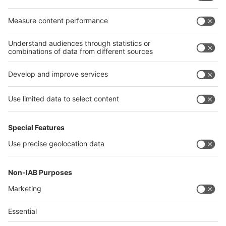
Egypt
India
Algeria
Thailand
Philippines
interpack alliance
Germany
China
Egypt
Algeria
Thailand
Philippines
Saudi Arabia
Messe Düsseldorf (Shanghai) Co., Ltd.
沪ICP备13014242号-6
Companies & Products News