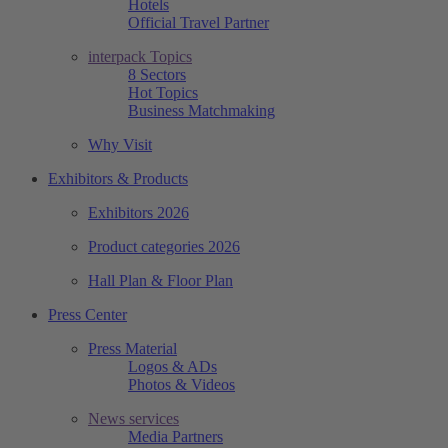
Hotels
Official Travel Partner
interpack Topics
8 Sectors
Hot Topics
Business Matchmaking
Why Visit
Exhibitors & Products
Exhibitors 2026
Product categories 2026
Hall Plan & Floor Plan
Press Center
Press Material
Logos & ADs
Photos & Videos
News services
Media Partners