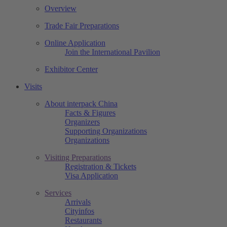
Overview
Trade Fair Preparations
Online Application
Join the International Pavilion
Exhibitor Center
Visits
About interpack China
Facts & Figures
Organizers
Supporting Organizations
Organizations
Visiting Preparations
Registration & Tickets
Visa Application
Services
Arrivals
Cityinfos
Restaurants