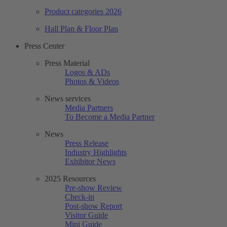
Product categories 2026
Hall Plan & Floor Plan
Press Center
Press Material
Logos & ADs
Photos & Videos
News services
Media Partners
To Become a Media Partner
News
Press Release
Industry Highlights
Exhibitor News
2025 Resources
Pre-show Review
Check-in
Post-show Report
Visitor Guide
Mini Guide