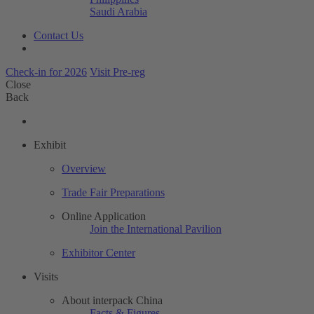
Saudi Arabia
Contact Us
Check-in for 2026
Visit Pre-reg
Close
Back
Exhibit
Overview
Trade Fair Preparations
Online Application
Join the International Pavilion
Exhibitor Center
Visits
About interpack China
Facts & Figures