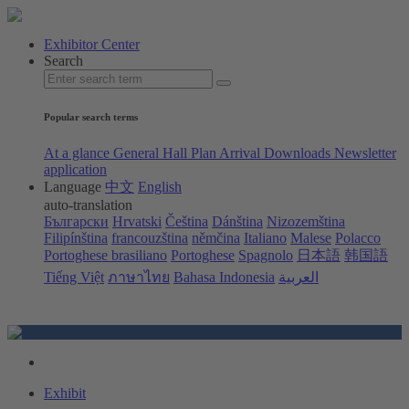
Exhibitor Center
Search
Popular search terms
At a glance
General Hall Plan
Arrival
Downloads
Newsletter
application
Language
中文
English
auto-translation
Български
Hrvatski
Čeština
Dánština
Nizozemština
Filipínština
francouzština
němčina
Italiano
Malese
Polacco
Portoghese brasiliano
Portoghese
Spagnolo
日本語
韩国語
Tiếng Việt
ภาษาไทย
Bahasa Indonesia
العربية
Exhibit