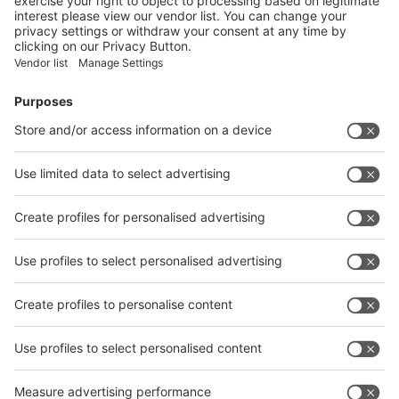
Facebook
News
interpack China Newsletter
Subscribe Newsletter
Facebook
interpack China Newsletter
Privacy Policy
interpack alliance worldwide show
interpack alliance
Germany
China