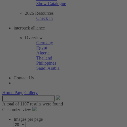
Show Catalogue
2026 Resources
Check-in
interpack alliance
Overview
Germany
Egypt
Algeria
Thailand
Philippines
Saudi Arabia
Contact Us
Home Page
Gallery
A total of
1107 results were found
Customize view
Images per page