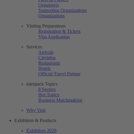
Organizers
Supporting Organizations
Organizations
Visiting Preparations
Registration & Tickets
Visa Application
Services
Arrivals
Cityinfos
Restaurants
Hotels
Official Travel Partner
interpack Topics
8 Sectors
Hot Topics
Business Matchmaking
Why Visit
Exhibitors & Products
Exhibitors 2026