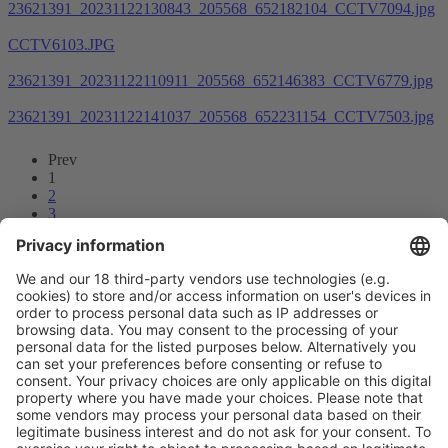
23621391_20231122130843_205568_652182104_CCTV7094.jpg
CCTV6103.JPG
23621391_20231122110911_205568_652146383_CCTV6779.jpg
23621391_20231122141037_205568_652231154_CCTV7503.jpg
Prev
1
2
3
4
5
6
7
8
...
55
56
Next
Vistor Pre-registration
Booth Application
Visitor
Pre-registration
Booth
Application