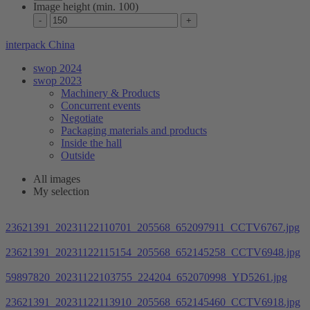
Image height (min. 100)
interpack China
swop 2024
swop 2023
Machinery & Products
Concurrent events
Negotiate
Packaging materials and products
Inside the hall
Outside
All images
My selection
23621391_20231122110701_205568_652097911_CCTV6767.jpg
23621391_20231122115154_205568_652145258_CCTV6948.jpg
59897820_20231122103755_224204_652070998_YD5261.jpg
23621391_20231122113910_205568_652145460_CCTV6918.jpg