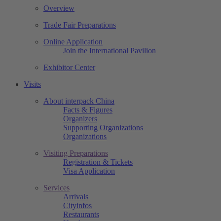
Overview
Trade Fair Preparations
Online Application
Join the International Pavilion
Exhibitor Center
Visits
About interpack China
Facts & Figures
Organizers
Supporting Organizations
Organizations
Visiting Preparations
Registration & Tickets
Visa Application
Services
Arrivals
Cityinfos
Restaurants