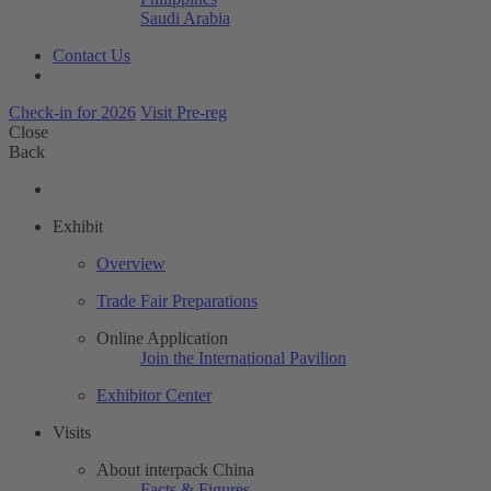
Saudi Arabia
Contact Us
Check-in for 2026
Visit Pre-reg
Close
Back
Exhibit
Overview
Trade Fair Preparations
Online Application
Join the International Pavilion
Exhibitor Center
Visits
About interpack China
Facts & Figures