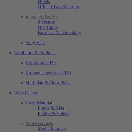
Hotels
Official Travel Partner
interpack Topics
8 Sectors
Hot Topics
Business Matchmaking
Why Visit
Exhibitors & Products
Exhibitors 2026
Product categories 2026
Hall Plan & Floor Plan
Press Center
Press Material
Logos & ADs
Photos & Videos
News services
Media Partners