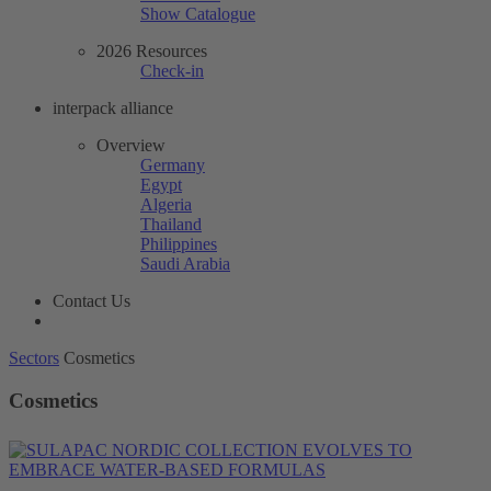
Show Catalogue
2026 Resources
Check-in
interpack alliance
Overview
Germany
Egypt
Algeria
Thailand
Philippines
Saudi Arabia
Contact Us
Sectors
Cosmetics
Cosmetics