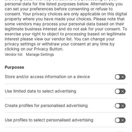
Next
Vistor Pre-registration
Booth Application
Visitor
Pre-registration
Booth
Application
Facebook
News
interpack China Newsletter
Subscribe Newsletter
Facebook
interpack China Newsletter