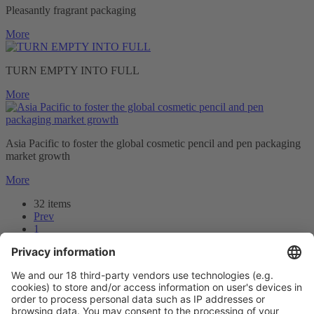
Pleasantly fragrant packaging
More
TURN EMPTY INTO FULL
More
Asia Pacific to foster the global cosmetic pencil and pen packaging
market growth
More
32 items
Prev
1
2
3
Next
Prev
3
/32