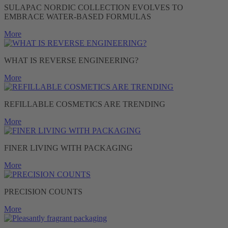
SULAPAC NORDIC COLLECTION EVOLVES TO
EMBRACE WATER-BASED FORMULAS
More
WHAT IS REVERSE ENGINEERING?
More
REFILLABLE COSMETICS ARE TRENDING
More
FINER LIVING WITH PACKAGING
More
PRECISION COUNTS
More