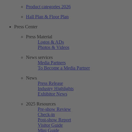
Product categories 2026
Hall Plan & Floor Plan
Press Center
Press Material
Logos & ADs
Photos & Videos
News services
Media Partners
To Become a Media Partner
News
Press Release
Industry Highlights
Exhibitor News
2025 Resources
Pre-show Review
Check-in
Post-show Report
Visitor Guide
Mini Guide