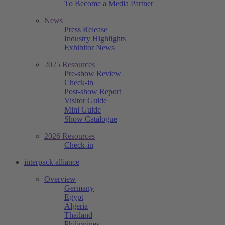
To Become a Media Partner
News
Press Release
Industry Highlights
Exhibitor News
2025 Resources
Pre-show Review
Check-in
Post-show Report
Visitor Guide
Mini Guide
Show Catalogue
2026 Resources
Check-in
interpack alliance
Overview
Germany
Egypt
Algeria
Thailand
Philippines