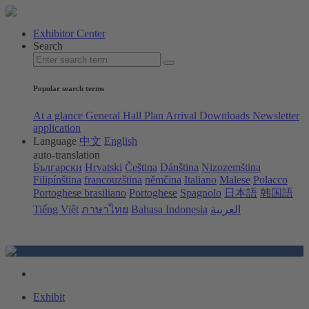
Exhibitor Center
Search
Popular search terms
At a glance
General Hall Plan
Arrival
Downloads
Newsletter
application
Language
中文
English
auto-translation
Български
Hrvatski
Čeština
Dánština
Nizozemština
Filipínština
francouzština
němčina
Italiano
Malese
Polacco
Portoghese brasiliano
Portoghese
Spagnolo
日本語
韩国語
Tiếng Việt
ภาษาไทย
Bahasa Indonesia
العربية
Exhibit