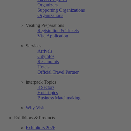
Organizers
Supporting Organizations
Organizations
Visiting Preparations
Registration & Tickets
Visa Application
Services
Arrivals
Cityinfos
Restaurants
Hotels
Official Travel Partner
interpack Topics
8 Sectors
Hot Topics
Business Matchmaking
Why Visit
Exhibitors & Products
Exhibitors 2026