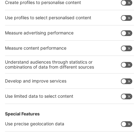
Privacy Policy
interpack alliance worldwide show
interpack alliance
Germany
China
Egypt
India
Algeria
Thailand
Philippines
interpack alliance
Germany
China
Egypt
Algeria
Thailand
Philippines
Saudi Arabia
Messe Düsseldorf (Shanghai) Co., Ltd.
沪ICP备13014242号-6