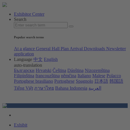
Exhibitor Center
Search
Popular search terms
At a glance
General Hall Plan
Arrival
Downloads
Newsletter
application
Language
中文
English
auto-translation
Български
Hrvatski
Čeština
Dánština
Nizozemština
Filipínština
francouzština
němčina
Italiano
Malese
Polacco
Portoghese brasiliano
Portoghese
Spagnolo
日本語
韩国語
Tiếng Việt
ภาษาไทย
Bahasa Indonesia
العربية
Exhibit