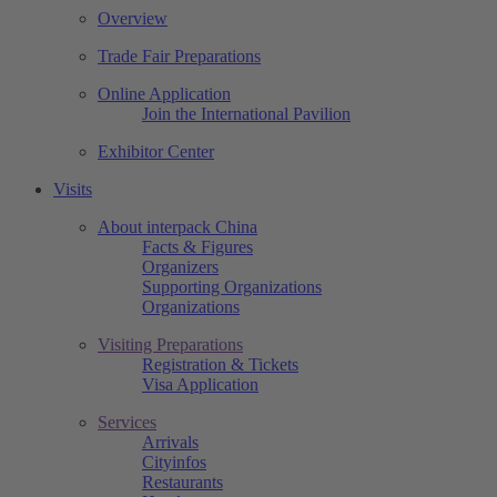
Overview
Trade Fair Preparations
Online Application
Join the International Pavilion
Exhibitor Center
Visits
About interpack China
Facts & Figures
Organizers
Supporting Organizations
Organizations
Visiting Preparations
Registration & Tickets
Visa Application
Services
Arrivals
Cityinfos
Restaurants