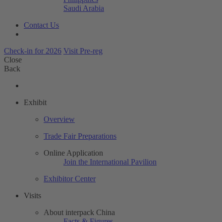
Saudi Arabia
Contact Us
Check-in for 2026
Visit Pre-reg
Close
Back
Exhibit
Overview
Trade Fair Preparations
Online Application
Join the International Pavilion
Exhibitor Center
Visits
About interpack China
Facts & Figures