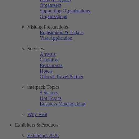
Organizers
Supporting Organizations
Organizations
Visiting Preparations
Registration & Tickets
Visa Application
Services
Arrivals
Cityinfos
Restaurants
Hotels
Official Travel Partner
interpack Topics
8 Sectors
Hot Topics
Business Matchmaking
Why Visit
Exhibitors & Products
Exhibitors 2026