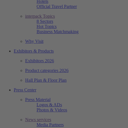
Hotels
Official Travel Partner
interpack Topics
8 Sectors
Hot Topics
Business Matchmaking
Why Visit
Exhibitors & Products
Exhibitors 2026
Product categories 2026
Hall Plan & Floor Plan
Press Center
Press Material
Logos & ADs
Photos & Videos
News services
Media Partners