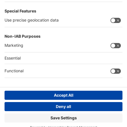
Philippines
Saudi Arabia
Messe Düsseldorf (Shanghai) Co., Ltd.
沪ICP备13014242号-6
Companies & Products News
We use cookies to operate this website and to improve its usability.
Full details of what cookies are, why we use them and how you can
manage them can be found by reading our Privacy & Cookies page.
Please note that by using this site you are consenting to the use of
cookies.
Accept all