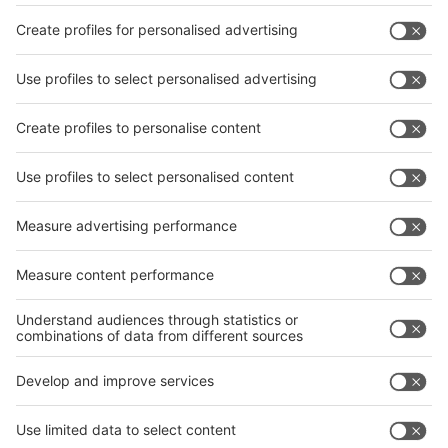
Facebook
interpack China Newsletter
Privacy Policy
interpack alliance worldwide show
interpack alliance
Germany
China
Egypt
India
Algeria
Thailand
Philippines
interpack alliance
Germany
China
Egypt
Algeria
Thailand