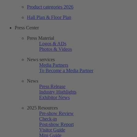
Product categories 2026
Hall Plan & Floor Plan
Press Center
Press Material
Logos & ADs
Photos & Videos
News services
Media Partners
To Become a Media Partner
News
Press Release
Industry Highlights
Exhibitor News
2025 Resources
Pre-show Review
Check-in
Post-show Report
Visitor Guide
Mini Guide