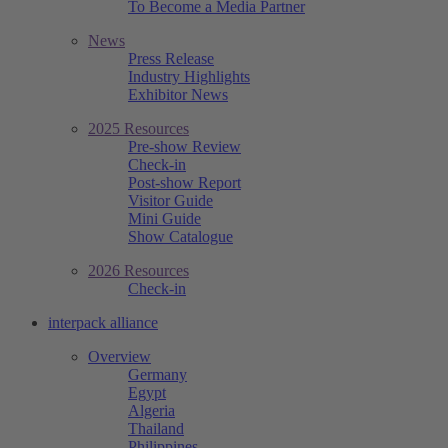
To Become a Media Partner
News
Press Release
Industry Highlights
Exhibitor News
2025 Resources
Pre-show Review
Check-in
Post-show Report
Visitor Guide
Mini Guide
Show Catalogue
2026 Resources
Check-in
interpack alliance
Overview
Germany
Egypt
Algeria
Thailand
Philippines