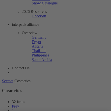
Show Catalogue
2026 Resources
Check-in
interpack alliance
Overview
Germany
Egypt
Algeria
Thailand
Philippines
Saudi Arabia
Contact Us
Sectors
Cosmetics
Cosmetics
32 items
Prev
1