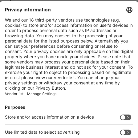
2
3
Next
Prev
3
/32
Next
Vistor Pre-registration
Booth Application
Visitor
Pre-registration
Booth
Application
Facebook
News
interpack China Newsletter
Subscribe Newsletter