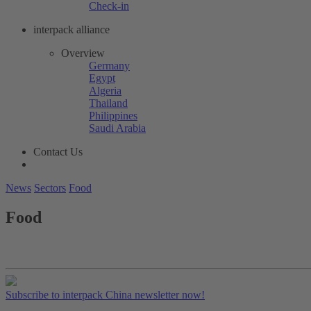
Check-in
interpack alliance
Overview
Germany
Egypt
Algeria
Thailand
Philippines
Saudi Arabia
Contact Us
News
Sectors
Food
Food
Subscribe to interpack China newsletter now!