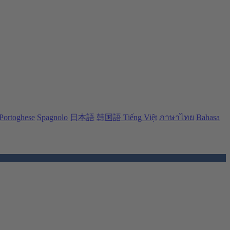
Portoghese
Spagnolo
日本語
韩国語
Tiếng Việt
ภาษาไทย
Bahasa