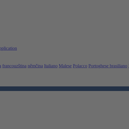
pplication
a
francouzština
němčina
Italiano
Malese
Polacco
Portoghese brasiliano