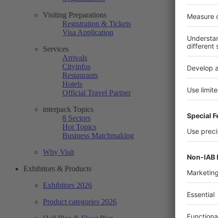
Visiting Preparations
Registration & Tickets
Visa Application
Services
Arrivals
Cityinfos
Restaurants
Hotels
Official Travel Partner
interpack Topics
8 Sectors
Hot Topics
Business Matchmaking
Why Visit
Exhibitors & Products
Exhibitors 2026
Product categories 2026