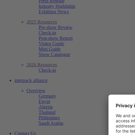
Press Release
Industry Highlights
Exhibitor News
2025 Resources
Pre-show Review
Check-in
Post-show Report
Visitor Guide
Mini Guide
Show Catalogue
2026 Resources
Check-in
interpack alliance
Overview
Germany
Egypt
Algeria
Thailand
Philippines
Saudi Arabia
Contact Us