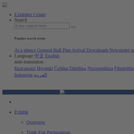
Exhibitor Center
Search
Popular search terms
At a glance
General Hall Plan
Arrival
Downloads
Newsletter a
Language
中文
English
auto-translation
Български
Hrvatski
Čeština
Dánština
Nizozemština
Filipínštin
Indonesia
العربية
Exhibit
Overview
Trade Fair Preparations