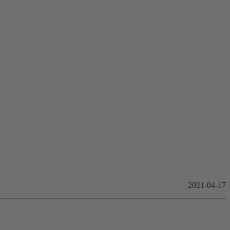
2021-04-17