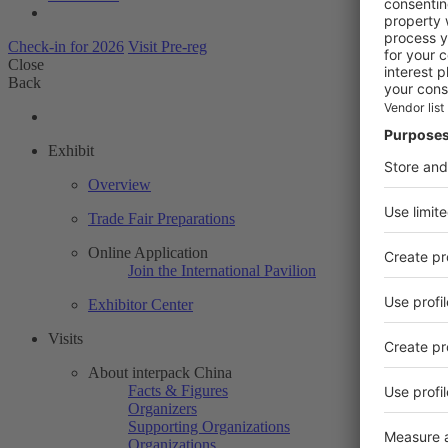
Check-in for 2026
Visit Pre-reg
Close
Back
Exhibit
Overview
Trade Fair Preparations
Online Application
Join the International Pavilion
Exhibitor Center
Visits
About interpack China
Facts & Figures
Organizers
Supporting Organizations
Organizations