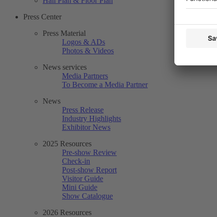
Hall Plan & Floor Plan
Press Center
Press Material
Logos & ADs
Photos & Videos
News services
Media Partners
To Become a Media Partner
News
Press Release
Industry Highlights
Exhibitor News
2025 Resources
Pre-show Review
Check-in
Post-show Report
Visitor Guide
Mini Guide
Show Catalogue
2026 Resources