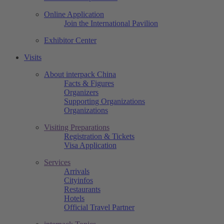
Online Application
Join the International Pavilion
Exhibitor Center
Visits
About interpack China
Facts & Figures
Organizers
Supporting Organizations
Organizations
Visiting Preparations
Registration & Tickets
Visa Application
Services
Arrivals
Cityinfos
Restaurants
Hotels
Official Travel Partner