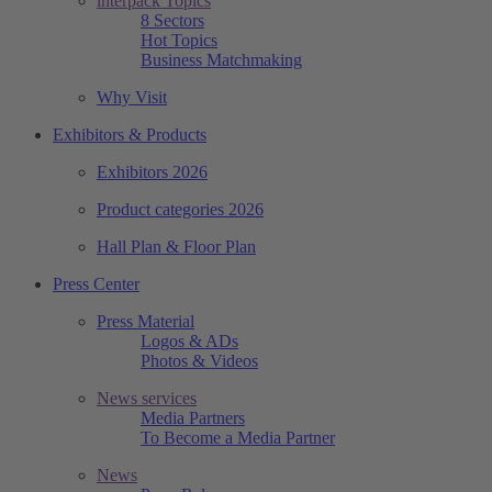
interpack Topics
8 Sectors
Hot Topics
Business Matchmaking
Why Visit
Exhibitors & Products
Exhibitors 2026
Product categories 2026
Hall Plan & Floor Plan
Press Center
Press Material
Logos & ADs
Photos & Videos
News services
Media Partners
To Become a Media Partner
News