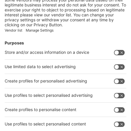
Visitor
Pre-registration
Booth
Application
Facebook
News
interpack China Newsletter
Subscribe Newsletter
Facebook
interpack China Newsletter
Privacy Policy
interpack alliance worldwide show
interpack alliance