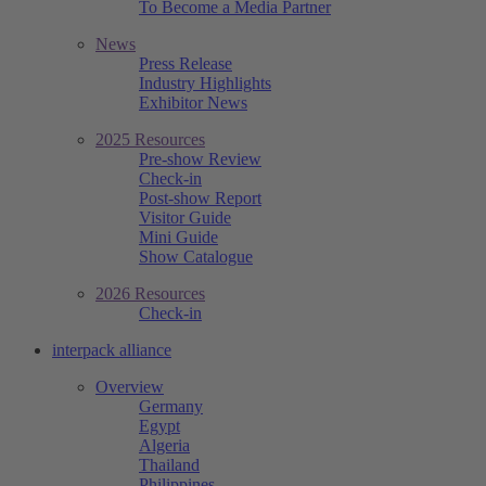
To Become a Media Partner
News
Press Release
Industry Highlights
Exhibitor News
2025 Resources
Pre-show Review
Check-in
Post-show Report
Visitor Guide
Mini Guide
Show Catalogue
2026 Resources
Check-in
interpack alliance
Overview
Germany
Egypt
Algeria
Thailand
Philippines