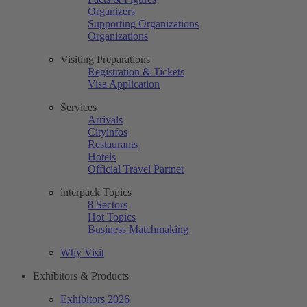
Organizers
Supporting Organizations
Organizations
Visiting Preparations
Registration & Tickets
Visa Application
Services
Arrivals
Cityinfos
Restaurants
Hotels
Official Travel Partner
interpack Topics
8 Sectors
Hot Topics
Business Matchmaking
Why Visit
Exhibitors & Products
Exhibitors 2026