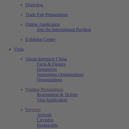
Overview
Trade Fair Preparations
Online Application
Join the International Pavilion
Exhibitor Center
Visits
About interpack China
Facts & Figures
Organizers
Supporting Organizations
Organizations
Visiting Preparations
Registration & Tickets
Visa Application
Services
Arrivals
Cityinfos
Restaurants