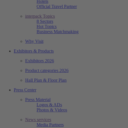
Hotels
Official Travel Partner
interpack Topics
8 Sectors
Hot Topics
Business Matchmaking
Why Visit
Exhibitors & Products
Exhibitors 2026
Product categories 2026
Hall Plan & Floor Plan
Press Center
Press Material
Logos & ADs
Photos & Videos
News services
Media Partners