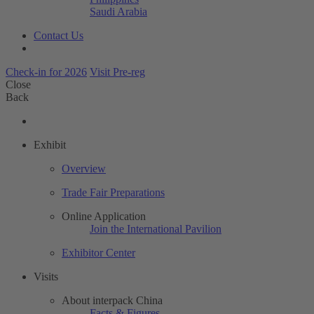
Saudi Arabia
Contact Us
Check-in for 2026
Visit Pre-reg
Close
Back
Exhibit
Overview
Trade Fair Preparations
Online Application
Join the International Pavilion
Exhibitor Center
Visits
About interpack China
Facts & Figures