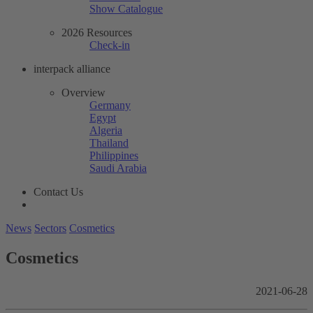
Show Catalogue
2026 Resources
Check-in
interpack alliance
Overview
Germany
Egypt
Algeria
Thailand
Philippines
Saudi Arabia
Contact Us
News
Sectors
Cosmetics
Cosmetics
2021-06-28