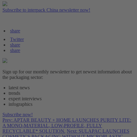
Subscribe to interpack China newsletter now!
share
Twitter
share
share
Sign up for our monthly newsletter to get newest information about
the packaging sector:
latest news
trends
expert interviews
infographics
Subscribe now!
Prev: APTAR BEAUTY + HOME LAUNCHES PURITY LITE:
A MONO-MATERIAL, LOW-PROFILE, FULLY
RECYCLABLE* SOLUTION.
Next: SULAPAC LAUNCHES
COSMETICS PACKAGING WITHOUT MICROPLASTIC