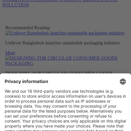
POLLUTION
Recommended Reading
Unilever Bangladesh launches sustainable packaging initiative
More
DESIGNING FOR CIRCULAR CONSUMER GOODS
PACKAGING
More
BETTER RECYCLED MATERIAL AS A RESULT OF
FEWER FRAGRANCES
More
Vistor Pre-registration
Booth Application