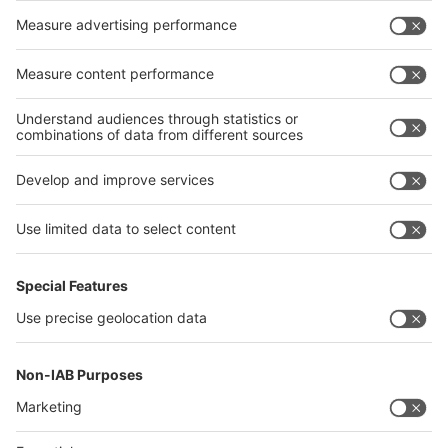
Germany
China
Egypt
India
Algeria
Thailand
Philippines
interpack alliance
Germany
China
Egypt
Algeria
Thailand
Philippines
Saudi Arabia
Messe Düsseldorf (Shanghai) Co., Ltd.
沪ICP备13014242号-6
Companies & Products News