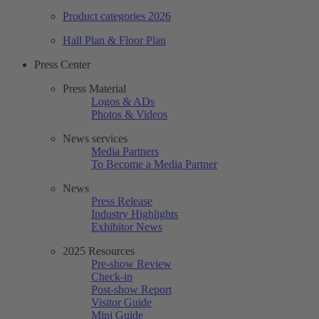
Product categories 2026
Hall Plan & Floor Plan
Press Center
Press Material
Logos & ADs
Photos & Videos
News services
Media Partners
To Become a Media Partner
News
Press Release
Industry Highlights
Exhibitor News
2025 Resources
Pre-show Review
Check-in
Post-show Report
Visitor Guide
Mini Guide