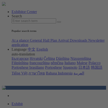
Exhibitor Center
Search
Popular search terms
At a glance
General Hall Plan
Arrival
Downloads
Newsletter
application
Language
中文
English
auto-translation
Български
Hrvatski
Čeština
Dánština
Nizozemština
Filipínština
francouzština
němčina
Italiano
Malese
Polacco
Portoghese brasiliano
Portoghese
Spagnolo
日本語
韩国語
Tiếng Việt
ภาษาไทย
Bahasa Indonesia
العربية
Exhibit