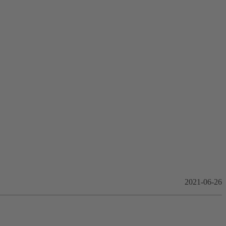
2021-06-26