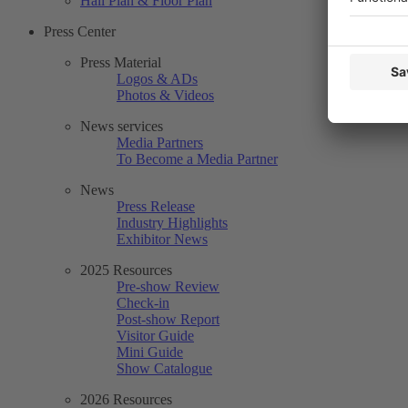
Hall Plan & Floor Plan
Press Center
Press Material
Logos & ADs
Photos & Videos
News services
Media Partners
To Become a Media Partner
News
Press Release
Industry Highlights
Exhibitor News
2025 Resources
Pre-show Review
Check-in
Post-show Report
Visitor Guide
Mini Guide
Show Catalogue
2026 Resources