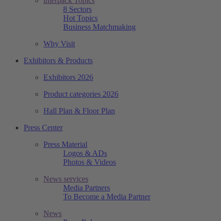
interpack Topics
8 Sectors
Hot Topics
Business Matchmaking
Why Visit
Exhibitors & Products
Exhibitors 2026
Product categories 2026
Hall Plan & Floor Plan
Press Center
Press Material
Logos & ADs
Photos & Videos
News services
Media Partners
To Become a Media Partner
News