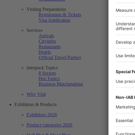
Visiting Preparations
Registration & Tickets
Visa Application
Services
Arrivals
Cityinfos
Restaurants
Hotels
Official Travel Partner
interpack Topics
8 Sectors
Hot Topics
Business Matchmaking
Why Visit
Exhibitors & Products
Exhibitors 2026
Product categories 2026