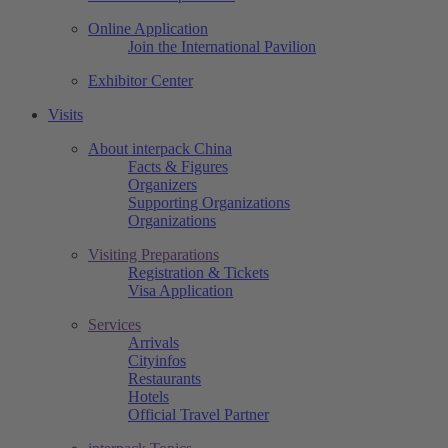
Online Application
Join the International Pavilion
Exhibitor Center
Visits
About interpack China
Facts & Figures
Organizers
Supporting Organizations
Organizations
Visiting Preparations
Registration & Tickets
Visa Application
Services
Arrivals
Cityinfos
Restaurants
Hotels
Official Travel Partner