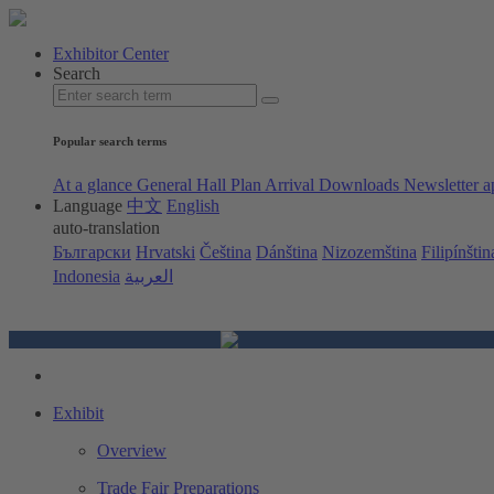
Exhibitor Center
Search
Popular search terms
At a glance
General Hall Plan
Arrival
Downloads
Newsletter a
Language
中文
English
auto-translation
Български
Hrvatski
Čeština
Dánština
Nizozemština
Filipínštin
Indonesia
العربية
Exhibit
Overview
Trade Fair Preparations