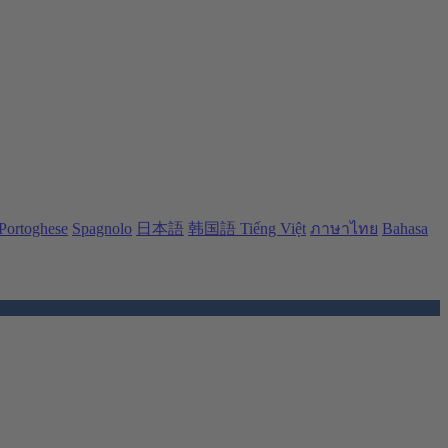
Portoghese
Spagnolo
日本語
韩国語
Tiếng Việt
ภาษาไทย
Bahasa