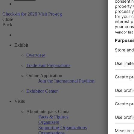
Check-in for 2026
Visit Pre-reg
Close
Back
Exhibit
Overview
Trade Fair Preparations
Online Application
Join the International Pavilion
Exhibitor Center
Visits
About interpack China
Facts & Figures
Organizers
Supporting Organizations
Organizations