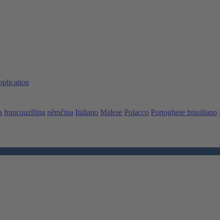
pplication
a
francouzština
němčina
Italiano
Malese
Polacco
Portoghese brasiliano