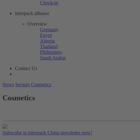
Check-in
interpack alliance
Overview
Germany
Egypt
Algeria
Thailand
Philippines
Saudi Arabia
Contact Us
News
Sectors
Cosmetics
Cosmetics
Subscribe to interpack China newsletter now!