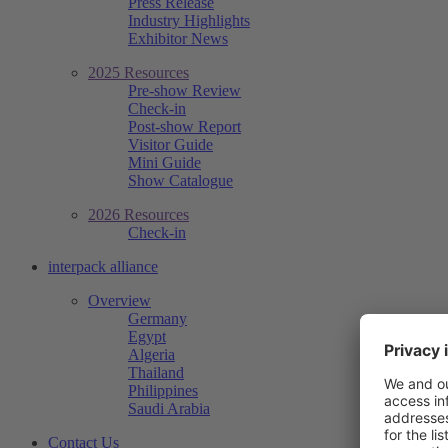
Press Release
Industry Highlights
Exhibitor News
2025 Resources
Pre-show Review
Check-in
Post-show Report
Visitor Guide
Mini Guide
Show Catalogue
2026 Resources
Check-in
interpack alliance
Overview
Germany
Egypt
Algeria
Thailand
Philippines
Saudi Arabia
Contact Us