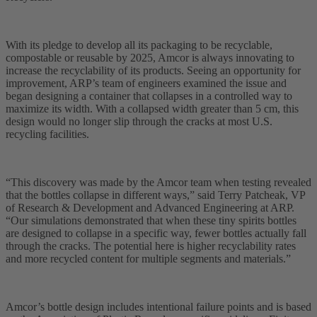
With its pledge to develop all its packaging to be recyclable,
compostable or reusable by 2025, Amcor is always innovating to
increase the recyclability of its products. Seeing an opportunity for
improvement, ARP’s team of engineers examined the issue and
began designing a container that collapses in a controlled way to
maximize its width. With a collapsed width greater than 5 cm, this
design would no longer slip through the cracks at most U.S.
recycling facilities.
“This discovery was made by the Amcor team when testing revealed
that the bottles collapse in different ways,” said Terry Patcheak, VP
of Research & Development and Advanced Engineering at ARP.
“Our simulations demonstrated that when these tiny spirits bottles
are designed to collapse in a specific way, fewer bottles actually fall
through the cracks. The potential here is higher recyclability rates
and more recycled content for multiple segments and materials.”
Amcor’s bottle design includes intentional failure points and is based