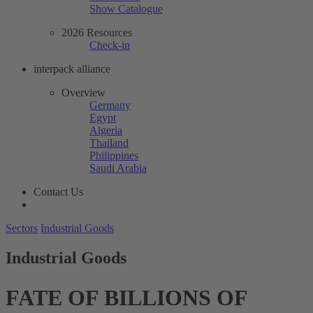
Show Catalogue
2026 Resources
Check-in
interpack alliance
Overview
Germany
Egypt
Algeria
Thailand
Philippines
Saudi Arabia
Contact Us
Sectors
Industrial Goods
Industrial Goods
FATE OF BILLIONS OF