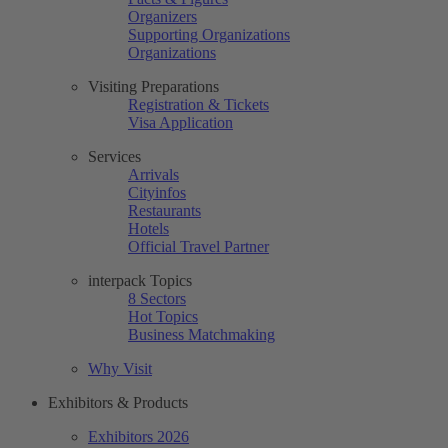
Organizers
Supporting Organizations
Organizations
Visiting Preparations
Registration & Tickets
Visa Application
Services
Arrivals
Cityinfos
Restaurants
Hotels
Official Travel Partner
interpack Topics
8 Sectors
Hot Topics
Business Matchmaking
Why Visit
Exhibitors & Products
Exhibitors 2026