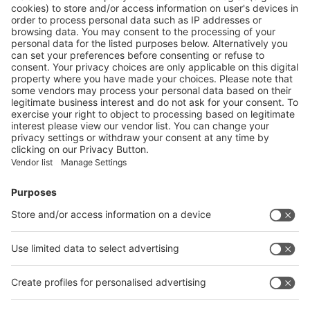
CONSIDERING THE CARBON FOOTPRINT DURING
REFITTING
More
Vistor Pre-registration
Booth Application
Visitor
Pre-registration
Booth
Application
Facebook
News
interpack China Newsletter
Subscribe Newsletter
Facebook