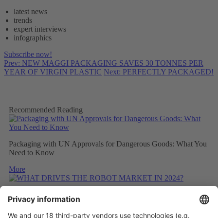
latest news
trends
expert interviews
infographics
Subscribe now!
Prev: NEW MAGGI PACKAGING SAVES 30 TONNES PER
YEAR OF VIRGIN PLASTIC
Next: PERFECTLY PACKAGED!
Recommended Reading
Packaging with UN Approvals for Dangerous Goods: What You
Need to Know
More
WHAT DRIVES THE ROBOT MARKET IN 2024?
More