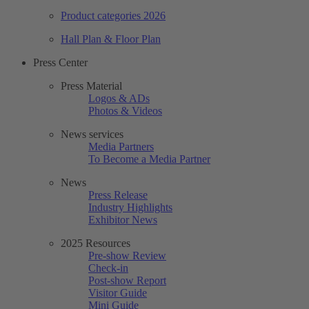
Product categories 2026
Hall Plan & Floor Plan
Press Center
Press Material
Logos & ADs
Photos & Videos
News services
Media Partners
To Become a Media Partner
News
Press Release
Industry Highlights
Exhibitor News
2025 Resources
Pre-show Review
Check-in
Post-show Report
Visitor Guide
Mini Guide