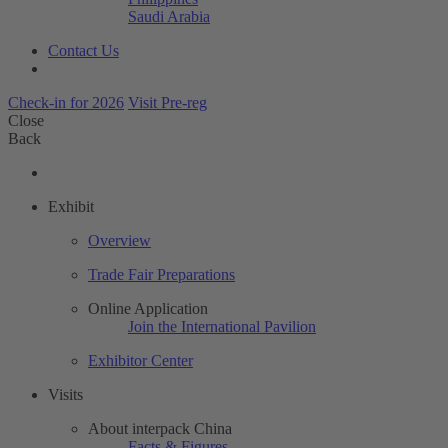
Saudi Arabia
Contact Us
Check-in for 2026
Visit Pre-reg
Close
Back
Exhibit
Overview
Trade Fair Preparations
Online Application
Join the International Pavilion
Exhibitor Center
Visits
About interpack China
Facts & Figures