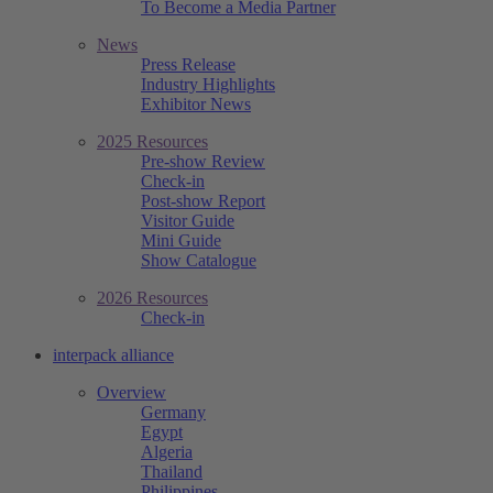
To Become a Media Partner
News
Press Release
Industry Highlights
Exhibitor News
2025 Resources
Pre-show Review
Check-in
Post-show Report
Visitor Guide
Mini Guide
Show Catalogue
2026 Resources
Check-in
interpack alliance
Overview
Germany
Egypt
Algeria
Thailand
Philippines