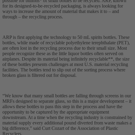
possible for billions* of small bottles to be recycled. ARP, known
for its designed-to-be-recycled packaging, is always looking for
ways to increase the amount of material that makes it to – and
through – the recycling process.
ARP is first applying the technology to 50 mL spirits bottles. These
bottles, while made of recyclable polyethylene terephthalate (PET),
are often lost in the recycling process due to their small size. Most
people recognize these as the little liquor bottles often served on
airplanes. Despite its material being infinitely recyclable**, the size
of these bottles presents challenges at most U.S. material recycling
facilities. The bottles tend to slip out of the sorting process where
broken glass is filtered out for disposal.
“We know that many small bottles are falling through screens in our
MRFs designed to separate glass, so this is a major development – it
allows these bottles to pass this step in the process and have the
opportunity to be captured by the appropriate equipment
downstream. At a time when the recycling industry is constrained by
material supply every additional pound diverted from waste makes a
big difference,” said Curt Cozart of the Association of Plastic
Recyclers.