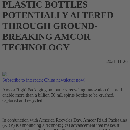
PLASTIC BOTTLES
POTENTIALLY ALTERED
THROUGH GROUND-
BREAKING AMCOR
TECHNOLOGY
2021-11-26
Subscribe to interpack China newsletter now!
Amcor Rigid Packaging announces recycling innovation that will
enable more than a billion 50 mL spirits bottles to be crushed,
captured and recycled.
In conjunction with America Recycles Day, Amcor Rigid Packaging
(ARP) is announcing a technological advancement that makes it