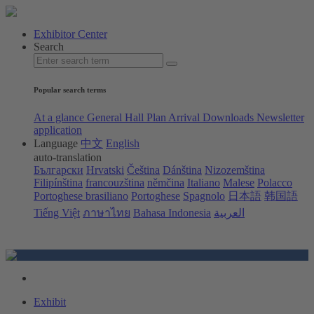
Exhibitor Center
Search
Popular search terms
At a glance
General Hall Plan
Arrival
Downloads
Newsletter
application
Language
中文
English
auto-translation
Български
Hrvatski
Čeština
Dánština
Nizozemština
Filipínština
francouzština
němčina
Italiano
Malese
Polacco
Portoghese brasiliano
Portoghese
Spagnolo
日本語
韩国語
Tiếng Việt
ภาษาไทย
Bahasa Indonesia
العربية
Exhibit