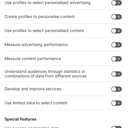
interpack China Newsletter
Privacy Policy
interpack alliance worldwide show
interpack alliance
Germany
China
Egypt
India
Algeria
Thailand
Philippines
interpack alliance
Germany
China
Egypt
Algeria
Thailand
Philippines
Saudi Arabia
Messe Düsseldorf (Shanghai) Co., Ltd.