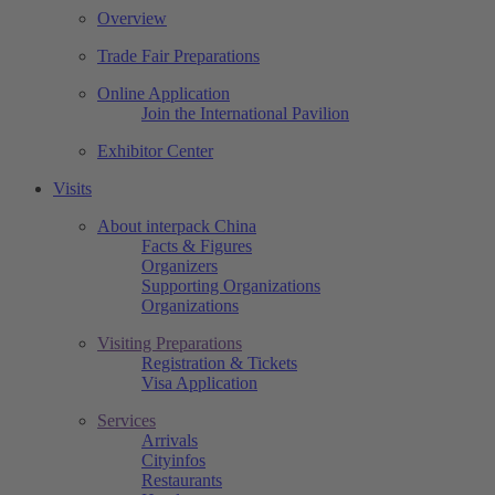
Overview
Trade Fair Preparations
Online Application
Join the International Pavilion
Exhibitor Center
Visits
About interpack China
Facts & Figures
Organizers
Supporting Organizations
Organizations
Visiting Preparations
Registration & Tickets
Visa Application
Services
Arrivals
Cityinfos
Restaurants