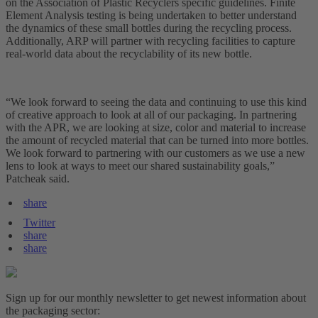
on the Association of Plastic Recyclers specific guidelines. Finite
Element Analysis testing is being undertaken to better understand
the dynamics of these small bottles during the recycling process.
Additionally, ARP will partner with recycling facilities to capture
real-world data about the recyclability of its new bottle.
“We look forward to seeing the data and continuing to use this kind
of creative approach to look at all of our packaging. In partnering
with the APR, we are looking at size, color and material to increase
the amount of recycled material that can be turned into more bottles.
We look forward to partnering with our customers as we use a new
lens to look at ways to meet our shared sustainability goals,”
Patcheak said.
share
Twitter
share
share
Sign up for our monthly newsletter to get newest information about
the packaging sector: