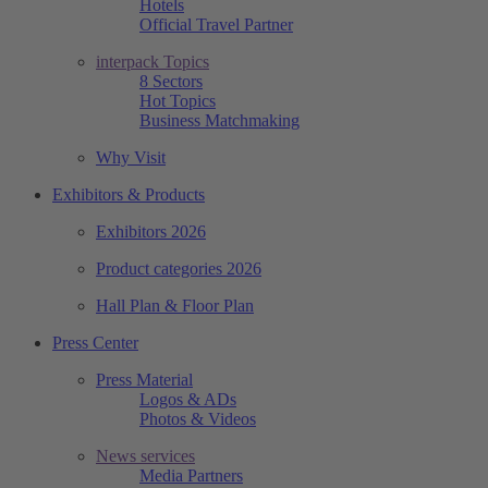
Hotels
Official Travel Partner
interpack Topics
8 Sectors
Hot Topics
Business Matchmaking
Why Visit
Exhibitors & Products
Exhibitors 2026
Product categories 2026
Hall Plan & Floor Plan
Press Center
Press Material
Logos & ADs
Photos & Videos
News services
Media Partners